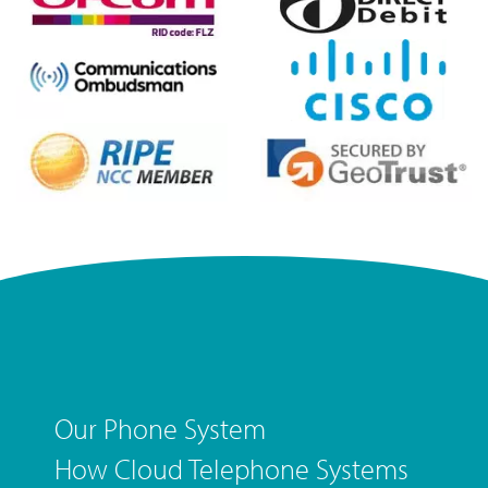
Our Phone System
How Cloud Telephone Systems