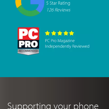
5 Star Rating
126 Reviews
Supporting your phone