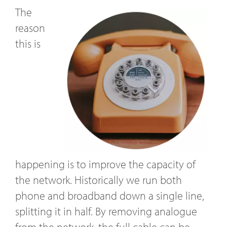
The
reason
this is
happening is to improve the capacity of
the network. Historically we run both
phone and broadband down a single line,
splitting it in half. By removing analogue