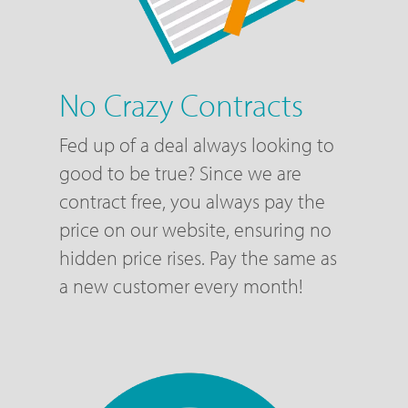
No Crazy Contracts
Fed up of a deal always looking to
good to be true? Since we are
contract free, you always pay the
price on our website, ensuring no
hidden price rises. Pay the same as
a new customer every month!