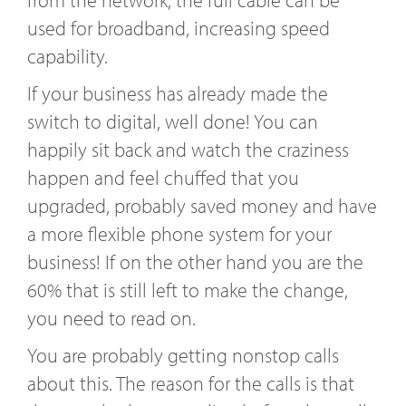
from the network, the full cable can be
used for broadband, increasing speed
capability.
If your business has already made the
switch to digital, well done! You can
happily sit back and watch the craziness
happen and feel chuffed that you
upgraded, probably saved money and have
a more flexible phone system for your
business! If on the other hand you are the
60% that is still left to make the change,
you need to read on.
You are probably getting nonstop calls
about this. The reason for the calls is that