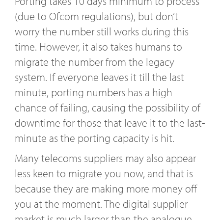
Porting takes 10 days minimum to process
(due to Ofcom regulations), but don’t
worry the number still works during this
time. However, it also takes humans to
migrate the number from the legacy
system. If everyone leaves it till the last
minute, porting numbers has a high
chance of failing, causing the possibility of
downtime for those that leave it to the last-
minute as the porting capacity is hit.
Many telecoms suppliers may also appear
less keen to migrate you now, and that is
because they are making more money off
you at the moment. The digital supplier
market is much larger than the analogue