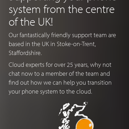
system from the centre
of the UK!
Our fantastically friendly support team are
based in the UK in Stoke-on-Trent,
Staffordshire.
Cloud experts for over 25 years, why not
chat now to a member of the team and
find out how we can help you transition
your phone system to the cloud.