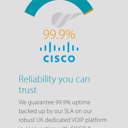
Reliability you can
trust
We guarantee 99.9% uptime
backed up by our SLA on our
robust UK dedicated VOIP platform