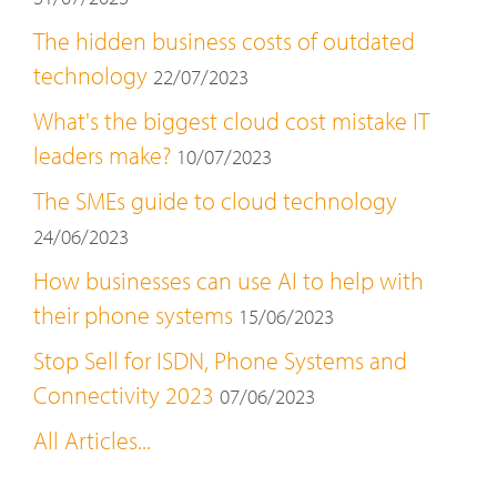
The hidden business costs of outdated
technology
22/07/2023
What's the biggest cloud cost mistake IT
leaders make?
10/07/2023
The SMEs guide to cloud technology
24/06/2023
How businesses can use AI to help with
their phone systems
15/06/2023
Stop Sell for ISDN, Phone Systems and
Connectivity 2023
07/06/2023
All Articles...