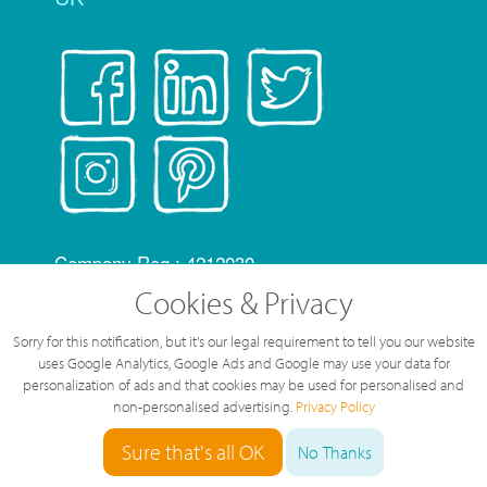
Company Reg.: 4212030
telephonesystems.cloud is a Trading Name of
Cookies & Privacy
Hosting Systems Ltd
Sorry for this notification, but it's our legal requirement to tell you our website
OfCom RID code: FLZ
uses Google Analytics, Google Ads and Google may use your data for
All content of this web site © Hosting Systems
personalization of ads and that cookies may be used for personalised and
non-personalised advertising.
Privacy Policy
Ltd
All prices are shown ex VAT
Sure that's all OK
No Thanks