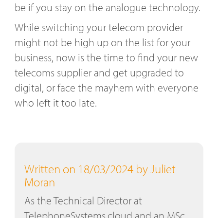
be if you stay on the analogue technology.
While switching your telecom provider
might not be high up on the list for your
business, now is the time to find your new
telecoms supplier and get upgraded to
digital, or face the mayhem with everyone
who left it too late.
Written on 18/03/2024 by Juliet
Moran
As the Technical Director at
TelephoneSystems.cloud and an MSc