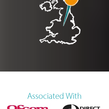
Associated With