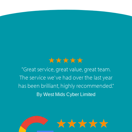
"
Great service, great value, great team.
The service we've had over the last year
has been brilliant, highly recommended.
"
By
West Mids Cyber Limited