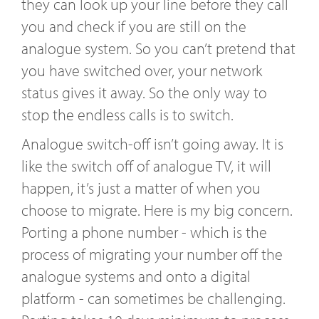
they can look up your line before they call
you and check if you are still on the
analogue system. So you can’t pretend that
you have switched over, your network
status gives it away. So the only way to
stop the endless calls is to switch.
Analogue switch-off isn’t going away. It is
like the switch off of analogue TV, it will
happen, it’s just a matter of when you
choose to migrate. Here is my big concern.
Porting a phone number - which is the
process of migrating your number off the
analogue systems and onto a digital
platform - can sometimes be challenging.