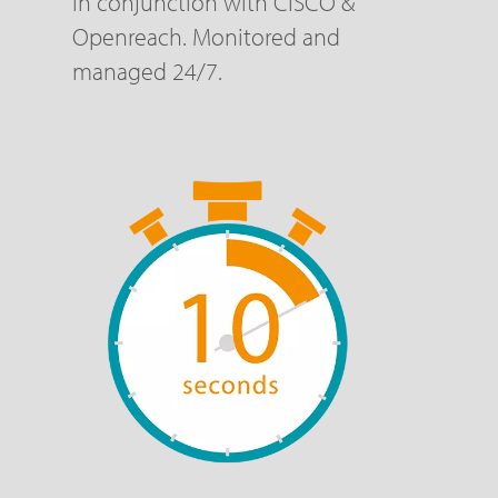
in conjunction with CISCO &
Openreach. Monitored and
managed 24/7.