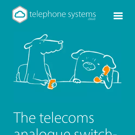
Toggle
navigati
The telecoms
analogue switch-