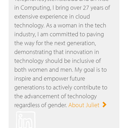
in Computing, I bring over 27 years of
extensive experience in cloud
technology. As a woman in the tech
industry, I am committed to paving
the way for the next generation,
demonstrating that innovation in
technology should be inclusive of
both women and men. My goal is to
inspire and empower future
generations to actively contribute to
the advancement of technology
regardless of gender.
About Juliet