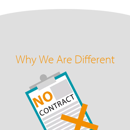
Why We Are Different