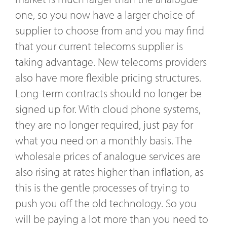
one, so you now have a larger choice of
supplier to choose from and you may find
that your current telecoms supplier is
taking advantage. New telecoms providers
also have more flexible pricing structures.
Long-term contracts should no longer be
signed up for. With cloud phone systems,
they are no longer required, just pay for
what you need on a monthly basis. The
wholesale prices of analogue services are
also rising at rates higher than inflation, as
this is the gentle processes of trying to
push you off the old technology. So you
will be paying a lot more than you need to