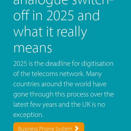
off in 2025 and
what it really
means
2025 is the deadline for digitisation
of the telecoms network. Many
countries around the world have
gone through this process over the
latest few years and the UK is no
exception.
Business Phone System