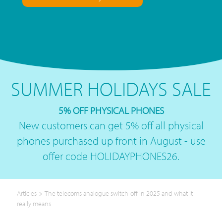
SUMMER HOLIDAYS SALE
5% OFF PHYSICAL PHONES
New customers can get 5% off all physical
phones purchased up front in August - use
offer code HOLIDAYPHONES26.
>
Articles
The telecoms analogue switch-off in 2025 and what it
really means