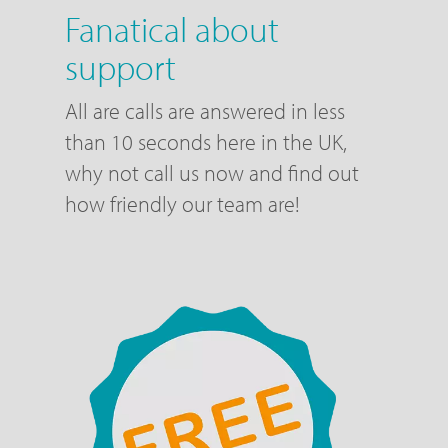
Fanatical about
support
All are calls are answered in less
than 10 seconds here in the UK,
why not call us now and find out
how friendly our team are!