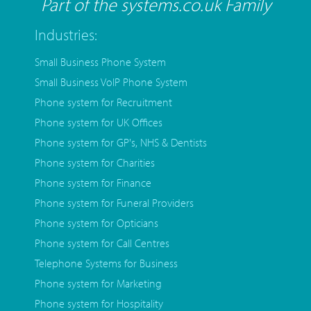
Part of the systems.co.uk Family
Industries:
Small Business Phone System
Small Business VoIP Phone System
Phone system for Recruitment
Phone system for UK Offices
Phone system for GP's, NHS & Dentists
Phone system for Charities
Phone system for Finance
Phone system for Funeral Providers
Phone system for Opticians
Phone system for Call Centres
Telephone Systems for Business
Phone system for Marketing
Phone system for Hospitality