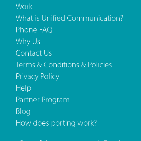
Work
What is Unified Communication?
Phone FAQ
Why Us
Contact Us
Terms & Conditions & Policies
Privacy Policy
Help
Partner Program
Blog
How does porting work?