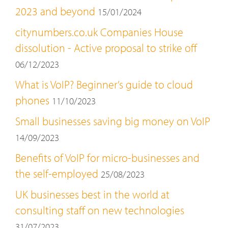
2023 and beyond
15/01/2024
citynumbers.co.uk Companies House
dissolution - Active proposal to strike off
06/12/2023
What is VoIP? Beginner’s guide to cloud
phones
11/10/2023
Small businesses saving big money on VoIP
14/09/2023
Benefits of VoIP for micro-businesses and
the self-employed
25/08/2023
UK businesses best in the world at
consulting staff on new technologies
31/07/2023