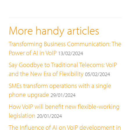
More handy articles
Transforming Business Communication: The
Power of AI in VoIP
13/02/2024
Say Goodbye to Traditional Telecoms: VoIP
and the New Era of Flexibility
05/02/2024
SMEs transform operations with a single
phone upgrade
29/01/2024
How VoIP will benefit new flexible-working
legislation
20/01/2024
The Influence of AI on VoIP development in