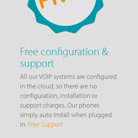
Free configuration &
support
All our VOIP systems are configured
in the cloud, so there are no
configuration, installation or
support charges. Our phones
simply auto install when plugged
in.
Free Support