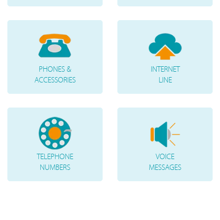
PHONES &
INTERNET
ACCESSORIES
LINE
TELEPHONE
VOICE
NUMBERS
MESSAGES