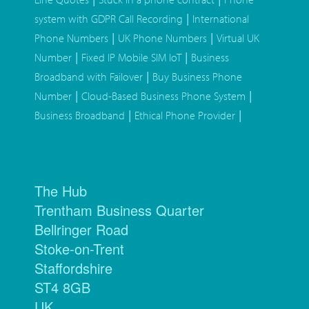
|
system with GDPR Call Recording
International
|
|
Phone Numbers
UK Phone Numbers
Virtual UK
|
|
Number
Fixed IP Mobile SIM IoT
Business
|
Broadband with Failover
Buy Business Phone
|
|
Number
Cloud-Based Business Phone System
|
|
Business Broadband
Ethical Phone Provider
The Hub
Trentham Business Quarter
Bellringer Road
Stoke-on-Trent
Staffordshire
ST4 8GB
UK