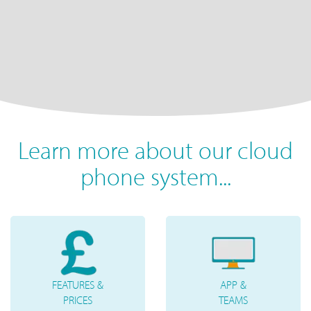
Learn more about our cloud
phone system...
FEATURES &
APP &
PRICES
TEAMS