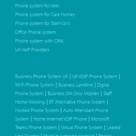
Phone system for Vets
Phone system for Care Homes
Phone system for Start-Up's
Office Phone system
Phone system with CRM
UK VoIP Providers
|
|
Business Phone System UK
UK VOIP Phone System
|
|
Wi-Fi Phone System
Business Landline
Digital
|
|
Phone System
Business SIM Only Mobiles
Staff
|
|
Home Working
BT Alternative Phone System
|
Hosted Phone System
Auto Attendant Phone
|
|
System
Home Internet VOIP Phone
Microsoft
|
|
Teams Phone System
Virtual Phone System
Leased
|
|
Line Quotes
Stuck in a phone contract
Phone