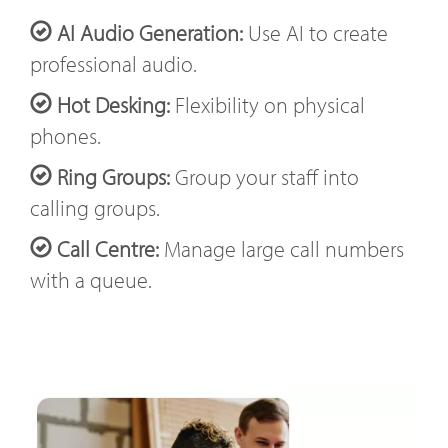
AI Audio Generation:
Use AI to create
professional audio.
Hot Desking:
Flexibility on physical
phones.
Ring Groups:
Group your staff into
calling groups.
Call Centre:
Manage large call numbers
with a queue.