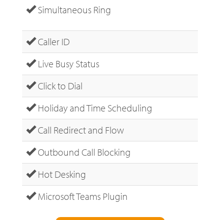
Simultaneous Ring
Caller ID
Live Busy Status
Click to Dial
Holiday and Time Scheduling
Call Redirect and Flow
Outbound Call Blocking
Hot Desking
Microsoft Teams Plugin