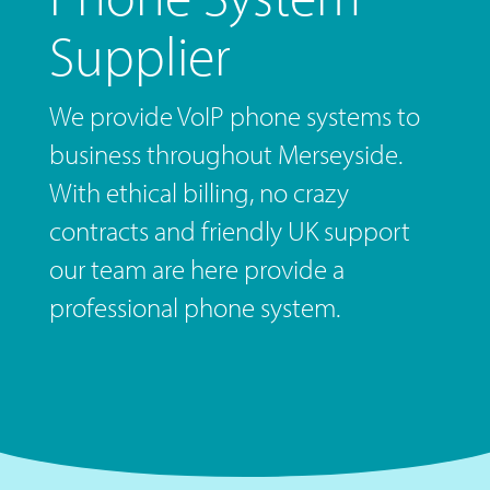
Supplier
We provide VoIP phone systems to
business throughout Merseyside.
With ethical billing, no crazy
contracts and friendly UK support
our team are here provide a
professional phone system.