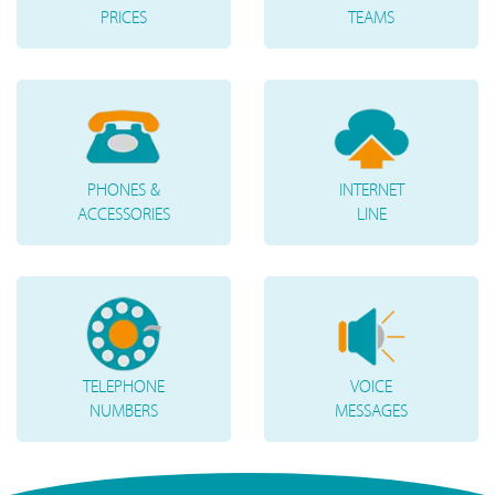
PRICES
TEAMS
PHONES &
INTERNET
ACCESSORIES
LINE
TELEPHONE
VOICE
NUMBERS
MESSAGES