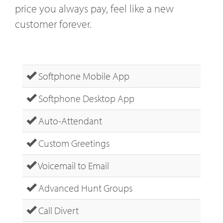
price you always pay, feel like a new
customer forever.
Softphone Mobile App
Softphone Desktop App
Auto-Attendant
Custom Greetings
Voicemail to Email
Advanced Hunt Groups
Call Divert