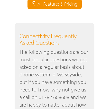
All Features & Pricing
Connectivity Frequently
Asked Questions
The following questions are our
most popular questions we get
asked on a regular basis about
phone system in Merseyside,
but if you have something you
need to know, why not give us
a call on 01782 608608 and we
are happy to natter about how