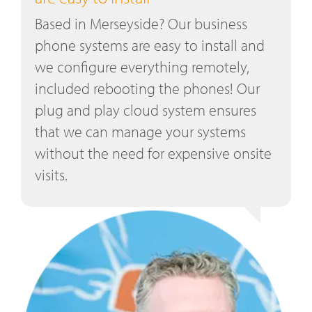
Based in Merseyside? Our business
phone systems are easy to install and
we configure everything remotely,
included rebooting the phones! Our
plug and play cloud system ensures
that we can manage your systems
without the need for expensive onsite
visits.