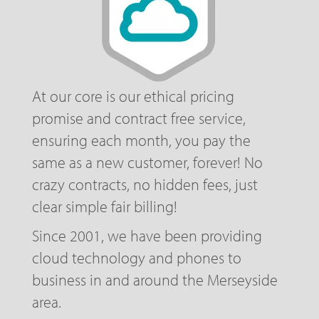
At our core is our ethical pricing
promise and contract free service,
ensuring each month, you pay the
same as a new customer, forever! No
crazy contracts, no hidden fees, just
clear simple fair billing!
Since 2001, we have been providing
cloud technology and phones to
business in and around the Merseyside
area.