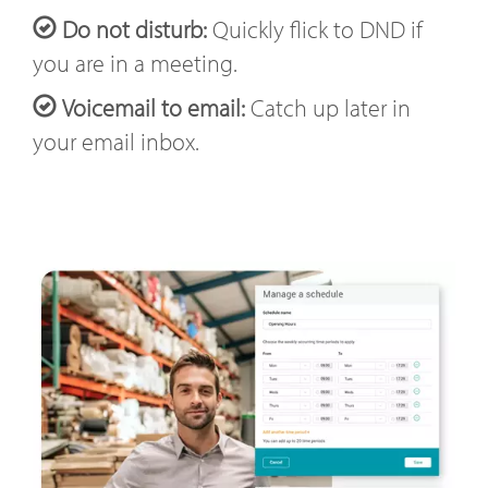
Do not disturb:
Quickly flick to DND if
you are in a meeting.
Voicemail to email:
Catch up later in
your email inbox.