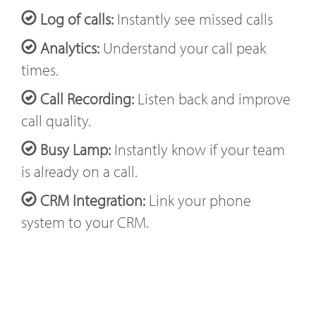
Log of calls:
Instantly see missed calls
Analytics:
Understand your call peak
times.
Call Recording:
Listen back and improve
call quality.
Busy Lamp:
Instantly know if your team
is already on a call.
CRM Integration:
Link your phone
system to your CRM.