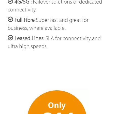
4G/5G :
Failover solutions or dedicated
connectivity.
Full Fibre
Super fast and great for
business, where available.
Leased Lines:
SLA for connectivity and
ultra high speeds.