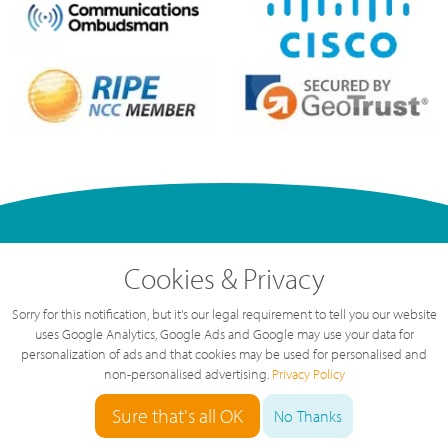
Cookies & Privacy
Sorry for this notification, but it's our legal requirement to tell you our website
Our Phone System
uses Google Analytics, Google Ads and Google may use your data for
personalization of ads and that cookies may be used for personalised and
How Cloud Telephone Systems
non-personalised advertising.
Privacy Policy
Work
Sure that's all OK
No Thanks