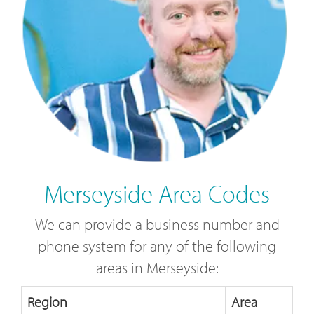
Merseyside Area Codes
We can provide a business number and
phone system for any of the following
areas in Merseyside:
Region
Area