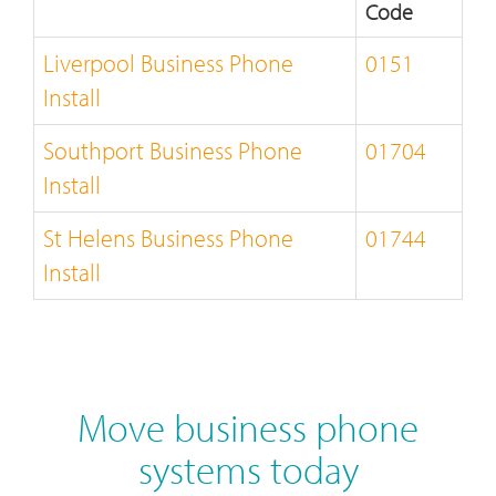
Code
Liverpool Business Phone
0151
Install
Southport Business Phone
01704
Install
St Helens Business Phone
01744
Install
Move business phone
systems today