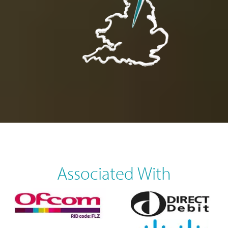
Associated With