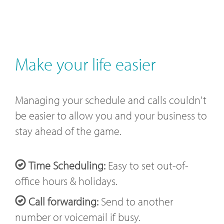
Make your life easier
Managing your schedule and calls couldn't
be easier to allow you and your business to
stay ahead of the game.
Time Scheduling:
Easy to set out-of-
office hours & holidays.
Call forwarding:
Send to another
number or voicemail if busy.