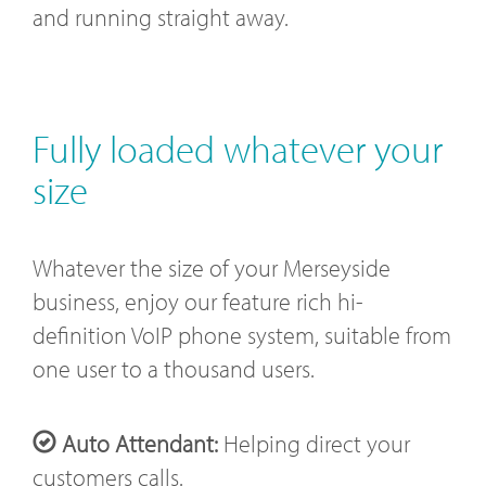
and running straight away.
Fully loaded whatever your
size
Whatever the size of your Merseyside
business, enjoy our feature rich hi-
definition VoIP phone system, suitable from
one user to a thousand users.
Auto Attendant:
Helping direct your
customers calls.