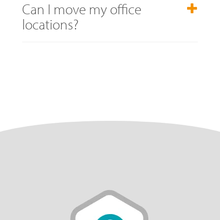
Can I move my office
locations?