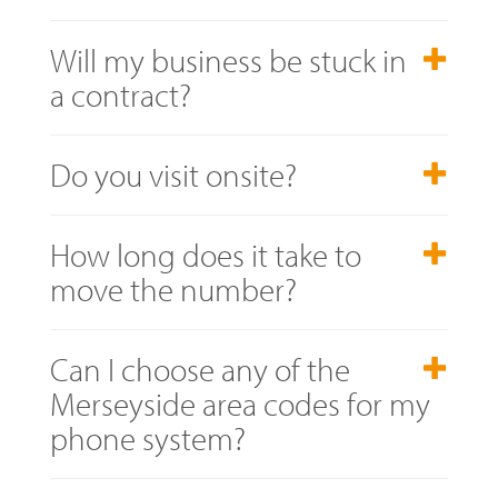
Will my business be stuck in
a contract?
Do you visit onsite?
How long does it take to
move the number?
Can I choose any of the
Merseyside area codes for my
phone system?