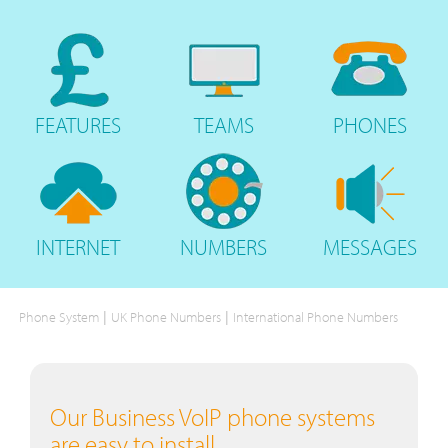
FEATURES
TEAMS
PHONES
INTERNET
NUMBERS
MESSAGES
|
|
Phone System
UK Phone Numbers
International Phone Numbers
Our Business VoIP phone systems
are easy to install