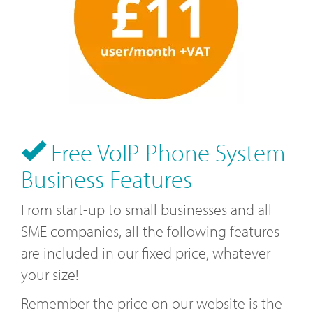
Free VoIP Phone System
Business Features
From start-up to small businesses and all
SME companies, all the following features
are included in our fixed price, whatever
your size!
Remember the price on our website is the