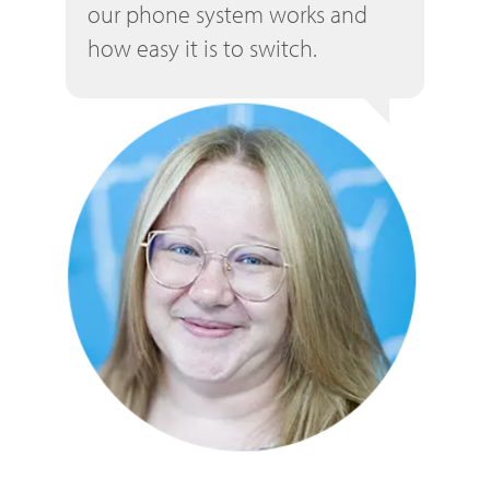
our phone system works and
how easy it is to switch.