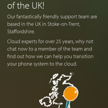
of the UK!
Our fantastically friendly support team are
based in the UK in Stoke-on-Trent,
Staffordshire.
Cloud experts for over 25 years, why not
chat now to a member of the team and
find out how we can help you transition
your phone system to the cloud.