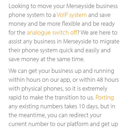
Looking to move your Merseyside business
phone system to a
VoIP system
and save
money and be more flexible and be ready
for the
analogue switch off
? We are here to
assist any business in Merseyside to migrate
their phone system quick and easily and
save money at the same time.
We can get your business up and running
within hours on our app, or within 48 hours
with physical phones, so it is extremely
rapid to make the transition to us.
Porting
any existing numbers takes 10 days, but in
the meantime, you can redirect your
current number to our platform and get up