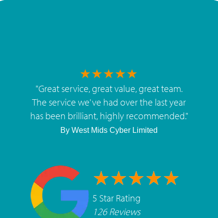
"
Great service, great value, great team.
The service we've had over the last year
has been brilliant, highly recommended.
"
By
West Mids Cyber Limited
5 Star Rating
126 Reviews