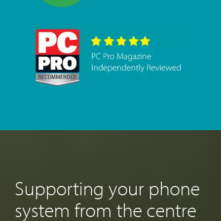
Supporting your phone
system from the centre