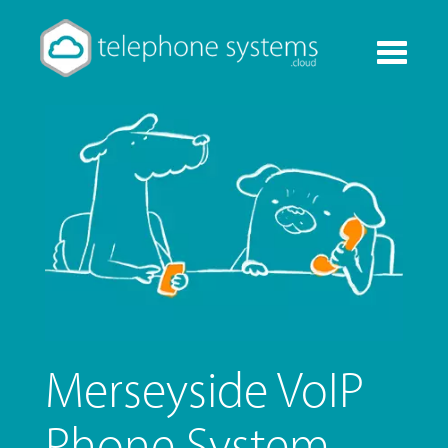
Toggle
navigati
Merseyside VoIP
Phone System