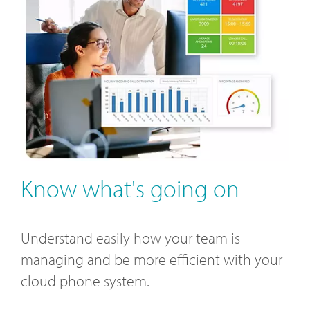
Know what's going on
Understand easily how your team is
managing and be more efficient with your
cloud phone system.