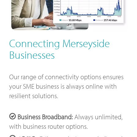
Connecting Merseyside
Businesses
Our range of connectivity options ensures
your SME business is always online with
resilient solutions.
Business Broadband:
Always unlimited,
with business router options.