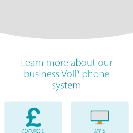
Learn more about our
business VoIP phone
system
FEATURES &
APP &