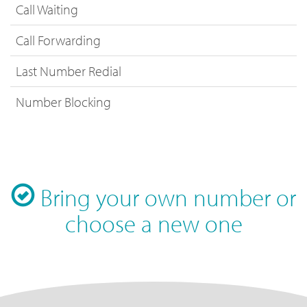
Call Waiting
Call Forwarding
Last Number Redial
Number Blocking
Bring your own number or
choose a new one