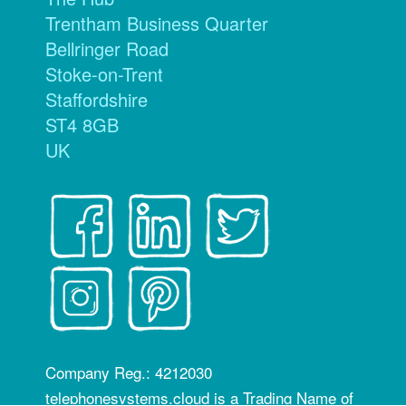
Trentham Business Quarter
Bellringer Road
Stoke-on-Trent
Staffordshire
ST4 8GB
UK
Company Reg.: 4212030
telephonesystems.cloud is a Trading Name of