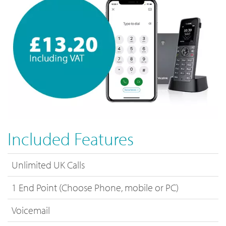
Included Features
Unlimited UK Calls
1 End Point (Choose Phone, mobile or PC)
Voicemail