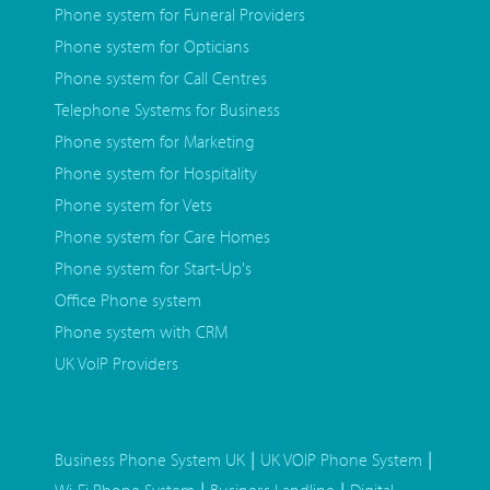
Phone system for Funeral Providers
Phone system for Opticians
Phone system for Call Centres
Telephone Systems for Business
Phone system for Marketing
Phone system for Hospitality
Phone system for Vets
Phone system for Care Homes
Phone system for Start-Up's
Office Phone system
Phone system with CRM
UK VoIP Providers
|
|
Business Phone System UK
UK VOIP Phone System
|
|