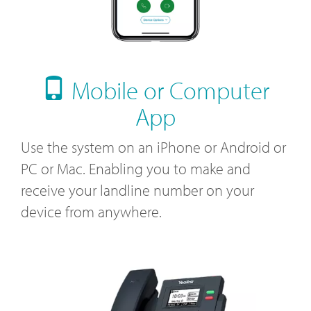
Mobile or Computer
App
Use the system on an iPhone or Android or
PC or Mac. Enabling you to make and
receive your landline number on your
device from anywhere.