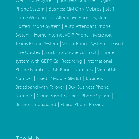
Wi-Fi Phone System
Business Landline
Digital
|
|
Phone System
Business SIM Only Mobiles
Staff
|
|
Home Working
BT Alternative Phone System
|
Hosted Phone System
Auto Attendant Phone
|
|
System
Home Internet VOIP Phone
Microsoft
|
|
Teams Phone System
Virtual Phone System
Leased
|
|
Line Quotes
Stuck in a phone contract
Phone
|
system with GDPR Call Recording
International
|
|
Phone Numbers
UK Phone Numbers
Virtual UK
|
|
Number
Fixed IP Mobile SIM IoT
Business
|
Broadband with Failover
Buy Business Phone
|
|
Number
Cloud-Based Business Phone System
|
|
Business Broadband
Ethical Phone Provider
The Hub