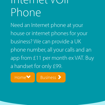
Phone
Need an Internet phone at your
house or internet phones for your
business? We can provide a UK
phone number, all your calls and an
app from £11 per month ex VAT. Buy
a handset for only £99.
Home
Business