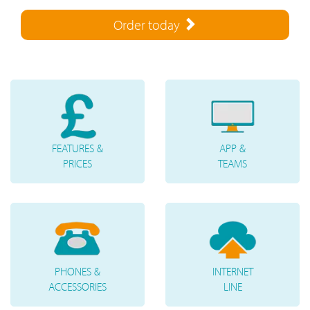
Order today
FEATURES &
APP &
PRICES
TEAMS
PHONES &
INTERNET
ACCESSORIES
LINE