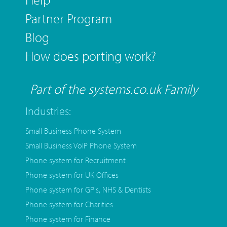
Partner Program
Blog
How does porting work?
Part of the systems.co.uk Family
Industries:
Small Business Phone System
Small Business VoIP Phone System
Phone system for Recruitment
Phone system for UK Offices
Phone system for GP's, NHS & Dentists
Phone system for Charities
Phone system for Finance