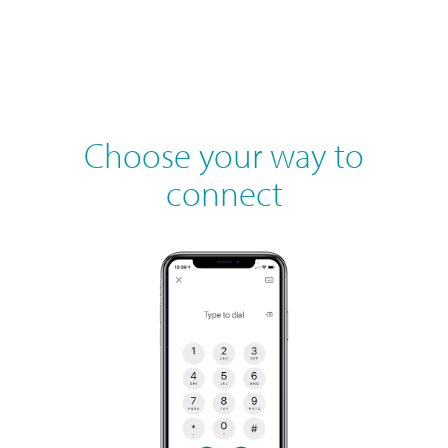
Choose your way to
connect