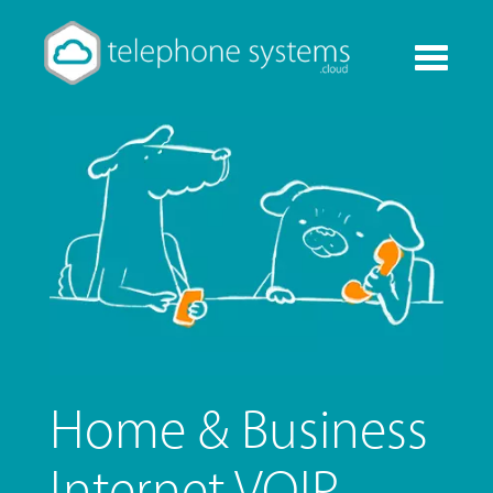
Toggle
navigati
Home & Business
Internet VOIP