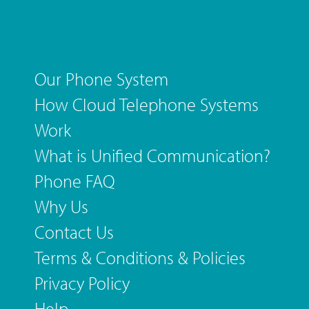
Our Phone System
How Cloud Telephone Systems
Work
What is Unified Communication?
Phone FAQ
Why Us
Contact Us
Terms & Conditions & Policies
Privacy Policy
Help