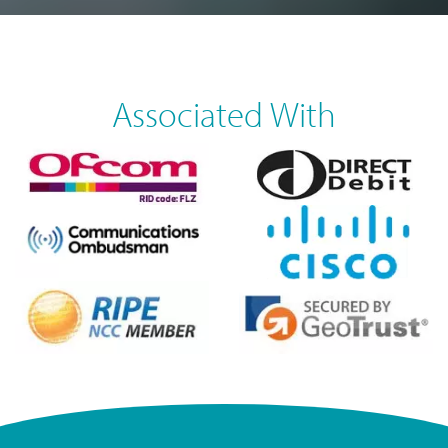
Associated With