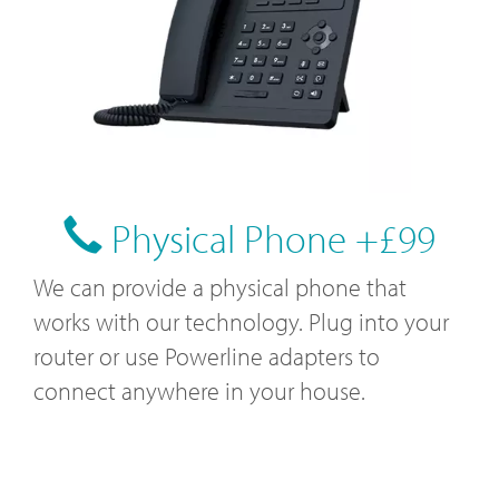
Physical Phone +£99
We can provide a physical phone that
works with our technology. Plug into your
router or use Powerline adapters to
connect anywhere in your house.