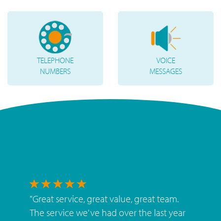
TELEPHONE
VOICE
NUMBERS
MESSAGES
"
Great service, great value, great team.
The service we've had over the last year