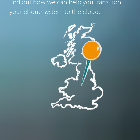
find out how we can help you transition
your phone system to the cloud.