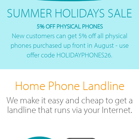
SUMMER HOLIDAYS SALE
5% OFF PHYSICAL PHONES
New customers can get 5% off all physical
phones purchased up front in August - use
offer code HOLIDAYPHONES26.
Home Phone Landline
We make it easy and cheap to get a
landline that runs via your Internet.