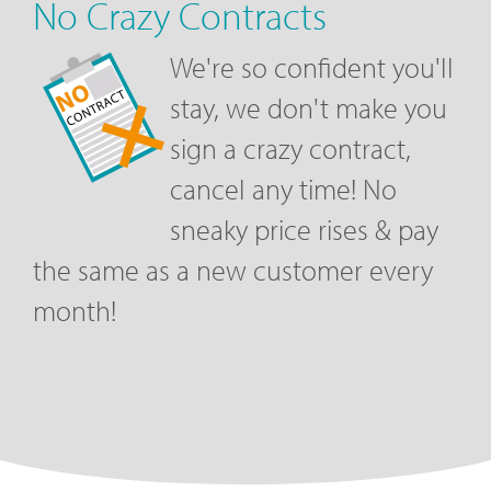
No Crazy Contracts
We're so confident you'll
stay, we don't make you
sign a crazy contract,
cancel any time! No
sneaky price rises & pay
the same as a new customer every
month!