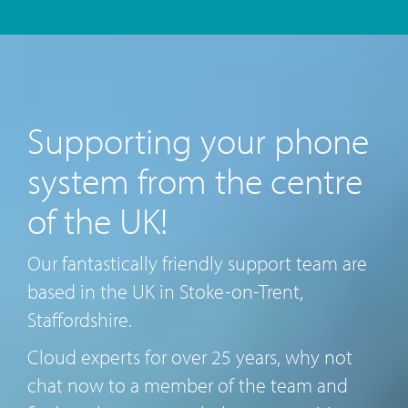
Supporting your phone
system from the centre
of the UK!
Our fantastically friendly support team are
based in the UK in Stoke-on-Trent,
Staffordshire.
Cloud experts for over 25 years, why not
chat now to a member of the team and