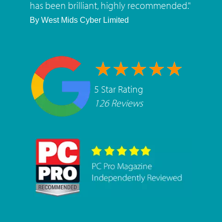
has been brilliant, highly recommended.
"
By
West Mids Cyber Limited
5 Star Rating
126 Reviews