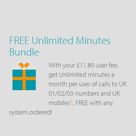
FREE Unlimited Minutes
Bundle
With your £11.80 user fee,
get Unlimited minutes a
month per user of calls to UK
01/02/03 numbers and UK
mobiles
*
, FREE with any
system ordered!