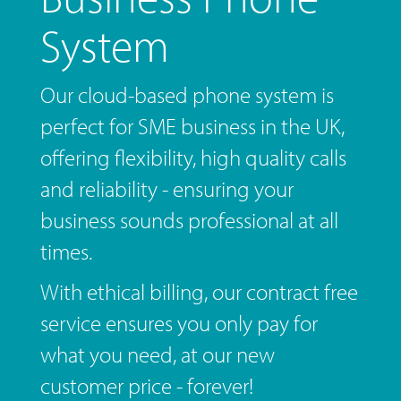
System
Our cloud-based phone system is
perfect for SME business in the UK,
offering flexibility, high quality calls
and reliability - ensuring your
business sounds professional at all
times.
With ethical billing, our contract free
service ensures you only pay for
what you need, at our new
customer price - forever!