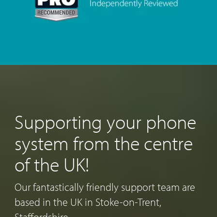
Supporting your phone
system from the centre
of the UK!
Our fantastically friendly support team are
based in the UK in Stoke-on-Trent,
Staffordshire.