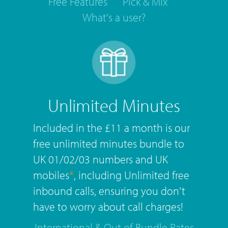
Free Features
Pick & Mix
What's a user?
Unlimited Minutes
Included in the £11 a month is our
free unlimited minutes bundle to
UK 01/02/03 numbers and UK
mobiles
*
, including Unlimited free
inbound calls, ensuring you don't
have to worry about call charges!
International & Out of Bundle Rates