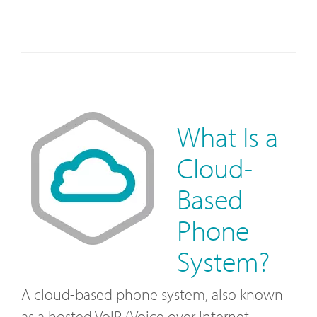
What Is a
Cloud-
Based
Phone
System?
A cloud-based phone system, also known
as a hosted VoIP (Voice over Internet