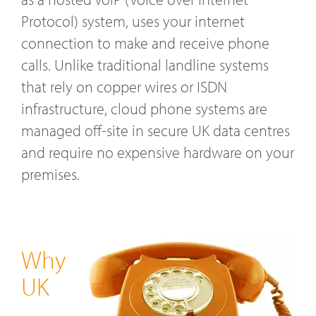
Protocol) system, uses your internet
connection to make and receive phone
calls. Unlike traditional landline systems
that rely on copper wires or ISDN
infrastructure, cloud phone systems are
managed off-site in secure UK data centres
and require no expensive hardware on your
premises.
Why
UK