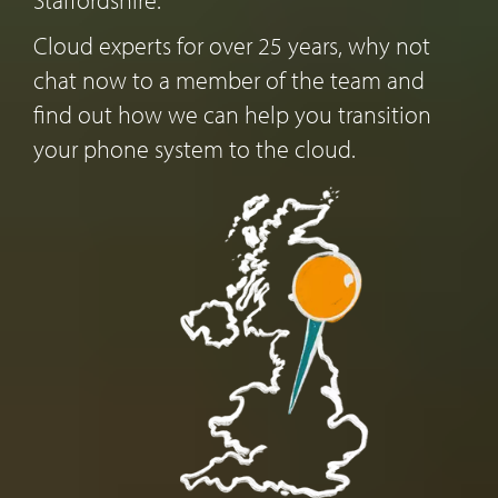
Cloud experts for over 25 years, why not
chat now to a member of the team and
find out how we can help you transition
your phone system to the cloud.