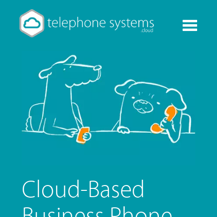
Toggle
navigati
Cloud-Based
Business Phone