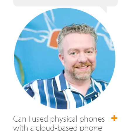
Can I used physical phones
with a cloud-based phone