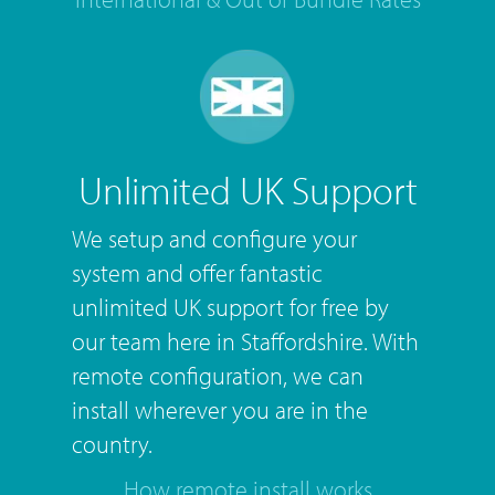
Unlimited UK Support
We setup and configure your
system and offer fantastic
unlimited UK support for free by
our team here in Staffordshire. With
remote configuration, we can
install wherever you are in the
country.
How remote install works