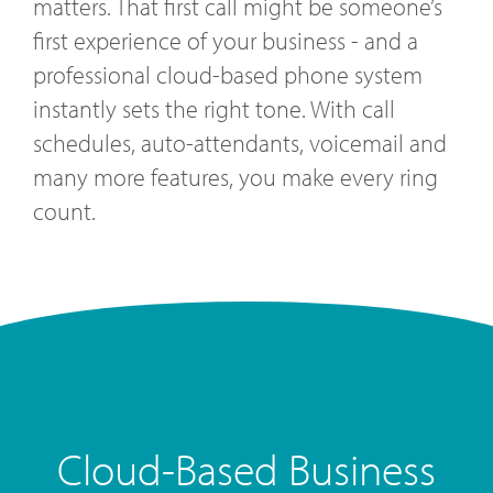
matters. That first call might be someone’s
first experience of your business - and a
professional cloud-based phone system
instantly sets the right tone. With call
schedules, auto-attendants, voicemail and
many more features, you make every ring
count.
Cloud-Based Business