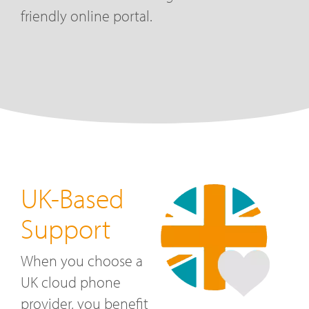
friendly online portal.
UK-Based
Support
When you choose a
UK cloud phone
provider, you benefit