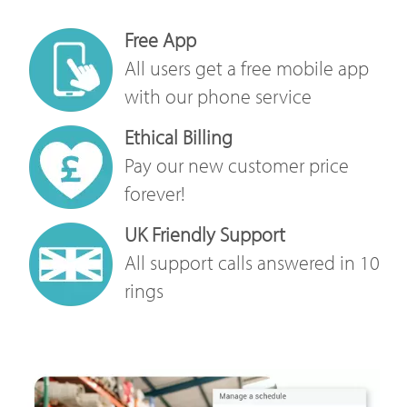
Free App
All users get a free mobile app
with our phone service
Ethical Billing
Pay our new customer price
forever!
UK Friendly Support
All support calls answered in 10
rings