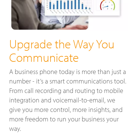
Upgrade the Way You
Communicate
A business phone today is more than just a
number - it’s a smart communications tool.
From call recording and routing to mobile
integration and voicemail-to-email, we
give you more control, more insights, and
more freedom to run your business your
way.