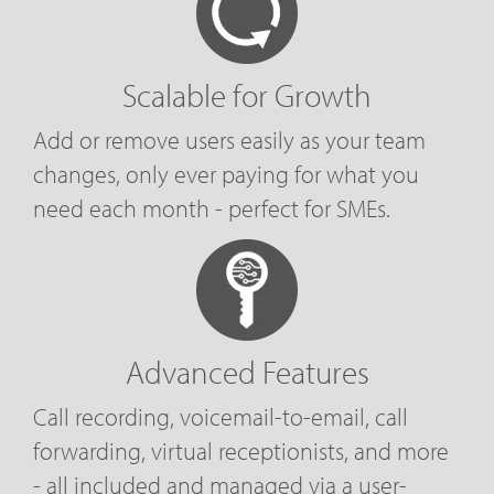
Scalable for Growth
Add or remove users easily as your team
changes, only ever paying for what you
need each month - perfect for SMEs.
Advanced Features
Call recording, voicemail-to-email, call
forwarding, virtual receptionists, and more
- all included and managed via a user-