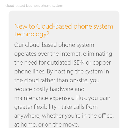
cloud-based business phone system
New to Cloud-Based phone system
technology?
Our cloud-based phone system
operates over the internet, eliminating
the need for outdated ISDN or copper
phone lines. By hosting the system in
the cloud rather than on-site, you
reduce costly hardware and
maintenance expenses. Plus, you gain
greater flexibility - take calls from
anywhere, whether you're in the office,
at home, or on the move.