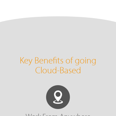
Key Benefits of going
Cloud-Based