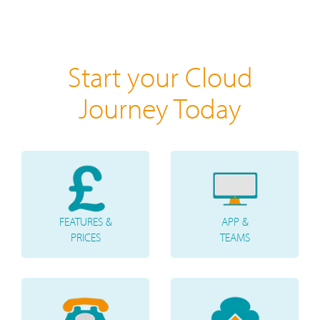
Start your Cloud
Journey Today
FEATURES &
APP &
PRICES
TEAMS