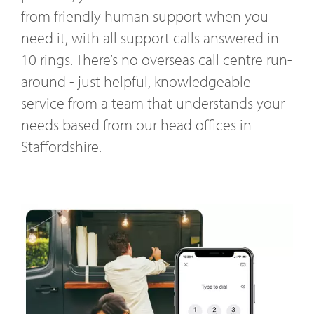
from friendly human support when you
need it, with all support calls answered in
10 rings. There’s no overseas call centre run-
around - just helpful, knowledgeable
service from a team that understands your
needs based from our head offices in
Staffordshire.