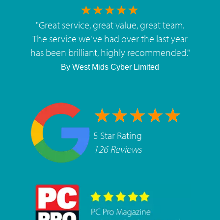
"
Great service, great value, great team.
The service we've had over the last year
has been brilliant, highly recommended.
"
By
West Mids Cyber Limited
5 Star Rating
126 Reviews