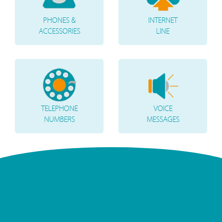
PHONES &
INTERNET
ACCESSORIES
LINE
TELEPHONE
VOICE
NUMBERS
MESSAGES