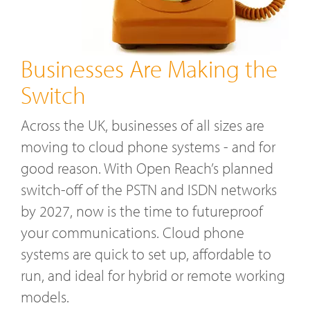
Businesses Are Making the
Switch
Across the UK, businesses of all sizes are
moving to cloud phone systems - and for
good reason. With Open Reach’s planned
switch-off of the PSTN and ISDN networks
by 2027, now is the time to futureproof
your communications. Cloud phone
systems are quick to set up, affordable to
run, and ideal for hybrid or remote working
models.