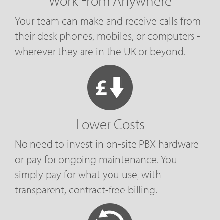
Work From Anywhere
Your team can make and receive calls from
their desk phones, mobiles, or computers -
wherever they are in the UK or beyond.
Lower Costs
No need to invest in on-site PBX hardware
or pay for ongoing maintenance. You
simply pay for what you use, with
transparent, contract-free billing.