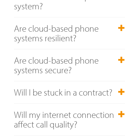
system?
Are cloud-based phone
systems resilient?
Are cloud-based phone
systems secure?
Will I be stuck in a contract?
Will my internet connection
affect call quality?