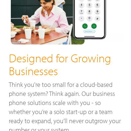
Designed for Growing
Businesses
Think you're too small for a cloud-based
phone system? Think again. Our business
phone solutions scale with you - so
whether you’re a solo start-up or a team
ready to expand, you’ll never outgrow your
number or your system.