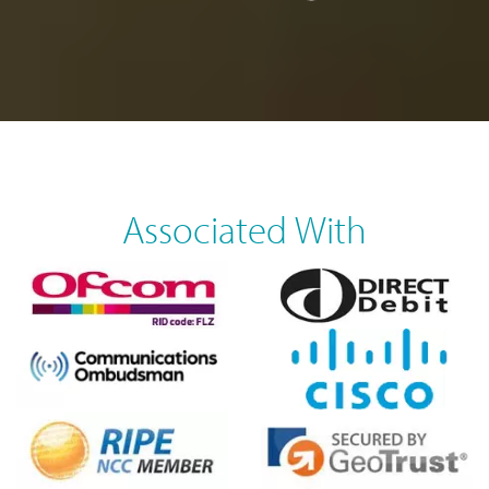
Associated With