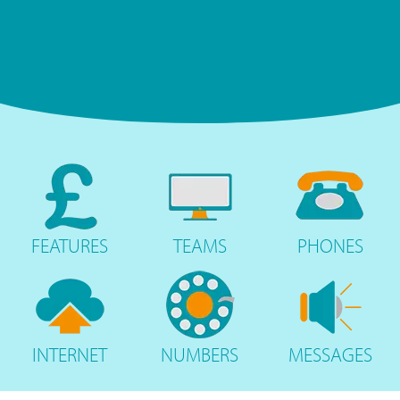
FEATURES
TEAMS
PHONES
INTERNET
NUMBERS
MESSAGES