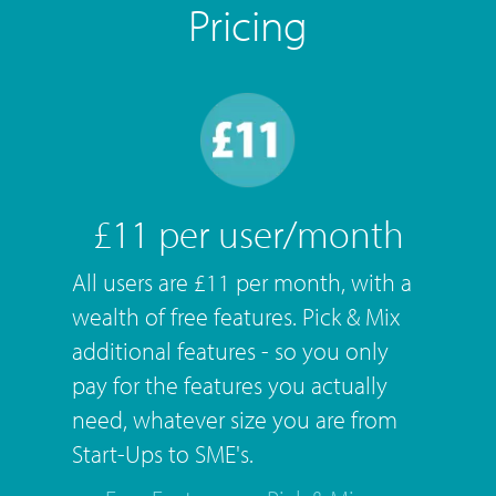
Pricing
£11 per user/month
All users are £11 per month, with a
wealth of free features. Pick & Mix
additional features - so you only
pay for the features you actually
need, whatever size you are from
Start-Ups to SME's.