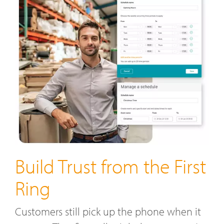
Build Trust from the First
Ring
Customers still pick up the phone when it