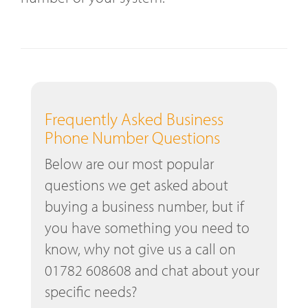
Frequently Asked Business
Phone Number Questions
Below are our most popular
questions we get asked about
buying a business number, but if
you have something you need to
know, why not give us a call on
01782 608608 and chat about your
specific needs?