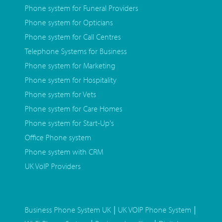
Phone system for Funeral Providers
Phone system for Opticians
Phone system for Call Centres
Telephone Systems for Business
Phone system for Marketing
Phone system for Hospitality
Phone system for Vets
Phone system for Care Homes
Phone system for Start-Up's
Office Phone system
Phone system with CRM
UK VoIP Providers
|
|
Business Phone System UK
UK VOIP Phone System