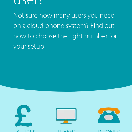
Not sure how many users you need
on a cloud phone system? Find out
how to choose the right number for
your setup