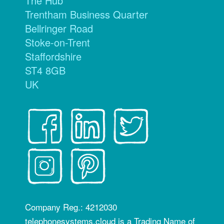
The Hub
Trentham Business Quarter
Bellringer Road
Stoke-on-Trent
Staffordshire
ST4 8GB
UK
Company Reg.: 4212030
telephonesystems.cloud is a Trading Name of