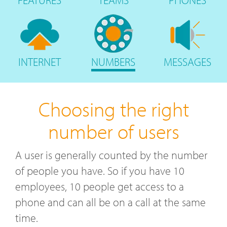
FEATURES
TEAMS
PHONES
INTERNET
NUMBERS
MESSAGES
Choosing the right
number of users
A user is generally counted by the number
of people you have. So if you have 10
employees, 10 people get access to a
phone and can all be on a call at the same
time.