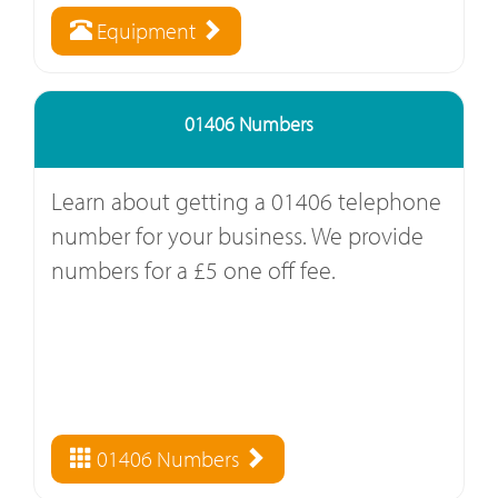
Equipment
01406 Numbers
Learn about getting a 01406 telephone
number for your business. We provide
numbers for a £5 one off fee.
01406 Numbers