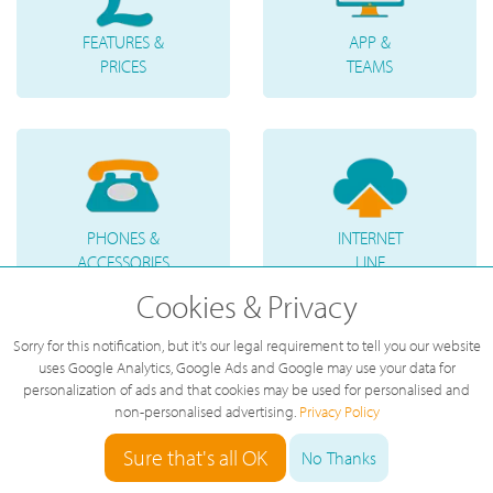
FEATURES &
APP &
PRICES
TEAMS
PHONES &
INTERNET
ACCESSORIES
LINE
Cookies & Privacy
Sorry for this notification, but it's our legal requirement to tell you our website
uses Google Analytics, Google Ads and Google may use your data for
personalization of ads and that cookies may be used for personalised and
non-personalised advertising.
Privacy Policy
TELEPHONE
VOICE
Sure that's all OK
No Thanks
NUMBERS
MESSAGES