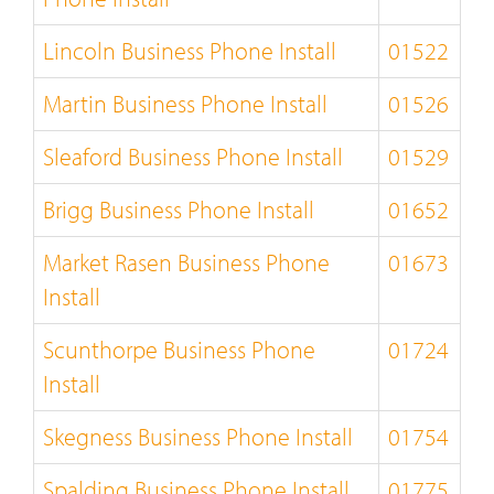
Lincoln Business Phone Install
01522
Martin Business Phone Install
01526
Sleaford Business Phone Install
01529
Brigg Business Phone Install
01652
Market Rasen Business Phone
01673
Install
Scunthorpe Business Phone
01724
Install
Skegness Business Phone Install
01754
Spalding Business Phone Install
01775