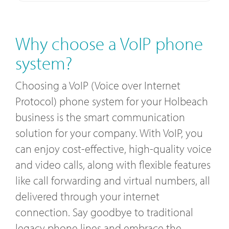
Why choose a VoIP phone
system?
Choosing a VoIP (Voice over Internet
Protocol) phone system for your Holbeach
business is the smart communication
solution for your company. With VoIP, you
can enjoy cost-effective, high-quality voice
and video calls, along with flexible features
like call forwarding and virtual numbers, all
delivered through your internet
connection. Say goodbye to traditional
legacy phone lines and embrace the