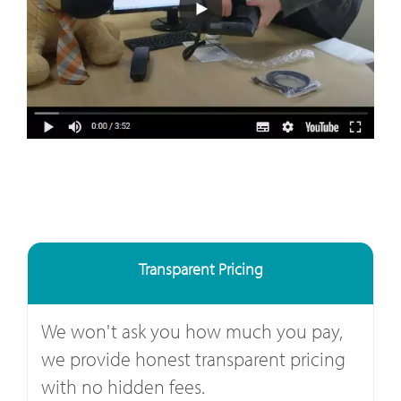
Transparent Pricing
We won't ask you how much you pay,
we provide honest transparent pricing
with no hidden fees.