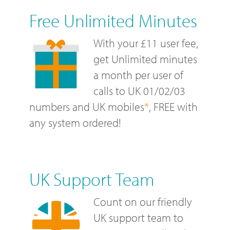
Free Unlimited Minutes
With your £11 user fee,
get Unlimited minutes
a month per user of
calls to UK 01/02/03
numbers and UK mobiles
*
, FREE with
any system ordered!
UK Support Team
Count on our friendly
UK support team to