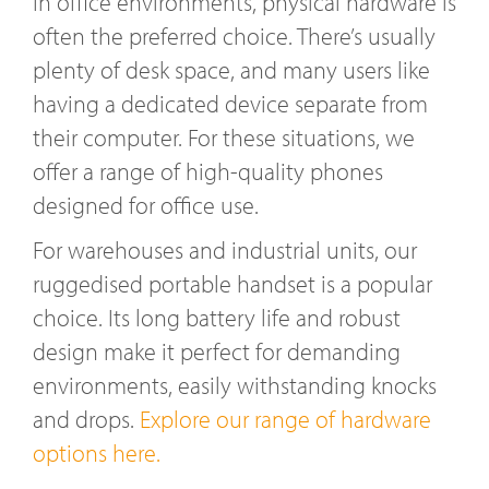
In office environments, physical hardware is
often the preferred choice. There’s usually
plenty of desk space, and many users like
having a dedicated device separate from
their computer. For these situations, we
offer a range of high-quality phones
designed for office use.
For warehouses and industrial units, our
ruggedised portable handset is a popular
choice. Its long battery life and robust
design make it perfect for demanding
environments, easily withstanding knocks
and drops.
Explore our range of hardware
options here.