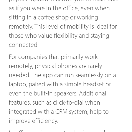
as if you were in the office, even when
sitting in a coffee shop or working
remotely. This level of mobility is ideal for
those who value flexibility and staying
connected.
For companies that primarily work
remotely, physical phones are rarely
needed. The app can run seamlessly on a
laptop, paired with a simple headset or
even the built-in speakers. Additional
features, such as click-to-dial when
integrated with a CRM system, help to
improve efficiency.