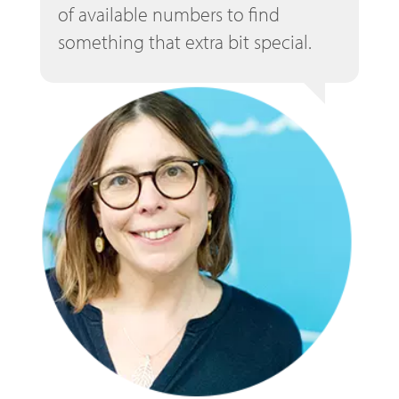
of available numbers to find
something that extra bit special.