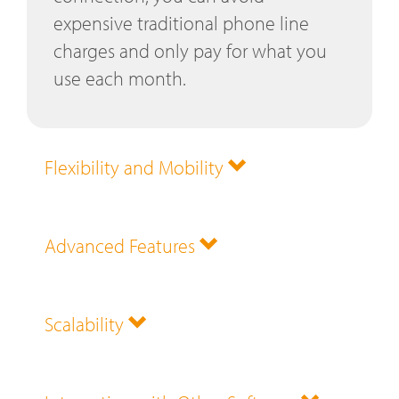
expensive traditional phone line
charges and only pay for what you
use each month.
Flexibility and Mobility
Advanced Features
Scalability