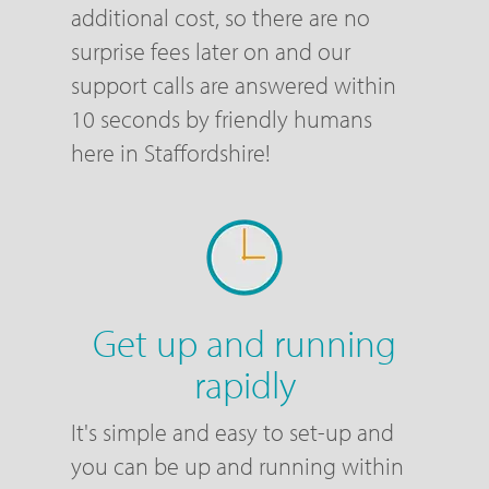
additional cost, so there are no
surprise fees later on and our
support calls are answered within
10 seconds by friendly humans
here in Staffordshire!
Get up and running
rapidly
It's simple and easy to set-up and
you can be up and running within