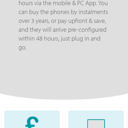
hours via the mobile & PC App. You
can buy the phones by instalments
over 3 years, or pay upfront & save,
and they will arrive pre-configured
within 48 hours, just plug in and
go.