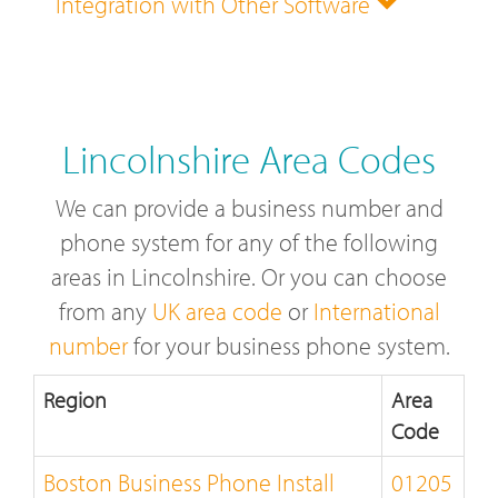
Integration with Other Software
Lincolnshire Area Codes
We can provide a business number and
phone system for any of the following
areas in Lincolnshire. Or you can choose
from any
UK area code
or
International
number
for your business phone system.
Region
Area
Code
Boston Business Phone Install
01205