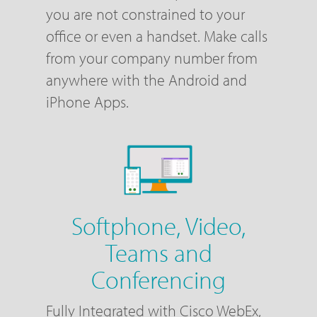
you are not constrained to your
office or even a handset. Make calls
from your company number from
anywhere with the Android and
iPhone Apps.
Softphone, Video,
Teams and
Conferencing
Fully Integrated with Cisco WebEx,