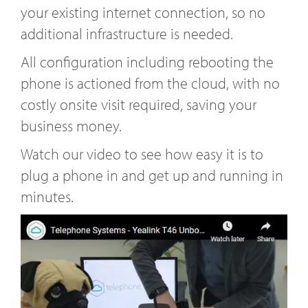
your existing internet connection, so no
additional infrastructure is needed.
All configuration including rebooting the
phone is actioned from the cloud, with no
costly onsite visit required, saving your
business money.
Watch our video to see how easy it is to
plug a phone in and get up and running in
minutes.