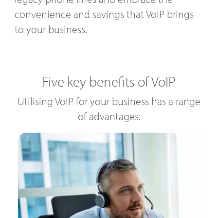
convenience and savings that VoIP brings
to your business.
Five key benefits of VoIP
Utilising VoIP for your business has a range
of advantages: