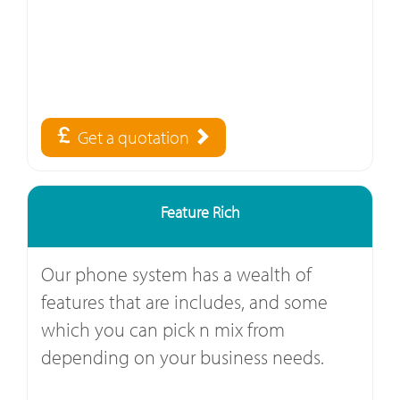
Get a quotation
Feature Rich
Our phone system has a wealth of
features that are includes, and some
which you can pick n mix from
depending on your business needs.