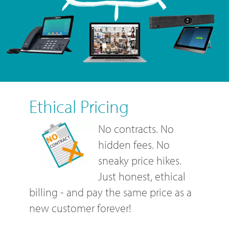
Ethical Pricing
No contracts. No
hidden fees. No
sneaky price hikes.
Just honest, ethical
billing - and pay the same price as a
new customer forever!