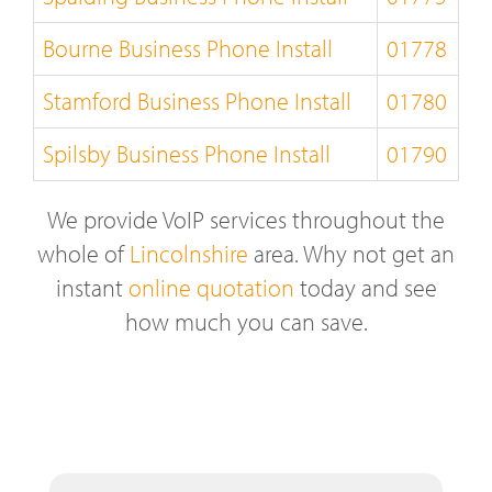
Bourne Business Phone Install
01778
Stamford Business Phone Install
01780
Spilsby Business Phone Install
01790
We provide VoIP services throughout the
whole of
Lincolnshire
area. Why not get an
instant
online quotation
today and see
how much you can save.