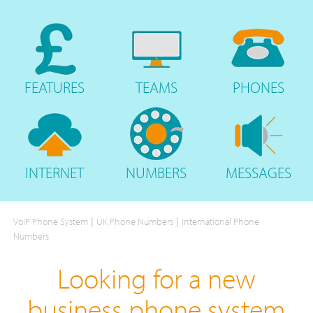
FEATURES
TEAMS
PHONES
INTERNET
NUMBERS
MESSAGES
|
|
VoIP Phone System
UK Phone Numbers
International Phone
Numbers
Looking for a new
business phone system