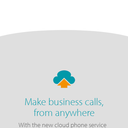
Make business calls,
from anywhere
With the new cloud phone service