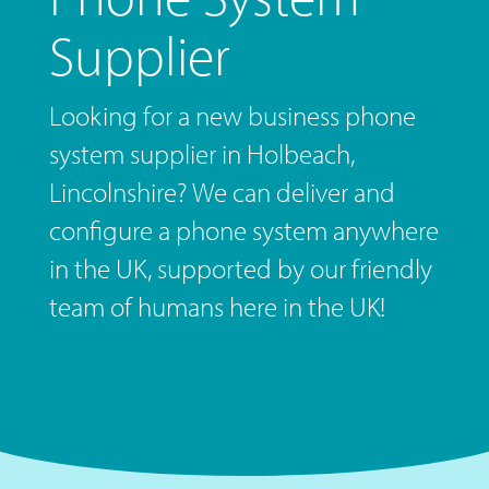
Supplier
Looking for a new business phone
system supplier in Holbeach,
Lincolnshire? We can deliver and
configure a phone system anywhere
in the UK, supported by our friendly
team of humans here in the UK!