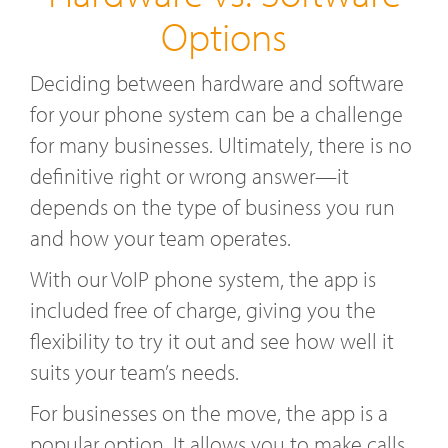
Options
Deciding between hardware and software
for your phone system can be a challenge
for many businesses. Ultimately, there is no
definitive right or wrong answer—it
depends on the type of business you run
and how your team operates.
With our VoIP phone system, the app is
included free of charge, giving you the
flexibility to try it out and see how well it
suits your team’s needs.
For businesses on the move, the app is a
popular option. It allows you to make calls