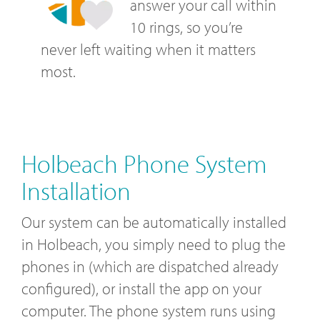
answer your call within
10 rings, so you’re
never left waiting when it matters
most.
Holbeach Phone System
Installation
Our system can be automatically installed
in Holbeach, you simply need to plug the
phones in (which are dispatched already
configured), or install the app on your
computer. The phone system runs using