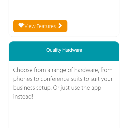
View Features
Quality Hardware
Choose from a range of hardware, from
phones to conference suits to suit your
business setup. Or just use the app
instead!