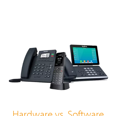
Hardware vs. Software