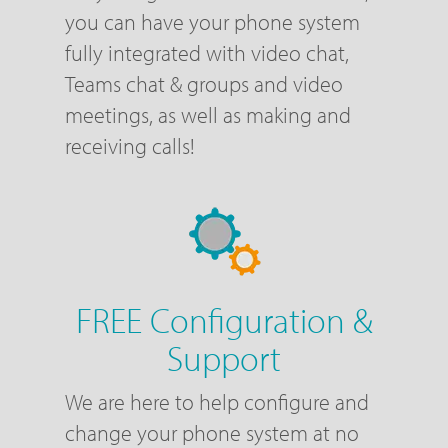
you can have your phone system
fully integrated with video chat,
Teams chat & groups and video
meetings, as well as making and
receiving calls!
FREE Configuration &
Support
We are here to help configure and
change your phone system at no