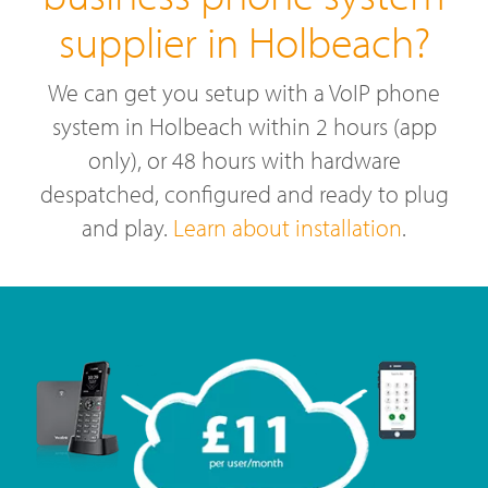
supplier in Holbeach?
We can get you setup with a VoIP phone
system in Holbeach within 2 hours (app
only), or 48 hours with hardware
despatched, configured and ready to plug
and play.
Learn about installation
.