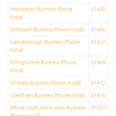
Honington Business Phone
01400
Install
Holbeach Business Phone Install
01406
Gainsborough Business Phone
01427
Install
Killingholme Business Phone
01469
Install
Grimsby Business Phone Install
01472
Grantham Business Phone Install
01476
Alford Louth Horncastle Business
01507
Phone Install