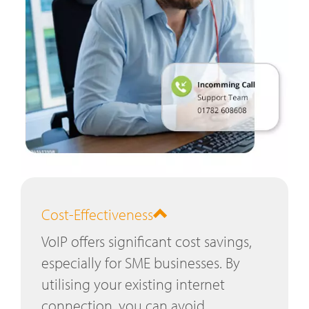
Cost-Effectiveness
VoIP offers significant cost savings,
especially for SME businesses. By
utilising your existing internet
connection, you can avoid