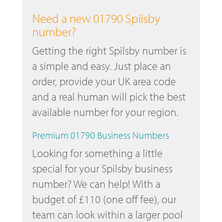
Need a new 01790 Spilsby
number?
Getting the right Spilsby number is
a simple and easy. Just place an
order, provide your UK area code
and a real human will pick the best
available number for your region.
Premium 01790 Business Numbers
Looking for something a little
special for your Spilsby business
number? We can help! With a
budget of £110 (one off fee), our
team can look within a larger pool