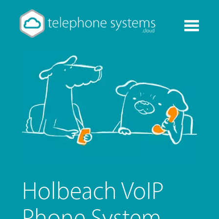
Toggle
navigati
Holbeach VoIP
Phone System