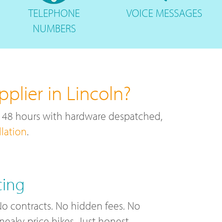
TELEPHONE
VOICE
MESSAGES
NUMBERS
plier in Lincoln?
r 48 hours with hardware despatched,
llation
.
cing
o contracts. No hidden fees. No
neaky price hikes. Just honest,