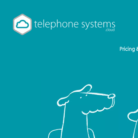
Pricing 