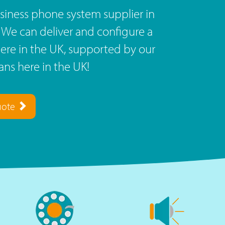
siness phone system supplier in
? We can deliver and configure a
re in the UK, supported by our
ns here in the UK!
uote