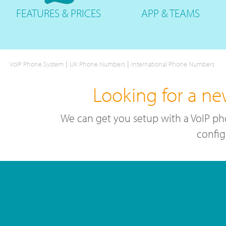
FEATURES
& PRICES
APP &
TEAMS
|
|
VoIP Phone System
UK Phone Numbers
International Phone Numbers
Looking for a ne
We can get you setup with a VoIP ph
config