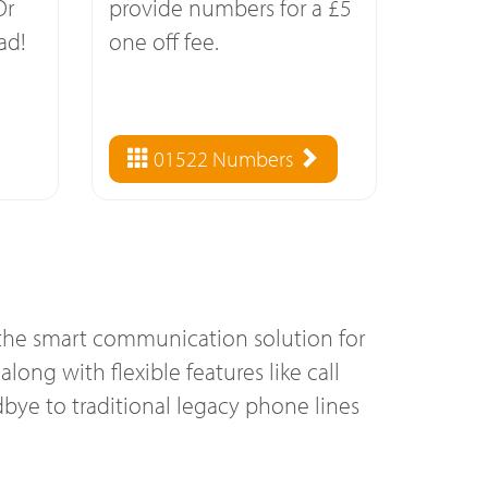
Or
provide numbers for a £5
ad!
one off fee.
01522 Numbers
s the smart communication solution for
long with flexible features like call
bye to traditional legacy phone lines