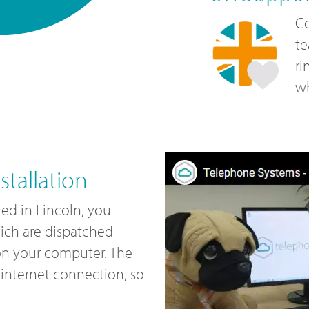
Co
te
ri
wh
tallation
led in Lincoln, you
ich are dispatched
 on your computer. The
internet connection, so