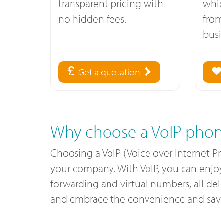
transparent pricing with
whi
no hidden fees.
fro
busi
Get a quotation
Why choose a VoIP phon
Choosing a VoIP (Voice over Internet P
your company. With VoIP, you can enjoy c
forwarding and virtual numbers, all de
and embrace the convenience and savin