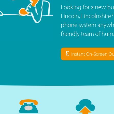
Looking for a new bu
Lincoln, Lincolnshire
phone system anywhe
friendly team of huma
Instant On-Screen Q