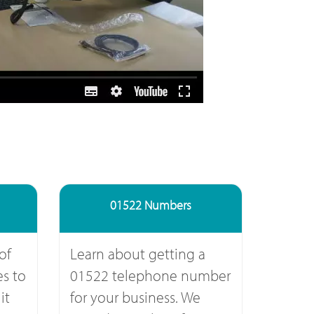
01522 Numbers
of
Learn about getting a
s to
01522 telephone number
it
for your business. We