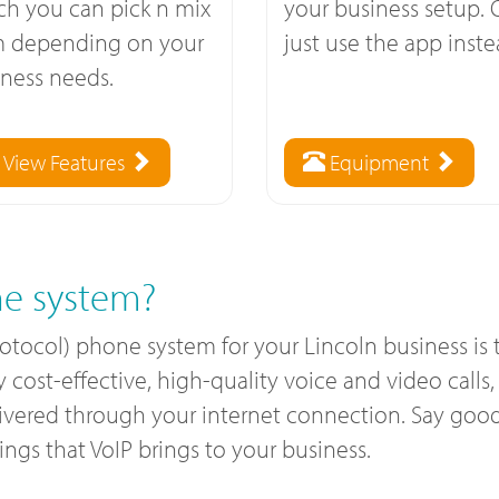
ch you can pick n mix
your business setup. 
m depending on your
just use the app inste
ness needs.
View Features
Equipment
e system?
rotocol) phone system for your Lincoln business i
ost-effective, high-quality voice and video calls, a
livered through your internet connection. Say good
gs that VoIP brings to your business.