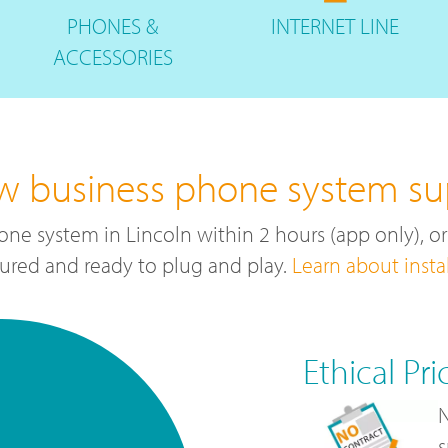
PHONES
&
INTERNET
LINE
ACCESSORIES
w business phone system sup
one system in Lincoln within 2 hours (app only), o
ured and ready to plug and play.
Learn about insta
Ethical Pri
N
s