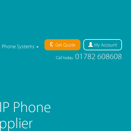
Get Quote
My
Account
Phone Systems
01782 608608
Call today
oIP Phone
pplier