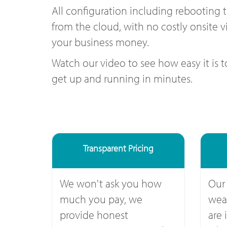
All configuration including rebooting 
from the cloud, with no costly onsite vi
your business money.
Watch our video to see how easy it is 
get up and running in minutes.
Transparent Pricing
We won't ask you how
Our
much you pay, we
weal
provide honest
are 