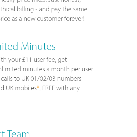
thical billing - and pay the same
rice as a new customer forever!
mited Minutes
th your £11 user fee, get
limited minutes a month per user
 calls to UK 01/02/03 numbers
nd UK mobiles
*
, FREE with any
rt Team