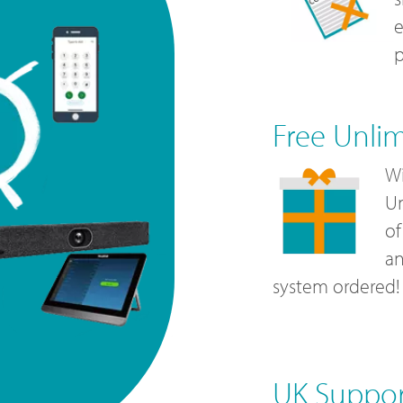
e
p
Free Unli
Wi
Un
of
a
system ordered!
UK Suppo