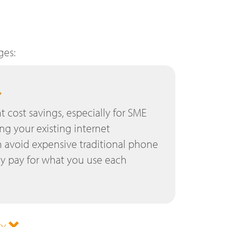
ges:
nt cost savings, especially for SME
ing your existing internet
 avoid expensive traditional phone
ly pay for what you use each
ty