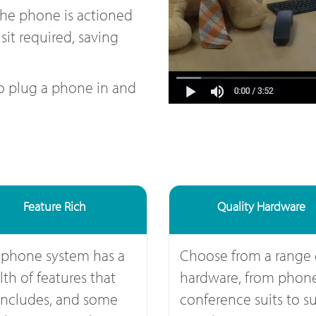
the phone is actioned
sit required, saving
to plug a phone in and
Feature Rich
Quality Hardware
 phone system has a
Choose from a range 
th of features that
hardware, from phone
includes, and some
conference suits to su