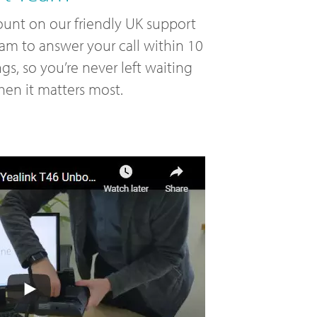
unt on our friendly UK support
am to answer your call within 10
ngs, so you’re never left waiting
en it matters most.