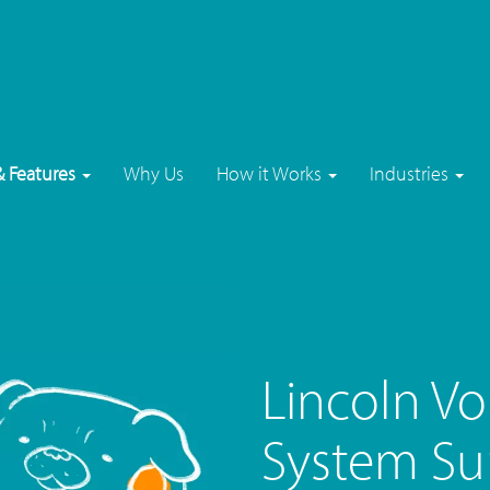
& Features
Why Us
How it Works
Industries
Lincoln V
System Su