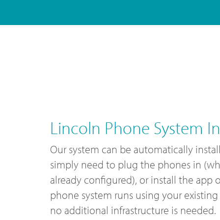
Lincoln Phone System Ins
Our system can be automatically instal
simply need to plug the phones in (wh
already configured), or install the app
phone system runs using your existing 
no additional infrastructure is needed.