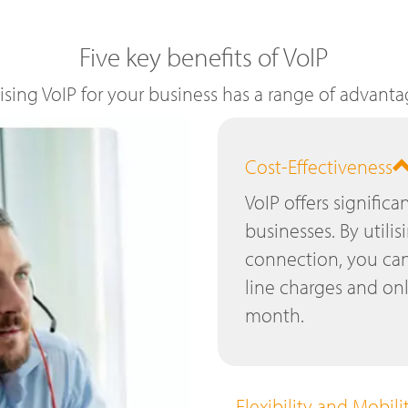
Five key benefits of VoIP
lising VoIP for your business has a range of advanta
Cost-Effectiveness
VoIP offers significa
businesses. By utilis
connection, you can
line charges and on
month.
Flexibility and Mobili