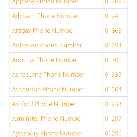
Appleby Phone Number
017683
Arbroath Phone Number
01241
Ardgay Phone Number
01863
Ardrossan Phone Number
01294
Arrochar Phone Number
01301
Ashbourne Phone Number
01335
Ashburton Phone Number
01364
Ashford Phone Number
01233
Axminster Phone Number
01297
Aylesbury Phone Number
01296