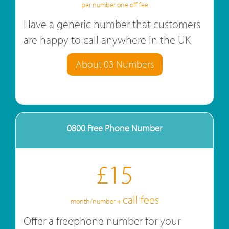
per number one off fee
Have a generic number that customers
are happy to call anywhere in the UK
About 03 Numbers
0800 Free Phone Number
£15
call fees
month/number +
Offer a freephone number for your