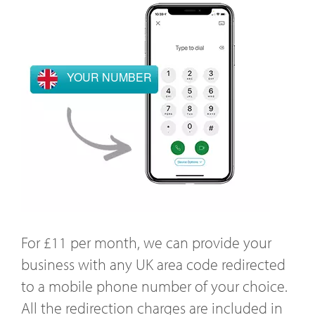
YOUR NUMBER
For £11 per month, we can provide your
business with any UK area code redirected
to a mobile phone number of your choice.
All the redirection charges are included in