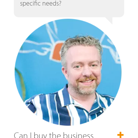
specific needs?
Can I buy the business