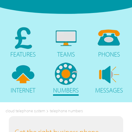
FEATURES
TEAMS
PHONES
INTERNET
NUMBERS
MESSAGES
>
cloud telephone system
telephone numbers
Get the right business phone