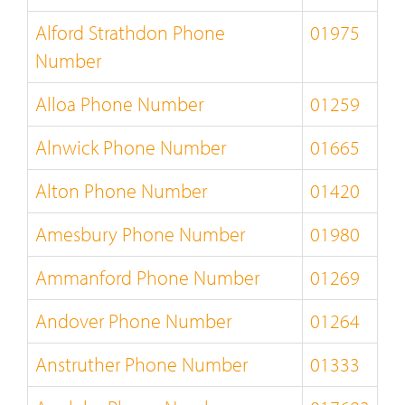
Alford Strathdon Phone
01975
Number
Alloa Phone Number
01259
Alnwick Phone Number
01665
Alton Phone Number
01420
Amesbury Phone Number
01980
Ammanford Phone Number
01269
Andover Phone Number
01264
Anstruther Phone Number
01333