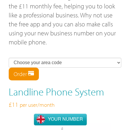
the £11 monthly fee, helping you to look
like a professional business. Why not use
the free app and you can also make calls
using your new business number on your
mobile phone.
Order
Landline Phone System
£11
per user/month
YOUR NUMBER