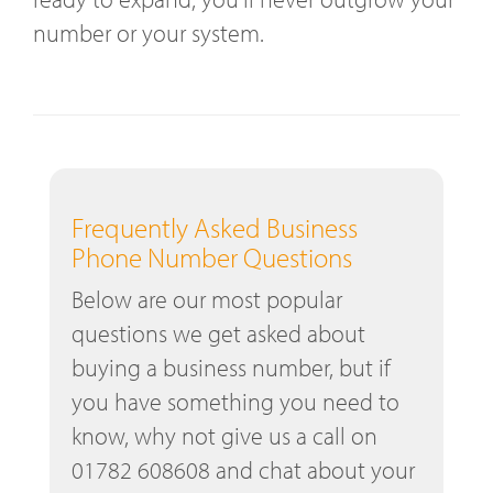
number or your system.
Frequently Asked Business
Phone Number Questions
Below are our most popular
questions we get asked about
buying a business number, but if
you have something you need to
know, why not give us a call on
01782 608608 and chat about your