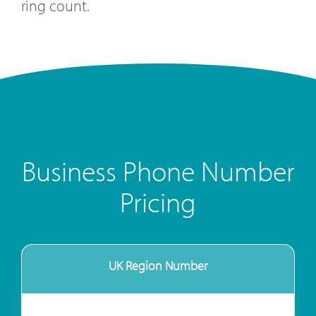
ring count.
Business Phone Number
Pricing
UK Region Number