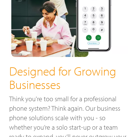
Designed for Growing
Businesses
Think you're too small for a professional
phone system? Think again. Our business
phone solutions scale with you - so
whether you’re a solo start-up or a team
ready to expand, you’ll never outgrow your