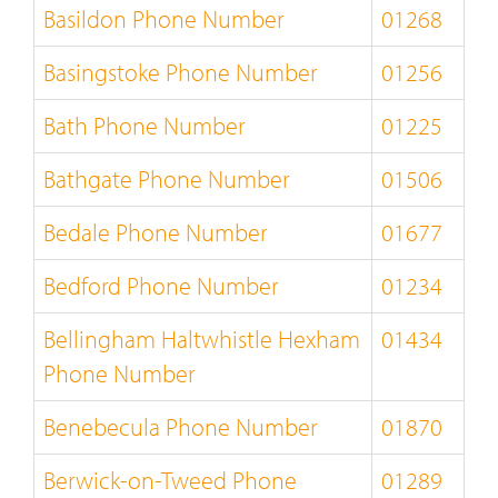
Basildon Phone Number
01268
Basingstoke Phone Number
01256
Bath Phone Number
01225
Bathgate Phone Number
01506
Bedale Phone Number
01677
Bedford Phone Number
01234
Bellingham Haltwhistle Hexham
01434
Phone Number
Benebecula Phone Number
01870
Berwick-on-Tweed Phone
01289