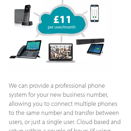
We can provide a professional phone
system for your new business number,
allowing you to connect multiple phones
to the same number and transfer between
users, or just a single user. Cloud based and
setup within a couple of hours (if using