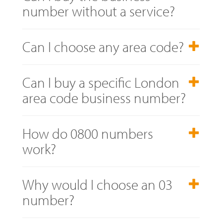
number without a service?
Can I choose any area code?
Can I buy a specific London
area code business number?
How do 0800 numbers
work?
Why would I choose an 03
number?