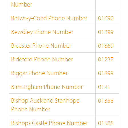
Number
Betws-y-Coed Phone Number
01690
Bewdley Phone Number
01299
Bicester Phone Number
01869
Bideford Phone Number
01237
Biggar Phone Number
01899
Birmingham Phone Number
0121
Bishop Auckland Stanhope
01388
Phone Number
Bishops Castle Phone Number
01588