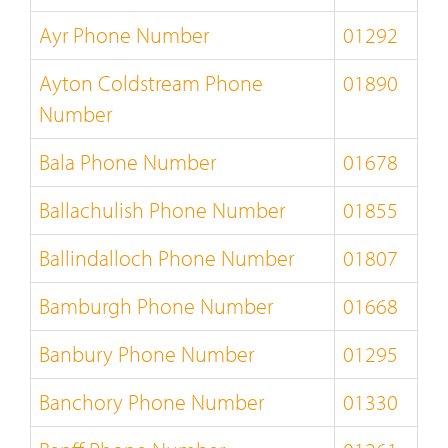
Ayr Phone Number
01292
Ayton Coldstream Phone
01890
Number
Bala Phone Number
01678
Ballachulish Phone Number
01855
Ballindalloch Phone Number
01807
Bamburgh Phone Number
01668
Banbury Phone Number
01295
Banchory Phone Number
01330