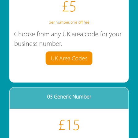
£5
per number, one off fee
Choose from any UK area code for your
business number.
UK Area Codes
03 Generic Number
£15