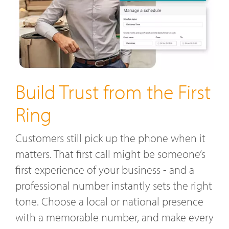
Build Trust from the First
Ring
Customers still pick up the phone when it
matters. That first call might be someone’s
first experience of your business - and a
professional number instantly sets the right
tone. Choose a local or national presence
with a memorable number, and make every