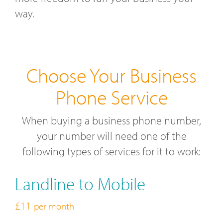
way.
Choose Your Business
Phone Service
When buying a business phone number,
your number will need one of the
following types of services for it to work:
Landline to Mobile
£11
per month