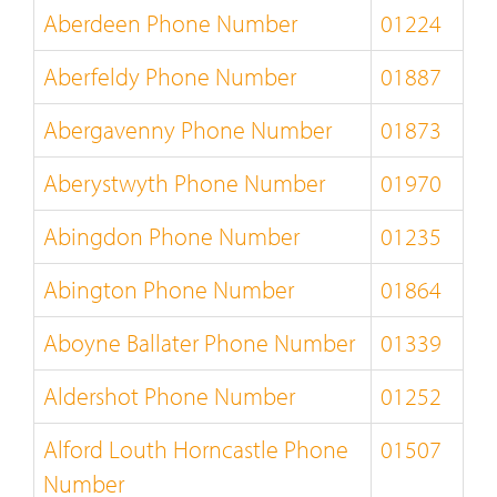
Aberdeen Phone Number
01224
Aberfeldy Phone Number
01887
Abergavenny Phone Number
01873
Aberystwyth Phone Number
01970
Abingdon Phone Number
01235
Abington Phone Number
01864
Aboyne Ballater Phone Number
01339
Aldershot Phone Number
01252
Alford Louth Horncastle Phone
01507
Number