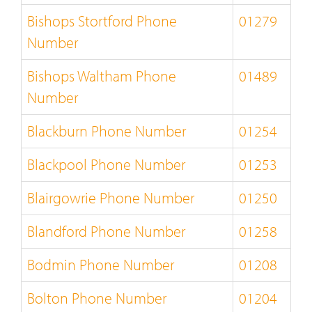
Bishops Stortford Phone
01279
Number
Bishops Waltham Phone
01489
Number
Blackburn Phone Number
01254
Blackpool Phone Number
01253
Blairgowrie Phone Number
01250
Blandford Phone Number
01258
Bodmin Phone Number
01208
Bolton Phone Number
01204