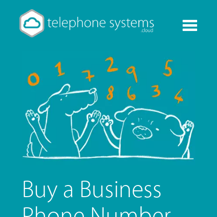
Toggle
navigati
Buy a Business
Phone Number