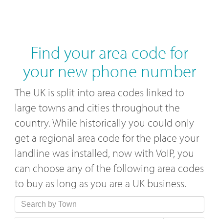
Find your area code for
your new phone number
The UK is split into area codes linked to
large towns and cities throughout the
country. While historically you could only
get a regional area code for the place your
landline was installed, now with VoIP, you
can choose any of the following area codes
to buy as long as you are a UK business.