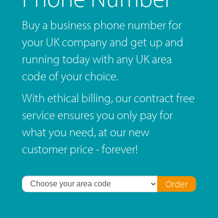
Buy a business phone number for
your UK company and get up and
running today with any UK area
code of your choice.
With ethical billing, our contract free
service ensures you only pay for
what you need, at our new
customer price - forever!
Order