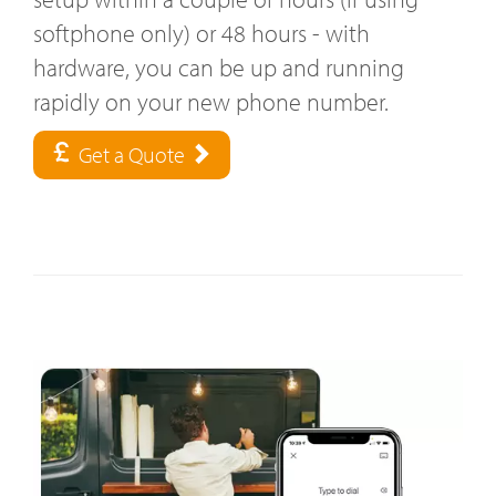
softphone only) or 48 hours - with
hardware, you can be up and running
rapidly on your new phone number.
Get a Quote