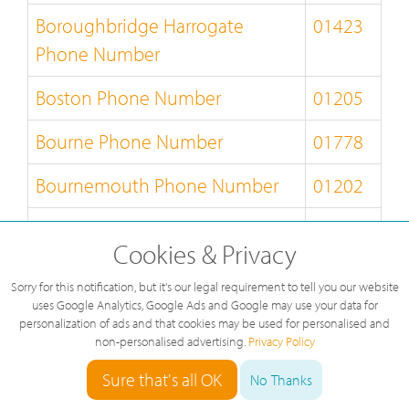
Boroughbridge Harrogate
01423
Phone Number
Boston Phone Number
01205
Bourne Phone Number
01778
Bournemouth Phone Number
01202
Bracknell Phone Number
01344
Cookies & Privacy
Bradford Phone Number
01274
Sorry for this notification, but it's our legal requirement to tell you our website
uses Google Analytics, Google Ads and Google may use your data for
Braintree Phone Number
01376
personalization of ads and that cookies may be used for personalised and
non-personalised advertising.
Privacy Policy
Brampton Phone Number
01697
Sure that's all OK
No Thanks
Brechin Phone Number
01356