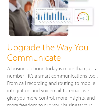
Upgrade the Way You
Communicate
A business phone today is more than just a
number - it’s a smart communications tool.
From call recording and routing to mobile
integration and voicemail-to-email, we
give you more control, more insights, and
more freedom to run your business your