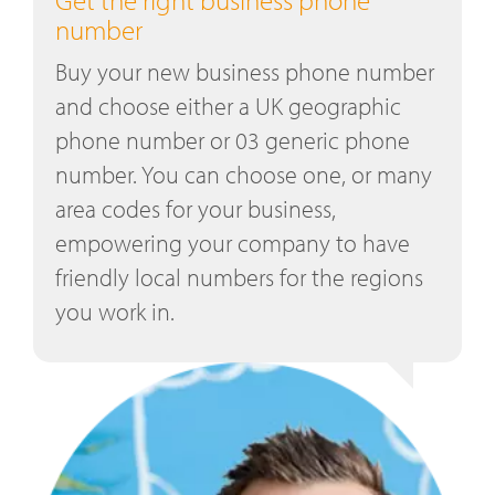
number
Buy your new business phone number
and choose either a UK geographic
phone number or 03 generic phone
number. You can choose one, or many
area codes for your business,
empowering your company to have
friendly local numbers for the regions
you work in.