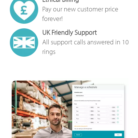
Pay our new customer price
forever!
UK Friendly Support
All support calls answered in 10
rings