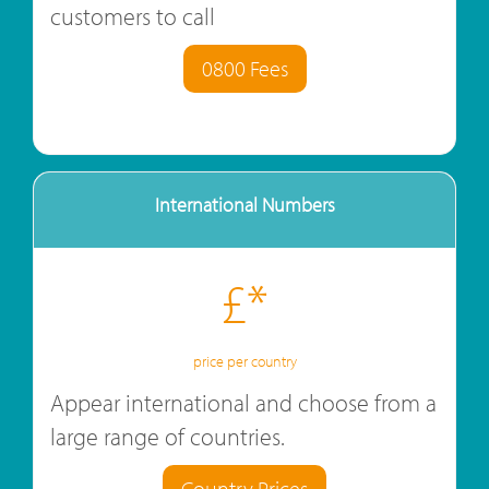
customers to call
0800 Fees
International Numbers
£*
price per country
Appear international and choose from a
large range of countries.
Country Prices