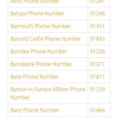
Banff Phone Number
01261
Bangor Phone Number
01248
Barmouth Phone Number
01341
Barnard Castle Phone Number
01833
Barnsley Phone Number
01226
Barnstaple Phone Number
01271
Barra Phone Number
01871
Barrow-in Furness Millom Phone
01229
Number
Barry Phone Number
01446