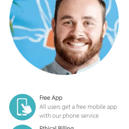
Free App
All users get a free mobile app
with our phone service
Ethical Billing