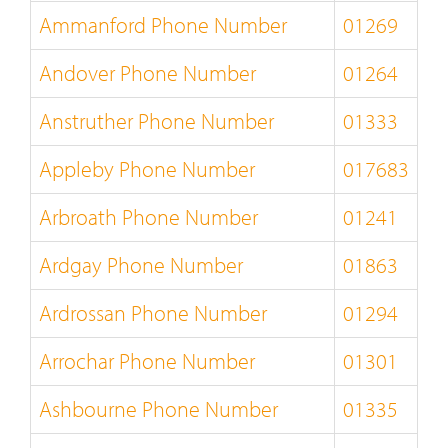
Ammanford Phone Number
01269
Andover Phone Number
01264
Anstruther Phone Number
01333
Appleby Phone Number
017683
Arbroath Phone Number
01241
Ardgay Phone Number
01863
Ardrossan Phone Number
01294
Arrochar Phone Number
01301
Ashbourne Phone Number
01335