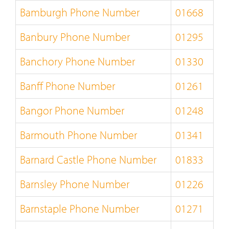
Bamburgh Phone Number
01668
Banbury Phone Number
01295
Banchory Phone Number
01330
Banff Phone Number
01261
Bangor Phone Number
01248
Barmouth Phone Number
01341
Barnard Castle Phone Number
01833
Barnsley Phone Number
01226
Barnstaple Phone Number
01271