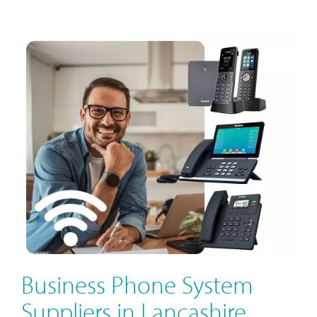
Business Phone System
Suppliers in Lancashire