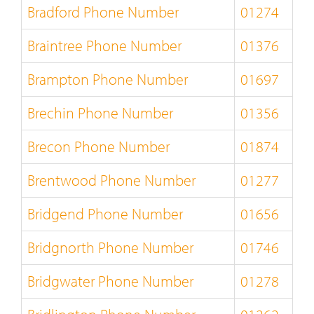
Bradford Phone Number
01274
Braintree Phone Number
01376
Brampton Phone Number
01697
Brechin Phone Number
01356
Brecon Phone Number
01874
Brentwood Phone Number
01277
Bridgend Phone Number
01656
Bridgnorth Phone Number
01746
Bridgwater Phone Number
01278