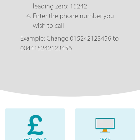
leading zero: 15242
Enter the phone number you
wish to call
Example: Change 015242123456 to
004415242123456
FEATURES &
APP &