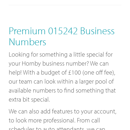
Premium 015242 Business
Numbers
Looking for something a little special for
your Hornby business number? We can
help! With a budget of £100 (one off fee),
our team can look within a larger pool of
available numbers to find something that
extra bit special.
We can also add features to your account,
to look more professional. From call
schedules to auto attendants, we can