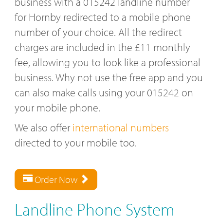
business with a 015242 landline number
for Hornby redirected to a mobile phone
number of your choice. All the redirect
charges are included in the £11 monthly
fee, allowing you to look like a professional
business. Why not use the free app and you
can also make calls using your 015242 on
your mobile phone.
We also offer
international numbers
directed to your mobile too.
Order Now
Landline Phone System