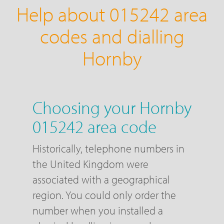
Help about 015242 area
codes and dialling
Hornby
Choosing your Hornby
015242 area code
Historically, telephone numbers in
the United Kingdom were
associated with a geographical
region. You could only order the
number when you installed a