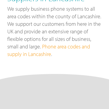
We supply business phone systems to all
area codes within the county of Lancashire.
We support our customers from here in the
UK and provide an extensive range of
flexible options for all sizes of business,
small and large.
Phone area codes and
supply in Lancashire
.