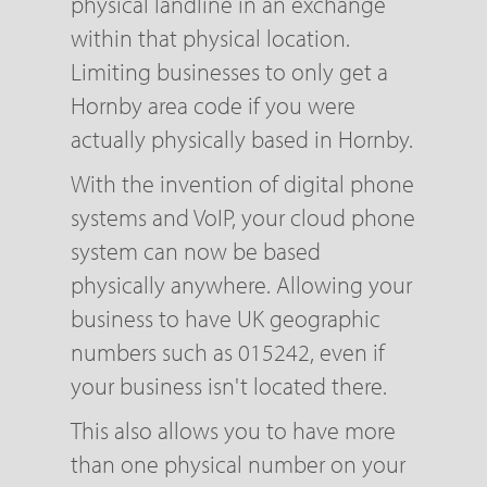
physical landline in an exchange
within that physical location.
Limiting businesses to only get a
Hornby area code if you were
actually physically based in Hornby.
With the invention of digital phone
systems and VoIP, your cloud phone
system can now be based
physically anywhere. Allowing your
business to have UK geographic
numbers such as 015242, even if
your business isn't located there.
This also allows you to have more
than one physical number on your