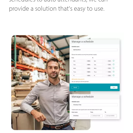
provide a solution that's easy to use.