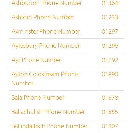
Ashburton Phone Number
01364
Ashford Phone Number
01233
Axminster Phone Number
01297
Aylesbury Phone Number
01296
Ayr Phone Number
01292
Ayton Coldstream Phone
01890
Number
Bala Phone Number
01678
Ballachulish Phone Number
01855
Ballindalloch Phone Number
01807