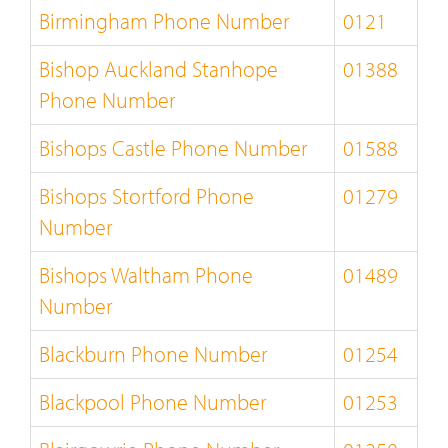
Birmingham Phone Number
0121
Bishop Auckland Stanhope
01388
Phone Number
Bishops Castle Phone Number
01588
Bishops Stortford Phone
01279
Number
Bishops Waltham Phone
01489
Number
Blackburn Phone Number
01254
Blackpool Phone Number
01253