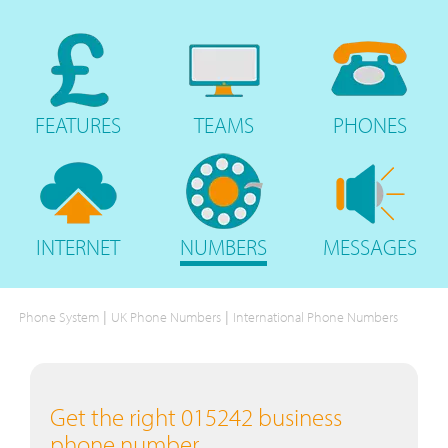
FEATURES
TEAMS
PHONES
INTERNET
NUMBERS
MESSAGES
|
|
Phone System
UK Phone Numbers
International Phone Numbers
Get the right 015242 business
phone number