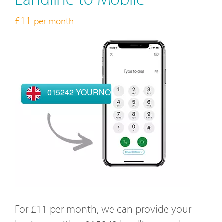
£11
per month
015242 YOURNO
For £11 per month, we can provide your