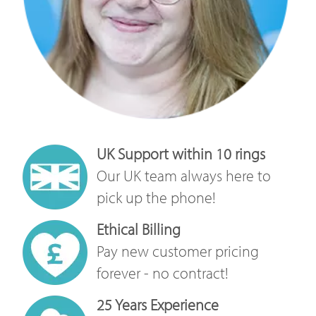
UK Support within 10 rings
Our UK team always here to
pick up the phone!
Ethical Billing
Pay new customer pricing
forever - no contract!
25 Years Experience