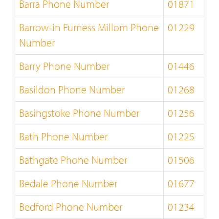
Barra Phone Number
01871
Barrow-in Furness Millom Phone
01229
Number
Barry Phone Number
01446
Basildon Phone Number
01268
Basingstoke Phone Number
01256
Bath Phone Number
01225
Bathgate Phone Number
01506
Bedale Phone Number
01677
Bedford Phone Number
01234