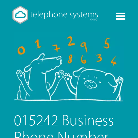
Toggle
navigati
015242 Business
Phone Number