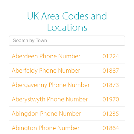
UK Area Codes and
Locations
Aberdeen Phone Number
01224
Aberfeldy Phone Number
01887
Abergavenny Phone Number
01873
Aberystwyth Phone Number
01970
Abingdon Phone Number
01235
Abington Phone Number
01864