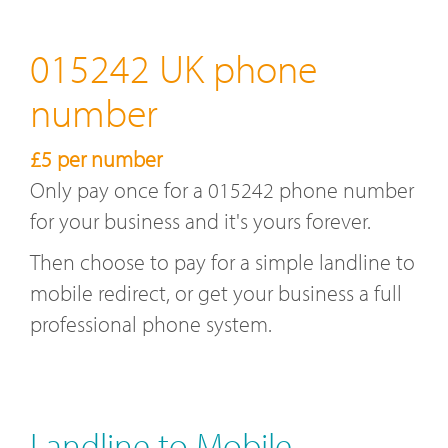
015242 UK phone
number
£5 per number
Only pay once for a 015242 phone number
for your business and it's yours forever.
Then choose to pay for a simple landline to
mobile redirect, or get your business a full
professional phone system.
Landline to Mobile