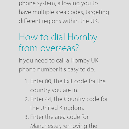
phone system, allowing you to
have multiple area codes, targeting
different regions within the UK.
How to dial Hornby
from overseas?
If you need to call a Hornby UK
phone number it's easy to do.
Enter 00, the Exit code for the
country you are in.
Enter 44, the Country code for
the United Kingdom.
Enter the area code for
Manchester, removing the