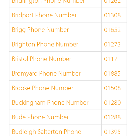
Bridlington Phone Number
01262
Bridport Phone Number
01308
Brigg Phone Number
01652
Brighton Phone Number
01273
Bristol Phone Number
0117
Bromyard Phone Number
01885
Brooke Phone Number
01508
Buckingham Phone Number
01280
Bude Phone Number
01288
Budleigh Salterton Phone
01395