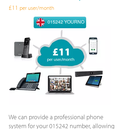
£11
per user/month
015242 YOURNO
We can provide a professional phone
system for your 015242 number, allowing