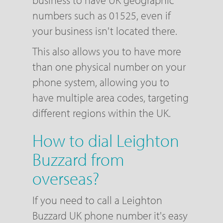
business to have UK geographic
numbers such as 01525, even if
your business isn't located there.
This also allows you to have more
than one physical number on your
phone system, allowing you to
have multiple area codes, targeting
different regions within the UK.
How to dial Leighton
Buzzard from
overseas?
If you need to call a Leighton
Buzzard UK phone number it's easy