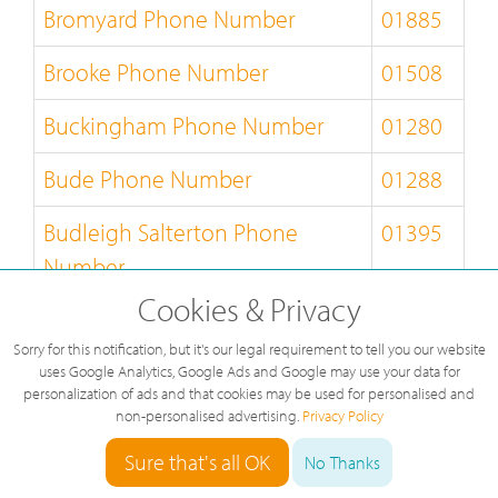
Bromyard Phone Number
01885
Brooke Phone Number
01508
Buckingham Phone Number
01280
Bude Phone Number
01288
Budleigh Salterton Phone
01395
Number
Cookies & Privacy
Builth Wells Phone Number
01982
Sorry for this notification, but it's our legal requirement to tell you our website
Bungay Phone Number
01986
uses Google Analytics, Google Ads and Google may use your data for
personalization of ads and that cookies may be used for personalised and
non-personalised advertising.
Privacy Policy
Burnley Phone Number
01282
Sure that's all OK
No Thanks
Burton-on-Trent Phone Number
01283