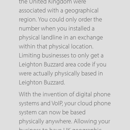
the United Kingdom were
associated with a geographical
region. You could only order the
number when you installed a
physical landline in an exchange
within that physical location.
Limiting businesses to only get a
Leighton Buzzard area code if you
were actually physically based in
Leighton Buzzard.
With the invention of digital phone
systems and VoIP, your cloud phone
system can now be based
physically anywhere. Allowing your