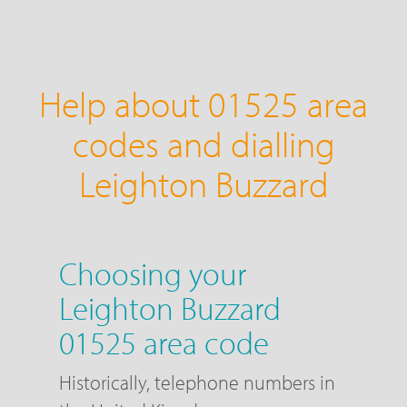
Help about 01525 area
codes and dialling
Leighton Buzzard
Choosing your
Leighton Buzzard
01525 area code
Historically, telephone numbers in