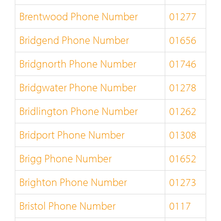
Brentwood Phone Number
01277
Bridgend Phone Number
01656
Bridgnorth Phone Number
01746
Bridgwater Phone Number
01278
Bridlington Phone Number
01262
Bridport Phone Number
01308
Brigg Phone Number
01652
Brighton Phone Number
01273
Bristol Phone Number
0117