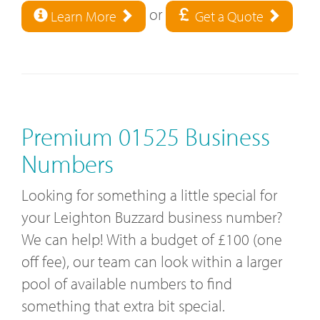
or
Learn More
Get a Quote
Premium 01525 Business
Numbers
Looking for something a little special for
your Leighton Buzzard business number?
We can help! With a budget of £100 (one
off fee), our team can look within a larger
pool of available numbers to find
something that extra bit special.