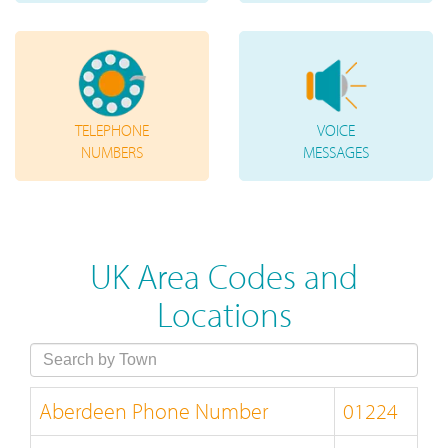
TELEPHONE
VOICE
NUMBERS
MESSAGES
UK Area Codes and
Locations
Aberdeen Phone Number
01224