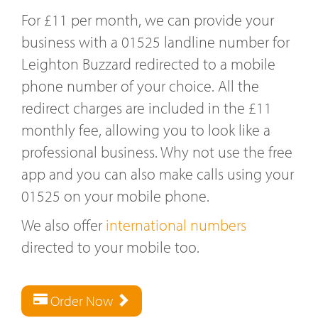
For £11 per month, we can provide your
business with a 01525 landline number for
Leighton Buzzard redirected to a mobile
phone number of your choice. All the
redirect charges are included in the £11
monthly fee, allowing you to look like a
professional business. Why not use the free
app and you can also make calls using your
01525 on your mobile phone.
We also offer
international numbers
directed to your mobile too.
Order Now