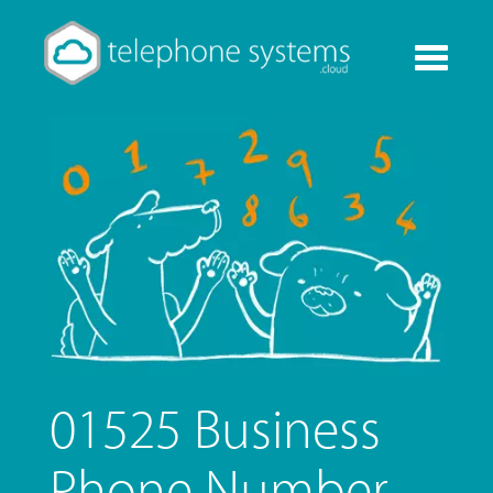
Toggle
navigati
01525 Business
Phone Number