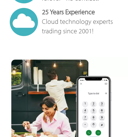
25 Years Experience
Cloud technology experts
trading since 2001!