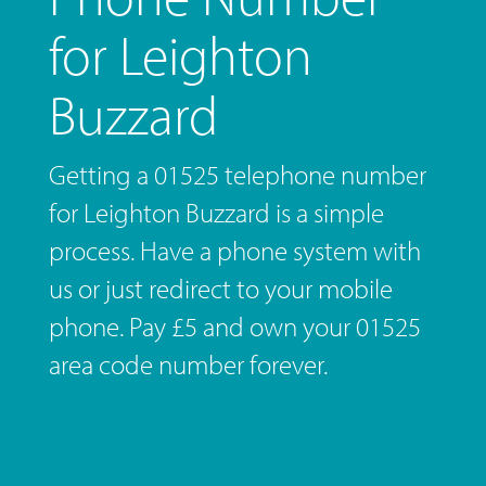
for Leighton
Buzzard
Getting a 01525 telephone number
for Leighton Buzzard is a simple
process. Have a phone system with
us or just redirect to your mobile
phone. Pay £5 and own your 01525
area code number forever.