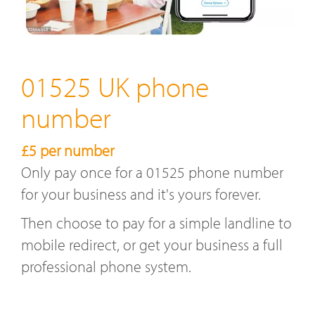
01525 UK phone
number
£5 per number
Only pay once for a 01525 phone number
for your business and it's yours forever.
Then choose to pay for a simple landline to
mobile redirect, or get your business a full
professional phone system.