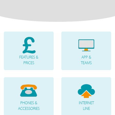
FEATURES &
APP &
PRICES
TEAMS
PHONES &
INTERNET
ACCESSORIES
LINE