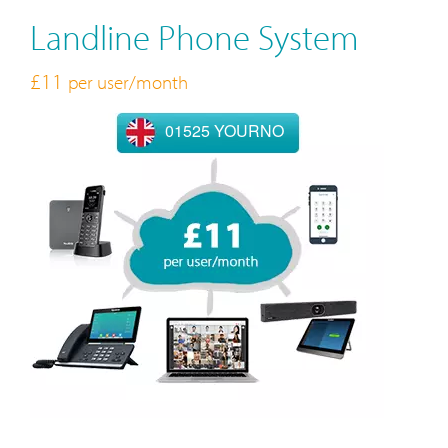
Landline Phone System
£11
per user/month
01525 YOURNO