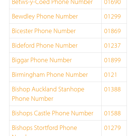
Betws-y-Coed Phone Number
01690
Bewdley Phone Number
01299
Bicester Phone Number
01869
Bideford Phone Number
01237
Biggar Phone Number
01899
Birmingham Phone Number
0121
Bishop Auckland Stanhope
01388
Phone Number
Bishops Castle Phone Number
01588
Bishops Stortford Phone
01279