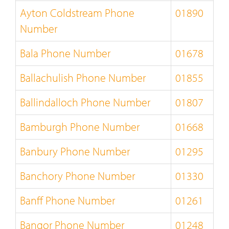
Ayton Coldstream Phone
01890
Number
Bala Phone Number
01678
Ballachulish Phone Number
01855
Ballindalloch Phone Number
01807
Bamburgh Phone Number
01668
Banbury Phone Number
01295
Banchory Phone Number
01330
Banff Phone Number
01261
Bangor Phone Number
01248