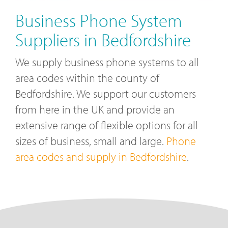
Business Phone System
Suppliers in Bedfordshire
We supply business phone systems to all
area codes within the county of
Bedfordshire. We support our customers
from here in the UK and provide an
extensive range of flexible options for all
sizes of business, small and large.
Phone
area codes and supply in Bedfordshire
.