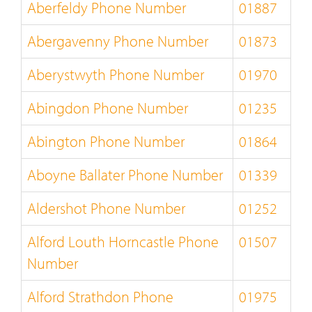
Aberfeldy Phone Number
01887
Abergavenny Phone Number
01873
Aberystwyth Phone Number
01970
Abingdon Phone Number
01235
Abington Phone Number
01864
Aboyne Ballater Phone Number
01339
Aldershot Phone Number
01252
Alford Louth Horncastle Phone
01507
Number
Alford Strathdon Phone
01975