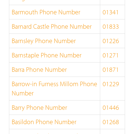
Barmouth Phone Number
01341
Barnard Castle Phone Number
01833
Barnsley Phone Number
01226
Barnstaple Phone Number
01271
Barra Phone Number
01871
Barrow-in Furness Millom Phone
01229
Number
Barry Phone Number
01446
Basildon Phone Number
01268