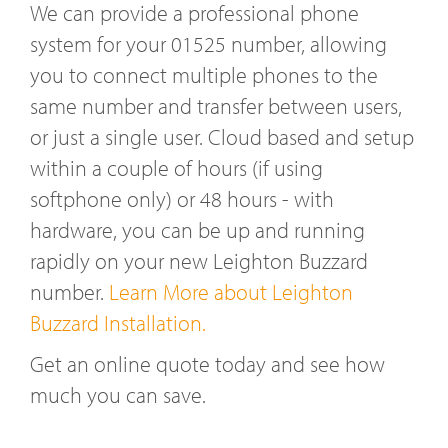
We can provide a professional phone
system for your 01525 number, allowing
you to connect multiple phones to the
same number and transfer between users,
or just a single user. Cloud based and setup
within a couple of hours (if using
softphone only) or 48 hours - with
hardware, you can be up and running
rapidly on your new Leighton Buzzard
number.
Learn More about Leighton
Buzzard Installation.
Get an online quote today and see how
much you can save.