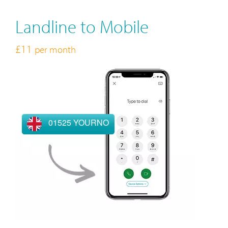
Landline to Mobile
£11
per month
01525 YOURNO