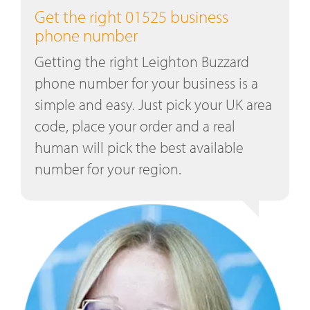
Get the right 01525 business
phone number
Getting the right Leighton Buzzard
phone number for your business is a
simple and easy. Just pick your UK area
code, place your order and a real
human will pick the best available
number for your region.