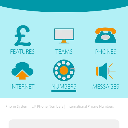
FEATURES
TEAMS
PHONES
INTERNET
NUMBERS
MESSAGES
|
|
Phone System
UK Phone Numbers
International Phone Numbers