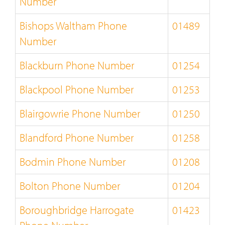
Number
Bishops Waltham Phone
01489
Number
Blackburn Phone Number
01254
Blackpool Phone Number
01253
Blairgowrie Phone Number
01250
Blandford Phone Number
01258
Bodmin Phone Number
01208
Bolton Phone Number
01204
Boroughbridge Harrogate
01423