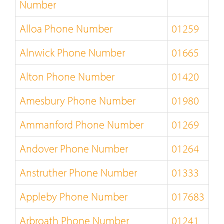
Number
Alloa Phone Number
01259
Alnwick Phone Number
01665
Alton Phone Number
01420
Amesbury Phone Number
01980
Ammanford Phone Number
01269
Andover Phone Number
01264
Anstruther Phone Number
01333
Appleby Phone Number
017683
Arbroath Phone Number
01241