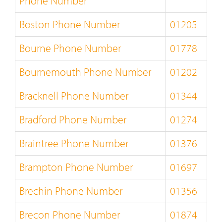
Phone Number
Boston Phone Number
01205
Bourne Phone Number
01778
Bournemouth Phone Number
01202
Bracknell Phone Number
01344
Bradford Phone Number
01274
Braintree Phone Number
01376
Brampton Phone Number
01697
Brechin Phone Number
01356
Brecon Phone Number
01874