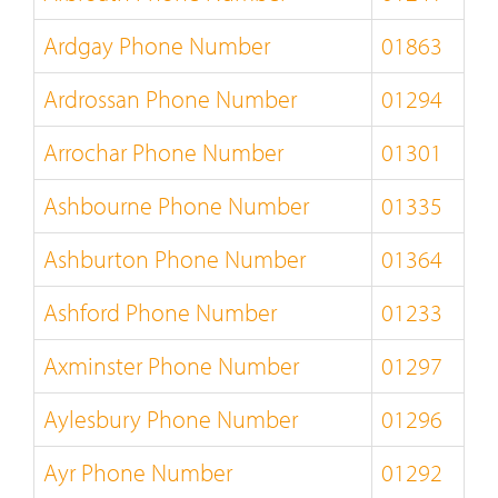
Ardgay Phone Number
01863
Ardrossan Phone Number
01294
Arrochar Phone Number
01301
Ashbourne Phone Number
01335
Ashburton Phone Number
01364
Ashford Phone Number
01233
Axminster Phone Number
01297
Aylesbury Phone Number
01296
Ayr Phone Number
01292