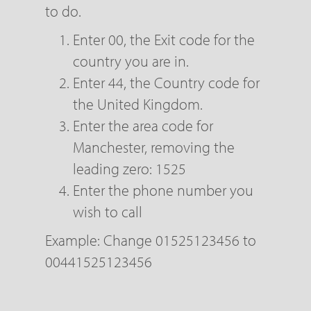
to do.
Enter 00, the Exit code for the
country you are in.
Enter 44, the Country code for
the United Kingdom.
Enter the area code for
Manchester, removing the
leading zero: 1525
Enter the phone number you
wish to call
Example: Change 01525123456 to
00441525123456