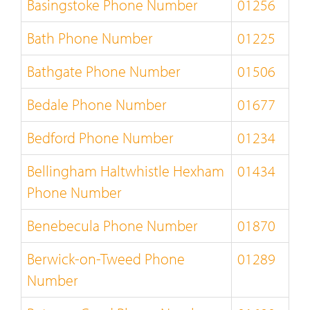
Basingstoke Phone Number
01256
Bath Phone Number
01225
Bathgate Phone Number
01506
Bedale Phone Number
01677
Bedford Phone Number
01234
Bellingham Haltwhistle Hexham
01434
Phone Number
Benebecula Phone Number
01870
Berwick-on-Tweed Phone
01289
Number