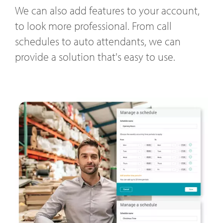
We can also add features to your account,
to look more professional. From call
schedules to auto attendants, we can
provide a solution that's easy to use.