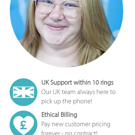
UK Support within 10 rings
Our UK team always here to
pick up the phone!
Ethical Billing
Pay new customer pricing
forever - no contract!