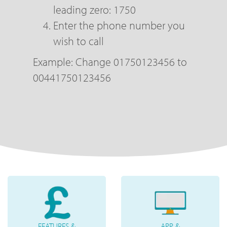
leading zero: 1750
Enter the phone number you
wish to call
Example: Change 01750123456 to
00441750123456
FEATURES &
APP &