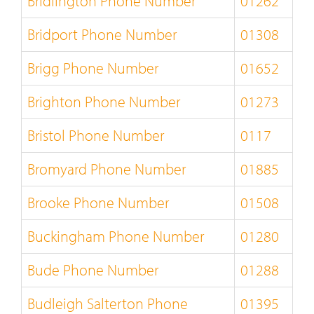
Bridlington Phone Number
01262
Bridport Phone Number
01308
Brigg Phone Number
01652
Brighton Phone Number
01273
Bristol Phone Number
0117
Bromyard Phone Number
01885
Brooke Phone Number
01508
Buckingham Phone Number
01280
Bude Phone Number
01288
Budleigh Salterton Phone
01395