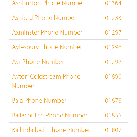
Ashburton Phone Number
01364
Ashford Phone Number
01233
Axminster Phone Number
01297
Aylesbury Phone Number
01296
Ayr Phone Number
01292
Ayton Coldstream Phone
01890
Number
Bala Phone Number
01678
Ballachulish Phone Number
01855
Ballindalloch Phone Number
01807