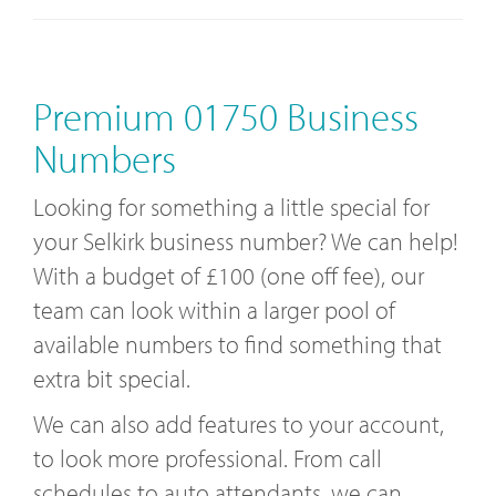
Premium 01750 Business
Numbers
Looking for something a little special for
your Selkirk business number? We can help!
With a budget of £100 (one off fee), our
team can look within a larger pool of
available numbers to find something that
extra bit special.
We can also add features to your account,
to look more professional. From call
schedules to auto attendants, we can