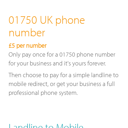
01750 UK phone
number
£5 per number
Only pay once for a 01750 phone number
for your business and it's yours forever.
Then choose to pay for a simple landline to
mobile redirect, or get your business a full
professional phone system.
Landline to Mobile