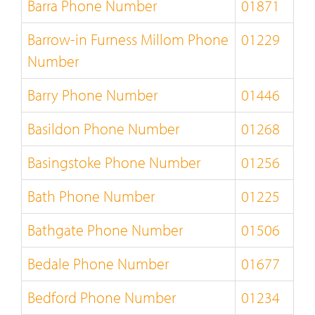
Barra Phone Number
01871
Barrow-in Furness Millom Phone
01229
Number
Barry Phone Number
01446
Basildon Phone Number
01268
Basingstoke Phone Number
01256
Bath Phone Number
01225
Bathgate Phone Number
01506
Bedale Phone Number
01677
Bedford Phone Number
01234