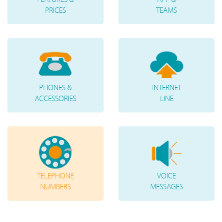
PRICES
TEAMS
PHONES &
INTERNET
ACCESSORIES
LINE
TELEPHONE
VOICE
NUMBERS
MESSAGES