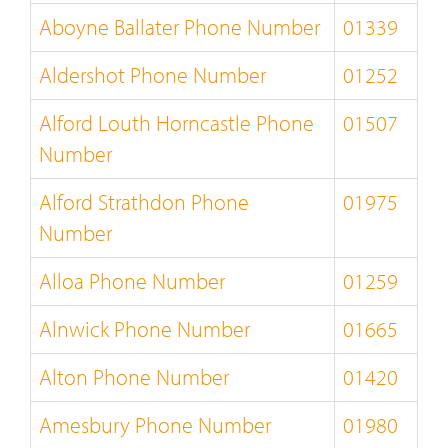
Aboyne Ballater Phone Number
01339
Aldershot Phone Number
01252
Alford Louth Horncastle Phone
01507
Number
Alford Strathdon Phone
01975
Number
Alloa Phone Number
01259
Alnwick Phone Number
01665
Alton Phone Number
01420
Amesbury Phone Number
01980