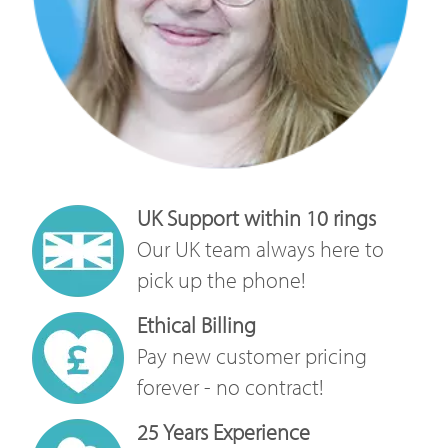
UK Support within 10 rings
Our UK team always here to
pick up the phone!
Ethical Billing
Pay new customer pricing
forever - no contract!
25 Years Experience