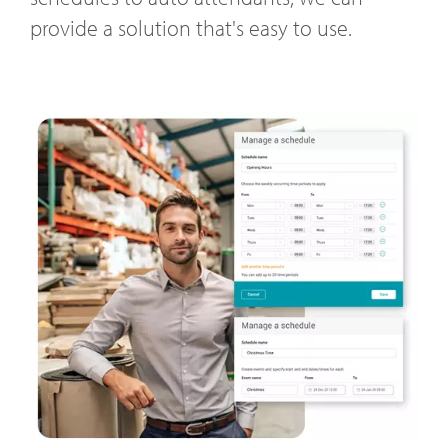
provide a solution that's easy to use.