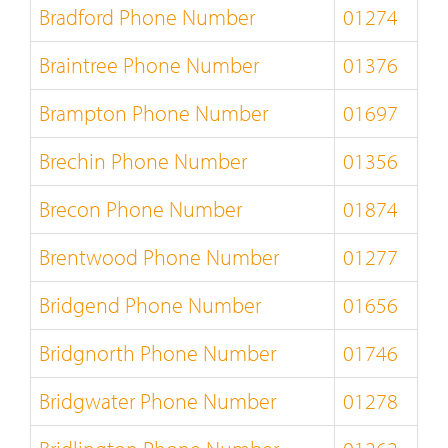
Bradford Phone Number
01274
Braintree Phone Number
01376
Brampton Phone Number
01697
Brechin Phone Number
01356
Brecon Phone Number
01874
Brentwood Phone Number
01277
Bridgend Phone Number
01656
Bridgnorth Phone Number
01746
Bridgwater Phone Number
01278