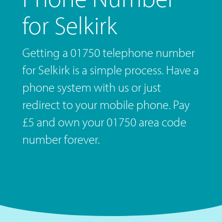
for Selkirk
Getting a 01750 telephone number
for Selkirk is a simple process. Have a
phone system with us or just
redirect to your mobile phone. Pay
£5 and own your 01750 area code
number forever.