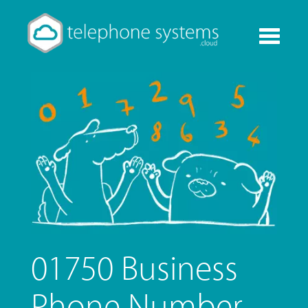
Toggle
navigati
01750 Business
Phone Number