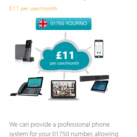
£11
per user/month
01750 YOURNO
We can provide a professional phone
system for your 01750 number, allowing