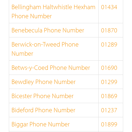
Bellingham Haltwhistle Hexham
01434
Phone Number
Benebecula Phone Number
01870
Berwick-on-Tweed Phone
01289
Number
Betws-y-Coed Phone Number
01690
Bewdley Phone Number
01299
Bicester Phone Number
01869
Bideford Phone Number
01237
Biggar Phone Number
01899