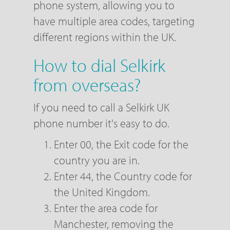
phone system, allowing you to
have multiple area codes, targeting
different regions within the UK.
How to dial Selkirk
from overseas?
If you need to call a Selkirk UK
phone number it's easy to do.
Enter 00, the Exit code for the
country you are in.
Enter 44, the Country code for
the United Kingdom.
Enter the area code for
Manchester, removing the