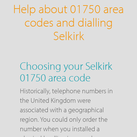
Help about 01750 area
codes and dialling
Selkirk
Choosing your Selkirk
01750 area code
Historically, telephone numbers in
the United Kingdom were
associated with a geographical
region. You could only order the
number when you installed a