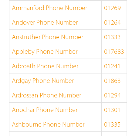
Ammanford Phone Number
01269
Andover Phone Number
01264
Anstruther Phone Number
01333
Appleby Phone Number
017683
Arbroath Phone Number
01241
Ardgay Phone Number
01863
Ardrossan Phone Number
01294
Arrochar Phone Number
01301
Ashbourne Phone Number
01335