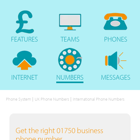
FEATURES
TEAMS
PHONES
INTERNET
NUMBERS
MESSAGES
|
|
Phone System
UK Phone Numbers
International Phone Numbers
Get the right 01750 business
phone number