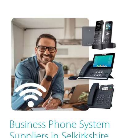
Business Phone System
Suppliers in Selkirkshire