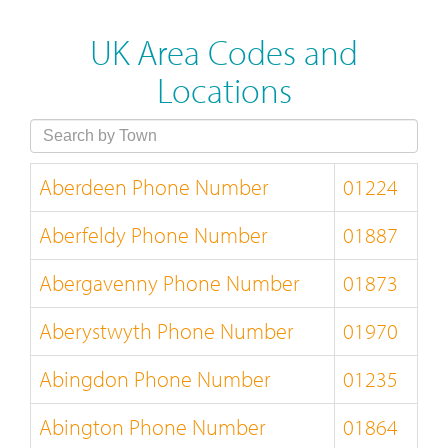
UK Area Codes and
Locations
Aberdeen Phone Number
01224
Aberfeldy Phone Number
01887
Abergavenny Phone Number
01873
Aberystwyth Phone Number
01970
Abingdon Phone Number
01235
Abington Phone Number
01864