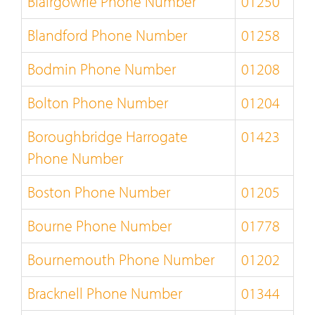
Blairgowrie Phone Number
01250
Blandford Phone Number
01258
Bodmin Phone Number
01208
Bolton Phone Number
01204
Boroughbridge Harrogate
01423
Phone Number
Boston Phone Number
01205
Bourne Phone Number
01778
Bournemouth Phone Number
01202
Bracknell Phone Number
01344