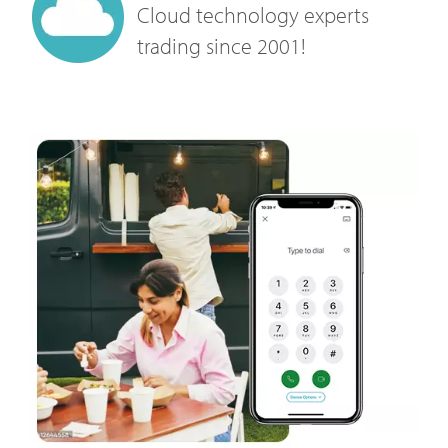
Cloud technology experts
trading since 2001!