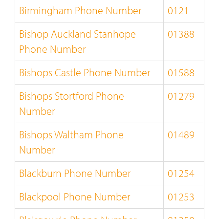
Birmingham Phone Number
0121
Bishop Auckland Stanhope
01388
Phone Number
Bishops Castle Phone Number
01588
Bishops Stortford Phone
01279
Number
Bishops Waltham Phone
01489
Number
Blackburn Phone Number
01254
Blackpool Phone Number
01253