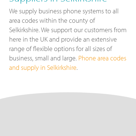
We supply business phone systems to all
area codes within the county of
Selkirkshire. We support our customers from
here in the UK and provide an extensive
range of flexible options for all sizes of
business, small and large.
Phone area codes
and supply in Selkirkshire
.