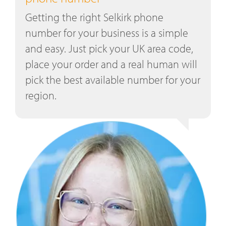
Getting the right Selkirk phone
number for your business is a simple
and easy. Just pick your UK area code,
place your order and a real human will
pick the best available number for your
region.