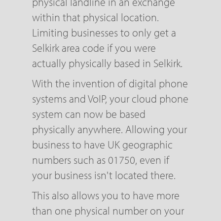
physical landline in an exchange
within that physical location.
Limiting businesses to only get a
Selkirk area code if you were
actually physically based in Selkirk.
With the invention of digital phone
systems and VoIP, your cloud phone
system can now be based
physically anywhere. Allowing your
business to have UK geographic
numbers such as 01750, even if
your business isn't located there.
This also allows you to have more
than one physical number on your