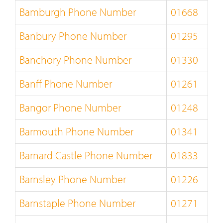
Bamburgh Phone Number
01668
Banbury Phone Number
01295
Banchory Phone Number
01330
Banff Phone Number
01261
Bangor Phone Number
01248
Barmouth Phone Number
01341
Barnard Castle Phone Number
01833
Barnsley Phone Number
01226
Barnstaple Phone Number
01271