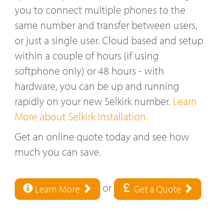
you to connect multiple phones to the
same number and transfer between users,
or just a single user. Cloud based and setup
within a couple of hours (if using
softphone only) or 48 hours - with
hardware, you can be up and running
rapidly on your new Selkirk number.
Learn
More about Selkirk Installation.
Get an online quote today and see how
much you can save.
or
Learn More
Get a Quote