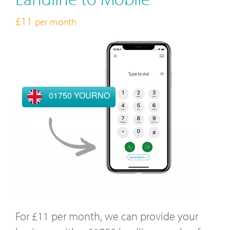
£11
per month
01750 YOURNO
For £11 per month, we can provide your