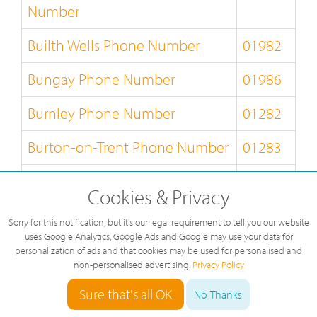
Number
Builth Wells Phone Number
01982
Bungay Phone Number
01986
Burnley Phone Number
01282
Burton-on-Trent Phone Number
01283
Bury-St-Edmunds Phone
01284
Cookies & Privacy
Number
Sorry for this notification, but it's our legal requirement to tell you our website
Buxton Phone Number
01298
uses Google Analytics, Google Ads and Google may use your data for
personalization of ads and that cookies may be used for personalised and
non-personalised advertising.
Privacy Policy
Caernarfon Phone Number
01286
Sure that's all OK
No Thanks
Callander Phone Number
01877