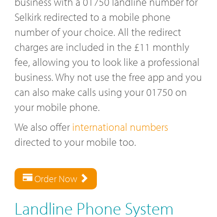
business with a 01750 landline number for
Selkirk redirected to a mobile phone
number of your choice. All the redirect
charges are included in the £11 monthly
fee, allowing you to look like a professional
business. Why not use the free app and you
can also make calls using your 01750 on
your mobile phone.
We also offer
international numbers
directed to your mobile too.
Order Now
Landline Phone System