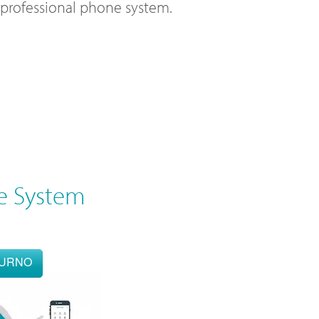
l professional phone system.
e System
OURNO