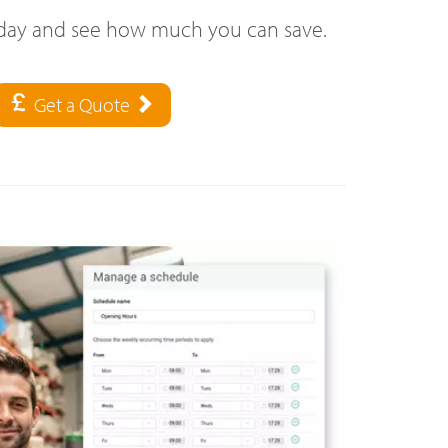
oday and see how much you can save.
Get a Quote