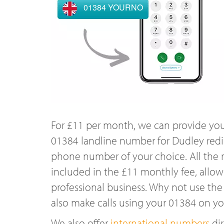
01384 YOURNO
For £11 per month, we can provide you
01384 landline number for Dudley redi
phone number of your choice. All the r
included in the £11 monthly fee, allowi
professional business. Why not use the
also make calls using your 01384 on y
We also offer
international numbers
dir