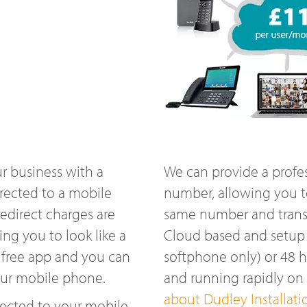
r business with a
We can provide a profe
rected to a mobile
number, allowing you t
edirect charges are
same number and transfe
ng you to look like a
Cloud based and setup w
 free app and you can
softphone only) or 48 
our mobile phone.
and running rapidly o
about Dudley Installati
ected to your mobile