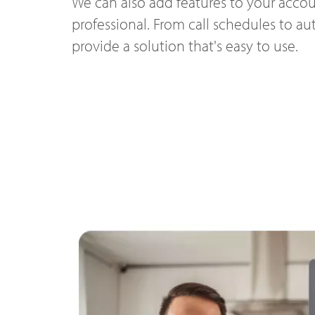
We can also add features to your accou
professional. From call schedules to a
provide a solution that's easy to use.