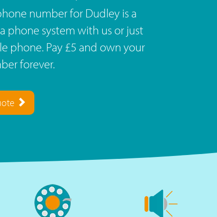
phone number for Dudley is a
a phone system with us or just
ile phone. Pay £5 and own your
er forever.
uote