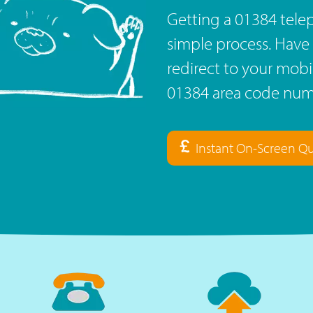
Getting a 01384 tele
simple process. Have 
redirect to your mob
01384 area code numb
Instant On-Screen Q