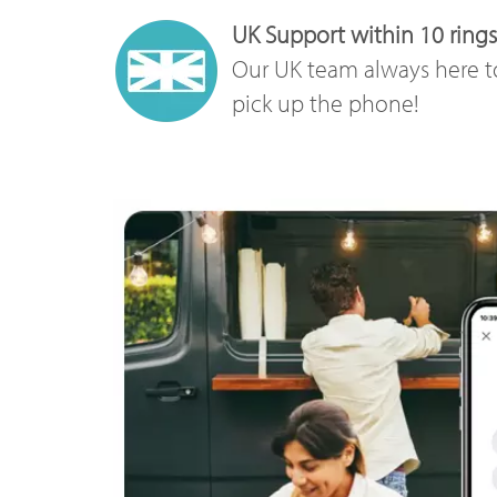
UK Support within 10 rings
Our UK team always here t
pick up the phone!