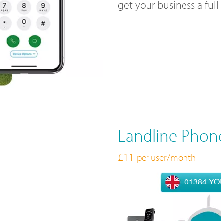
get your business a ful
Landline Phon
£11
per user/month
01384 Y