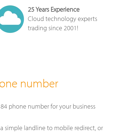
25 Years Experience
Cloud technology experts
trading since 2001!
hone number
384 phone number for your business
a simple landline to mobile redirect, or