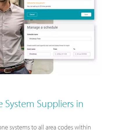
 System Suppliers in
ne systems to all area codes within