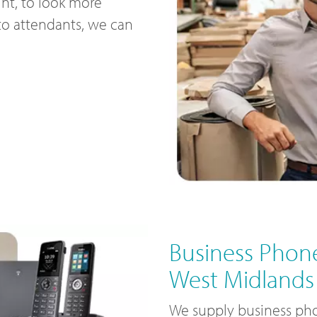
nt, to look more
uto attendants, we can
Business Phone
West Midlands
We supply business pho