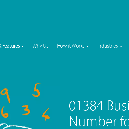
& Features
Why Us
How it Works
Industries
01384 Bus
Number fo