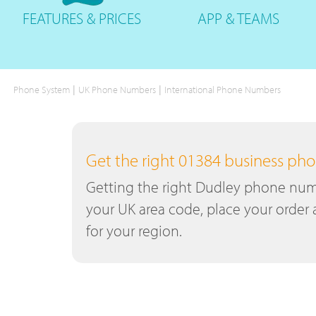
FEATURES
& PRICES
APP &
TEAMS
|
|
Phone System
UK Phone Numbers
International Phone Numbers
Get the right 01384 business p
Getting the right Dudley phone numbe
your UK area code, place your order 
for your region.