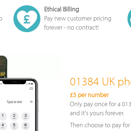
Ethical Billing
o
Pay new customer pricing
forever - no contract!
01384 UK p
£5 per number
Only pay once for a 01
and it's yours forever.
Then choose to pay for 