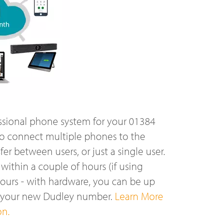
ssional phone system for your 01384
o connect multiple phones to the
r between users, or just a single user.
ithin a couple of hours (if using
hours - with hardware, you can be up
n your new Dudley number.
Learn More
on.