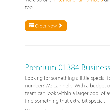
too.
Order Now
Premium 01384 Busines
Looking for something a little special 
number? We can help! With a budget of 
team can look within a larger pool of 
find something that extra bit special.