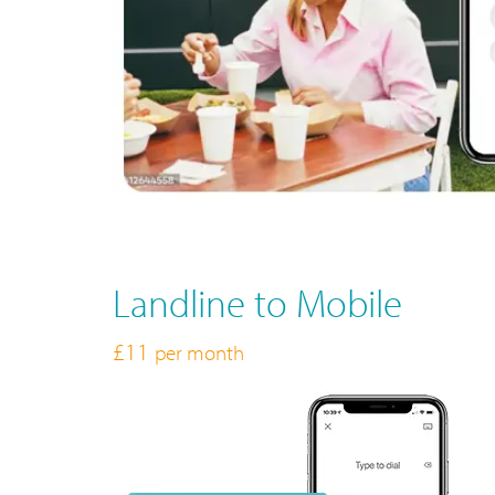
Landline to Mobile
£11
per month