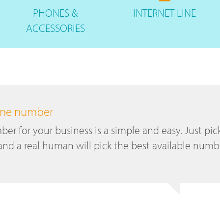
PHONES
&
INTERNET
LINE
ACCESSORIES
hone number
r for your business is a simple and easy. Just pic
and a real human will pick the best available numb