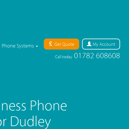
Get Quote
My
Account
Phone Systems
01782 608608
Call today
iness Phone
r Dudley