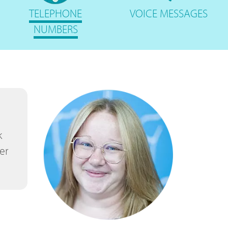
TELEPHONE
VOICE
MESSAGES
NUMBERS
k
er