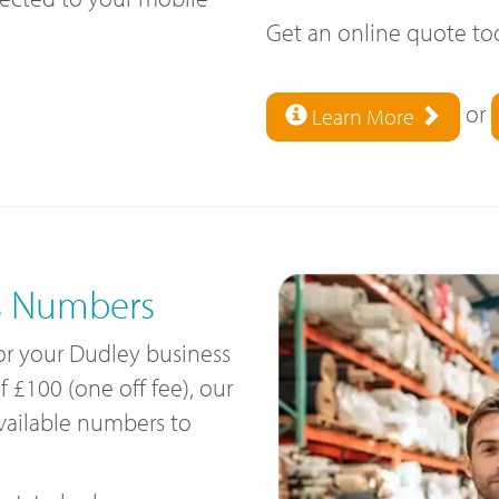
Get an online quote t
or
Learn More
s Numbers
for your Dudley business
£100 (one off fee), our
available numbers to