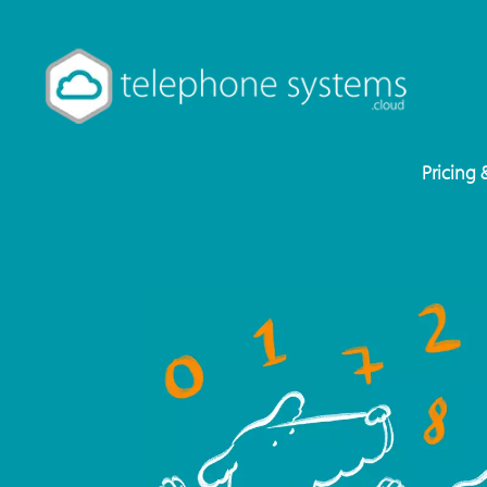
Pricing 