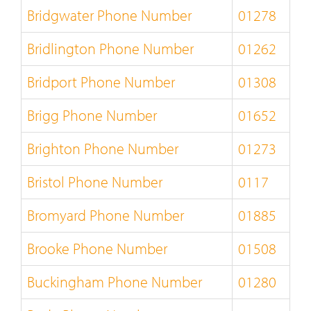
Bridgwater Phone Number
01278
Bridlington Phone Number
01262
Bridport Phone Number
01308
Brigg Phone Number
01652
Brighton Phone Number
01273
Bristol Phone Number
0117
Bromyard Phone Number
01885
Brooke Phone Number
01508
Buckingham Phone Number
01280