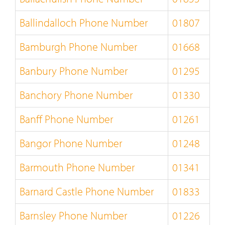
Ballindalloch Phone Number
01807
Bamburgh Phone Number
01668
Banbury Phone Number
01295
Banchory Phone Number
01330
Banff Phone Number
01261
Bangor Phone Number
01248
Barmouth Phone Number
01341
Barnard Castle Phone Number
01833
Barnsley Phone Number
01226