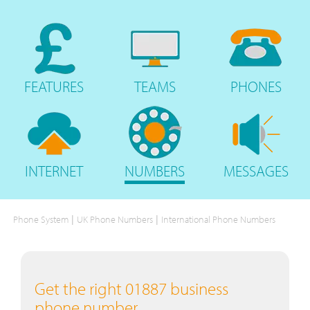
FEATURES
TEAMS
PHONES
INTERNET
NUMBERS
MESSAGES
|
|
Phone System
UK Phone Numbers
International Phone Numbers
Get the right 01887 business
phone number