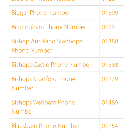
Biggar Phone Number
01899
Birmingham Phone Number
0121
Bishop Auckland Stanhope
01388
Phone Number
Bishops Castle Phone Number
01588
Bishops Stortford Phone
01279
Number
Bishops Waltham Phone
01489
Number
Blackburn Phone Number
01254