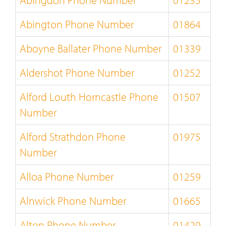
Abingdon Phone Number
01235
Abington Phone Number
01864
Aboyne Ballater Phone Number
01339
Aldershot Phone Number
01252
Alford Louth Horncastle Phone
01507
Number
Alford Strathdon Phone
01975
Number
Alloa Phone Number
01259
Alnwick Phone Number
01665
Alton Phone Number
01420