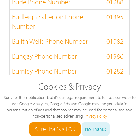
Bude Phone Number
01288
Budleigh Salterton Phone
01395
Number
Builth Wells Phone Number
01982
Bungay Phone Number
01986
Burnley Phone Number
01282
Cookies & Privacy
Burton-on-Trent Phone Number
01283
Sorry for this notification, but it's our legal requirement to tell you our website
Bury-St-Edmunds Phone
01284
uses Google Analytics, Google Ads and Google may use your data for
Number
personalization of ads and that cookies may be used for personalised and
non-personalised advertising.
Privacy Policy
Buxton Phone Number
01298
Sure that's all OK
No Thanks