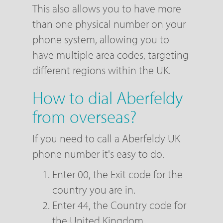
This also allows you to have more
than one physical number on your
phone system, allowing you to
have multiple area codes, targeting
different regions within the UK.
How to dial Aberfeldy
from overseas?
If you need to call a Aberfeldy UK
phone number it's easy to do.
Enter 00, the Exit code for the
country you are in.
Enter 44, the Country code for
the United Kingdom.