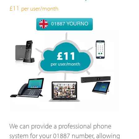
£11
per user/month
01887 YOURNO
We can provide a professional phone
system for your 01887 number, allowing