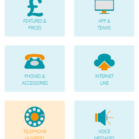
FEATURES &
APP &
PRICES
TEAMS
PHONES &
INTERNET
ACCESSORIES
LINE
TELEPHONE
VOICE
NUMBERS
MESSAGES