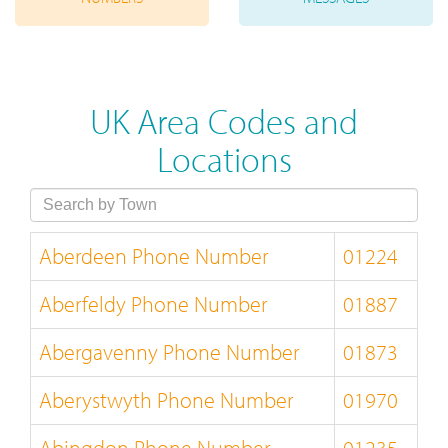
UK Area Codes and
Locations
Aberdeen Phone Number
01224
Aberfeldy Phone Number
01887
Abergavenny Phone Number
01873
Aberystwyth Phone Number
01970