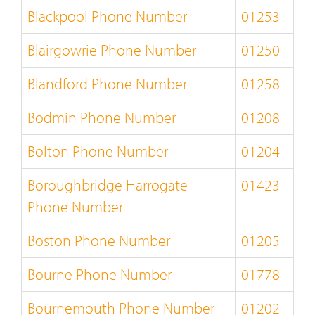
Blackpool Phone Number
01253
Blairgowrie Phone Number
01250
Blandford Phone Number
01258
Bodmin Phone Number
01208
Bolton Phone Number
01204
Boroughbridge Harrogate
01423
Phone Number
Boston Phone Number
01205
Bourne Phone Number
01778
Bournemouth Phone Number
01202