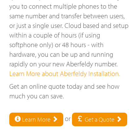
you to connect multiple phones to the
same number and transfer between users,
or just a single user. Cloud based and setup
within a couple of hours (if using
softphone only) or 48 hours - with
hardware, you can be up and running
rapidly on your new Aberfeldy number.
Learn More about Aberfeldy Installation.
Get an online quote today and see how
much you can save.
or
Learn More
Get a Quote