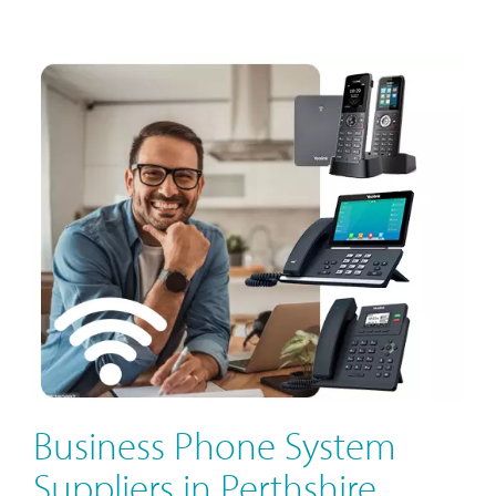
Business Phone System
Suppliers in Perthshire