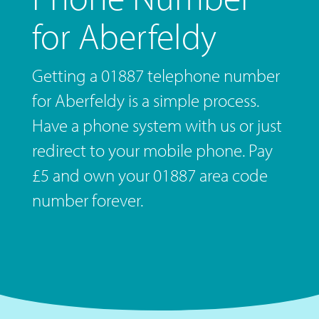
for Aberfeldy
Getting a 01887 telephone number
for Aberfeldy is a simple process.
Have a phone system with us or just
redirect to your mobile phone. Pay
£5 and own your 01887 area code
number forever.