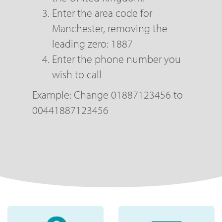
Enter the area code for
Manchester, removing the
leading zero: 1887
Enter the phone number you
wish to call
Example: Change 01887123456 to
00441887123456