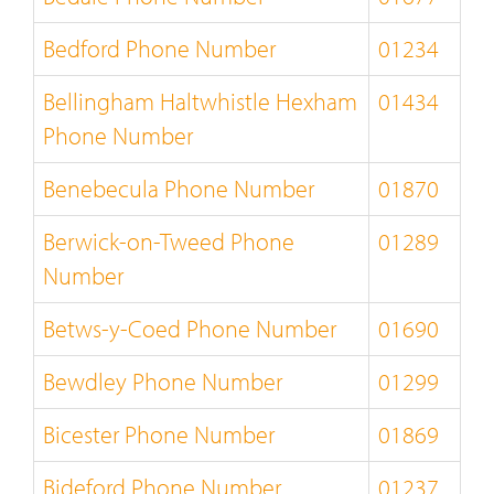
Bedford Phone Number
01234
Bellingham Haltwhistle Hexham
01434
Phone Number
Benebecula Phone Number
01870
Berwick-on-Tweed Phone
01289
Number
Betws-y-Coed Phone Number
01690
Bewdley Phone Number
01299
Bicester Phone Number
01869
Bideford Phone Number
01237