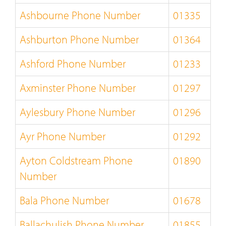
Ashbourne Phone Number
01335
Ashburton Phone Number
01364
Ashford Phone Number
01233
Axminster Phone Number
01297
Aylesbury Phone Number
01296
Ayr Phone Number
01292
Ayton Coldstream Phone
01890
Number
Bala Phone Number
01678
Ballachulish Phone Number
01855