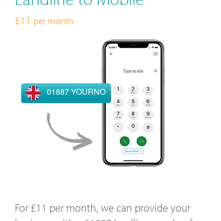
£11
per month
01887 YOURNO
For £11 per month, we can provide your