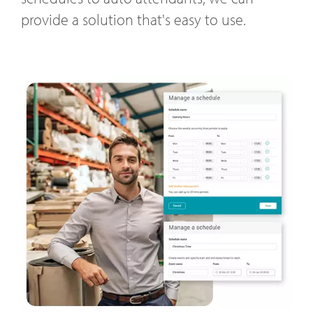
provide a solution that's easy to use.