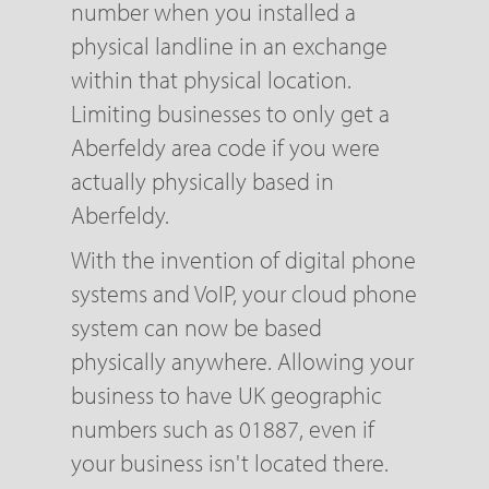
number when you installed a
physical landline in an exchange
within that physical location.
Limiting businesses to only get a
Aberfeldy area code if you were
actually physically based in
Aberfeldy.
With the invention of digital phone
systems and VoIP, your cloud phone
system can now be based
physically anywhere. Allowing your
business to have UK geographic
numbers such as 01887, even if
your business isn't located there.