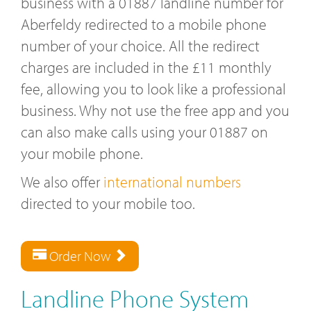
business with a 01887 landline number for
Aberfeldy redirected to a mobile phone
number of your choice. All the redirect
charges are included in the £11 monthly
fee, allowing you to look like a professional
business. Why not use the free app and you
can also make calls using your 01887 on
your mobile phone.
We also offer
international numbers
directed to your mobile too.
Order Now
Landline Phone System