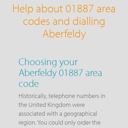
Help about 01887 area
codes and dialling
Aberfeldy
Choosing your
Aberfeldy 01887 area
code
Historically, telephone numbers in
the United Kingdom were
associated with a geographical
region. You could only order the