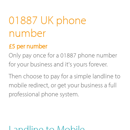
01887 UK phone
number
£5 per number
Only pay once for a 01887 phone number
for your business and it's yours forever.
Then choose to pay for a simple landline to
mobile redirect, or get your business a full
professional phone system.
Landline to Mobile