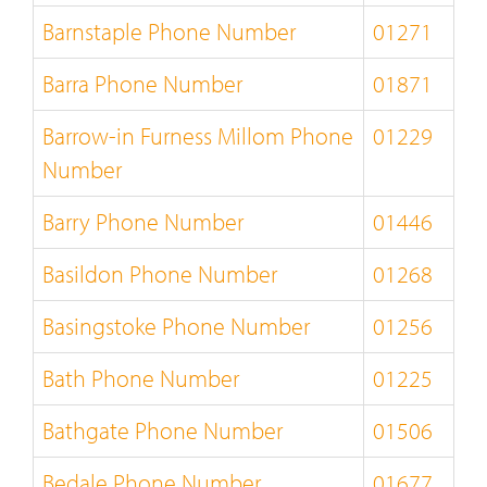
Barnstaple Phone Number
01271
Barra Phone Number
01871
Barrow-in Furness Millom Phone
01229
Number
Barry Phone Number
01446
Basildon Phone Number
01268
Basingstoke Phone Number
01256
Bath Phone Number
01225
Bathgate Phone Number
01506
Bedale Phone Number
01677