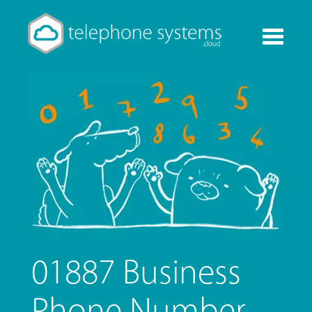
Toggle
navigati
01887 Business
Phone Number