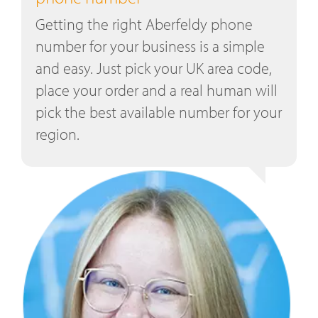
Getting the right Aberfeldy phone
number for your business is a simple
and easy. Just pick your UK area code,
place your order and a real human will
pick the best available number for your
region.