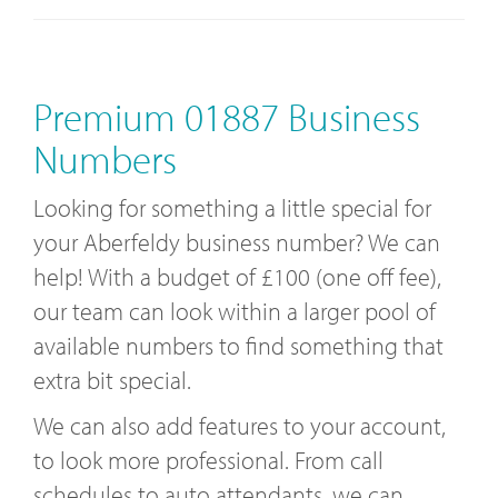
Premium 01887 Business
Numbers
Looking for something a little special for
your Aberfeldy business number? We can
help! With a budget of £100 (one off fee),
our team can look within a larger pool of
available numbers to find something that
extra bit special.
We can also add features to your account,
to look more professional. From call
schedules to auto attendants, we can