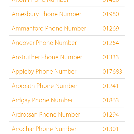
Amesbury Phone Number
01980
Ammanford Phone Number
01269
Andover Phone Number
01264
Anstruther Phone Number
01333
Appleby Phone Number
017683
Arbroath Phone Number
01241
Ardgay Phone Number
01863
Ardrossan Phone Number
01294
Arrochar Phone Number
01301