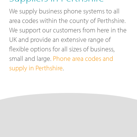
We supply business phone systems to all
area codes within the county of Perthshire.
We support our customers from here in the
UK and provide an extensive range of
flexible options for all sizes of business,
small and large.
Phone area codes and
supply in Perthshire
.