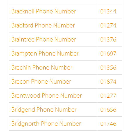
Bracknell Phone Number
01344
Bradford Phone Number
01274
Braintree Phone Number
01376
Brampton Phone Number
01697
Brechin Phone Number
01356
Brecon Phone Number
01874
Brentwood Phone Number
01277
Bridgend Phone Number
01656
Bridgnorth Phone Number
01746