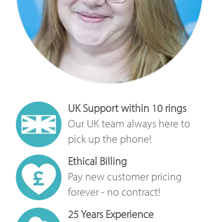
UK Support within 10 rings
Our UK team always here to
pick up the phone!
Ethical Billing
Pay new customer pricing
forever - no contract!
25 Years Experience