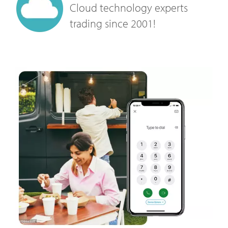
Cloud technology experts
trading since 2001!