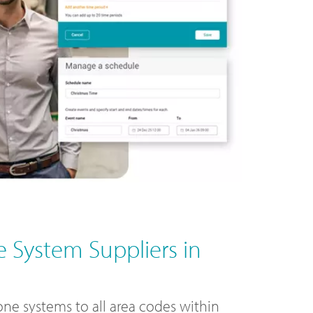
 System Suppliers in
ne systems to all area codes within