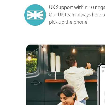
UK Support within 10 rings
Our UK team always here t
pick up the phone!