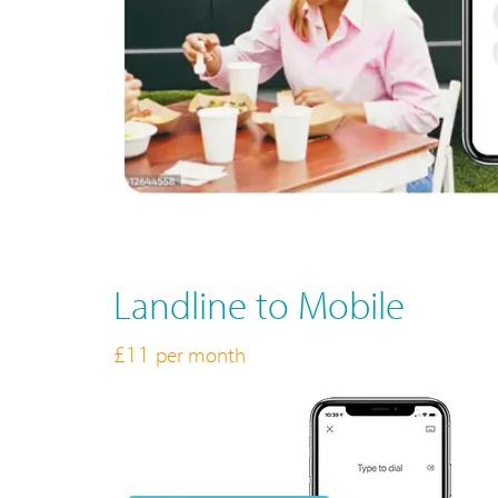
Landline to Mobile
£11
per month