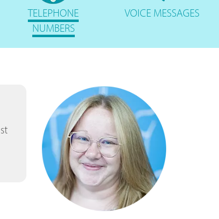
TELEPHONE
VOICE
MESSAGES
NUMBERS
st