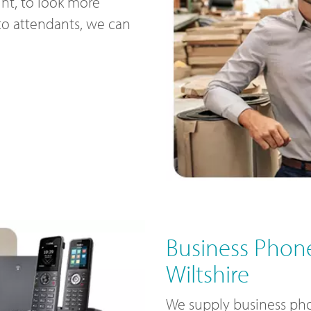
nt, to look more
uto attendants, we can
Business Phone
Wiltshire
We supply business pho