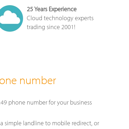
25 Years Experience
Cloud technology experts
trading since 2001!
hone number
249 phone number for your business
a simple landline to mobile redirect, or