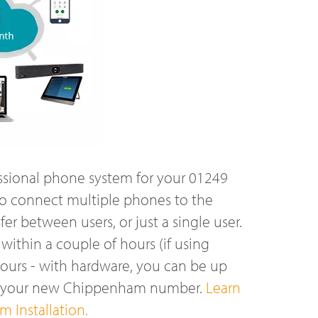
ssional phone system for your 01249
o connect multiple phones to the
r between users, or just a single user.
ithin a couple of hours (if using
hours - with hardware, you can be up
on your new Chippenham number.
Learn
 Installation.