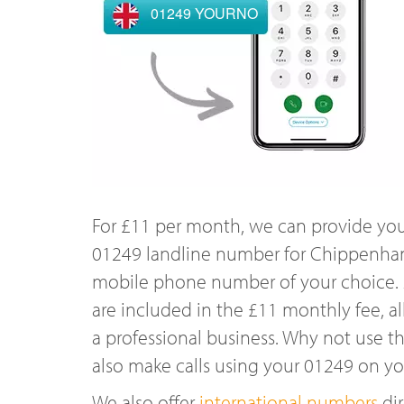
01249 YOURNO
For £11 per month, we can provide you
01249 landline number for Chippenham
mobile phone number of your choice. A
are included in the £11 monthly fee, al
a professional business. Why not use t
also make calls using your 01249 on y
We also offer
international numbers
dir