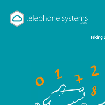
Pricing 