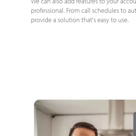
We can also add features to your accou
professional. From call schedules to a
provide a solution that's easy to use.