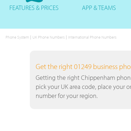
FEATURES
& PRICES
APP &
TEAMS
|
|
Phone System
UK Phone Numbers
International Phone Numbers
Get the right 01249 business p
Getting the right Chippenham phone 
pick your UK area code, place your or
number for your region.