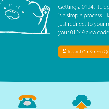
Getting a 01249 tel
is a simple process. 
just redirect to you
your 01249 area code
Instant On-Screen Q