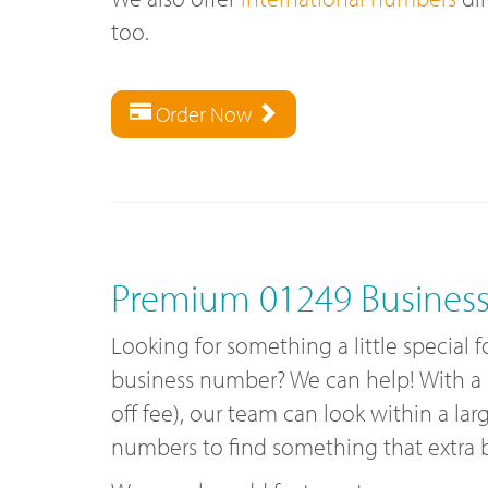
too.
Order Now
Premium 01249 Busines
Looking for something a little special
business number? We can help! With a
off fee), our team can look within a lar
numbers to find something that extra bi