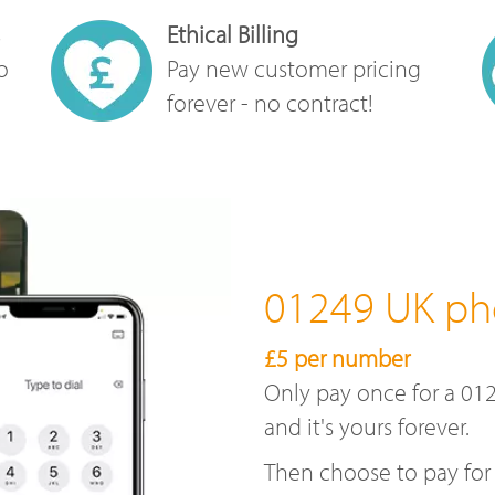
Ethical Billing
o
Pay new customer pricing
forever - no contract!
01249 UK p
£5 per number
Only pay once for a 01
and it's yours forever.
Then choose to pay for 