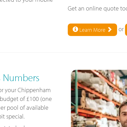
Get an online quote t
or
Learn More
s Numbers
 for your Chippenham
 budget of £100 (one
ger pool of available
t special.