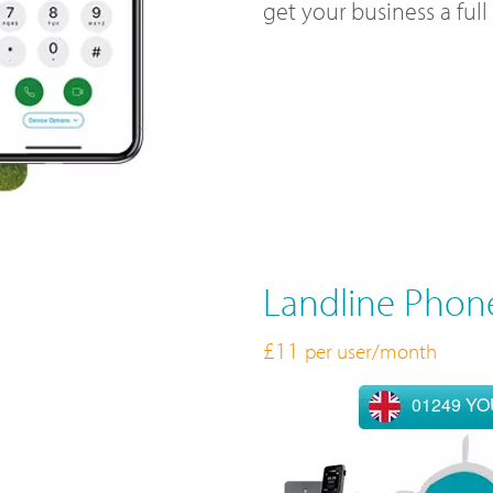
get your business a ful
Landline Phon
£11
per user/month
01249 Y