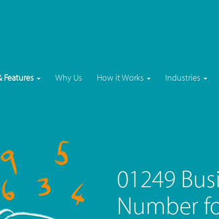
& Features
Why Us
How it Works
Industries
01249 Bus
Number f