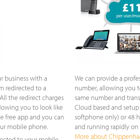
r business with a
We can provide a profe
 redirected to a
number, allowing you t
ll the redirect charges
same number and transfe
lowing you to look like
Cloud based and setup w
he free app and you can
softphone only) or 48 
our mobile phone.
and running rapidly 
More about Chippenham
ected to your mobile