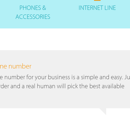
PHONES
&
INTERNET
LINE
ACCESSORIES
hone number
number for your business is a simple and easy. Ju
der and a real human will pick the best available