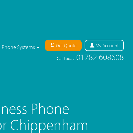
Get Quote
My
Account
Phone Systems
01782 608608
Call today
iness Phone
or Chippenham