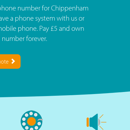
ephone number for Chippenham
Have a phone system with us or
r mobile phone. Pay £5 and own
 number forever.
uote