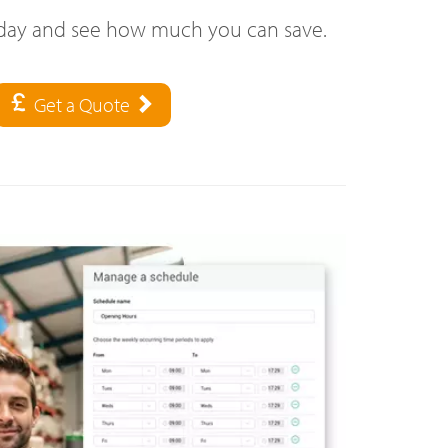
oday and see how much you can save.
Get a Quote