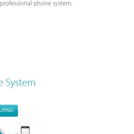
l professional phone system.
e System
OURNO