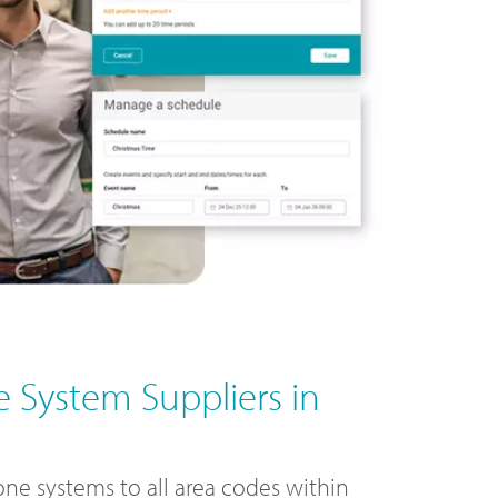
 System Suppliers in
ne systems to all area codes within