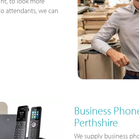
nt, to look more
uto attendants, we can
Business Phone
Perthshire
We supply business pho