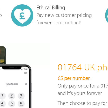
Ethical Billing
o
Pay new customer pricing
forever - no contract!
01764 UK p
£5 per number
Only pay once for a 01
and it's yours forever.
Then choose to pay for 