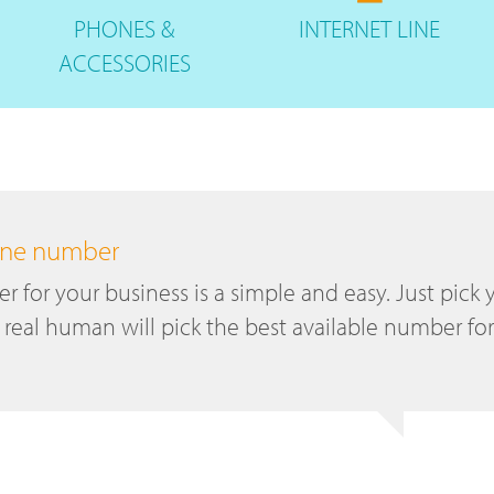
PHONES
&
INTERNET
LINE
ACCESSORIES
hone number
 for your business is a simple and easy. Just pick 
 real human will pick the best available number for