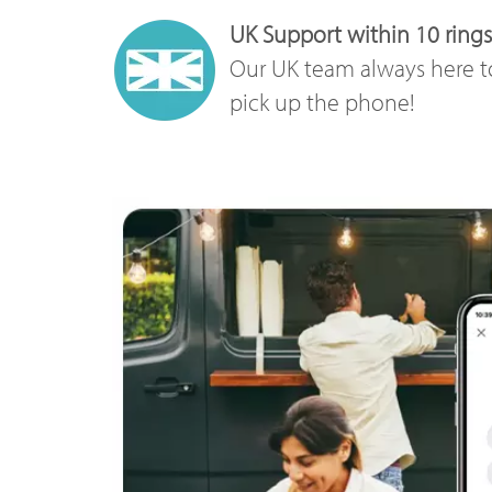
UK Support within 10 rings
Our UK team always here t
pick up the phone!