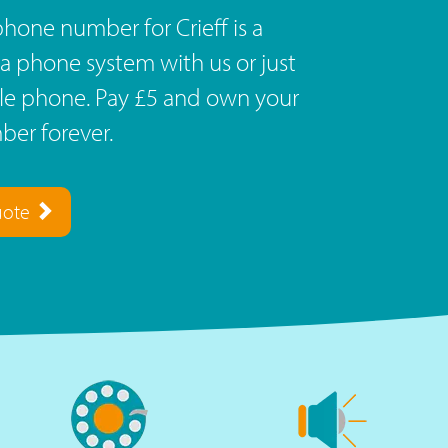
hone number for Crieff is a
a phone system with us or just
ile phone. Pay £5 and own your
er forever.
uote