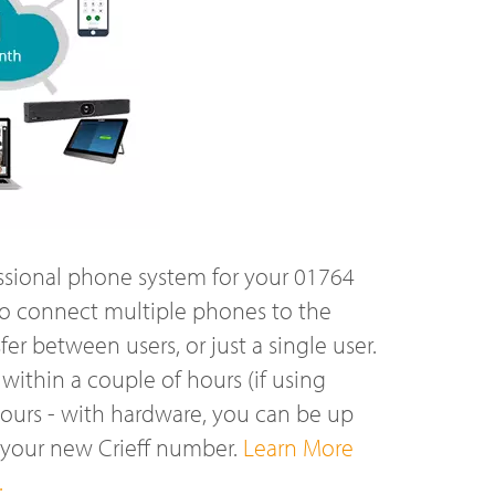
ssional phone system for your 01764
o connect multiple phones to the
r between users, or just a single user.
ithin a couple of hours (if using
hours - with hardware, you can be up
 your new Crieff number.
Learn More
.