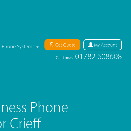
Get Quote
My
Account
Phone Systems
01782 608608
Call today
iness Phone
 Crieff