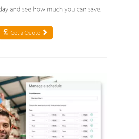
oday and see how much you can save.
Get a Quote