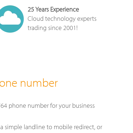
25 Years Experience
Cloud technology experts
trading since 2001!
hone number
764 phone number for your business
a simple landline to mobile redirect, or