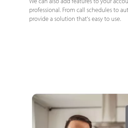
We can also add features to your accou
professional. From call schedules to a
provide a solution that's easy to use.