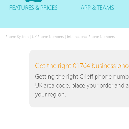
FEATURES
& PRICES
APP &
TEAMS
|
|
Phone System
UK Phone Numbers
International Phone Numbers
Get the right 01764 business p
Getting the right Crieff phone number
UK area code, place your order and a
your region.