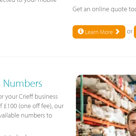
Get an online quote t
or
Learn More
s Numbers
or your Crieff business
£100 (one off fee), our
available numbers to