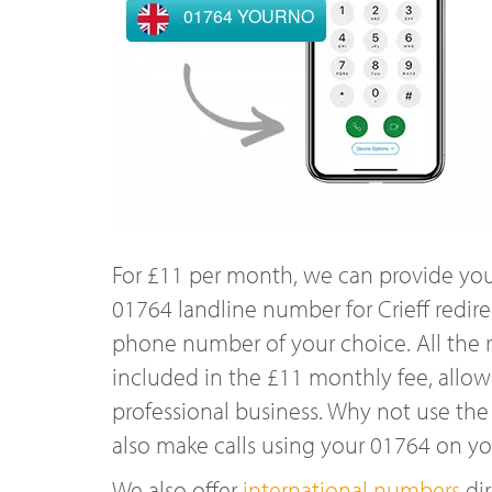
01764 YOURNO
For £11 per month, we can provide you
01764 landline number for Crieff redir
phone number of your choice. All the r
included in the £11 monthly fee, allowi
professional business. Why not use the
also make calls using your 01764 on y
We also offer
international numbers
dir