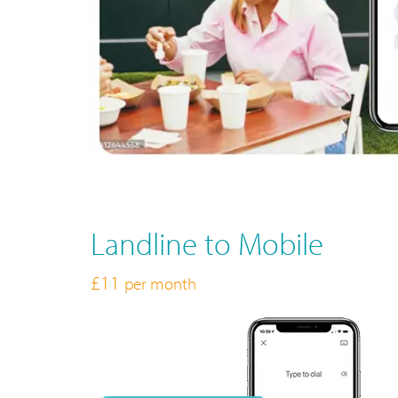
Landline to Mobile
£11
per month