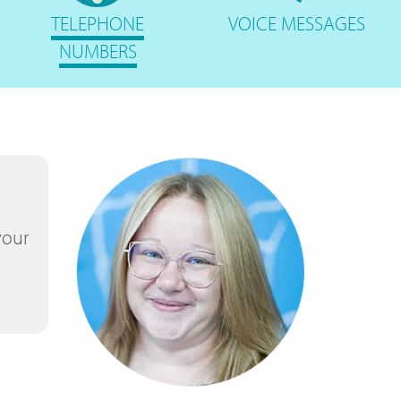
TELEPHONE
VOICE
MESSAGES
NUMBERS
your