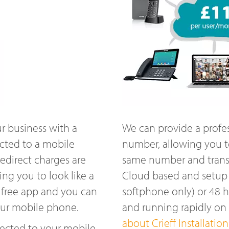
r business with a
We can provide a profe
ected to a mobile
number, allowing you t
edirect charges are
same number and transfe
ng you to look like a
Cloud based and setup w
 free app and you can
softphone only) or 48 
our mobile phone.
and running rapidly on
about Crieff Installation
ected to your mobile