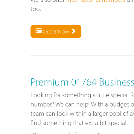
too.
Order Now
Premium 01764 Busines
Looking for something a little special f
number? We can help! With a budget of 
team can look within a larger pool of 
find something that extra bit special.