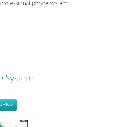
l professional phone system.
e System
OURNO