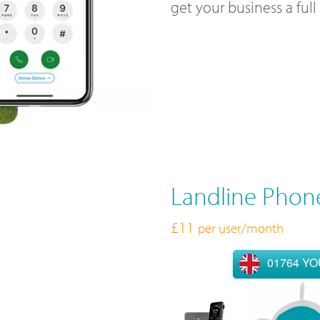
get your business a ful
Landline Phon
£11
per user/month
01764 Y