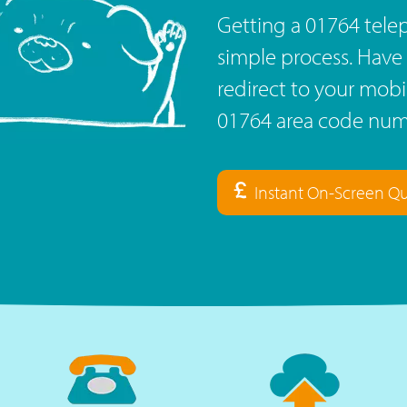
Getting a 01764 telep
simple process. Have 
redirect to your mob
01764 area code numb
Instant On-Screen Q