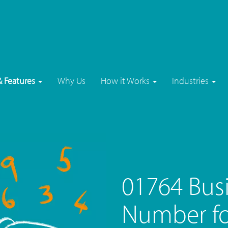
& Features
Why Us
How it Works
Industries
01764 Bus
Number for