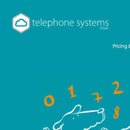
Pricing 