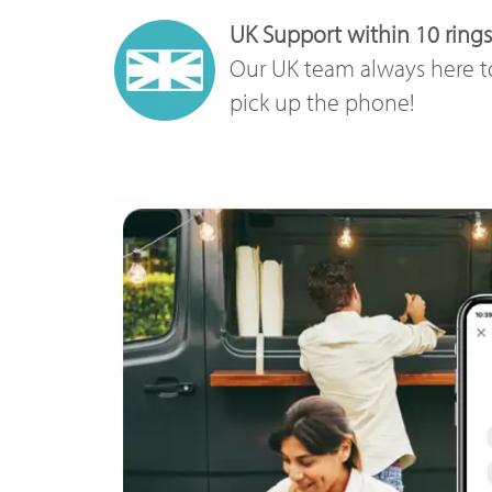
UK Support within 10 rings
Our UK team always here t
pick up the phone!