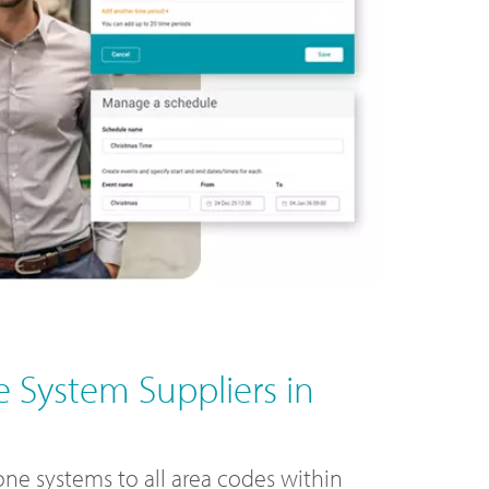
 System Suppliers in
ne systems to all area codes within