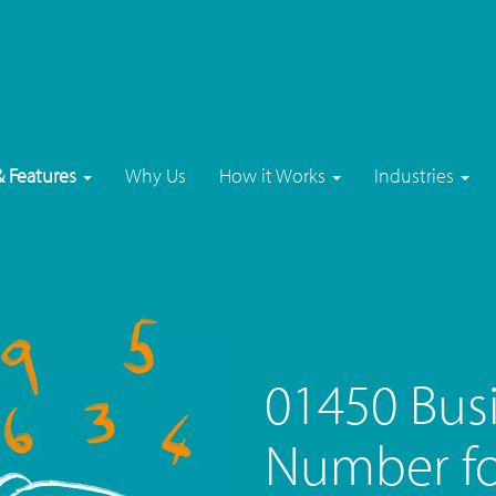
& Features
Why Us
How it Works
Industries
01450 Bus
Number fo