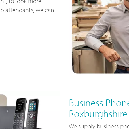
nt, to look more
uto attendants, we can
Business Phone
Roxburghshire
We supply business pho