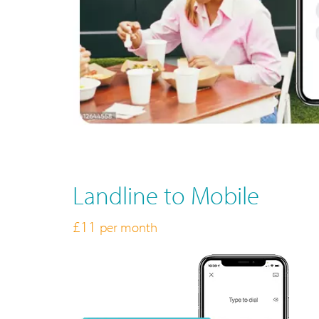
Landline to Mobile
£11
per month