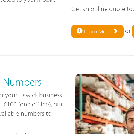
Get an online quote t
or
Learn More
s Numbers
for your Hawick business
£100 (one off fee), our
available numbers to