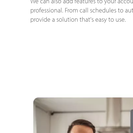
We can also add features to your accou
professional. From call schedules to a
provide a solution that's easy to use.