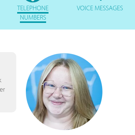
TELEPHONE
VOICE
MESSAGES
NUMBERS
k
er