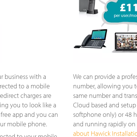
r business with a
We can provide a profe
rected to a mobile
number, allowing you t
edirect charges are
same number and transfe
ng you to look like a
Cloud based and setup w
 free app and you can
softphone only) or 48 
our mobile phone.
and running rapidly o
about Hawick Installati
ected to your mobile