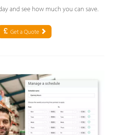
oday and see how much you can save.
Get a Quote