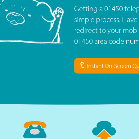
Getting a 01450 tele
simple process. Have 
redirect to your mob
01450 area code numb
Instant On-Screen Q