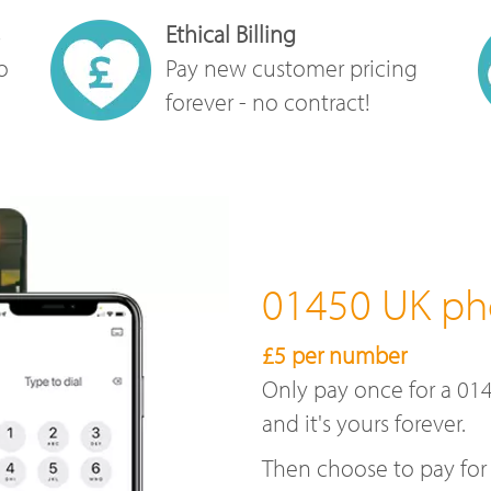
Ethical Billing
o
Pay new customer pricing
forever - no contract!
01450 UK p
£5 per number
Only pay once for a 01
and it's yours forever.
Then choose to pay for 