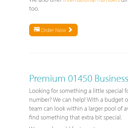
too.
Order Now
Premium 01450 Busines
Looking for something a little special 
number? We can help! With a budget of 
team can look within a larger pool of 
find something that extra bit special.