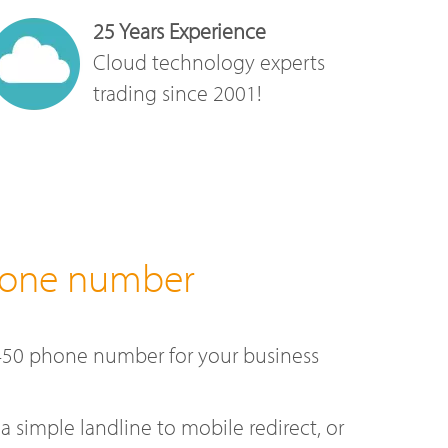
25 Years Experience
Cloud technology experts
trading since 2001!
hone number
450 phone number for your business
a simple landline to mobile redirect, or