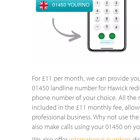
01450 YOURNO
For £11 per month, we can provide you
01450 landline number for Hawick redi
phone number of your choice. All the r
included in the £11 monthly fee, allowi
professional business. Why not use the
also make calls using your 01450 on y
We also offer
international numbers
dir