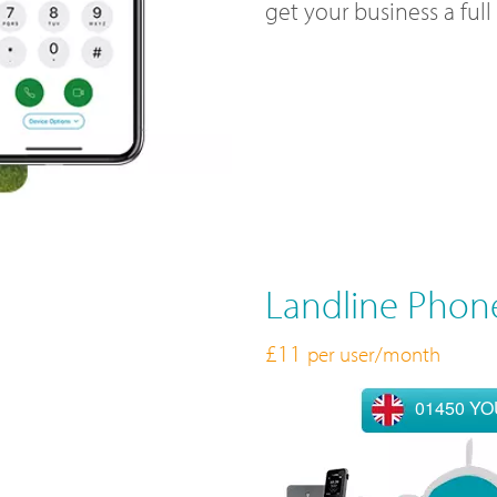
get your business a ful
Landline Phon
£11
per user/month
01450 Y