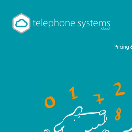
Pricing 