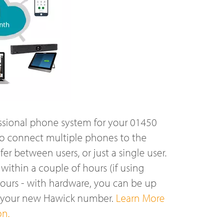
ssional phone system for your 01450
o connect multiple phones to the
r between users, or just a single user.
ithin a couple of hours (if using
hours - with hardware, you can be up
n your new Hawick number.
Learn More
on.