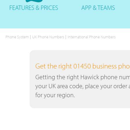
FEATURES
& PRICES
APP &
TEAMS
|
|
Phone System
UK Phone Numbers
International Phone Numbers
Get the right 01450 business p
Getting the right Hawick phone numbe
your UK area code, place your order 
for your region.