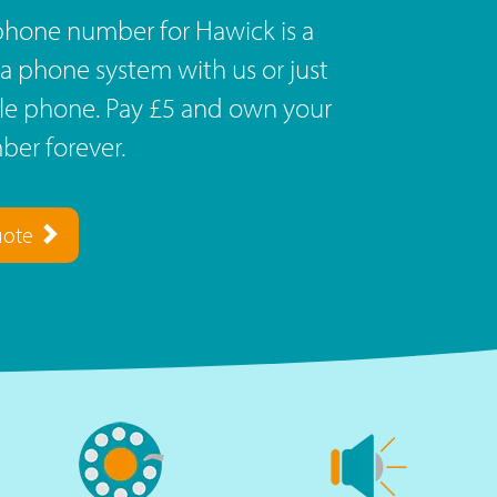
phone number for Hawick is a
a phone system with us or just
ile phone. Pay £5 and own your
er forever.
uote