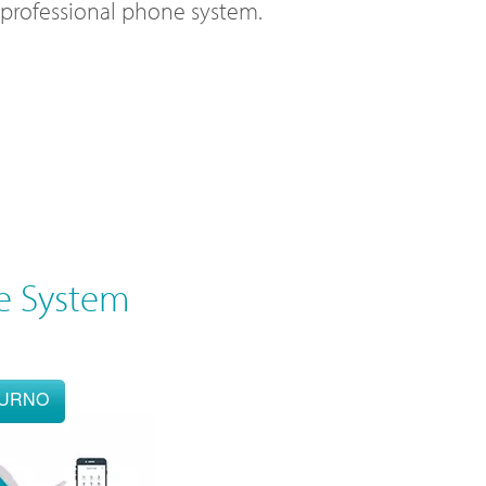
l professional phone system.
e System
OURNO