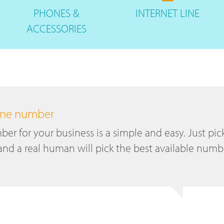
PHONES
&
INTERNET
LINE
ACCESSORIES
hone number
r for your business is a simple and easy. Just pic
and a real human will pick the best available numb