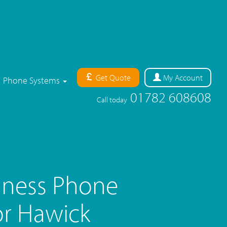
Get Quote
My
Account
Phone Systems
01782 608608
Call today
iness Phone
r Hawick