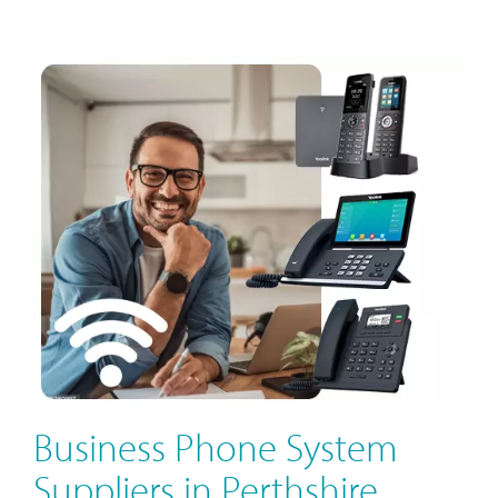
Business Phone System
Suppliers in Perthshire