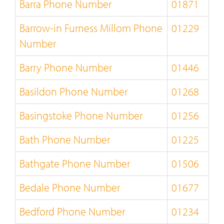
Barra Phone Number
01871
Barrow-in Furness Millom Phone
01229
Number
Barry Phone Number
01446
Basildon Phone Number
01268
Basingstoke Phone Number
01256
Bath Phone Number
01225
Bathgate Phone Number
01506
Bedale Phone Number
01677
Bedford Phone Number
01234