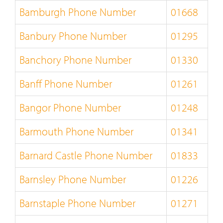
Bamburgh Phone Number
01668
Banbury Phone Number
01295
Banchory Phone Number
01330
Banff Phone Number
01261
Bangor Phone Number
01248
Barmouth Phone Number
01341
Barnard Castle Phone Number
01833
Barnsley Phone Number
01226
Barnstaple Phone Number
01271