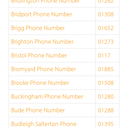
Bridlington Phone Number
01262
Bridport Phone Number
01308
Brigg Phone Number
01652
Brighton Phone Number
01273
Bristol Phone Number
0117
Bromyard Phone Number
01885
Brooke Phone Number
01508
Buckingham Phone Number
01280
Bude Phone Number
01288
Budleigh Salterton Phone
01395