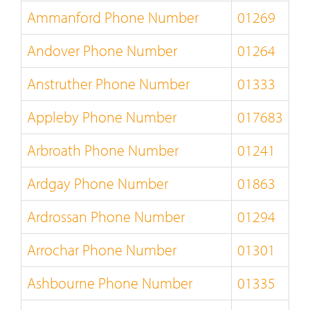
Ammanford Phone Number
01269
Andover Phone Number
01264
Anstruther Phone Number
01333
Appleby Phone Number
017683
Arbroath Phone Number
01241
Ardgay Phone Number
01863
Ardrossan Phone Number
01294
Arrochar Phone Number
01301
Ashbourne Phone Number
01335