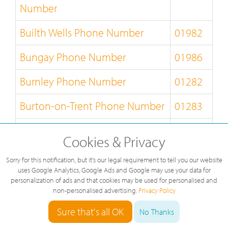
Number
Builth Wells Phone Number
01982
Bungay Phone Number
01986
Burnley Phone Number
01282
Burton-on-Trent Phone Number
01283
Bury-St-Edmunds Phone
01284
Cookies & Privacy
Number
Sorry for this notification, but it's our legal requirement to tell you our website
Buxton Phone Number
01298
uses Google Analytics, Google Ads and Google may use your data for
personalization of ads and that cookies may be used for personalised and
non-personalised advertising.
Privacy Policy
Caernarfon Phone Number
01286
Sure that's all OK
No Thanks
Callander Phone Number
01877