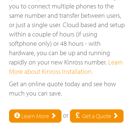
you to connect multiple phones to the
same number and transfer between users,
or just a single user. Cloud based and setup
within a couple of hours (if using
softphone only) or 48 hours - with
hardware, you can be up and running
rapidly on your new Kinross number.
Learn
More about Kinross Installation.
Get an online quote today and see how
much you can save.
or
Learn More
Get a Quote