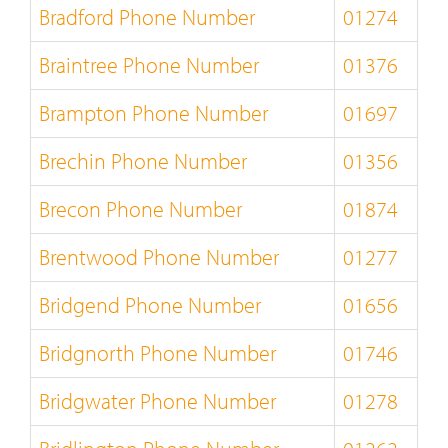
Bradford Phone Number
01274
Braintree Phone Number
01376
Brampton Phone Number
01697
Brechin Phone Number
01356
Brecon Phone Number
01874
Brentwood Phone Number
01277
Bridgend Phone Number
01656
Bridgnorth Phone Number
01746
Bridgwater Phone Number
01278