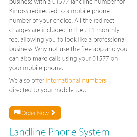
business with a 01577 landline number for
Kinross redirected to a mobile phone
number of your choice. All the redirect
charges are included in the £11 monthly
fee, allowing you to look like a professional
business. Why not use the free app and you
can also make calls using your 01577 on
your mobile phone.
We also offer
international numbers
directed to your mobile too.
Order Now
Landline Phone System