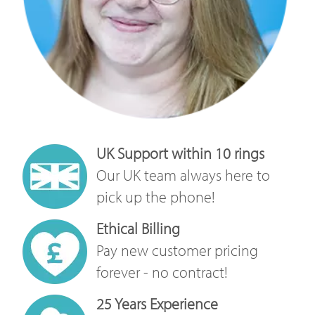
UK Support within 10 rings
Our UK team always here to
pick up the phone!
Ethical Billing
Pay new customer pricing
forever - no contract!
25 Years Experience