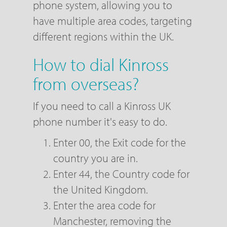
phone system, allowing you to
have multiple area codes, targeting
different regions within the UK.
How to dial Kinross
from overseas?
If you need to call a Kinross UK
phone number it's easy to do.
Enter 00, the Exit code for the
country you are in.
Enter 44, the Country code for
the United Kingdom.
Enter the area code for
Manchester, removing the