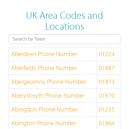
UK Area Codes and
Locations
Aberdeen Phone Number
01224
Aberfeldy Phone Number
01887
Abergavenny Phone Number
01873
Aberystwyth Phone Number
01970
Abingdon Phone Number
01235
Abington Phone Number
01864