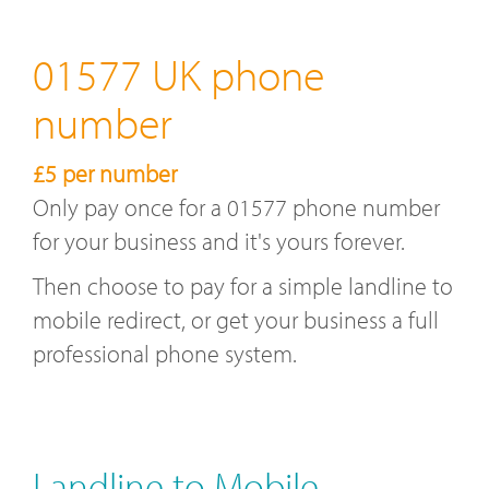
01577 UK phone
number
£5 per number
Only pay once for a 01577 phone number
for your business and it's yours forever.
Then choose to pay for a simple landline to
mobile redirect, or get your business a full
professional phone system.
Landline to Mobile