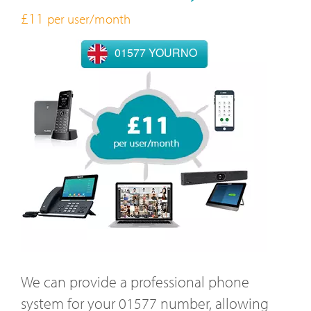
£11
per user/month
01577 YOURNO
We can provide a professional phone
system for your 01577 number, allowing