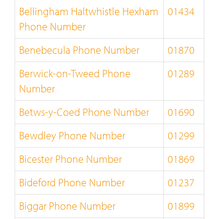
Bellingham Haltwhistle Hexham
01434
Phone Number
Benebecula Phone Number
01870
Berwick-on-Tweed Phone
01289
Number
Betws-y-Coed Phone Number
01690
Bewdley Phone Number
01299
Bicester Phone Number
01869
Bideford Phone Number
01237
Biggar Phone Number
01899