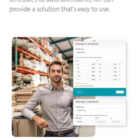
provide a solution that's easy to use.