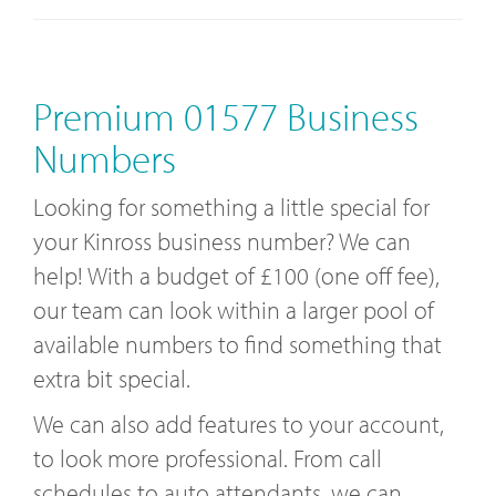
Premium 01577 Business
Numbers
Looking for something a little special for
your Kinross business number? We can
help! With a budget of £100 (one off fee),
our team can look within a larger pool of
available numbers to find something that
extra bit special.
We can also add features to your account,
to look more professional. From call
schedules to auto attendants, we can