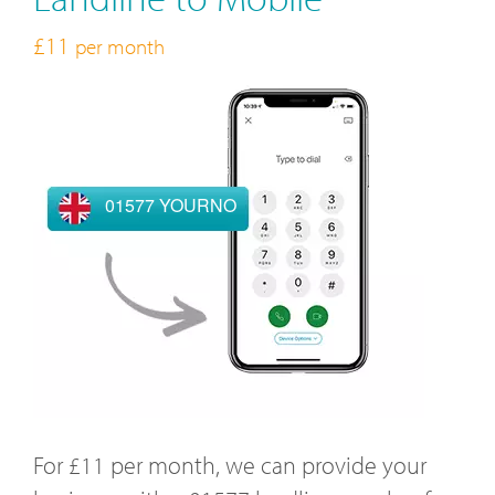
£11
per month
01577 YOURNO
For £11 per month, we can provide your