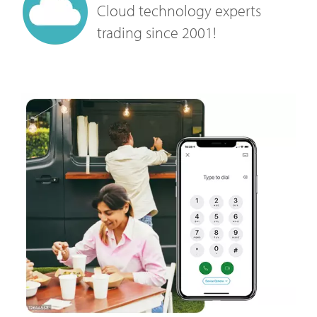
Cloud technology experts
trading since 2001!