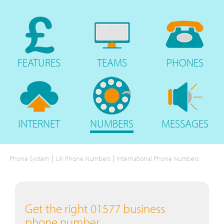
FEATURES
TEAMS
PHONES
INTERNET
NUMBERS
MESSAGES
|
|
Phone System
UK Phone Numbers
International Phone Numbers
Get the right 01577 business
phone number