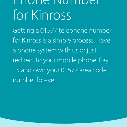
for Kinross
Getting a 01577 telephone number
for Kinross is a simple process. Have
a phone system with us or just
redirect to your mobile phone. Pay
£5 and own your 01577 area code
number forever.