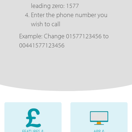
leading zero: 1577
Enter the phone number you
wish to call
Example: Change 01577123456 to
00441577123456
FEATURES &
APP &