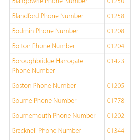
Blairgowrie Phone Number
01250
Blandford Phone Number
01258
Bodmin Phone Number
01208
Bolton Phone Number
01204
Boroughbridge Harrogate
01423
Phone Number
Boston Phone Number
01205
Bourne Phone Number
01778
Bournemouth Phone Number
01202
Bracknell Phone Number
01344