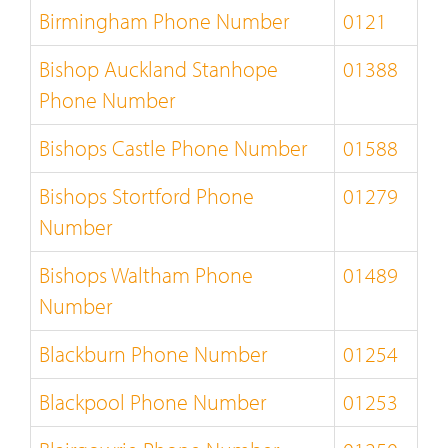
Birmingham Phone Number
0121
Bishop Auckland Stanhope
01388
Phone Number
Bishops Castle Phone Number
01588
Bishops Stortford Phone
01279
Number
Bishops Waltham Phone
01489
Number
Blackburn Phone Number
01254
Blackpool Phone Number
01253