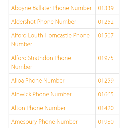
Aboyne Ballater Phone Number
01339
Aldershot Phone Number
01252
Alford Louth Horncastle Phone
01507
Number
Alford Strathdon Phone
01975
Number
Alloa Phone Number
01259
Alnwick Phone Number
01665
Alton Phone Number
01420
Amesbury Phone Number
01980