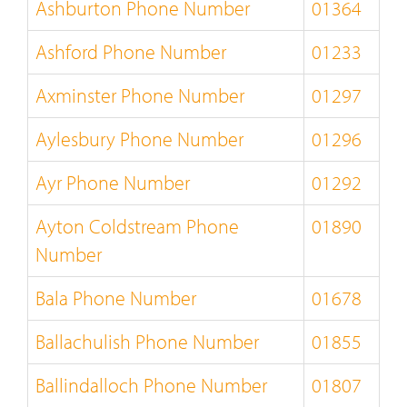
Ashburton Phone Number
01364
Ashford Phone Number
01233
Axminster Phone Number
01297
Aylesbury Phone Number
01296
Ayr Phone Number
01292
Ayton Coldstream Phone
01890
Number
Bala Phone Number
01678
Ballachulish Phone Number
01855
Ballindalloch Phone Number
01807