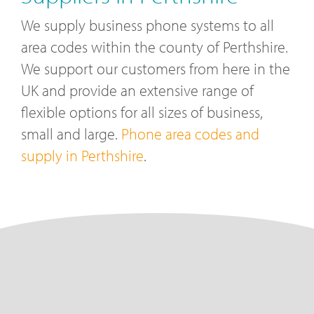
We supply business phone systems to all
area codes within the county of Perthshire.
We support our customers from here in the
UK and provide an extensive range of
flexible options for all sizes of business,
small and large.
Phone area codes and
supply in Perthshire
.