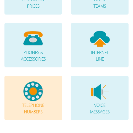
PRICES
TEAMS
PHONES &
INTERNET
ACCESSORIES
LINE
TELEPHONE
VOICE
NUMBERS
MESSAGES