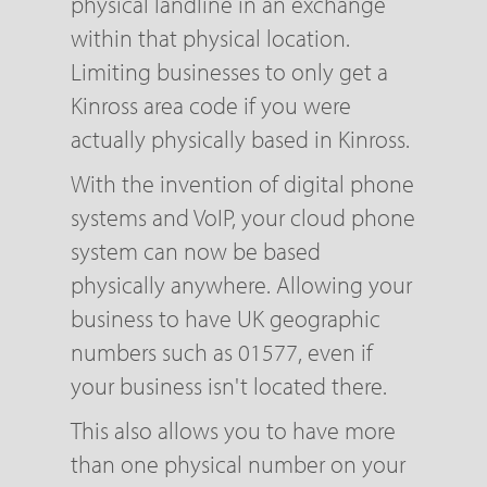
physical landline in an exchange
within that physical location.
Limiting businesses to only get a
Kinross area code if you were
actually physically based in Kinross.
With the invention of digital phone
systems and VoIP, your cloud phone
system can now be based
physically anywhere. Allowing your
business to have UK geographic
numbers such as 01577, even if
your business isn't located there.
This also allows you to have more
than one physical number on your