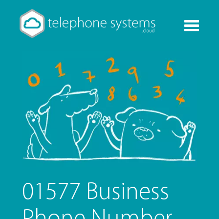
Toggle
navigati
01577 Business
Phone Number