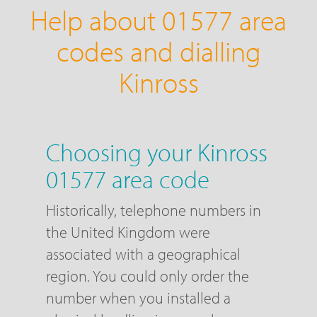
Help about 01577 area
codes and dialling
Kinross
Choosing your Kinross
01577 area code
Historically, telephone numbers in
the United Kingdom were
associated with a geographical
region. You could only order the
number when you installed a