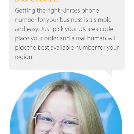
Getting the right Kinross phone
number for your business is a simple
and easy. Just pick your UK area code,
place your order and a real human will
pick the best available number for your
region.