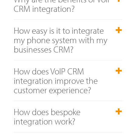
CRM integration?
How easy is it to integrate
my phone system with my
businesses CRM?
How does VoIP CRM
integration improve the
customer experience?
How does bespoke
integration work?