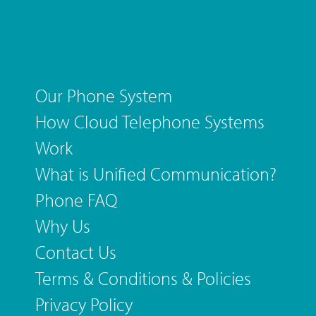
Our Phone System
How Cloud Telephone Systems
Work
What is Unified Communication?
Phone FAQ
Why Us
Contact Us
Terms & Conditions & Policies
Privacy Policy