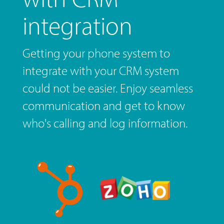
integration
Getting your phone system to
integrate with your CRM system
could not be easier. Enjoy seamless
communication and get to know
who's calling and log information.