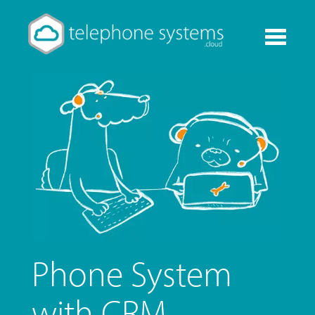
Toggle
navigati
Phone System
with CRM