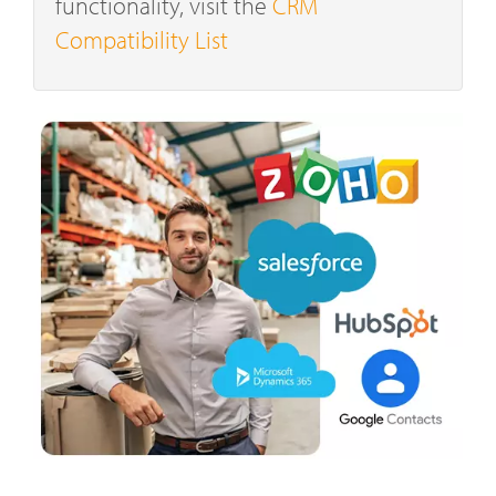
functionality, visit the
CRM
Compatibility List