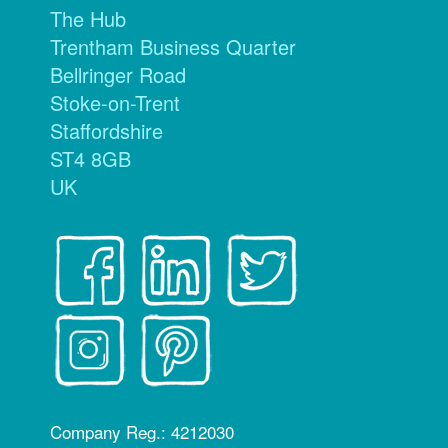
The Hub
Trentham Business Quarter
Bellringer Road
Stoke-on-Trent
Staffordshire
ST4 8GB
UK
Company Reg.: 4212030