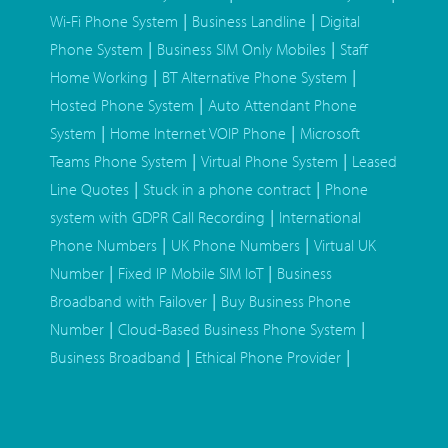
|
|
Wi-Fi Phone System
Business Landline
Digital
|
|
Phone System
Business SIM Only Mobiles
Staff
|
|
Home Working
BT Alternative Phone System
|
Hosted Phone System
Auto Attendant Phone
|
|
System
Home Internet VOIP Phone
Microsoft
|
|
Teams Phone System
Virtual Phone System
Leased
|
|
Line Quotes
Stuck in a phone contract
Phone
|
system with GDPR Call Recording
International
|
|
Phone Numbers
UK Phone Numbers
Virtual UK
|
|
Number
Fixed IP Mobile SIM IoT
Business
|
Broadband with Failover
Buy Business Phone
|
|
Number
Cloud-Based Business Phone System
|
|
Business Broadband
Ethical Phone Provider