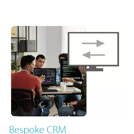
Bespoke CRM