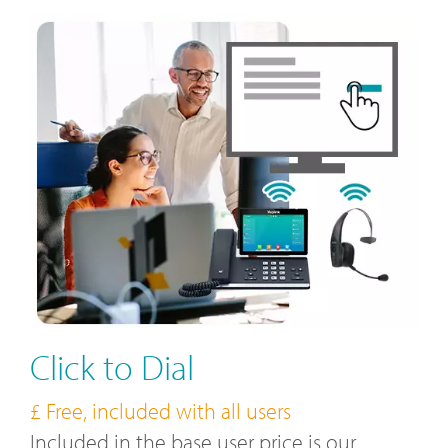
Click to Dial
£ Free, included with all users
Included in the base user price is our