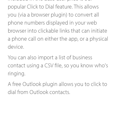
popular Click to Dial feature. This allows
you (via a browser plugin) to convert all
phone numbers displayed in your web
browser into clickable links that can initiate
a phone call on either the app, or a physical
device.
You can also import a list of business
contact using a CSV file, so you know who's
ringing.
A free Outlook plugin allows you to click to
dial from Outlook contacts.