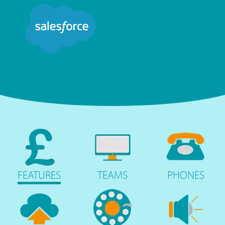
FEATURES
TEAMS
PHONES