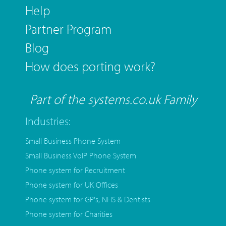
Help
Partner Program
Blog
How does porting work?
Part of the systems.co.uk Family
Industries:
Small Business Phone System
Small Business VoIP Phone System
Phone system for Recruitment
Phone system for UK Offices
Phone system for GP's, NHS & Dentists
Phone system for Charities