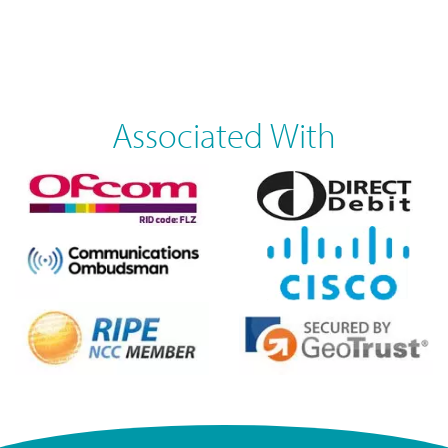
Associated With