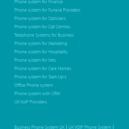
Phone system for Finance
Phone system for Funeral Providers
Phone system for Opticians
Phone system for Call Centres
Telephone Systems for Business
Phone system for Marketing
Phone system for Hospitality
Phone system for Vets
Phone system for Care Homes
Phone system for Start-Up's
Office Phone system
Phone system with CRM
UK VoIP Providers
|
|
Business Phone System UK
UK VOIP Phone System