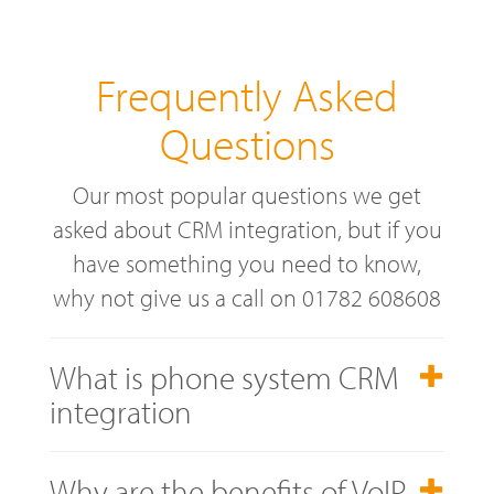
Frequently Asked
Questions
Our most popular questions we get
asked about CRM integration, but if you
have something you need to know,
why not give us a call on 01782 608608
What is phone system CRM
integration
Why are the benefits of VoIP