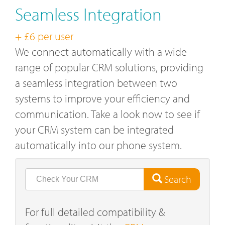
Seamless Integration
+ £6 per user
We connect automatically with a wide
range of popular CRM solutions, providing
a seamless integration between two
systems to improve your efficiency and
communication. Take a look now to see if
your CRM system can be integrated
automatically into our phone system.
Search
For full detailed compatibility &