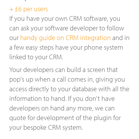
+ £6 per users
If you have your own CRM software, you
can ask your software developer to follow
our
handy guide on CRM integration
and in
a few easy steps have your phone system
linked to your CRM.
Your developers can build a screen that
pop's up when a call comes in, giving you
access directly to your database with all the
information to hand. If you don't have
developers on hand any more, we can
quote for development of the plugin for
your bespoke CRM system.