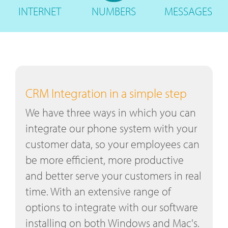
INTERNET
NUMBERS
MESSAGES
CRM Integration in a simple step
We have three ways in which you can
integrate our phone system with your
customer data, so your employees can
be more efficient, more productive
and better serve your customers in real
time. With an extensive range of
options to integrate with our software
installing on both Windows and Mac's.