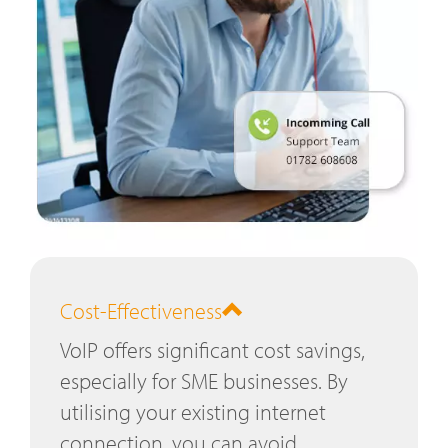
Cost-Effectiveness
VoIP offers significant cost savings,
especially for SME businesses. By
utilising your existing internet
connection, you can avoid