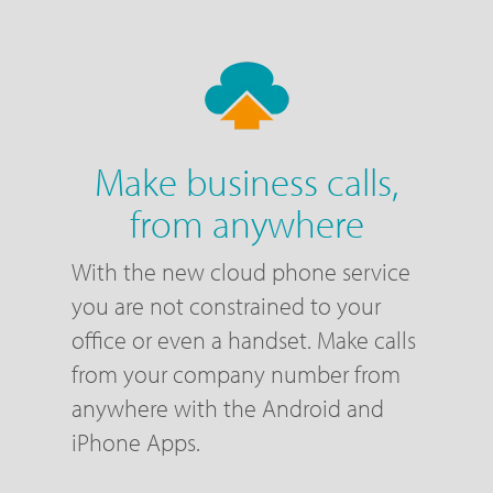
Make business calls,
from anywhere
With the new cloud phone service
you are not constrained to your
office or even a handset. Make calls
from your company number from
anywhere with the Android and
iPhone Apps.