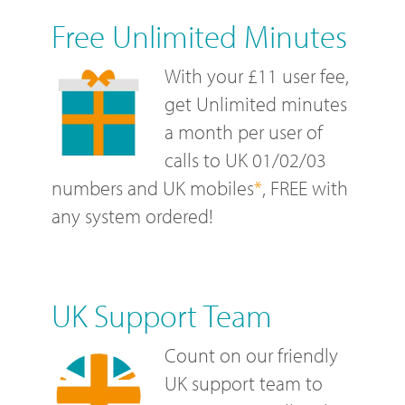
Free Unlimited Minutes
With your £11 user fee,
get Unlimited minutes
a month per user of
calls to UK 01/02/03
numbers and UK mobiles
*
, FREE with
any system ordered!
UK Support Team
Count on our friendly
UK support team to