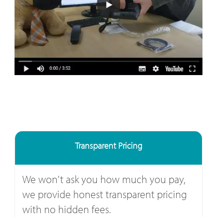
Transparent Pricing
We won't ask you how much you pay,
we provide honest transparent pricing
with no hidden fees.