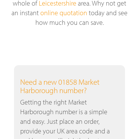
whole of
Leicestershire
area. Why not get
an instant
online quotation
today and see
how much you can save.
Need a new 01858 Market
Harborough number?
Getting the right Market
Harborough number is a simple
and easy. Just place an order,
provide your UK area code and a