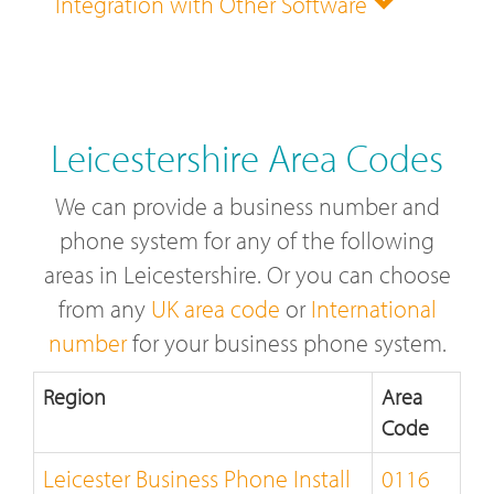
Integration with Other Software
Leicestershire Area Codes
We can provide a business number and
phone system for any of the following
areas in Leicestershire. Or you can choose
from any
UK area code
or
International
number
for your business phone system.
Region
Area
Code
Leicester Business Phone Install
0116