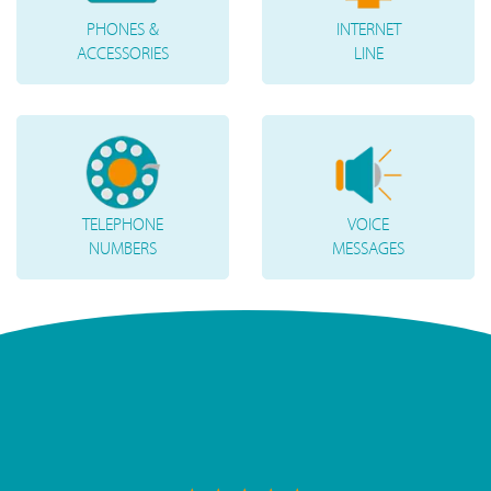
PHONES &
INTERNET
ACCESSORIES
LINE
TELEPHONE
VOICE
NUMBERS
MESSAGES