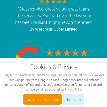
"
Great service, great value, great team.
The service we've had over the last year
has been brilliant, highly recommended.
"
By
West Mids Cyber Limited
5 Star Rating
Cookies & Privacy
126 Reviews
Sorry for this notification, but it's our legal requirement to tell you our website
uses Google Analytics, Google Ads and Google may use your data for
personalization of ads and that cookies may be used for personalised and
non-personalised advertising.
Privacy Policy
Sure that's all OK
No Thanks