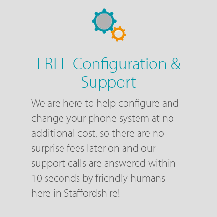
FREE Configuration &
Support
We are here to help configure and
change your phone system at no
additional cost, so there are no
surprise fees later on and our
support calls are answered within
10 seconds by friendly humans
here in Staffordshire!