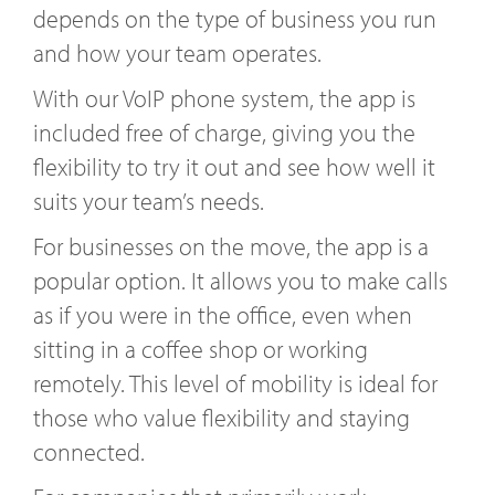
depends on the type of business you run
and how your team operates.
With our VoIP phone system, the app is
included free of charge, giving you the
flexibility to try it out and see how well it
suits your team’s needs.
For businesses on the move, the app is a
popular option. It allows you to make calls
as if you were in the office, even when
sitting in a coffee shop or working
remotely. This level of mobility is ideal for
those who value flexibility and staying
connected.