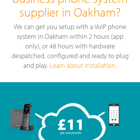
supplier in Oakham?
We can get you setup with a VoIP phone
system in Oakham within 2 hours (app
only), or 48 hours with hardware
despatched, configured and ready to plug
and play.
Learn about installation
.