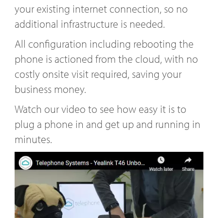
your existing internet connection, so no
additional infrastructure is needed.
All configuration including rebooting the
phone is actioned from the cloud, with no
costly onsite visit required, saving your
business money.
Watch our video to see how easy it is to
plug a phone in and get up and running in
minutes.