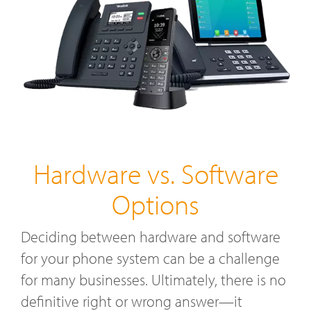
Hardware vs. Software
Options
Deciding between hardware and software
for your phone system can be a challenge
for many businesses. Ultimately, there is no
definitive right or wrong answer—it