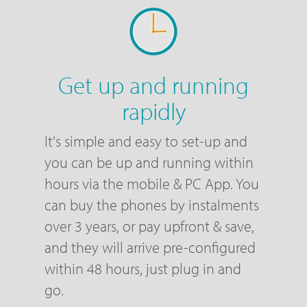
Get up and running
rapidly
It's simple and easy to set-up and
you can be up and running within
hours via the mobile & PC App. You
can buy the phones by instalments
over 3 years, or pay upfront & save,
and they will arrive pre-configured
within 48 hours, just plug in and
go.