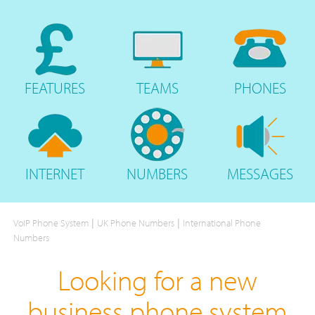
FEATURES
TEAMS
PHONES
INTERNET
NUMBERS
MESSAGES
|
|
VoIP Phone System
UK Phone Numbers
International Phone
Numbers
Looking for a new
business phone system