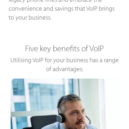
convenience and savings that VoIP brings
to your business.
Five key benefits of VoIP
Utilising VoIP for your business has a range
of advantages: