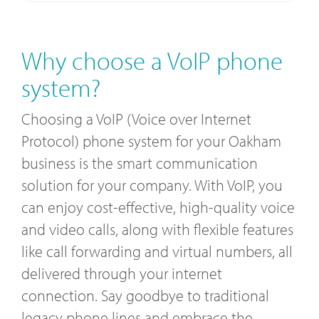
Why choose a VoIP phone
system?
Choosing a VoIP (Voice over Internet
Protocol) phone system for your Oakham
business is the smart communication
solution for your company. With VoIP, you
can enjoy cost-effective, high-quality voice
and video calls, along with flexible features
like call forwarding and virtual numbers, all
delivered through your internet
connection. Say goodbye to traditional
legacy phone lines and embrace the