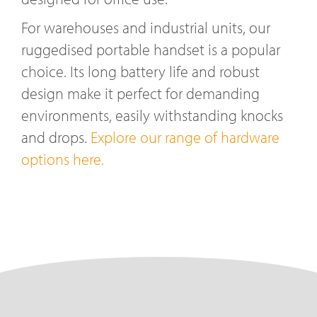
For warehouses and industrial units, our
ruggedised portable handset is a popular
choice. Its long battery life and robust
design make it perfect for demanding
environments, easily withstanding knocks
and drops.
Explore our range of hardware
options here.