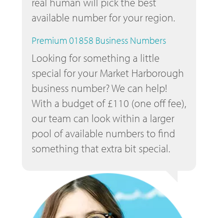
real human will pick the best
available number for your region.
Premium 01858 Business Numbers
Looking for something a little
special for your Market Harborough
business number? We can help!
With a budget of £110 (one off fee),
our team can look within a larger
pool of available numbers to find
something that extra bit special.