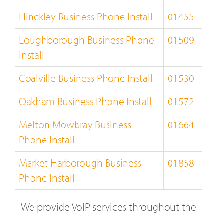
Hinckley Business Phone Install
01455
Loughborough Business Phone
01509
Install
Coalville Business Phone Install
01530
Oakham Business Phone Install
01572
Melton Mowbray Business
01664
Phone Install
Market Harborough Business
01858
Phone Install
We provide VoIP services throughout the