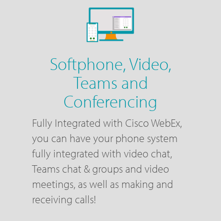
Softphone, Video,
Teams and
Conferencing
Fully Integrated with Cisco WebEx,
you can have your phone system
fully integrated with video chat,
Teams chat & groups and video
meetings, as well as making and
receiving calls!