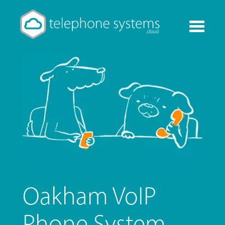
Toggle
navigati
Oakham VoIP
Phone System