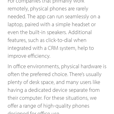
For companies that primarily work
remotely, physical phones are rarely
needed. The app can run seamlessly on a
laptop, paired with a simple headset or
even the built-in speakers. Additional
features, such as click-to-dial when
integrated with a CRM system, help to
improve efficiency.
In office environments, physical hardware is
often the preferred choice. There’s usually
plenty of desk space, and many users like
having a dedicated device separate from
their computer. For these situations, we
offer a range of high-quality phones
designed for office use.