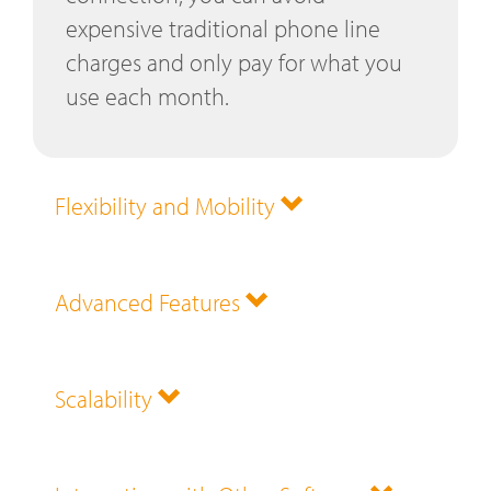
expensive traditional phone line
charges and only pay for what you
use each month.
Flexibility and Mobility
Advanced Features
Scalability