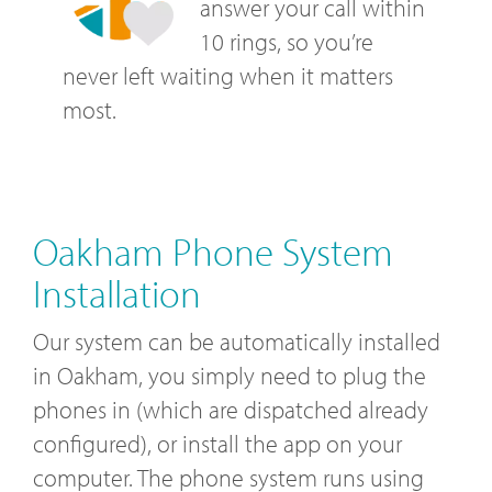
answer your call within
10 rings, so you’re
never left waiting when it matters
most.
Oakham Phone System
Installation
Our system can be automatically installed
in Oakham, you simply need to plug the
phones in (which are dispatched already
configured), or install the app on your
computer. The phone system runs using