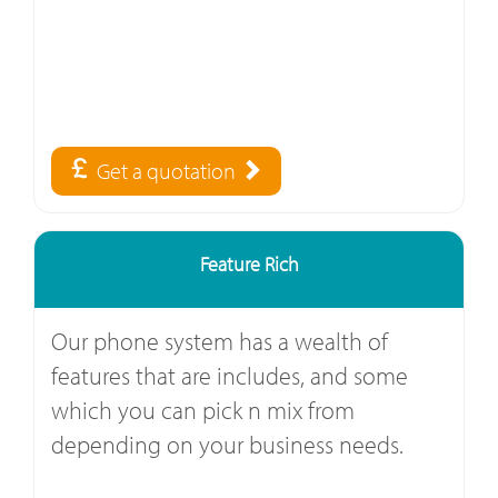
Get a quotation
Feature Rich
Our phone system has a wealth of
features that are includes, and some
which you can pick n mix from
depending on your business needs.