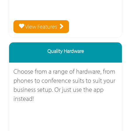
View Features
Quality Hardware
Choose from a range of hardware, from
phones to conference suits to suit your
business setup. Or just use the app
instead!