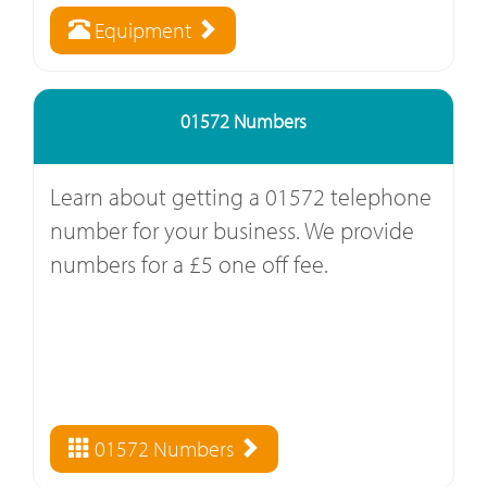
Equipment
01572 Numbers
Learn about getting a 01572 telephone
number for your business. We provide
numbers for a £5 one off fee.
01572 Numbers