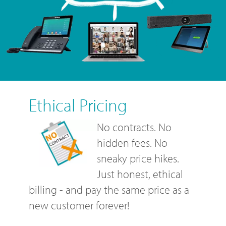
Ethical Pricing
No contracts. No
hidden fees. No
sneaky price hikes.
Just honest, ethical
billing - and pay the same price as a
new customer forever!