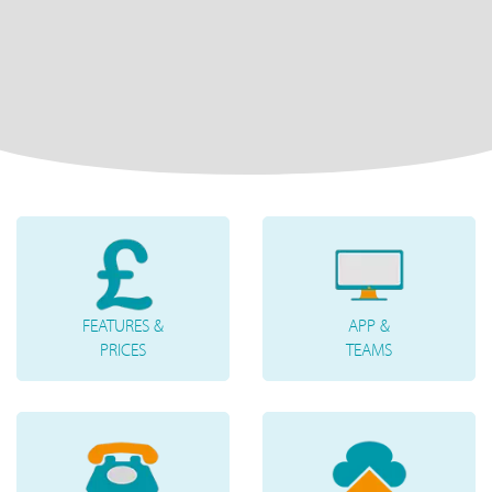
FEATURES &
APP &
PRICES
TEAMS