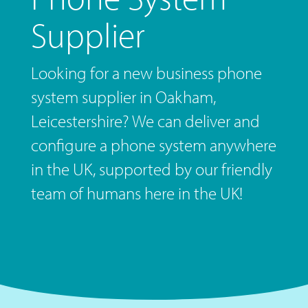
Supplier
Looking for a new business phone
system supplier in Oakham,
Leicestershire? We can deliver and
configure a phone system anywhere
in the UK, supported by our friendly
team of humans here in the UK!