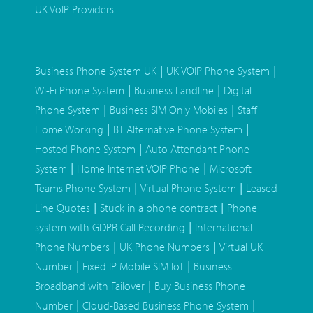
UK VoIP Providers
|
|
Business Phone System UK
UK VOIP Phone System
|
|
Wi-Fi Phone System
Business Landline
Digital
|
|
Phone System
Business SIM Only Mobiles
Staff
|
|
Home Working
BT Alternative Phone System
|
Hosted Phone System
Auto Attendant Phone
|
|
System
Home Internet VOIP Phone
Microsoft
|
|
Teams Phone System
Virtual Phone System
Leased
|
|
Line Quotes
Stuck in a phone contract
Phone
|
system with GDPR Call Recording
International
|
|
Phone Numbers
UK Phone Numbers
Virtual UK
|
|
Number
Fixed IP Mobile SIM IoT
Business
|
Broadband with Failover
Buy Business Phone
|
|
Number
Cloud-Based Business Phone System