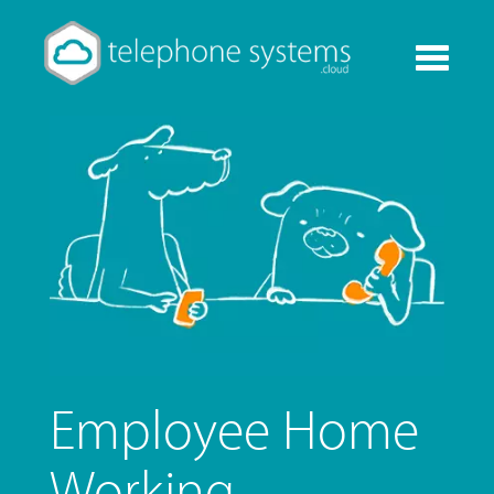
Toggle
navigati
Employee Home
Working