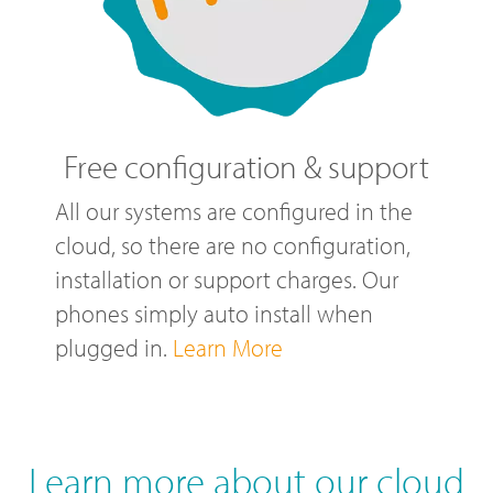
Free configuration & support
All our systems are configured in the
cloud, so there are no configuration,
installation or support charges. Our
phones simply auto install when
plugged in.
Learn More
Learn more about our cloud