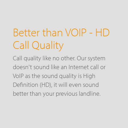
Better than VOIP - HD
Call Quality
Call quality like no other. Our system
doesn't sound like an Internet call or
VoIP as the sound quality is High
Definition (HD), it will even sound
better than your previous landline.