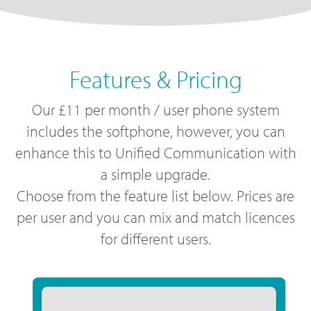
Features & Pricing
Our £11 per month / user phone system
includes the softphone, however, you can
enhance this to Unified Communication with
a simple upgrade.
Choose from the feature list below. Prices are
per user and you can mix and match licences
for different users.