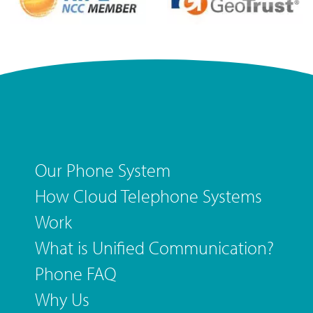
Our Phone System
How Cloud Telephone Systems
Work
What is Unified Communication?
Phone FAQ
Why Us