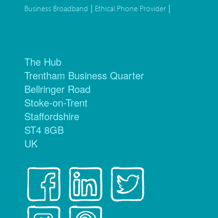
|
|
Business Broadband
Ethical Phone Provider
The Hub
Trentham Business Quarter
Bellringer Road
Stoke-on-Trent
Staffordshire
ST4 8GB
UK