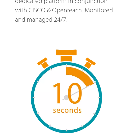
dedicated platform in conjunction
with CISCO & Openreach. Monitored
and managed 24/7.