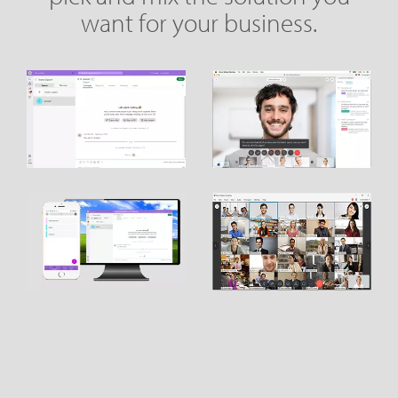
want for your business.