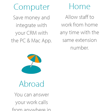
Home
Computer
Allow staff to
Save money and
work from home
integrate with
any time with the
your CRM with
same extension
the PC & Mac App.
number.
Abroad
You can answer
your work calls
from anywhere in