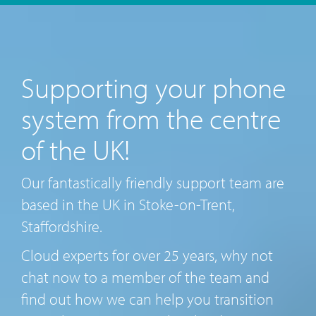
Supporting your phone
system from the centre
of the UK!
Our fantastically friendly support team are
based in the UK in Stoke-on-Trent,
Staffordshire.
Cloud experts for over 25 years, why not
chat now to a member of the team and
find out how we can help you transition