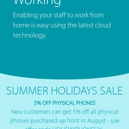
Enabling your staff to work from
home is easy using the latest cloud
technology.
SUMMER HOLIDAYS SALE
5% OFF PHYSICAL PHONES
New customers can get 5% off all physical
phones purchased up front in August - use