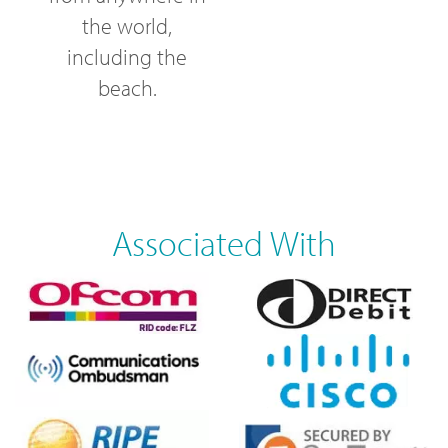
the world,
including the
beach.
Associated With