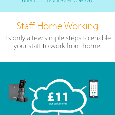
offer code HOLIDAYPHONES26.
Staff Home Working
Its only a few simple steps to enable
your staff to work from home.