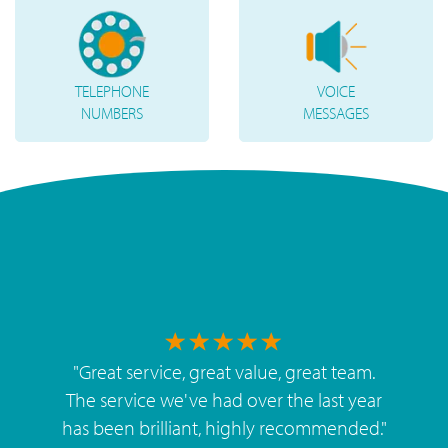
TELEPHONE
VOICE
NUMBERS
MESSAGES
"
Great service, great value, great team.
The service we've had over the last year
has been brilliant, highly recommended.
"