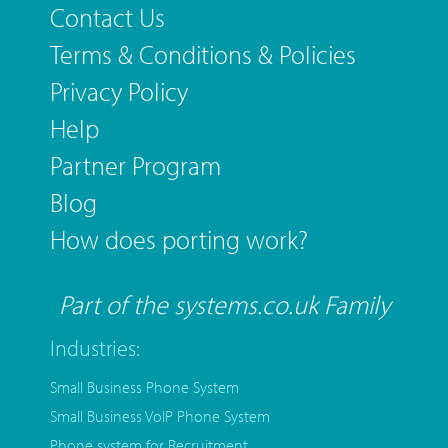
Contact Us
Terms & Conditions & Policies
Privacy Policy
Help
Partner Program
Blog
How does porting work?
Part of the systems.co.uk Family
Industries:
Small Business Phone System
Small Business VoIP Phone System
Phone system for Recruitment