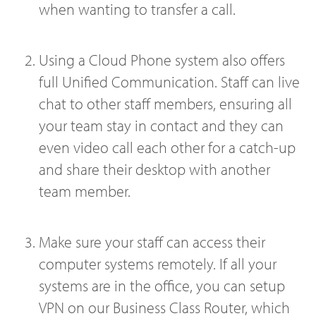
when wanting to transfer a call.
Using a Cloud Phone system also offers
full Unified Communication. Staff can live
chat to other staff members, ensuring all
your team stay in contact and they can
even video call each other for a catch-up
and share their desktop with another
team member.
Make sure your staff can access their
computer systems remotely. If all your
systems are in the office, you can setup
VPN on our Business Class Router, which