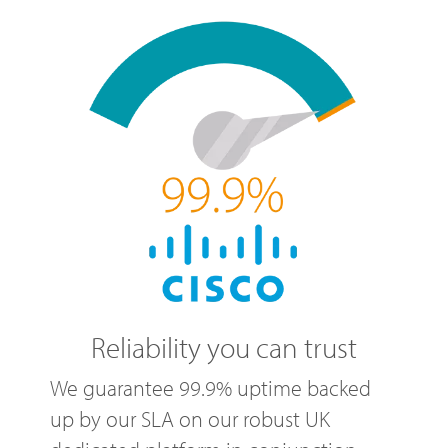
Reliability you can trust
We guarantee 99.9% uptime backed
up by our SLA on our robust UK