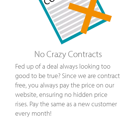
No Crazy Contracts
Fed up of a deal always looking too
good to be true? Since we are contract
free, you always pay the price on our
website, ensuring no hidden price
rises. Pay the same as a new customer
every month!