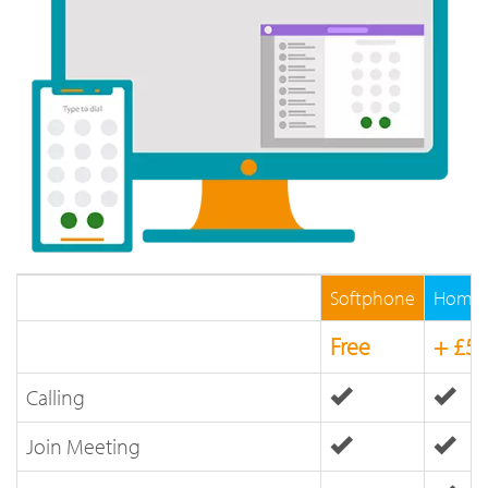
Softphone
Home 
Free
+ £5
Calling
Join Meeting