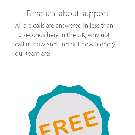
Fanatical about support
All are calls are answered in less than
10 seconds here in the UK, why not
call us now and find out how friendly
our team are!