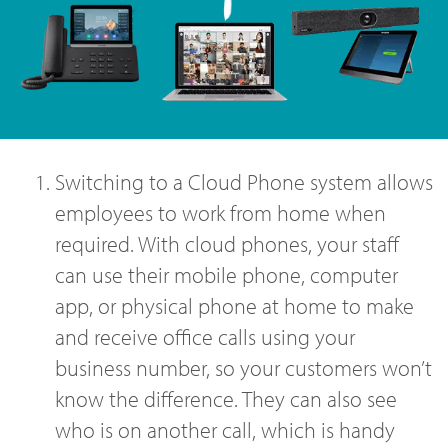
Switching to a Cloud Phone system allows
employees to work from home when
required. With cloud phones, your staff
can use their mobile phone, computer
app, or physical phone at home to make
and receive office calls using your
business number, so your customers won’t
know the difference. They can also see
who is on another call, which is handy