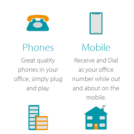
Phones
Mobile
Great quality
Receive and Dial
phones in your
as your office
office, simply plug
number while out
and play.
and about on the
mobile.