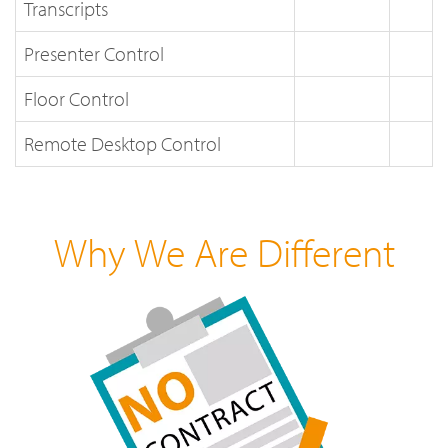
Transcripts
Presenter Control
Floor Control
Remote Desktop Control
Why We Are Different