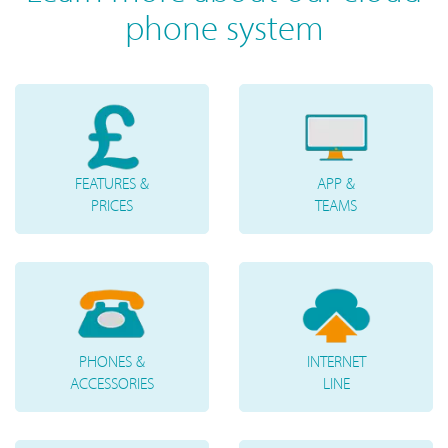
phone system
FEATURES &
APP &
PRICES
TEAMS
PHONES &
INTERNET
ACCESSORIES
LINE