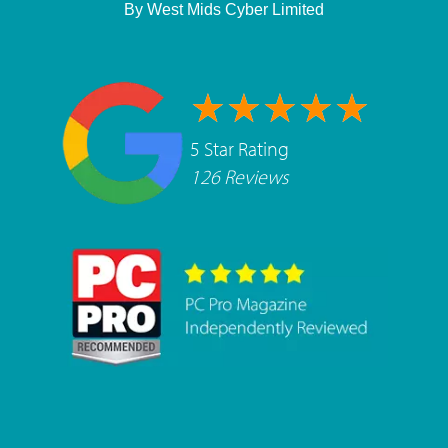
By
West Mids Cyber Limited
5 Star Rating
126 Reviews