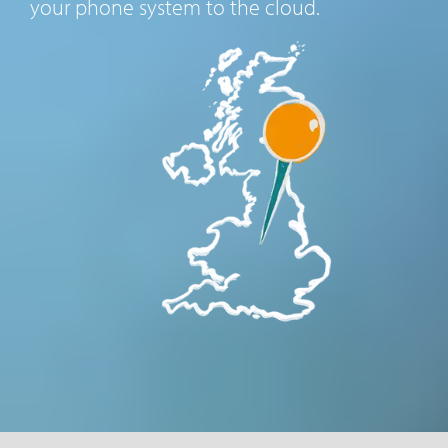
your phone system to the cloud.