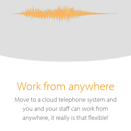
Work from anywhere
Move to a cloud telephone system and
you and your staff can work from
anywhere, it really is that flexible!