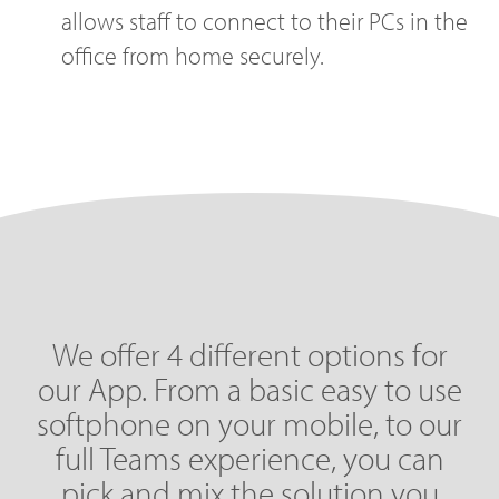
allows staff to connect to their PCs in the
office from home securely.
We offer 4 different options for
our App. From a basic easy to use
softphone on your mobile, to our
full Teams experience, you can
pick and mix the solution you