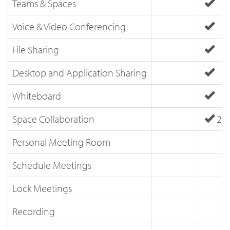
Teams & Spaces
Voice & Video Conferencing
File Sharing
Desktop and Application Sharing
Whiteboard
Space Collaboration
25 
Personal Meeting Room
Schedule Meetings
Lock Meetings
Recording