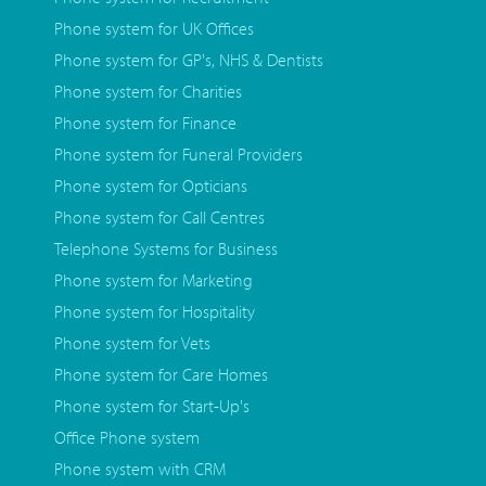
Phone system for UK Offices
Phone system for GP's, NHS & Dentists
Phone system for Charities
Phone system for Finance
Phone system for Funeral Providers
Phone system for Opticians
Phone system for Call Centres
Telephone Systems for Business
Phone system for Marketing
Phone system for Hospitality
Phone system for Vets
Phone system for Care Homes
Phone system for Start-Up's
Office Phone system
Phone system with CRM