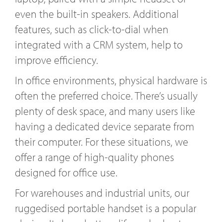
even the built-in speakers. Additional
features, such as click-to-dial when
integrated with a CRM system, help to
improve efficiency.
In office environments, physical hardware is
often the preferred choice. There’s usually
plenty of desk space, and many users like
having a dedicated device separate from
their computer. For these situations, we
offer a range of high-quality phones
designed for office use.
For warehouses and industrial units, our
ruggedised portable handset is a popular