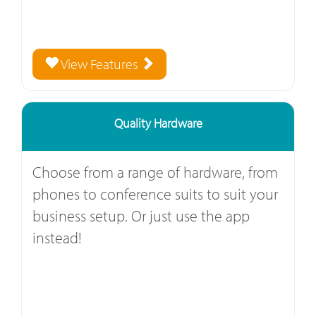
View Features
Quality Hardware
Choose from a range of hardware, from
phones to conference suits to suit your
business setup. Or just use the app
instead!