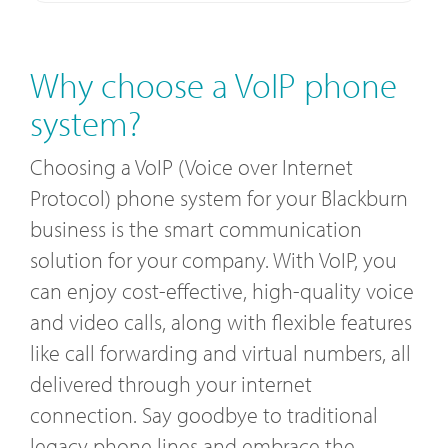
Why choose a VoIP phone
system?
Choosing a VoIP (Voice over Internet
Protocol) phone system for your Blackburn
business is the smart communication
solution for your company. With VoIP, you
can enjoy cost-effective, high-quality voice
and video calls, along with flexible features
like call forwarding and virtual numbers, all
delivered through your internet
connection. Say goodbye to traditional
legacy phone lines and embrace the