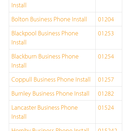
Install
Bolton Business Phone Install
01204
Blackpool Business Phone
01253
Install
Blackburn Business Phone
01254
Install
Coppull Business Phone Install
01257
Burnley Business Phone Install
01282
Lancaster Business Phone
01524
Install
Hornby Business Phone Install
015242