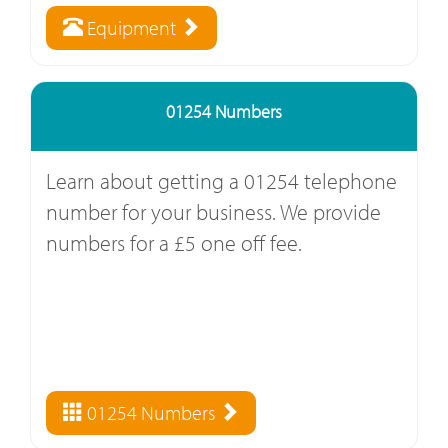
Equipment
01254 Numbers
Learn about getting a 01254 telephone
number for your business. We provide
numbers for a £5 one off fee.
01254 Numbers