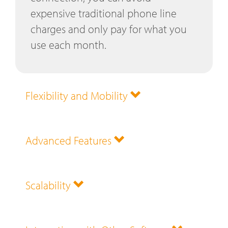
expensive traditional phone line
charges and only pay for what you
use each month.
Flexibility and Mobility
Advanced Features
Scalability