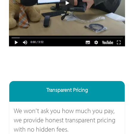
Transparent Pricing
We won't ask you how much you pay,
we provide honest transparent pricing
with no hidden fees.