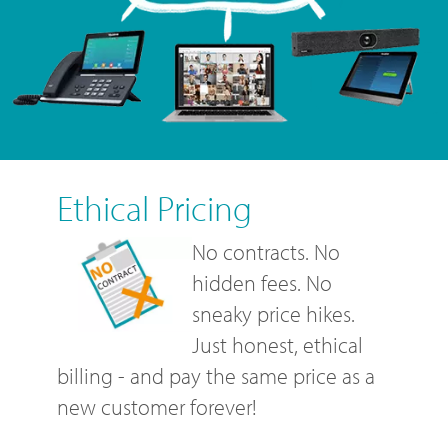
Ethical Pricing
No contracts. No
hidden fees. No
sneaky price hikes.
Just honest, ethical
billing - and pay the same price as a
new customer forever!