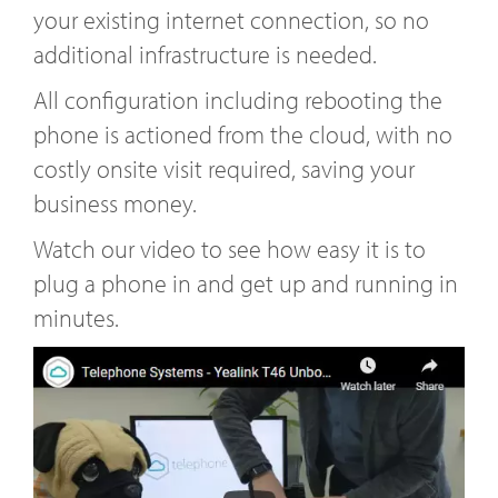
your existing internet connection, so no
additional infrastructure is needed.
All configuration including rebooting the
phone is actioned from the cloud, with no
costly onsite visit required, saving your
business money.
Watch our video to see how easy it is to
plug a phone in and get up and running in
minutes.