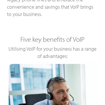
convenience and savings that VoIP brings
to your business.
Five key benefits of VoIP
Utilising VoIP for your business has a range
of advantages: