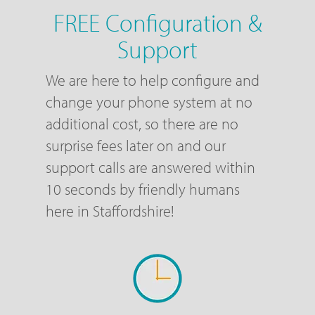
FREE Configuration &
Support
We are here to help configure and
change your phone system at no
additional cost, so there are no
surprise fees later on and our
support calls are answered within
10 seconds by friendly humans
here in Staffordshire!