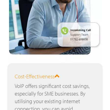
Cost-Effectiveness
VoIP offers significant cost savings,
especially for SME businesses. By
utilising your existing internet
connection, you can avoid