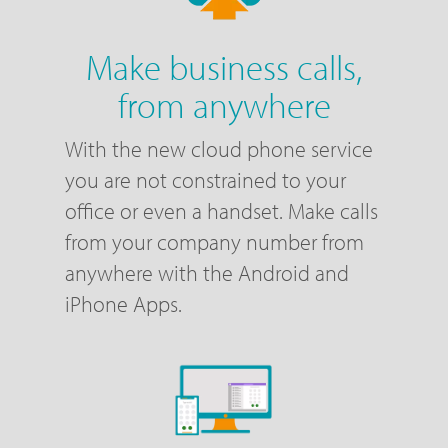
Make business calls,
from anywhere
With the new cloud phone service
you are not constrained to your
office or even a handset. Make calls
from your company number from
anywhere with the Android and
iPhone Apps.