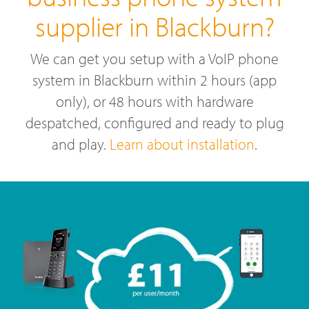
supplier in Blackburn?
We can get you setup with a VoIP phone
system in Blackburn within 2 hours (app
only), or 48 hours with hardware
despatched, configured and ready to plug
and play.
Learn about installation
.