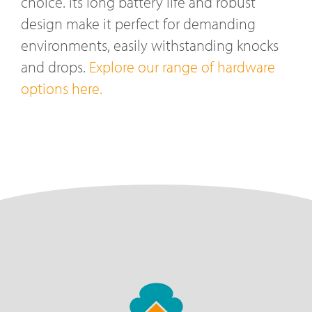
choice. Its long battery life and robust
design make it perfect for demanding
environments, easily withstanding knocks
and drops.
Explore our range of hardware
options here.