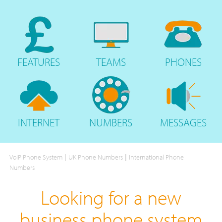
FEATURES
TEAMS
PHONES
INTERNET
NUMBERS
MESSAGES
|
|
VoIP Phone System
UK Phone Numbers
International Phone
Numbers
Looking for a new
business phone system