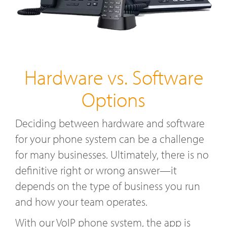
Hardware vs. Software
Options
Deciding between hardware and software
for your phone system can be a challenge
for many businesses. Ultimately, there is no
definitive right or wrong answer—it
depends on the type of business you run
and how your team operates.
With our VoIP phone system, the app is