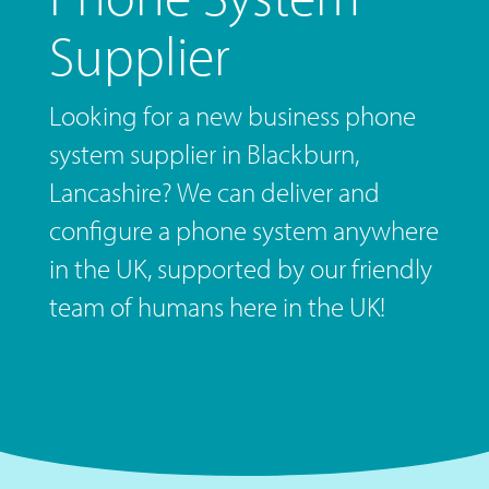
Supplier
Looking for a new business phone
system supplier in Blackburn,
Lancashire? We can deliver and
configure a phone system anywhere
in the UK, supported by our friendly
team of humans here in the UK!