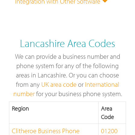
Integration with Other Software
Lancashire Area Codes
We can provide a business number and
phone system for any of the following
areas in Lancashire. Or you can choose
from any
UK area code
or
International
number
for your business phone system.
Region
Area
Code
Clitheroe Business Phone
01200