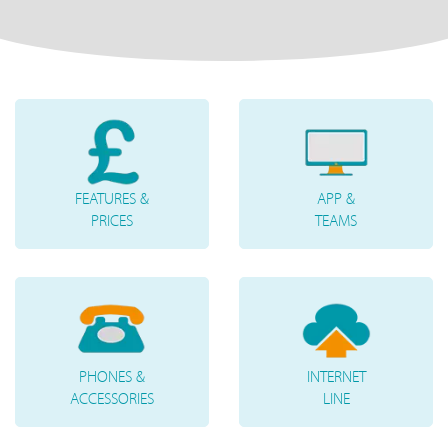
FEATURES &
APP &
PRICES
TEAMS
PHONES &
INTERNET
ACCESSORIES
LINE