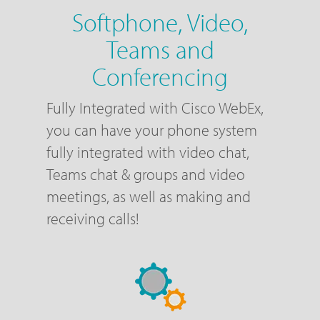
Softphone, Video,
Teams and
Conferencing
Fully Integrated with Cisco WebEx,
you can have your phone system
fully integrated with video chat,
Teams chat & groups and video
meetings, as well as making and
receiving calls!