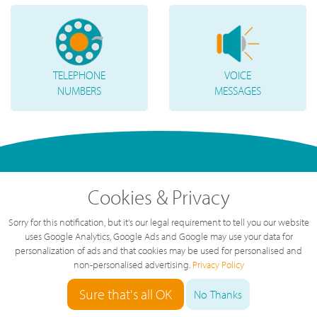
TELEPHONE
VOICE
NUMBERS
MESSAGES
Cookies & Privacy
Sorry for this notification, but it's our legal requirement to tell you our website
uses Google Analytics, Google Ads and Google may use your data for
personalization of ads and that cookies may be used for personalised and
non-personalised advertising.
Privacy Policy
"
Great service, great value, great team.
The service we've had over the last year
Sure that's all OK
No Thanks
has been brilliant, highly recommended.
"