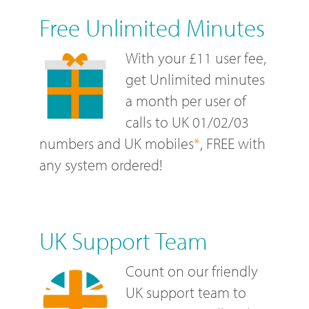
Free Unlimited Minutes
With your £11 user fee,
get Unlimited minutes
a month per user of
calls to UK 01/02/03
numbers and UK mobiles
*
, FREE with
any system ordered!
UK Support Team
Count on our friendly
UK support team to