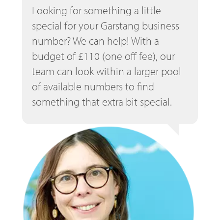
Looking for something a little
special for your Garstang business
number? We can help! With a
budget of £110 (one off fee), our
team can look within a larger pool
of available numbers to find
something that extra bit special.