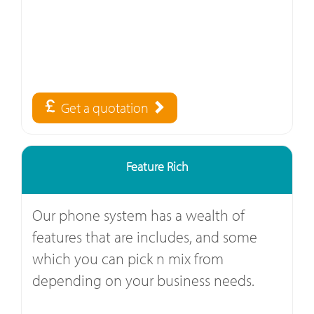
Get a quotation
Feature Rich
Our phone system has a wealth of
features that are includes, and some
which you can pick n mix from
depending on your business needs.