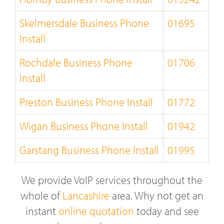
Skelmersdale Business Phone
01695
Install
Rochdale Business Phone
01706
Install
Preston Business Phone Install
01772
Wigan Business Phone Install
01942
Garstang Business Phone Install
01995
We provide VoIP services throughout the
whole of
Lancashire
area. Why not get an
instant
online quotation
today and see