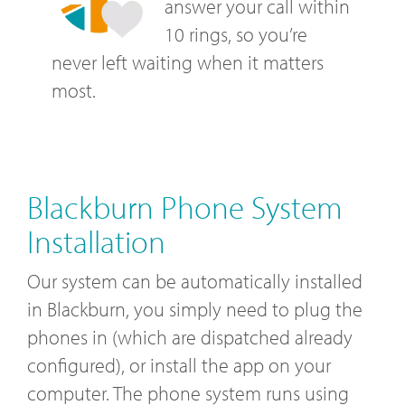
answer your call within
10 rings, so you’re
never left waiting when it matters
most.
Blackburn Phone System
Installation
Our system can be automatically installed
in Blackburn, you simply need to plug the
phones in (which are dispatched already
configured), or install the app on your
computer. The phone system runs using