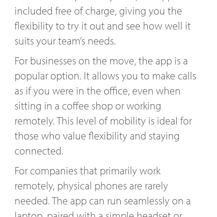
included free of charge, giving you the
flexibility to try it out and see how well it
suits your team’s needs.
For businesses on the move, the app is a
popular option. It allows you to make calls
as if you were in the office, even when
sitting in a coffee shop or working
remotely. This level of mobility is ideal for
those who value flexibility and staying
connected.
For companies that primarily work
remotely, physical phones are rarely
needed. The app can run seamlessly on a
laptop, paired with a simple headset or