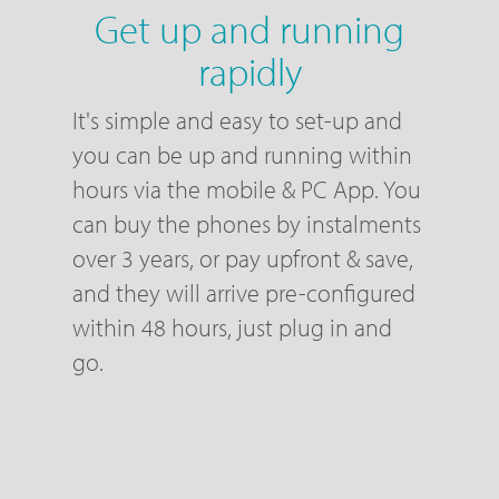
Get up and running
rapidly
It's simple and easy to set-up and
you can be up and running within
hours via the mobile & PC App. You
can buy the phones by instalments
over 3 years, or pay upfront & save,
and they will arrive pre-configured
within 48 hours, just plug in and
go.