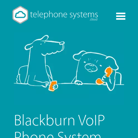
Toggle
navigati
Blackburn VoIP
Phone System