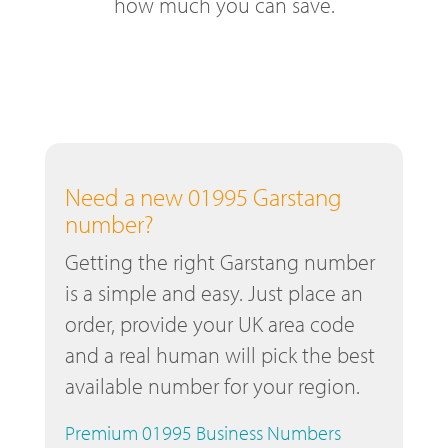
how much you can save.
Need a new 01995 Garstang
number?
Getting the right Garstang number
is a simple and easy. Just place an
order, provide your UK area code
and a real human will pick the best
available number for your region.
Premium 01995 Business Numbers