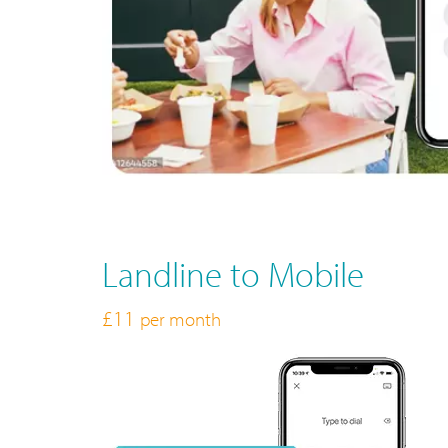
Landline to Mobile
£11
per month