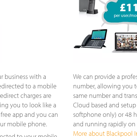
r business with a
We can provide a profe
edirected to a mobile
number, allowing you t
edirect charges are
same number and transfe
ng you to look like a
Cloud based and setup w
 free app and you can
softphone only) or 48 
our mobile phone.
and running rapidly o
More about Blackpool In
ected to your mobile