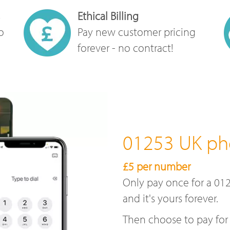
Ethical Billing
o
Pay new customer pricing
forever - no contract!
01253 UK p
£5 per number
Only pay once for a 01
and it's yours forever.
Then choose to pay for 