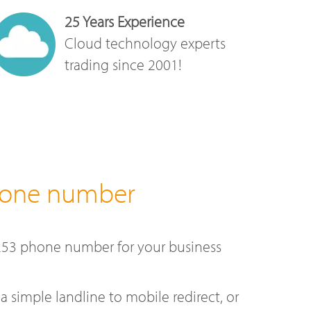
25 Years Experience
Cloud technology experts
trading since 2001!
hone number
253 phone number for your business
a simple landline to mobile redirect, or