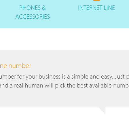
PHONES
&
INTERNET
LINE
ACCESSORIES
hone number
mber for your business is a simple and easy. Just p
and a real human will pick the best available numb