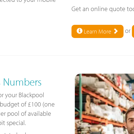
Get an online quote t
or
Learn More
s Numbers
for your Blackpool
 budget of £100 (one
ger pool of available
t special.