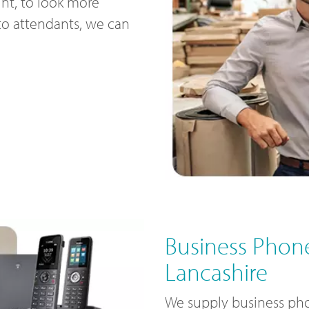
nt, to look more
uto attendants, we can
Business Phone
Lancashire
We supply business pho