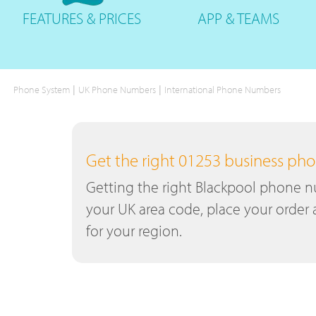
FEATURES
& PRICES
APP &
TEAMS
|
|
Phone System
UK Phone Numbers
International Phone Numbers
Get the right 01253 business p
Getting the right Blackpool phone nu
your UK area code, place your order 
for your region.