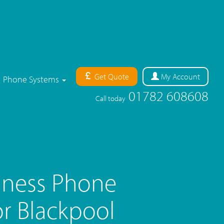
Get Quote
My
Account
Phone Systems
01782 608608
Call today
iness Phone
r Blackpool