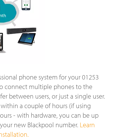
ssional phone system for your 01253
o connect multiple phones to the
r between users, or just a single user.
ithin a couple of hours (if using
hours - with hardware, you can be up
n your new Blackpool number.
Learn
stallation.