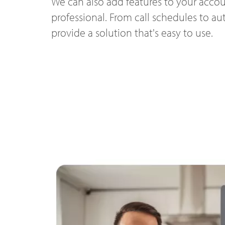
We can also add features to your accou
professional. From call schedules to a
provide a solution that's easy to use.