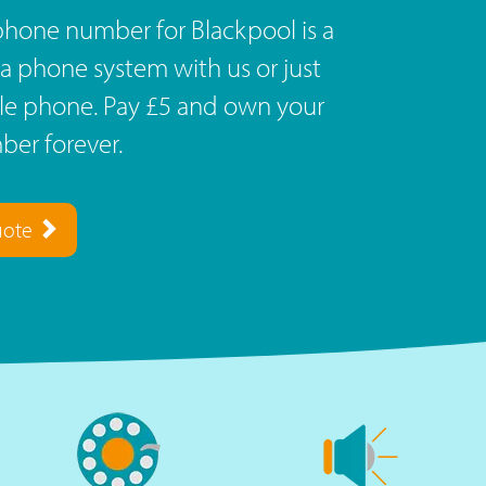
phone number for Blackpool is a
a phone system with us or just
ile phone. Pay £5 and own your
er forever.
uote