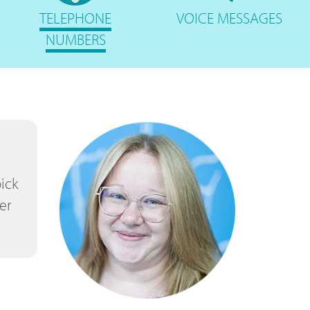
TELEPHONE
VOICE
MESSAGES
NUMBERS
ick
er