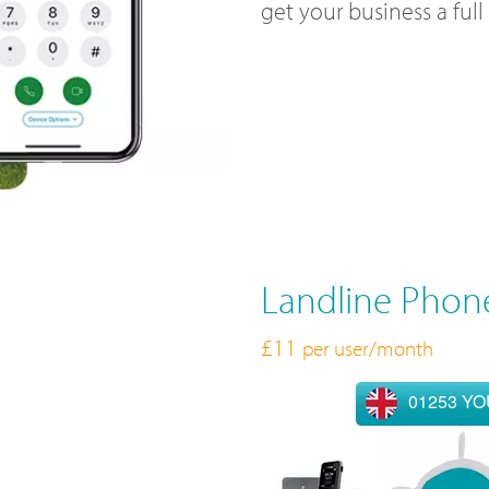
get your business a ful
Landline Phon
£11
per user/month
01253 Y