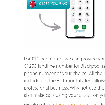
01253 YOURNO
For £11 per month, we can provide you
01253 landline number for Blackpool r
phone number of your choice. All the r
included in the £11 monthly fee, allowi
professional business. Why not use the
also make calls using your 01253 on y
We also offer
international numbers
dir