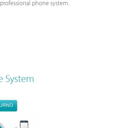
l professional phone system.
e System
OURNO