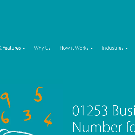
& Features
Why Us
How it Works
Industries
01253 Bus
Number fo