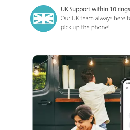
UK Support within 10 rings
Our UK team always here t
pick up the phone!