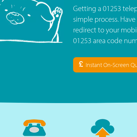
Getting a 01253 tele
simple process. Have 
redirect to your mob
01253 area code numb
Instant On-Screen Q