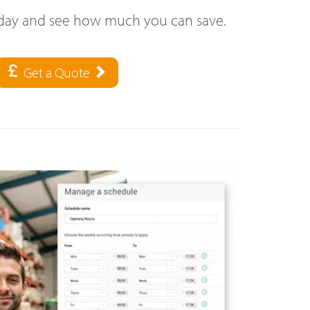
oday and see how much you can save.
Get a Quote