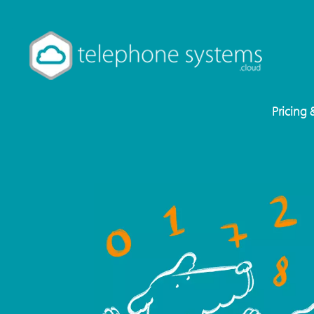
Pricing 