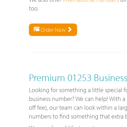
too.
Order Now
Premium 01253 Busines
Looking for something a little special 
business number? We can help! With a
off fee), our team can look within a lar
numbers to find something that extra bi