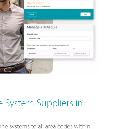
 System Suppliers in
ne systems to all area codes within