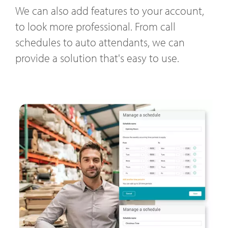
We can also add features to your account,
to look more professional. From call
schedules to auto attendants, we can
provide a solution that's easy to use.