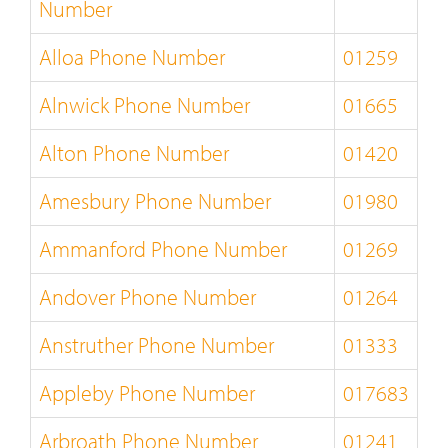
Number
Alloa Phone Number
01259
Alnwick Phone Number
01665
Alton Phone Number
01420
Amesbury Phone Number
01980
Ammanford Phone Number
01269
Andover Phone Number
01264
Anstruther Phone Number
01333
Appleby Phone Number
017683
Arbroath Phone Number
01241