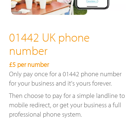
01442 UK phone
number
£5 per number
Only pay once for a 01442 phone number
for your business and it's yours forever.
Then choose to pay for a simple landline to
mobile redirect, or get your business a full
professional phone system.