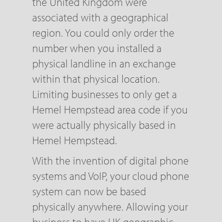
the United Kingdom were
associated with a geographical
region. You could only order the
number when you installed a
physical landline in an exchange
within that physical location.
Limiting businesses to only get a
Hemel Hempstead area code if you
were actually physically based in
Hemel Hempstead.
With the invention of digital phone
systems and VoIP, your cloud phone
system can now be based
physically anywhere. Allowing your