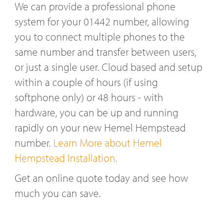
We can provide a professional phone
system for your 01442 number, allowing
you to connect multiple phones to the
same number and transfer between users,
or just a single user. Cloud based and setup
within a couple of hours (if using
softphone only) or 48 hours - with
hardware, you can be up and running
rapidly on your new Hemel Hempstead
number.
Learn More about Hemel
Hempstead Installation.
Get an online quote today and see how
much you can save.