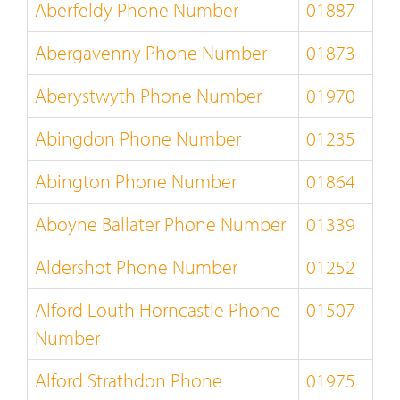
Aberfeldy Phone Number
01887
Abergavenny Phone Number
01873
Aberystwyth Phone Number
01970
Abingdon Phone Number
01235
Abington Phone Number
01864
Aboyne Ballater Phone Number
01339
Aldershot Phone Number
01252
Alford Louth Horncastle Phone
01507
Number
Alford Strathdon Phone
01975