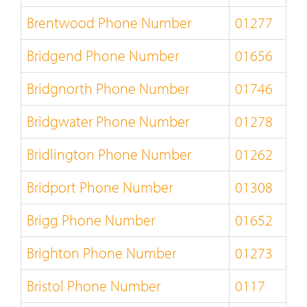
Brentwood Phone Number
01277
Bridgend Phone Number
01656
Bridgnorth Phone Number
01746
Bridgwater Phone Number
01278
Bridlington Phone Number
01262
Bridport Phone Number
01308
Brigg Phone Number
01652
Brighton Phone Number
01273
Bristol Phone Number
0117