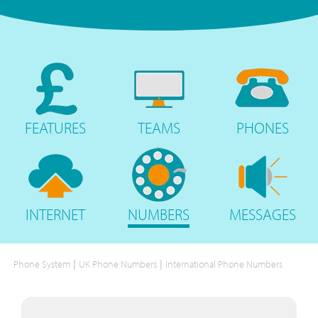
FEATURES
TEAMS
PHONES
INTERNET
NUMBERS
MESSAGES
|
|
Phone System
UK Phone Numbers
International Phone Numbers