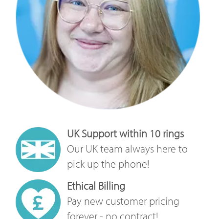
UK Support within 10 rings
Our UK team always here to
pick up the phone!
Ethical Billing
Pay new customer pricing
forever - no contract!