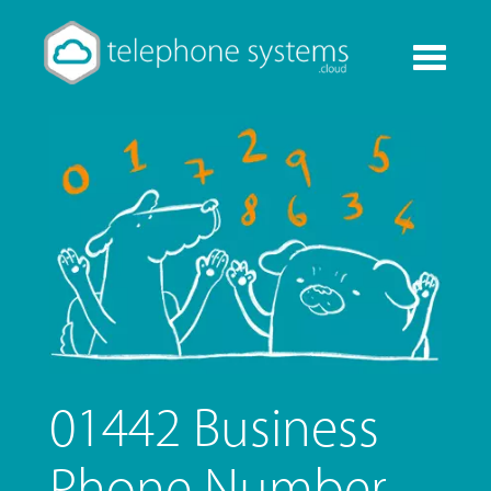
Toggle
navigati
01442 Business
Phone Number