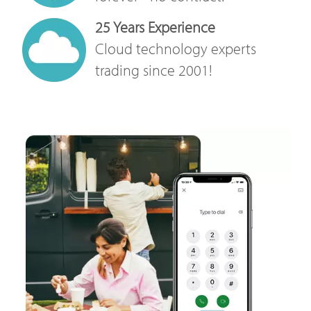
25 Years Experience
Cloud technology experts
trading since 2001!