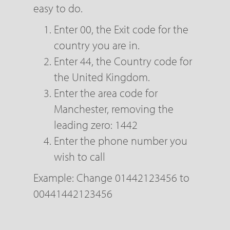
easy to do.
Enter 00, the Exit code for the
country you are in.
Enter 44, the Country code for
the United Kingdom.
Enter the area code for
Manchester, removing the
leading zero: 1442
Enter the phone number you
wish to call
Example: Change 01442123456 to
00441442123456