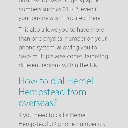
business to have UK geographic
numbers such as 01442, even if
your business isn't located there.
This also allows you to have more
than one physical number on your
phone system, allowing you to
have multiple area codes, targeting
different regions within the UK.
How to dial Hemel
Hempstead from
overseas?
If you need to call a Hemel
Hempstead UK phone number it's