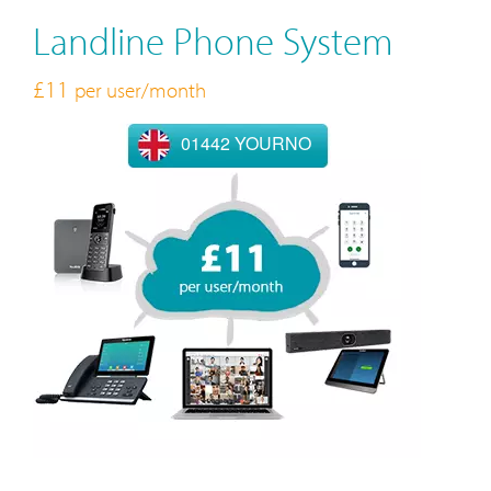
Landline Phone System
£11
per user/month
01442 YOURNO