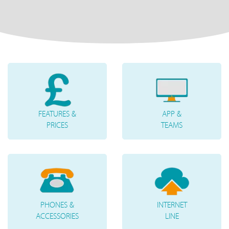
FEATURES &
APP &
PRICES
TEAMS
PHONES &
INTERNET
ACCESSORIES
LINE