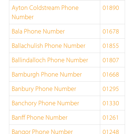
Ayton Coldstream Phone
01890
Number
Bala Phone Number
01678
Ballachulish Phone Number
01855
Ballindalloch Phone Number
01807
Bamburgh Phone Number
01668
Banbury Phone Number
01295
Banchory Phone Number
01330
Banff Phone Number
01261
Bangor Phone Number
01248