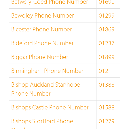
Betws-y-Coed Phone Number
01690
Bewdley Phone Number
01299
Bicester Phone Number
01869
Bideford Phone Number
01237
Biggar Phone Number
01899
Birmingham Phone Number
0121
Bishop Auckland Stanhope
01388
Phone Number
Bishops Castle Phone Number
01588
Bishops Stortford Phone
01279