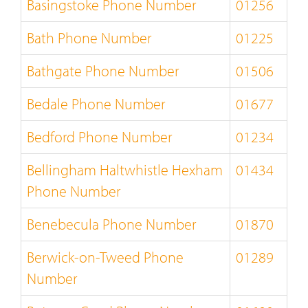
Basingstoke Phone Number
01256
Bath Phone Number
01225
Bathgate Phone Number
01506
Bedale Phone Number
01677
Bedford Phone Number
01234
Bellingham Haltwhistle Hexham
01434
Phone Number
Benebecula Phone Number
01870
Berwick-on-Tweed Phone
01289
Number