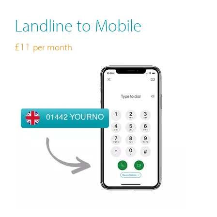
Landline to Mobile
£11
per month
01442 YOURNO