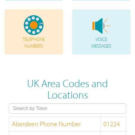
TELEPHONE
VOICE
NUMBERS
MESSAGES
UK Area Codes and
Locations
Aberdeen Phone Number
01224