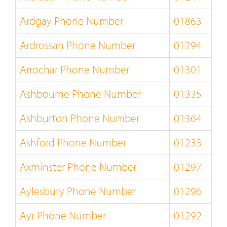
Ardgay Phone Number
01863
Ardrossan Phone Number
01294
Arrochar Phone Number
01301
Ashbourne Phone Number
01335
Ashburton Phone Number
01364
Ashford Phone Number
01233
Axminster Phone Number
01297
Aylesbury Phone Number
01296
Ayr Phone Number
01292