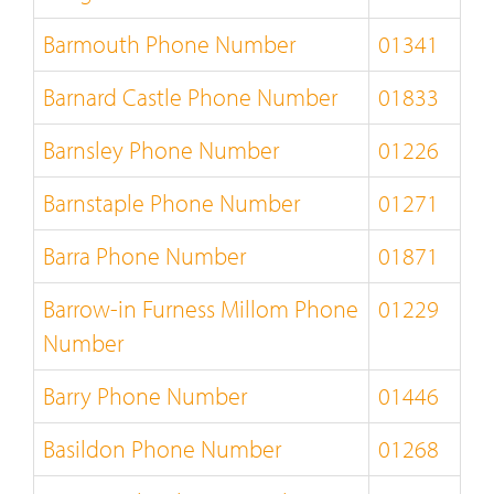
Barmouth Phone Number
01341
Barnard Castle Phone Number
01833
Barnsley Phone Number
01226
Barnstaple Phone Number
01271
Barra Phone Number
01871
Barrow-in Furness Millom Phone
01229
Number
Barry Phone Number
01446
Basildon Phone Number
01268