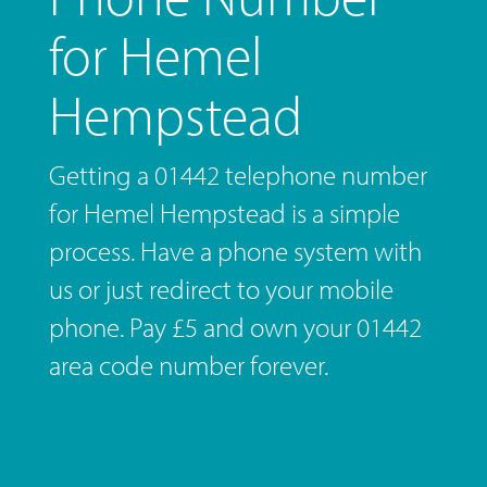
for Hemel
Hempstead
Getting a 01442 telephone number
for Hemel Hempstead is a simple
process. Have a phone system with
us or just redirect to your mobile
phone. Pay £5 and own your 01442
area code number forever.