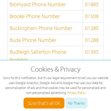
Bromyard Phone Number
01885
Brooke Phone Number
01508
Buckingham Phone Number
01280
Bude Phone Number
01288
Budleigh Salterton Phone
01395
Number
Cookies & Privacy
Builth Wells Phone Number
01982
Sorry for this notification, but it's our legal requirement to tell you our website
Bungay Phone Number
01986
uses Google Analytics, Google Ads and Google may use your data for
personalization of ads and that cookies may be used for personalised and
non-personalised advertising.
Privacy Policy
Burnley Phone Number
01282
Sure that's all OK
No Thanks
Burton-on-Trent Phone Number
01283