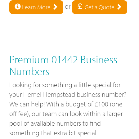
or
Learn More
Get a Quote
Premium 01442 Business
Numbers
Looking for something a little special for
your Hemel Hempstead business number?
We can help! With a budget of £100 (one
off fee), our team can look within a larger
pool of available numbers to find
something that extra bit special.