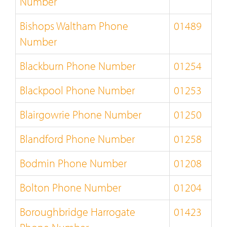
Number
Bishops Waltham Phone
01489
Number
Blackburn Phone Number
01254
Blackpool Phone Number
01253
Blairgowrie Phone Number
01250
Blandford Phone Number
01258
Bodmin Phone Number
01208
Bolton Phone Number
01204
Boroughbridge Harrogate
01423