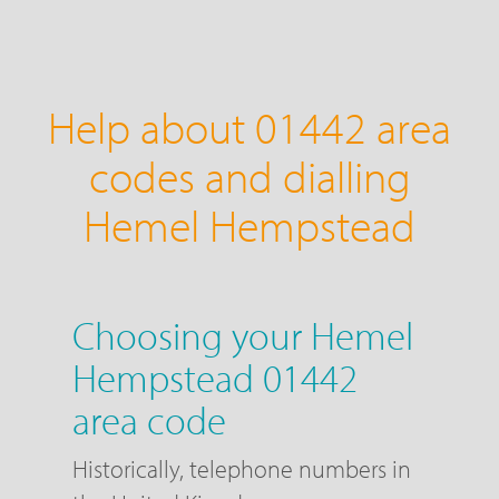
Help about 01442 area
codes and dialling
Hemel Hempstead
Choosing your Hemel
Hempstead 01442
area code
Historically, telephone numbers in