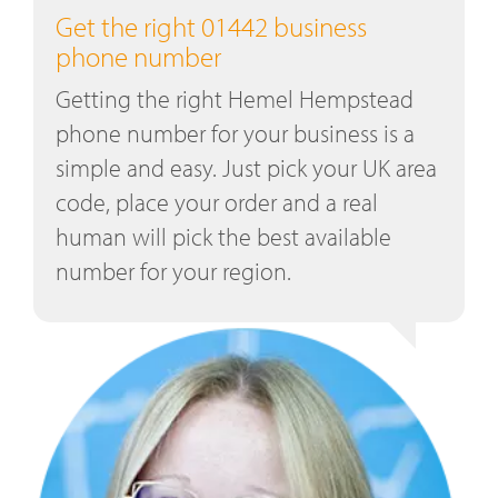
Get the right 01442 business
phone number
Getting the right Hemel Hempstead
phone number for your business is a
simple and easy. Just pick your UK area
code, place your order and a real
human will pick the best available
number for your region.