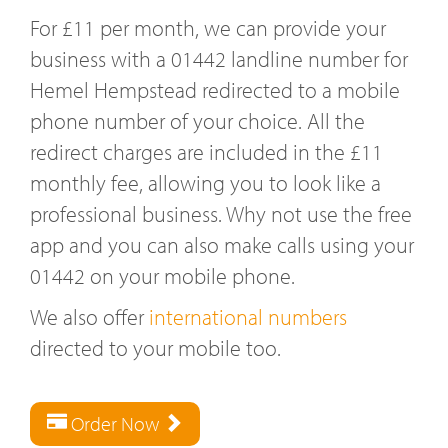
For £11 per month, we can provide your
business with a 01442 landline number for
Hemel Hempstead redirected to a mobile
phone number of your choice. All the
redirect charges are included in the £11
monthly fee, allowing you to look like a
professional business. Why not use the free
app and you can also make calls using your
01442 on your mobile phone.
We also offer
international numbers
directed to your mobile too.
Order Now