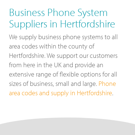
Business Phone System
Suppliers in Hertfordshire
We supply business phone systems to all
area codes within the county of
Hertfordshire. We support our customers
from here in the UK and provide an
extensive range of flexible options for all
sizes of business, small and large.
Phone
area codes and supply in Hertfordshire
.