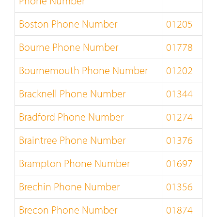
Phone Number
Boston Phone Number
01205
Bourne Phone Number
01778
Bournemouth Phone Number
01202
Bracknell Phone Number
01344
Bradford Phone Number
01274
Braintree Phone Number
01376
Brampton Phone Number
01697
Brechin Phone Number
01356
Brecon Phone Number
01874