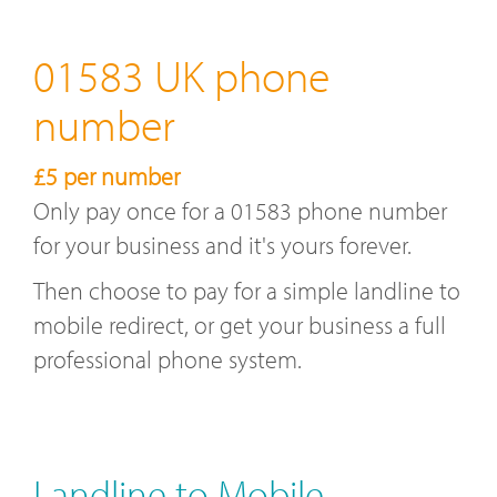
01583 UK phone
number
£5 per number
Only pay once for a 01583 phone number
for your business and it's yours forever.
Then choose to pay for a simple landline to
mobile redirect, or get your business a full
professional phone system.
Landline to Mobile