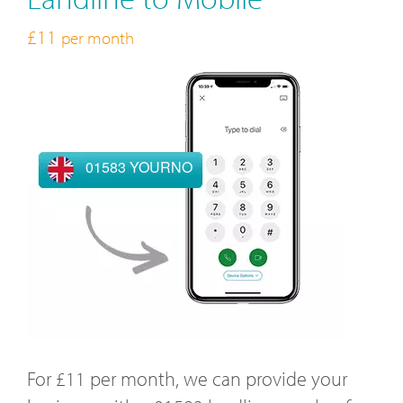
£11
per month
01583 YOURNO
For £11 per month, we can provide your