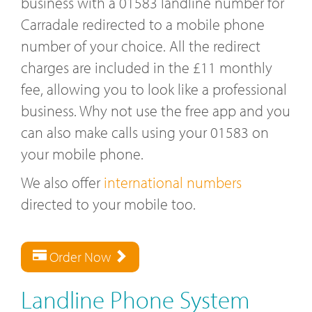
business with a 01583 landline number for
Carradale redirected to a mobile phone
number of your choice. All the redirect
charges are included in the £11 monthly
fee, allowing you to look like a professional
business. Why not use the free app and you
can also make calls using your 01583 on
your mobile phone.
We also offer
international numbers
directed to your mobile too.
Order Now
Landline Phone System