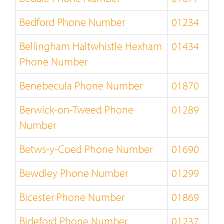
Bedford Phone Number
01234
Bellingham Haltwhistle Hexham
01434
Phone Number
Benebecula Phone Number
01870
Berwick-on-Tweed Phone
01289
Number
Betws-y-Coed Phone Number
01690
Bewdley Phone Number
01299
Bicester Phone Number
01869
Bideford Phone Number
01237