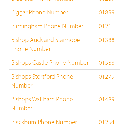
Biggar Phone Number
01899
Birmingham Phone Number
0121
Bishop Auckland Stanhope
01388
Phone Number
Bishops Castle Phone Number
01588
Bishops Stortford Phone
01279
Number
Bishops Waltham Phone
01489
Number
Blackburn Phone Number
01254