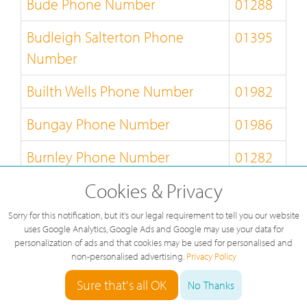
Bude Phone Number
01288
Budleigh Salterton Phone
01395
Number
Builth Wells Phone Number
01982
Bungay Phone Number
01986
Burnley Phone Number
01282
Cookies & Privacy
Burton-on-Trent Phone Number
01283
Sorry for this notification, but it's our legal requirement to tell you our website
Bury-St-Edmunds Phone
01284
uses Google Analytics, Google Ads and Google may use your data for
Number
personalization of ads and that cookies may be used for personalised and
non-personalised advertising.
Privacy Policy
Buxton Phone Number
01298
Sure that's all OK
No Thanks