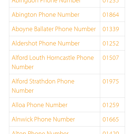
Abingdon Phone Number
01235
Abington Phone Number
01864
Aboyne Ballater Phone Number
01339
Aldershot Phone Number
01252
Alford Louth Horncastle Phone
01507
Number
Alford Strathdon Phone
01975
Number
Alloa Phone Number
01259
Alnwick Phone Number
01665
Alton Phone Number
01420