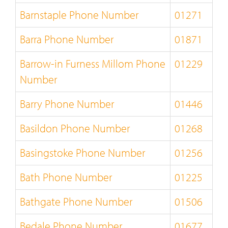
Barnstaple Phone Number
01271
Barra Phone Number
01871
Barrow-in Furness Millom Phone
01229
Number
Barry Phone Number
01446
Basildon Phone Number
01268
Basingstoke Phone Number
01256
Bath Phone Number
01225
Bathgate Phone Number
01506
Bedale Phone Number
01677