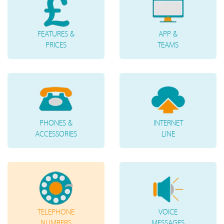
FEATURES &
APP &
PRICES
TEAMS
PHONES &
INTERNET
ACCESSORIES
LINE
TELEPHONE
VOICE
NUMBERS
MESSAGES