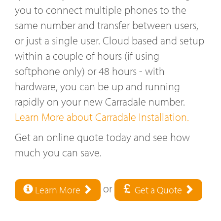
you to connect multiple phones to the
same number and transfer between users,
or just a single user. Cloud based and setup
within a couple of hours (if using
softphone only) or 48 hours - with
hardware, you can be up and running
rapidly on your new Carradale number.
Learn More about Carradale Installation.
Get an online quote today and see how
much you can save.
or
Learn More
Get a Quote