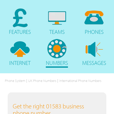
FEATURES
TEAMS
PHONES
INTERNET
NUMBERS
MESSAGES
|
|
Phone System
UK Phone Numbers
International Phone Numbers
Get the right 01583 business
phone number