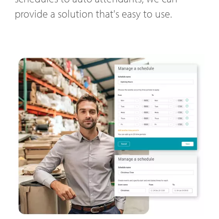
provide a solution that's easy to use.