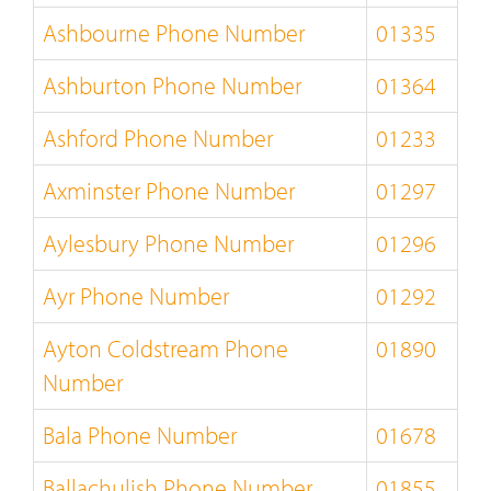
Ashbourne Phone Number
01335
Ashburton Phone Number
01364
Ashford Phone Number
01233
Axminster Phone Number
01297
Aylesbury Phone Number
01296
Ayr Phone Number
01292
Ayton Coldstream Phone
01890
Number
Bala Phone Number
01678
Ballachulish Phone Number
01855