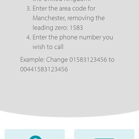
Enter the area code for
Manchester, removing the
leading zero: 1583
Enter the phone number you
wish to call
Example: Change 01583123456 to
00441583123456