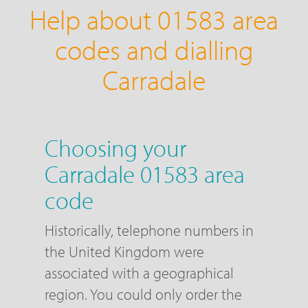
Help about 01583 area
codes and dialling
Carradale
Choosing your
Carradale 01583 area
code
Historically, telephone numbers in
the United Kingdom were
associated with a geographical
region. You could only order the