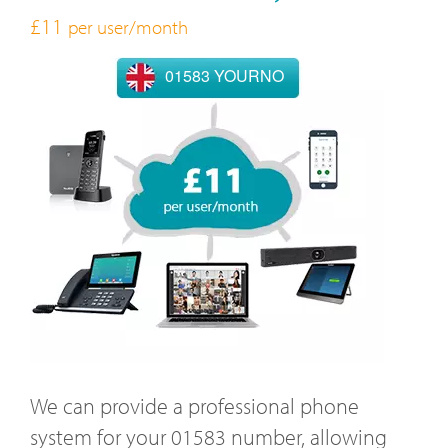
£11
per user/month
01583 YOURNO
We can provide a professional phone
system for your 01583 number, allowing