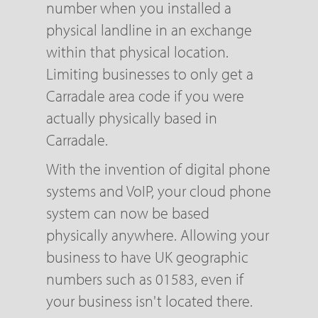
number when you installed a
physical landline in an exchange
within that physical location.
Limiting businesses to only get a
Carradale area code if you were
actually physically based in
Carradale.
With the invention of digital phone
systems and VoIP, your cloud phone
system can now be based
physically anywhere. Allowing your
business to have UK geographic
numbers such as 01583, even if
your business isn't located there.