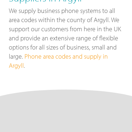
We supply business phone systems to all
area codes within the county of Argyll. We
support our customers from here in the UK
and provide an extensive range of flexible
options for all sizes of business, small and
large.
Phone area codes and supply in
Argyll
.