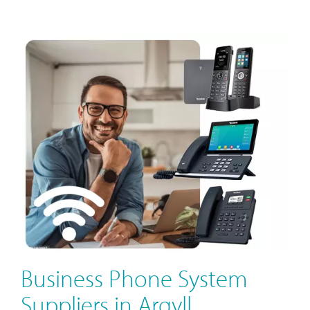
Business Phone System
Suppliers in Argyll