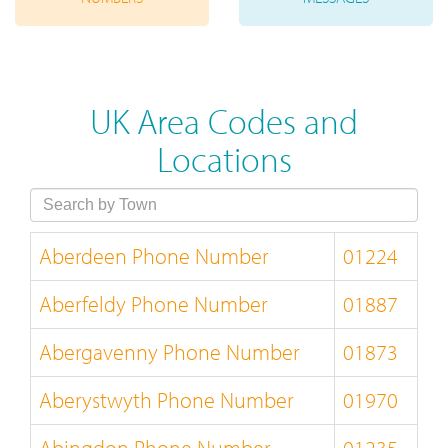
UK Area Codes and
Locations
Aberdeen Phone Number
01224
Aberfeldy Phone Number
01887
Abergavenny Phone Number
01873
Aberystwyth Phone Number
01970