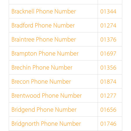
Bracknell Phone Number
01344
Bradford Phone Number
01274
Braintree Phone Number
01376
Brampton Phone Number
01697
Brechin Phone Number
01356
Brecon Phone Number
01874
Brentwood Phone Number
01277
Bridgend Phone Number
01656
Bridgnorth Phone Number
01746