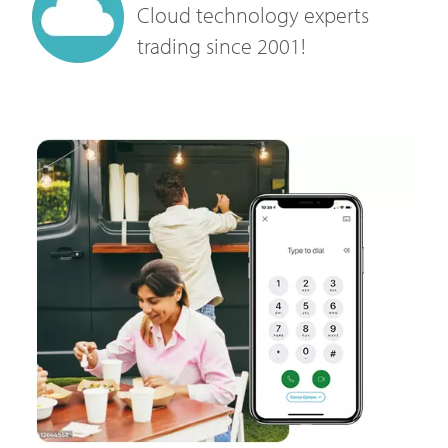
Cloud technology experts
trading since 2001!