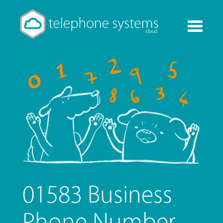
Toggle
navigati
01583 Business
Phone Number