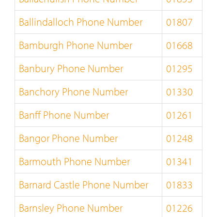
Ballindalloch Phone Number
01807
Bamburgh Phone Number
01668
Banbury Phone Number
01295
Banchory Phone Number
01330
Banff Phone Number
01261
Bangor Phone Number
01248
Barmouth Phone Number
01341
Barnard Castle Phone Number
01833
Barnsley Phone Number
01226