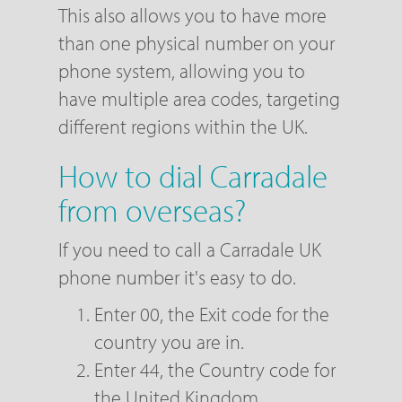
This also allows you to have more
than one physical number on your
phone system, allowing you to
have multiple area codes, targeting
different regions within the UK.
How to dial Carradale
from overseas?
If you need to call a Carradale UK
phone number it's easy to do.
Enter 00, the Exit code for the
country you are in.
Enter 44, the Country code for
the United Kingdom.