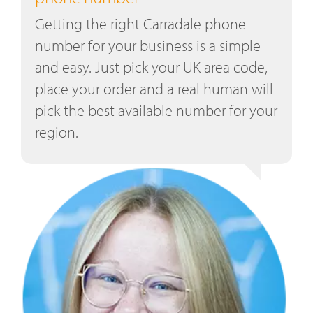
Getting the right Carradale phone
number for your business is a simple
and easy. Just pick your UK area code,
place your order and a real human will
pick the best available number for your
region.