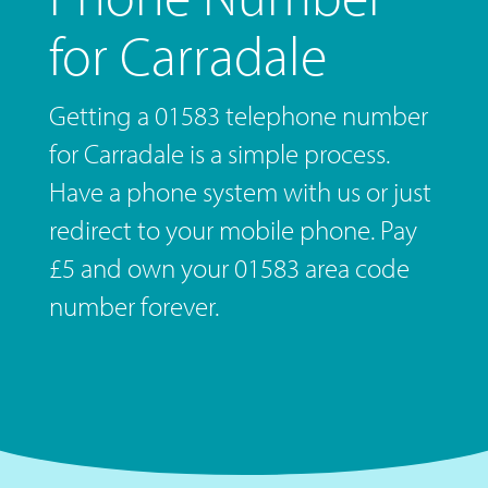
for Carradale
Getting a 01583 telephone number
for Carradale is a simple process.
Have a phone system with us or just
redirect to your mobile phone. Pay
£5 and own your 01583 area code
number forever.