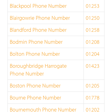
Blackpool Phone Number
01253
Blairgowrie Phone Number
01250
Blandford Phone Number
01258
Bodmin Phone Number
01208
Bolton Phone Number
01204
Boroughbridge Harrogate
01423
Phone Number
Boston Phone Number
01205
Bourne Phone Number
01778
Bournemouth Phone Number
01202