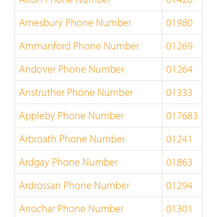
Amesbury Phone Number
01980
Ammanford Phone Number
01269
Andover Phone Number
01264
Anstruther Phone Number
01333
Appleby Phone Number
017683
Arbroath Phone Number
01241
Ardgay Phone Number
01863
Ardrossan Phone Number
01294
Arrochar Phone Number
01301