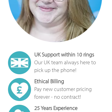
UK Support within 10 rings
Our UK team always here to
pick up the phone!
Ethical Billing
Pay new customer pricing
forever - no contract!
25 Years Experience