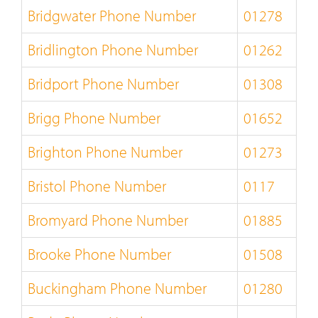
Bridgwater Phone Number
01278
Bridlington Phone Number
01262
Bridport Phone Number
01308
Brigg Phone Number
01652
Brighton Phone Number
01273
Bristol Phone Number
0117
Bromyard Phone Number
01885
Brooke Phone Number
01508
Buckingham Phone Number
01280