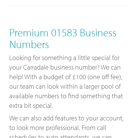
Premium 01583 Business
Numbers
Looking for something a little special for
your Carradale business number? We can
help! With a budget of £100 (one off fee),
our team can look within a larger pool of
available numbers to find something that
extra bit special.
We can also add features to your account,
to look more professional. From call
schedules to auto attendants, we can