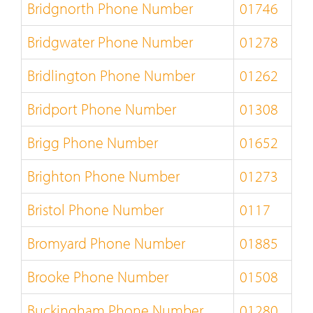
Bridgnorth Phone Number
01746
Bridgwater Phone Number
01278
Bridlington Phone Number
01262
Bridport Phone Number
01308
Brigg Phone Number
01652
Brighton Phone Number
01273
Bristol Phone Number
0117
Bromyard Phone Number
01885
Brooke Phone Number
01508
Buckingham Phone Number
01280