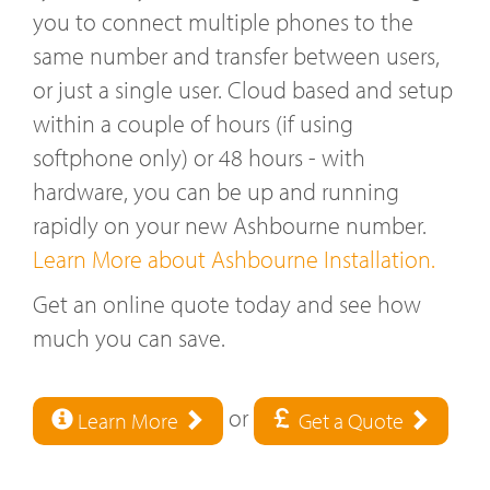
you to connect multiple phones to the
same number and transfer between users,
or just a single user. Cloud based and setup
within a couple of hours (if using
softphone only) or 48 hours - with
hardware, you can be up and running
rapidly on your new Ashbourne number.
Learn More about Ashbourne Installation.
Get an online quote today and see how
much you can save.
or
Learn More
Get a Quote