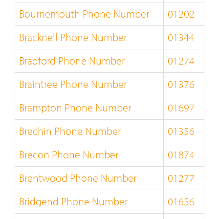
Bournemouth Phone Number
01202
Bracknell Phone Number
01344
Bradford Phone Number
01274
Braintree Phone Number
01376
Brampton Phone Number
01697
Brechin Phone Number
01356
Brecon Phone Number
01874
Brentwood Phone Number
01277
Bridgend Phone Number
01656