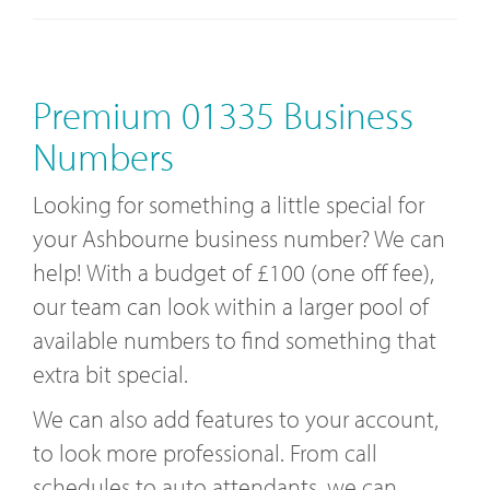
Premium 01335 Business
Numbers
Looking for something a little special for
your Ashbourne business number? We can
help! With a budget of £100 (one off fee),
our team can look within a larger pool of
available numbers to find something that
extra bit special.
We can also add features to your account,
to look more professional. From call
schedules to auto attendants, we can