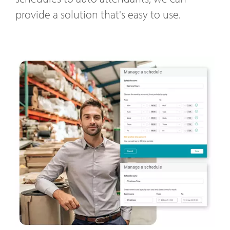
provide a solution that's easy to use.