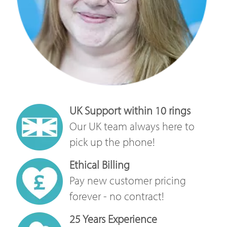
UK Support within 10 rings
Our UK team always here to
pick up the phone!
Ethical Billing
Pay new customer pricing
forever - no contract!
25 Years Experience