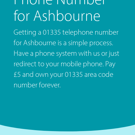
for Ashbourne
Getting a 01335 telephone number
for Ashbourne is a simple process.
Have a phone system with us or just
redirect to your mobile phone. Pay
£5 and own your 01335 area code
number forever.