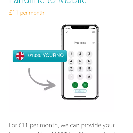
£11
per month
01335 YOURNO
For £11 per month, we can provide your