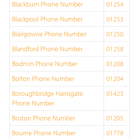
Blackburn Phone Number
01254
Blackpool Phone Number
01253
Blairgowrie Phone Number
01250
Blandford Phone Number
01258
Bodmin Phone Number
01208
Bolton Phone Number
01204
Boroughbridge Harrogate
01423
Phone Number
Boston Phone Number
01205
Bourne Phone Number
01778