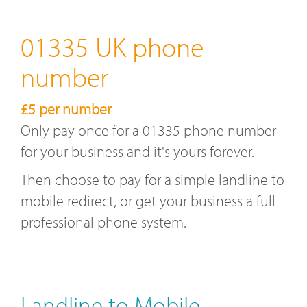
01335 UK phone
number
£5 per number
Only pay once for a 01335 phone number
for your business and it's yours forever.
Then choose to pay for a simple landline to
mobile redirect, or get your business a full
professional phone system.
Landline to Mobile