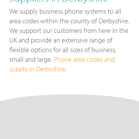
We supply business phone systems to all
area codes within the county of Derbyshire.
We support our customers from here in the
UK and provide an extensive range of
flexible options for all sizes of business,
small and large.
Phone area codes and
supply in Derbyshire
.