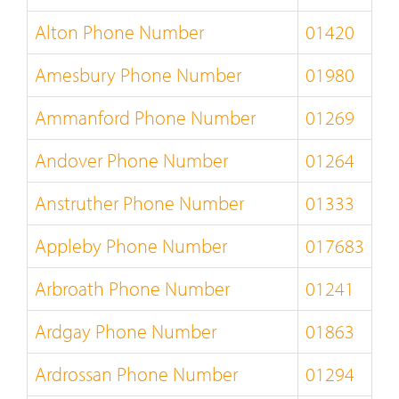
Alton Phone Number
01420
Amesbury Phone Number
01980
Ammanford Phone Number
01269
Andover Phone Number
01264
Anstruther Phone Number
01333
Appleby Phone Number
017683
Arbroath Phone Number
01241
Ardgay Phone Number
01863
Ardrossan Phone Number
01294