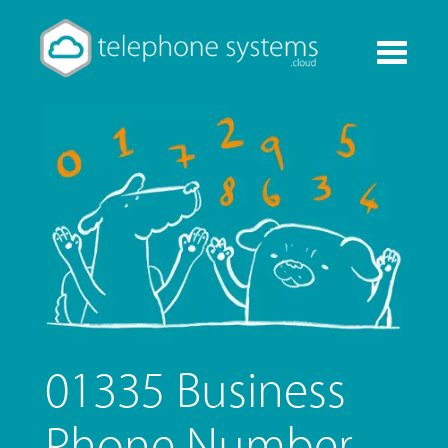
Toggle
navigati
01335 Business
Phone Number