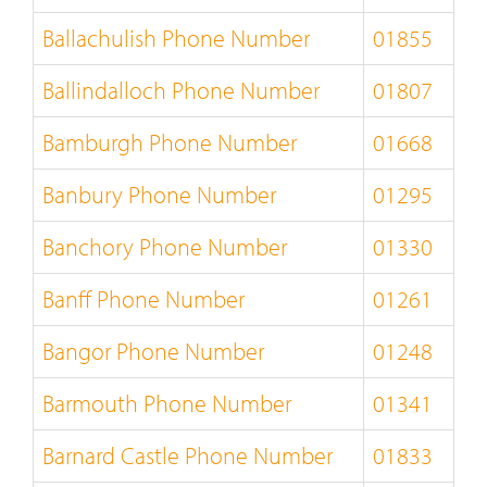
Ballachulish Phone Number
01855
Ballindalloch Phone Number
01807
Bamburgh Phone Number
01668
Banbury Phone Number
01295
Banchory Phone Number
01330
Banff Phone Number
01261
Bangor Phone Number
01248
Barmouth Phone Number
01341
Barnard Castle Phone Number
01833