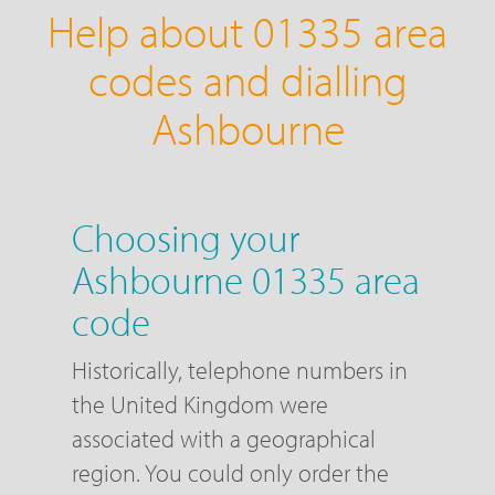
Help about 01335 area
codes and dialling
Ashbourne
Choosing your
Ashbourne 01335 area
code
Historically, telephone numbers in
the United Kingdom were
associated with a geographical
region. You could only order the