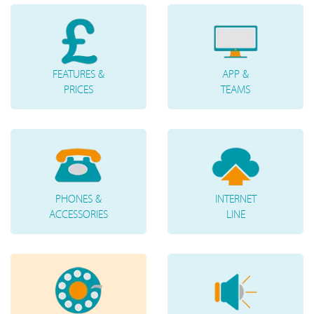
FEATURES &
APP &
PRICES
TEAMS
PHONES &
INTERNET
ACCESSORIES
LINE