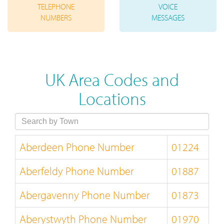
TELEPHONE
VOICE
NUMBERS
MESSAGES
UK Area Codes and
Locations
Aberdeen Phone Number
01224
Aberfeldy Phone Number
01887
Abergavenny Phone Number
01873
Aberystwyth Phone Number
01970