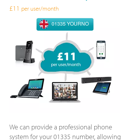
£11
per user/month
01335 YOURNO
We can provide a professional phone
system for your 01335 number, allowing