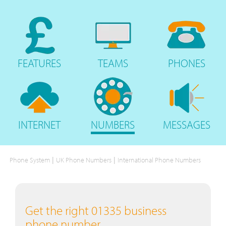
FEATURES
TEAMS
PHONES
INTERNET
NUMBERS
MESSAGES
|
|
Phone System
UK Phone Numbers
International Phone Numbers
Get the right 01335 business
phone number