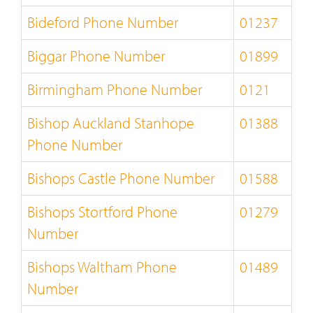
Bideford Phone Number
01237
Biggar Phone Number
01899
Birmingham Phone Number
0121
Bishop Auckland Stanhope
01388
Phone Number
Bishops Castle Phone Number
01588
Bishops Stortford Phone
01279
Number
Bishops Waltham Phone
01489
Number