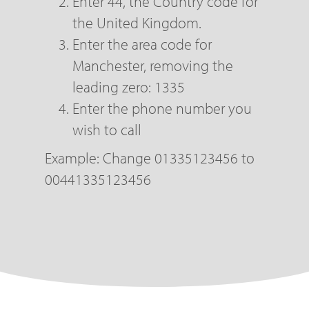
Enter 44, the Country code for
the United Kingdom.
Enter the area code for
Manchester, removing the
leading zero: 1335
Enter the phone number you
wish to call
Example: Change 01335123456 to
00441335123456