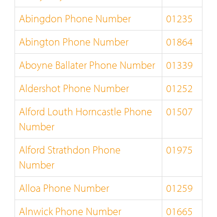
Abingdon Phone Number
01235
Abington Phone Number
01864
Aboyne Ballater Phone Number
01339
Aldershot Phone Number
01252
Alford Louth Horncastle Phone
01507
Number
Alford Strathdon Phone
01975
Number
Alloa Phone Number
01259
Alnwick Phone Number
01665