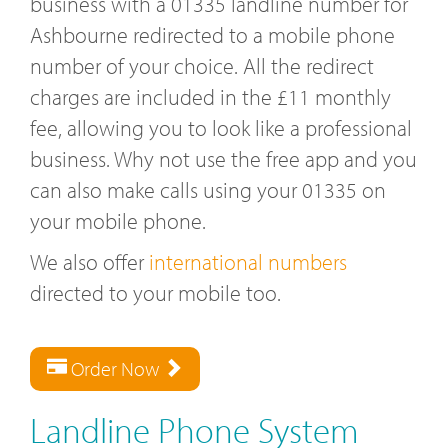
business with a 01335 landline number for
Ashbourne redirected to a mobile phone
number of your choice. All the redirect
charges are included in the £11 monthly
fee, allowing you to look like a professional
business. Why not use the free app and you
can also make calls using your 01335 on
your mobile phone.
We also offer
international numbers
directed to your mobile too.
Order Now
Landline Phone System