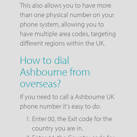
This also allows you to have more
than one physical number on your
phone system, allowing you to
have multiple area codes, targeting
different regions within the UK.
How to dial
Ashbourne from
overseas?
If you need to call a Ashbourne UK
phone number it's easy to do.
Enter 00, the Exit code for the
country you are in.