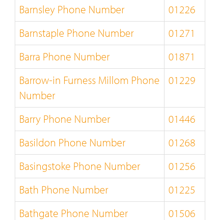
Barnsley Phone Number
01226
Barnstaple Phone Number
01271
Barra Phone Number
01871
Barrow-in Furness Millom Phone
01229
Number
Barry Phone Number
01446
Basildon Phone Number
01268
Basingstoke Phone Number
01256
Bath Phone Number
01225
Bathgate Phone Number
01506