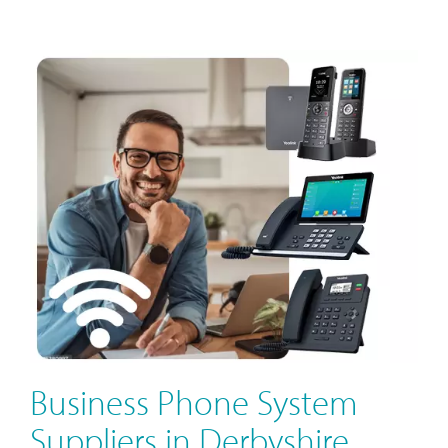
Business Phone System
Suppliers in Derbyshire