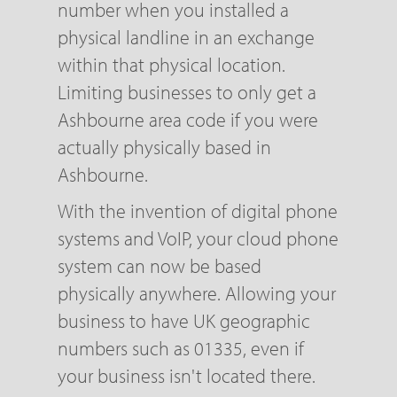
number when you installed a
physical landline in an exchange
within that physical location.
Limiting businesses to only get a
Ashbourne area code if you were
actually physically based in
Ashbourne.
With the invention of digital phone
systems and VoIP, your cloud phone
system can now be based
physically anywhere. Allowing your
business to have UK geographic
numbers such as 01335, even if
your business isn't located there.