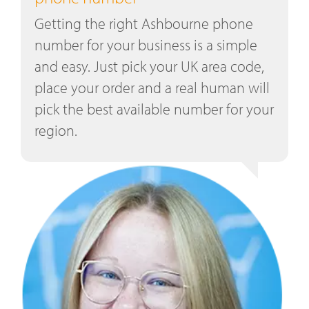
Getting the right Ashbourne phone
number for your business is a simple
and easy. Just pick your UK area code,
place your order and a real human will
pick the best available number for your
region.