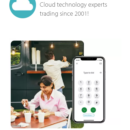
Cloud technology experts
trading since 2001!