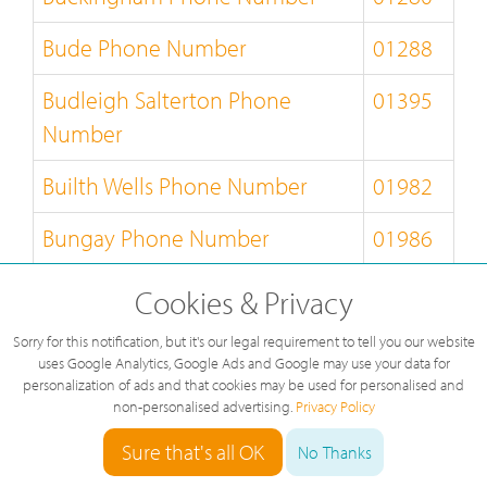
Bude Phone Number
01288
Budleigh Salterton Phone
01395
Number
Builth Wells Phone Number
01982
Bungay Phone Number
01986
Burnley Phone Number
01282
Cookies & Privacy
Burton-on-Trent Phone Number
01283
Sorry for this notification, but it's our legal requirement to tell you our website
uses Google Analytics, Google Ads and Google may use your data for
personalization of ads and that cookies may be used for personalised and
Bury-St-Edmunds Phone
01284
non-personalised advertising.
Privacy Policy
Number
Sure that's all OK
No Thanks
Buxton Phone Number
01298