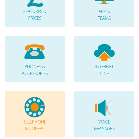
FEATURES &
APP &
PRICES
TEAMS
PHONES &
INTERNET
ACCESSORIES
LINE
TELEPHONE
VOICE
NUMBERS
MESSAGES