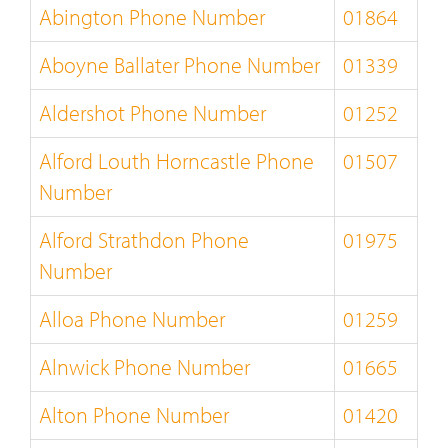
Abington Phone Number
01864
Aboyne Ballater Phone Number
01339
Aldershot Phone Number
01252
Alford Louth Horncastle Phone
01507
Number
Alford Strathdon Phone
01975
Number
Alloa Phone Number
01259
Alnwick Phone Number
01665
Alton Phone Number
01420