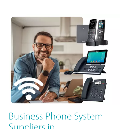
Business Phone System
Suppliers in