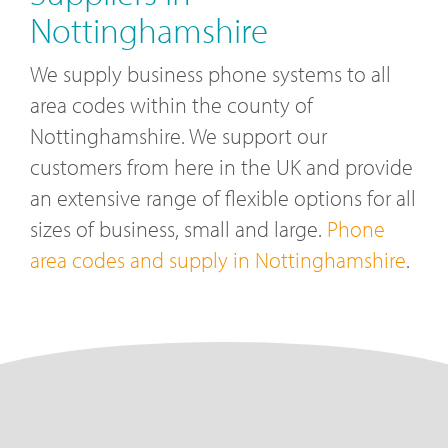
Nottinghamshire
We supply business phone systems to all
area codes within the county of
Nottinghamshire. We support our
customers from here in the UK and provide
an extensive range of flexible options for all
sizes of business, small and large.
Phone
area codes and supply in Nottinghamshire
.