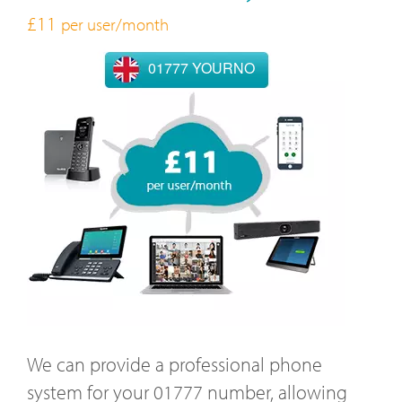
£11
per user/month
01777 YOURNO
We can provide a professional phone
system for your 01777 number, allowing