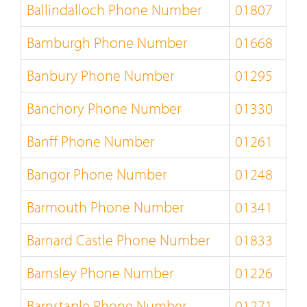
Ballindalloch Phone Number
01807
Bamburgh Phone Number
01668
Banbury Phone Number
01295
Banchory Phone Number
01330
Banff Phone Number
01261
Bangor Phone Number
01248
Barmouth Phone Number
01341
Barnard Castle Phone Number
01833
Barnsley Phone Number
01226
Barnstaple Phone Number
01271