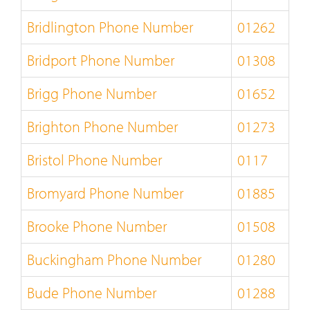
Bridlington Phone Number
01262
Bridport Phone Number
01308
Brigg Phone Number
01652
Brighton Phone Number
01273
Bristol Phone Number
0117
Bromyard Phone Number
01885
Brooke Phone Number
01508
Buckingham Phone Number
01280
Bude Phone Number
01288