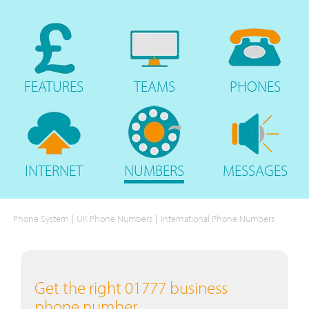
FEATURES
TEAMS
PHONES
INTERNET
NUMBERS
MESSAGES
|
|
Phone System
UK Phone Numbers
International Phone Numbers
Get the right 01777 business
phone number