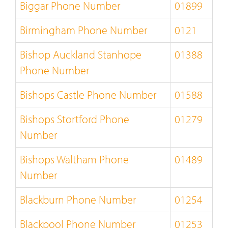
Biggar Phone Number
01899
Birmingham Phone Number
0121
Bishop Auckland Stanhope
01388
Phone Number
Bishops Castle Phone Number
01588
Bishops Stortford Phone
01279
Number
Bishops Waltham Phone
01489
Number
Blackburn Phone Number
01254
Blackpool Phone Number
01253