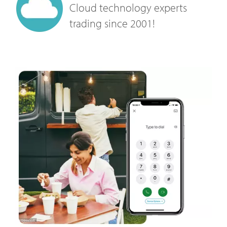
Cloud technology experts
trading since 2001!