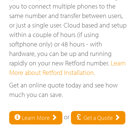
you to connect multiple phones to the
same number and transfer between users,
or just a single user. Cloud based and setup
within a couple of hours (if using
softphone only) or 48 hours - with
hardware, you can be up and running
rapidly on your new Retford number.
Learn
More about Retford Installation.
Get an online quote today and see how
much you can save.
or
Learn More
Get a Quote