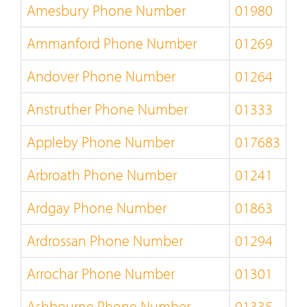
Amesbury Phone Number
01980
Ammanford Phone Number
01269
Andover Phone Number
01264
Anstruther Phone Number
01333
Appleby Phone Number
017683
Arbroath Phone Number
01241
Ardgay Phone Number
01863
Ardrossan Phone Number
01294
Arrochar Phone Number
01301
Ashbourne Phone Number
01335