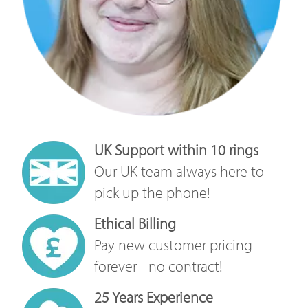
UK Support within 10 rings
Our UK team always here to
pick up the phone!
Ethical Billing
Pay new customer pricing
forever - no contract!
25 Years Experience