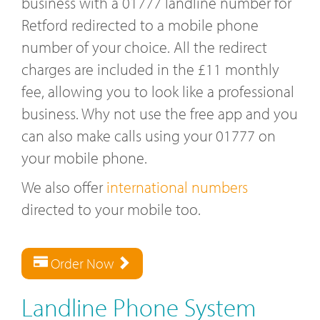
business with a 01777 landline number for
Retford redirected to a mobile phone
number of your choice. All the redirect
charges are included in the £11 monthly
fee, allowing you to look like a professional
business. Why not use the free app and you
can also make calls using your 01777 on
your mobile phone.
We also offer
international numbers
directed to your mobile too.
Order Now
Landline Phone System