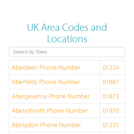
UK Area Codes and
Locations
Aberdeen Phone Number
01224
Aberfeldy Phone Number
01887
Abergavenny Phone Number
01873
Aberystwyth Phone Number
01970
Abingdon Phone Number
01235