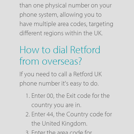
than one physical number on your
phone system, allowing you to
have multiple area codes, targeting
different regions within the UK.
How to dial Retford
from overseas?
If you need to call a Retford UK
phone number it's easy to do.
Enter 00, the Exit code for the
country you are in.
Enter 44, the Country code for
the United Kingdom.
Enter the area code for