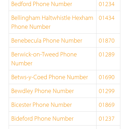
Bedford Phone Number
01234
Bellingham Haltwhistle Hexham
01434
Phone Number
Benebecula Phone Number
01870
Berwick-on-Tweed Phone
01289
Number
Betws-y-Coed Phone Number
01690
Bewdley Phone Number
01299
Bicester Phone Number
01869
Bideford Phone Number
01237