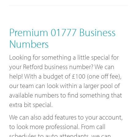
Premium 01777 Business
Numbers
Looking for something a little special for
your Retford business number? We can
help! With a budget of £100 (one off fee),
our team can look within a larger pool of
available numbers to find something that
extra bit special.
We can also add features to your account,
to look more professional. From call
schedules to auto attendants, we can