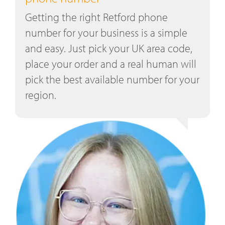
Getting the right Retford phone
number for your business is a simple
and easy. Just pick your UK area code,
place your order and a real human will
pick the best available number for your
region.