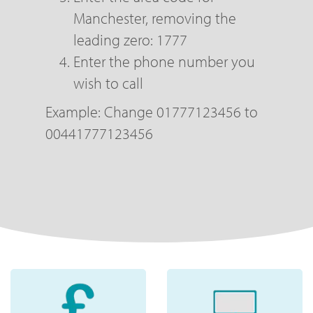
Manchester, removing the
leading zero: 1777
Enter the phone number you
wish to call
Example: Change 01777123456 to
00441777123456