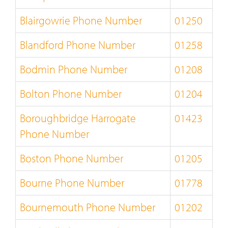
Blairgowrie Phone Number
01250
Blandford Phone Number
01258
Bodmin Phone Number
01208
Bolton Phone Number
01204
Boroughbridge Harrogate
01423
Phone Number
Boston Phone Number
01205
Bourne Phone Number
01778
Bournemouth Phone Number
01202