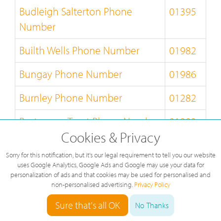
Budleigh Salterton Phone
01395
Number
Builth Wells Phone Number
01982
Bungay Phone Number
01986
Burnley Phone Number
01282
Burton-on-Trent Phone Number
01283
Cookies & Privacy
Bury-St-Edmunds Phone
01284
Sorry for this notification, but it's our legal requirement to tell you our website
Number
uses Google Analytics, Google Ads and Google may use your data for
personalization of ads and that cookies may be used for personalised and
Buxton Phone Number
01298
non-personalised advertising.
Privacy Policy
Sure that's all OK
No Thanks
Caernarfon Phone Number
01286