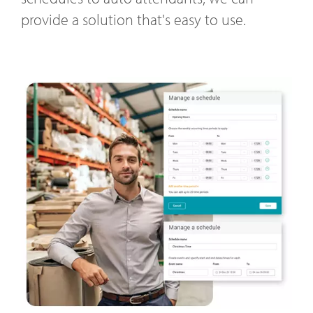
provide a solution that's easy to use.