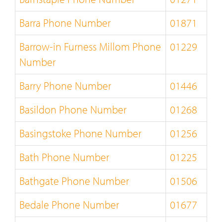
Barra Phone Number
01871
Barrow-in Furness Millom Phone
01229
Number
Barry Phone Number
01446
Basildon Phone Number
01268
Basingstoke Phone Number
01256
Bath Phone Number
01225
Bathgate Phone Number
01506
Bedale Phone Number
01677