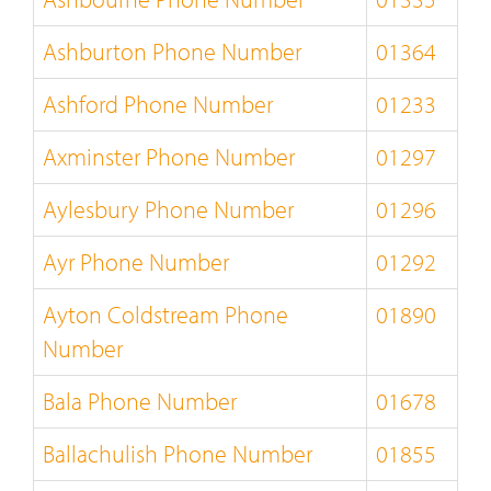
Ashburton Phone Number
01364
Ashford Phone Number
01233
Axminster Phone Number
01297
Aylesbury Phone Number
01296
Ayr Phone Number
01292
Ayton Coldstream Phone
01890
Number
Bala Phone Number
01678
Ballachulish Phone Number
01855