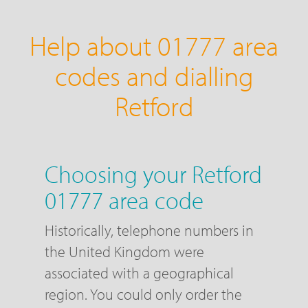
Help about 01777 area
codes and dialling
Retford
Choosing your Retford
01777 area code
Historically, telephone numbers in
the United Kingdom were
associated with a geographical
region. You could only order the