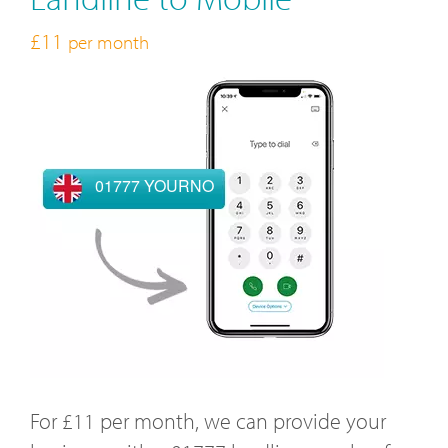
£11
per month
01777 YOURNO
For £11 per month, we can provide your