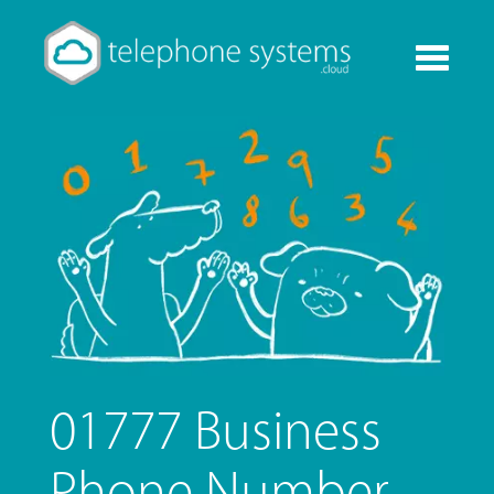
Toggle
navigati
01777 Business
Phone Number