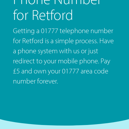
for Retford
Getting a 01777 telephone number
for Retford is a simple process. Have
a phone system with us or just
redirect to your mobile phone. Pay
£5 and own your 01777 area code
number forever.