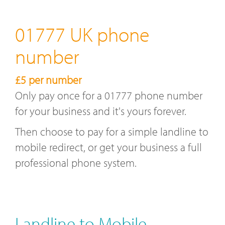
01777 UK phone
number
£5 per number
Only pay once for a 01777 phone number
for your business and it's yours forever.
Then choose to pay for a simple landline to
mobile redirect, or get your business a full
professional phone system.
Landline to Mobile