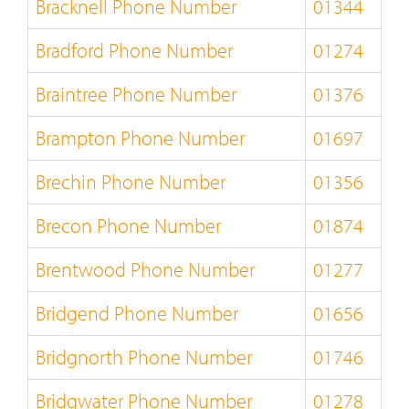
Bracknell Phone Number
01344
Bradford Phone Number
01274
Braintree Phone Number
01376
Brampton Phone Number
01697
Brechin Phone Number
01356
Brecon Phone Number
01874
Brentwood Phone Number
01277
Bridgend Phone Number
01656
Bridgnorth Phone Number
01746
Bridgwater Phone Number
01278