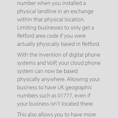
number when you installed a
physical landline in an exchange
within that physical location.
Limiting businesses to only get a
Retford area code if you were
actually physically based in Retford.
With the invention of digital phone
systems and VoIP, your cloud phone
system can now be based
physically anywhere. Allowing your
business to have UK geographic
numbers such as 01777, even if
your business isn't located there.
This also allows you to have more