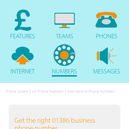
FEATURES
TEAMS
PHONES
INTERNET
NUMBERS
MESSAGES
|
|
Phone System
UK Phone Numbers
International Phone Numbers
Get the right 01386 business
phone number