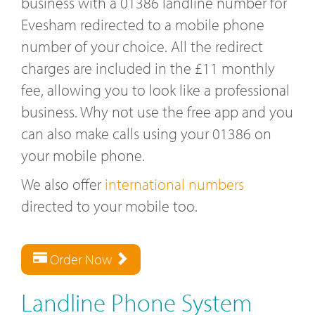
business with a 01386 landline number for
Evesham redirected to a mobile phone
number of your choice. All the redirect
charges are included in the £11 monthly
fee, allowing you to look like a professional
business. Why not use the free app and you
can also make calls using your 01386 on
your mobile phone.
We also offer
international numbers
directed to your mobile too.
Order Now
Landline Phone System