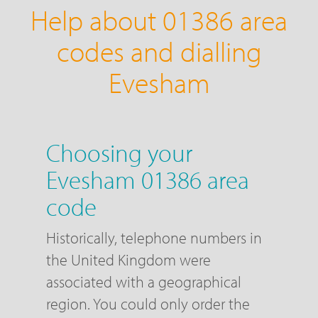
Help about 01386 area
codes and dialling
Evesham
Choosing your
Evesham 01386 area
code
Historically, telephone numbers in
the United Kingdom were
associated with a geographical
region. You could only order the