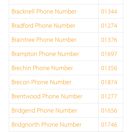
Bracknell Phone Number
01344
Bradford Phone Number
01274
Braintree Phone Number
01376
Brampton Phone Number
01697
Brechin Phone Number
01356
Brecon Phone Number
01874
Brentwood Phone Number
01277
Bridgend Phone Number
01656
Bridgnorth Phone Number
01746