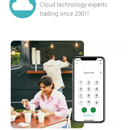
Cloud technology experts
trading since 2001!