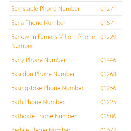
Barnstaple Phone Number
01271
Barra Phone Number
01871
Barrow-in Furness Millom Phone
01229
Number
Barry Phone Number
01446
Basildon Phone Number
01268
Basingstoke Phone Number
01256
Bath Phone Number
01225
Bathgate Phone Number
01506
Bedale Phone Number
01677