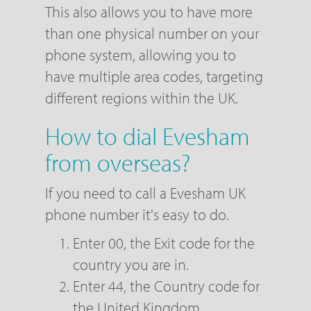
This also allows you to have more
than one physical number on your
phone system, allowing you to
have multiple area codes, targeting
different regions within the UK.
How to dial Evesham
from overseas?
If you need to call a Evesham UK
phone number it's easy to do.
Enter 00, the Exit code for the
country you are in.
Enter 44, the Country code for
the United Kingdom.