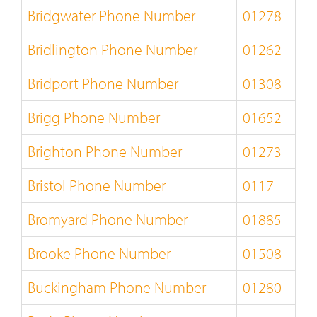
Bridgwater Phone Number
01278
Bridlington Phone Number
01262
Bridport Phone Number
01308
Brigg Phone Number
01652
Brighton Phone Number
01273
Bristol Phone Number
0117
Bromyard Phone Number
01885
Brooke Phone Number
01508
Buckingham Phone Number
01280