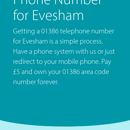
for Evesham
Getting a 01386 telephone number
for Evesham is a simple process.
Have a phone system with us or just
redirect to your mobile phone. Pay
£5 and own your 01386 area code
number forever.