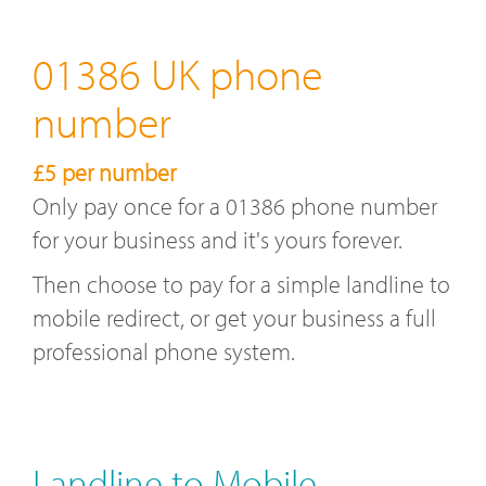
01386 UK phone
number
£5 per number
Only pay once for a 01386 phone number
for your business and it's yours forever.
Then choose to pay for a simple landline to
mobile redirect, or get your business a full
professional phone system.
Landline to Mobile