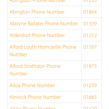
Abingdon Phone Number
01235
Abington Phone Number
01864
Aboyne Ballater Phone Number
01339
Aldershot Phone Number
01252
Alford Louth Horncastle Phone
01507
Number
Alford Strathdon Phone
01975
Number
Alloa Phone Number
01259
Alnwick Phone Number
01665
Alton Phone Number
01420