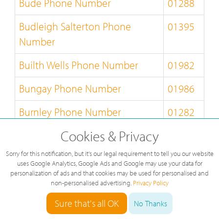
Bude Phone Number
01288
Budleigh Salterton Phone
01395
Number
Builth Wells Phone Number
01982
Bungay Phone Number
01986
Burnley Phone Number
01282
Cookies & Privacy
Burton-on-Trent Phone Number
01283
Sorry for this notification, but it's our legal requirement to tell you our website
Bury-St-Edmunds Phone
01284
uses Google Analytics, Google Ads and Google may use your data for
Number
personalization of ads and that cookies may be used for personalised and
non-personalised advertising.
Privacy Policy
Buxton Phone Number
01298
Sure that's all OK
No Thanks