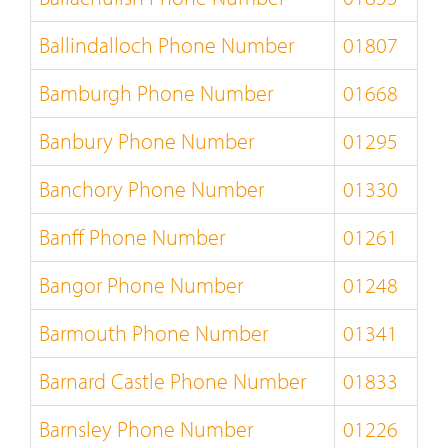
Ballindalloch Phone Number
01807
Bamburgh Phone Number
01668
Banbury Phone Number
01295
Banchory Phone Number
01330
Banff Phone Number
01261
Bangor Phone Number
01248
Barmouth Phone Number
01341
Barnard Castle Phone Number
01833
Barnsley Phone Number
01226