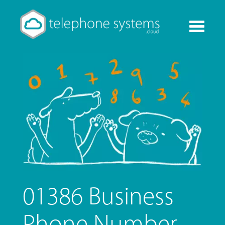
Toggle
navigati
01386 Business
Phone Number