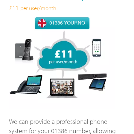
£11
per user/month
01386 YOURNO
We can provide a professional phone
system for your 01386 number, allowing