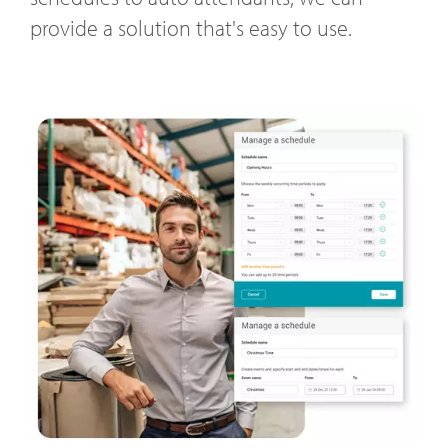
provide a solution that's easy to use.