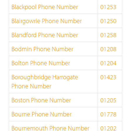
Blackpool Phone Number
01253
Blairgowrie Phone Number
01250
Blandford Phone Number
01258
Bodmin Phone Number
01208
Bolton Phone Number
01204
Boroughbridge Harrogate
01423
Phone Number
Boston Phone Number
01205
Bourne Phone Number
01778
Bournemouth Phone Number
01202