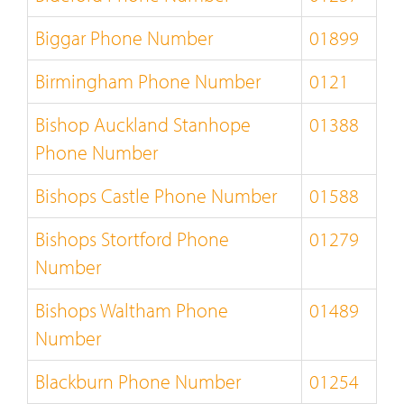
Biggar Phone Number
01899
Birmingham Phone Number
0121
Bishop Auckland Stanhope
01388
Phone Number
Bishops Castle Phone Number
01588
Bishops Stortford Phone
01279
Number
Bishops Waltham Phone
01489
Number
Blackburn Phone Number
01254