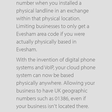
number when you installed a
physical landline in an exchange
within that physical location.
Limiting businesses to only get a
Evesham area code if you were
actually physically based in
Evesham.
With the invention of digital phone
systems and VoIP, your cloud phone
system can now be based
physically anywhere. Allowing your
business to have UK geographic
numbers such as 01386, even if
your business isn't located there.