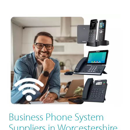
Business Phone System
Suppliers in Worcestershire