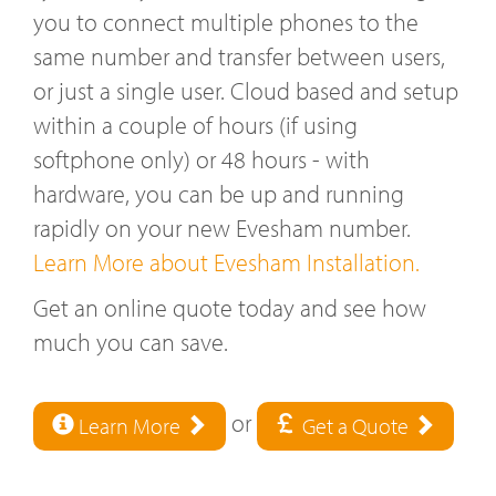
you to connect multiple phones to the
same number and transfer between users,
or just a single user. Cloud based and setup
within a couple of hours (if using
softphone only) or 48 hours - with
hardware, you can be up and running
rapidly on your new Evesham number.
Learn More about Evesham Installation.
Get an online quote today and see how
much you can save.
or
Learn More
Get a Quote