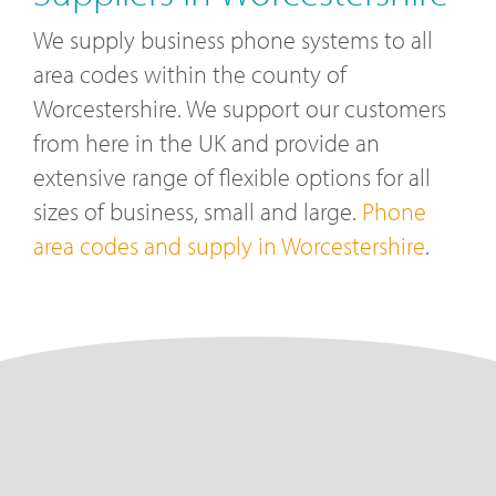
We supply business phone systems to all
area codes within the county of
Worcestershire. We support our customers
from here in the UK and provide an
extensive range of flexible options for all
sizes of business, small and large.
Phone
area codes and supply in Worcestershire
.