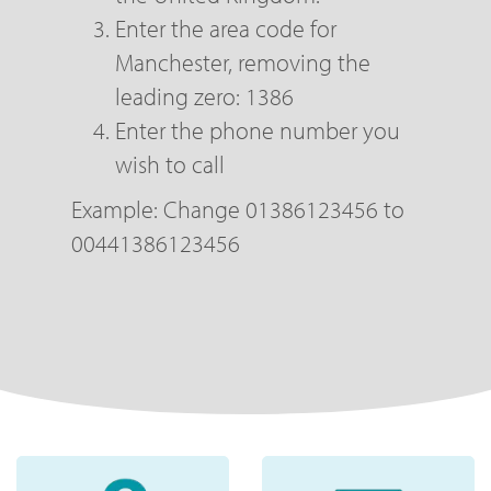
Enter the area code for
Manchester, removing the
leading zero: 1386
Enter the phone number you
wish to call
Example: Change 01386123456 to
00441386123456