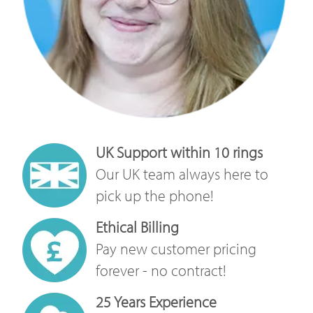
UK Support within 10 rings
Our UK team always here to
pick up the phone!
Ethical Billing
Pay new customer pricing
forever - no contract!
25 Years Experience