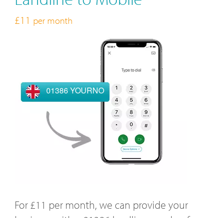
£11
per month
01386 YOURNO
For £11 per month, we can provide your