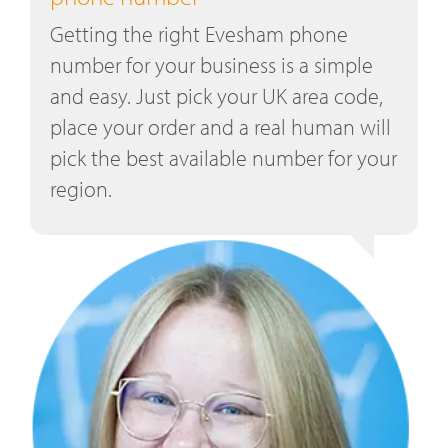
Getting the right Evesham phone
number for your business is a simple
and easy. Just pick your UK area code,
place your order and a real human will
pick the best available number for your
region.