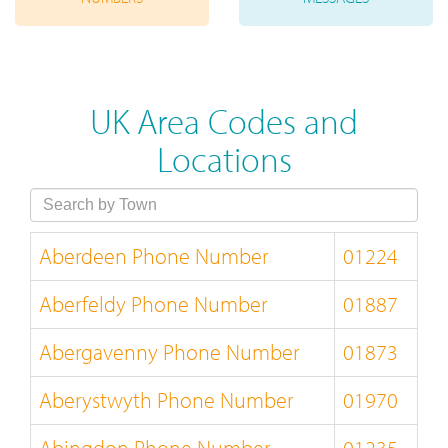
UK Area Codes and
Locations
Aberdeen Phone Number
01224
Aberfeldy Phone Number
01887
Abergavenny Phone Number
01873
Aberystwyth Phone Number
01970