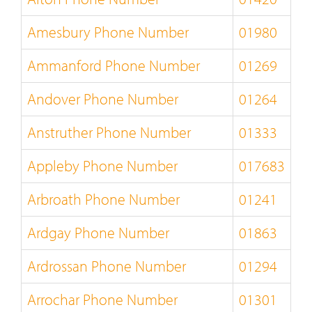
Amesbury Phone Number
01980
Ammanford Phone Number
01269
Andover Phone Number
01264
Anstruther Phone Number
01333
Appleby Phone Number
017683
Arbroath Phone Number
01241
Ardgay Phone Number
01863
Ardrossan Phone Number
01294
Arrochar Phone Number
01301