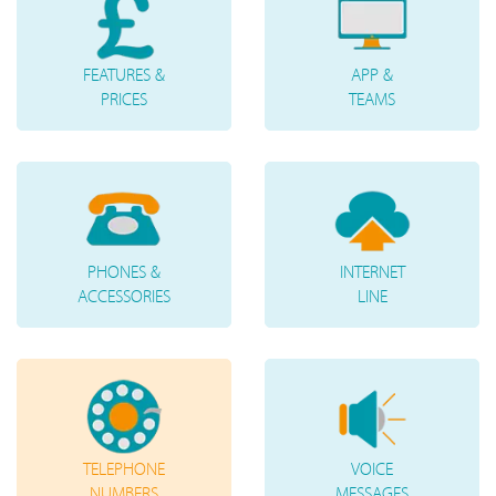
FEATURES &
APP &
PRICES
TEAMS
PHONES &
INTERNET
ACCESSORIES
LINE
TELEPHONE
VOICE
NUMBERS
MESSAGES