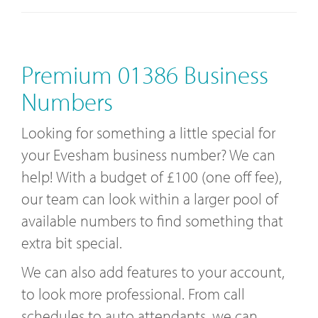
Premium 01386 Business
Numbers
Looking for something a little special for
your Evesham business number? We can
help! With a budget of £100 (one off fee),
our team can look within a larger pool of
available numbers to find something that
extra bit special.
We can also add features to your account,
to look more professional. From call
schedules to auto attendants, we can