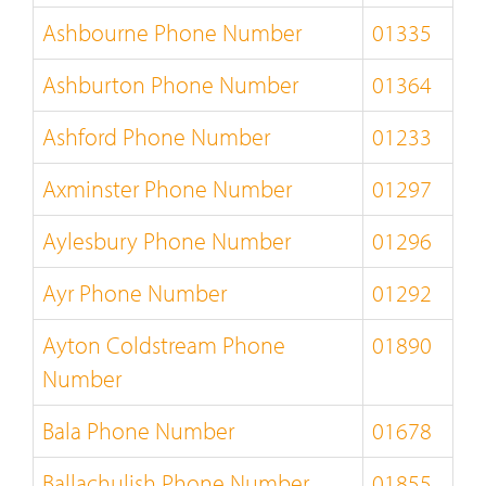
Ashbourne Phone Number
01335
Ashburton Phone Number
01364
Ashford Phone Number
01233
Axminster Phone Number
01297
Aylesbury Phone Number
01296
Ayr Phone Number
01292
Ayton Coldstream Phone
01890
Number
Bala Phone Number
01678
Ballachulish Phone Number
01855