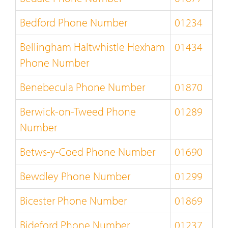
Bedford Phone Number
01234
Bellingham Haltwhistle Hexham
01434
Phone Number
Benebecula Phone Number
01870
Berwick-on-Tweed Phone
01289
Number
Betws-y-Coed Phone Number
01690
Bewdley Phone Number
01299
Bicester Phone Number
01869
Bideford Phone Number
01237