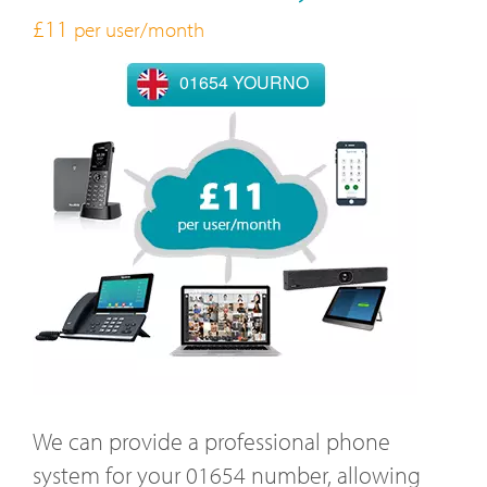
£11
per user/month
01654 YOURNO
We can provide a professional phone
system for your 01654 number, allowing