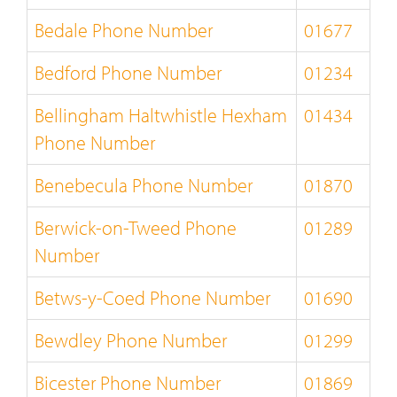
Bedale Phone Number
01677
Bedford Phone Number
01234
Bellingham Haltwhistle Hexham
01434
Phone Number
Benebecula Phone Number
01870
Berwick-on-Tweed Phone
01289
Number
Betws-y-Coed Phone Number
01690
Bewdley Phone Number
01299
Bicester Phone Number
01869