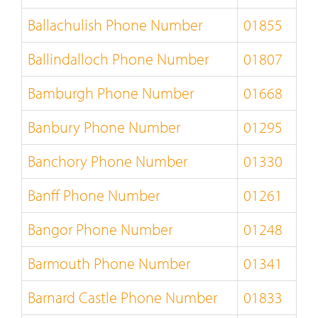
Ballachulish Phone Number
01855
Ballindalloch Phone Number
01807
Bamburgh Phone Number
01668
Banbury Phone Number
01295
Banchory Phone Number
01330
Banff Phone Number
01261
Bangor Phone Number
01248
Barmouth Phone Number
01341
Barnard Castle Phone Number
01833