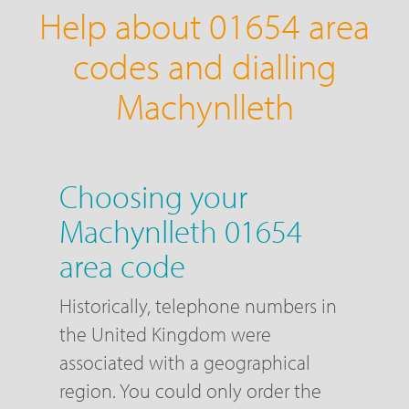
Help about 01654 area
codes and dialling
Machynlleth
Choosing your
Machynlleth 01654
area code
Historically, telephone numbers in
the United Kingdom were
associated with a geographical
region. You could only order the