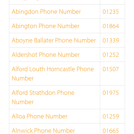
Abingdon Phone Number
01235
Abington Phone Number
01864
Aboyne Ballater Phone Number
01339
Aldershot Phone Number
01252
Alford Louth Horncastle Phone
01507
Number
Alford Strathdon Phone
01975
Number
Alloa Phone Number
01259
Alnwick Phone Number
01665