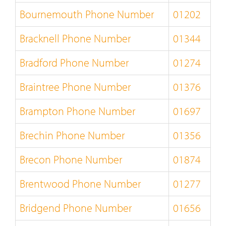
Bournemouth Phone Number
01202
Bracknell Phone Number
01344
Bradford Phone Number
01274
Braintree Phone Number
01376
Brampton Phone Number
01697
Brechin Phone Number
01356
Brecon Phone Number
01874
Brentwood Phone Number
01277
Bridgend Phone Number
01656