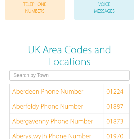
TELEPHONE
VOICE
NUMBERS
MESSAGES
UK Area Codes and
Locations
Aberdeen Phone Number
01224
Aberfeldy Phone Number
01887
Abergavenny Phone Number
01873
Aberystwyth Phone Number
01970