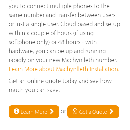
you to connect multiple phones to the
same number and transfer between users,
or just a single user. Cloud based and setup
within a couple of hours (if using
softphone only) or 48 hours - with
hardware, you can be up and running
rapidly on your new Machynlleth number.
Learn More about Machynlleth Installation.
Get an online quote today and see how
much you can save.
or
Learn More
Get a Quote