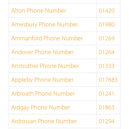
Alton Phone Number
01420
Amesbury Phone Number
01980
Ammanford Phone Number
01269
Andover Phone Number
01264
Anstruther Phone Number
01333
Appleby Phone Number
017683
Arbroath Phone Number
01241
Ardgay Phone Number
01863
Ardrossan Phone Number
01294