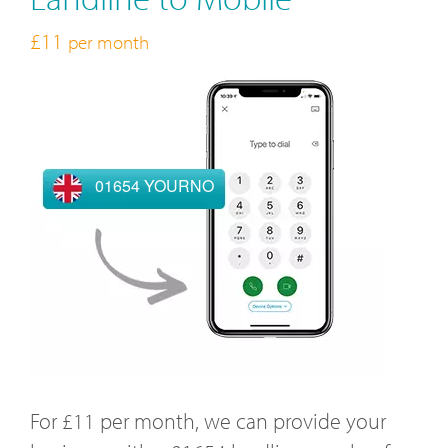
£11
per month
01654 YOURNO
For £11 per month, we can provide your