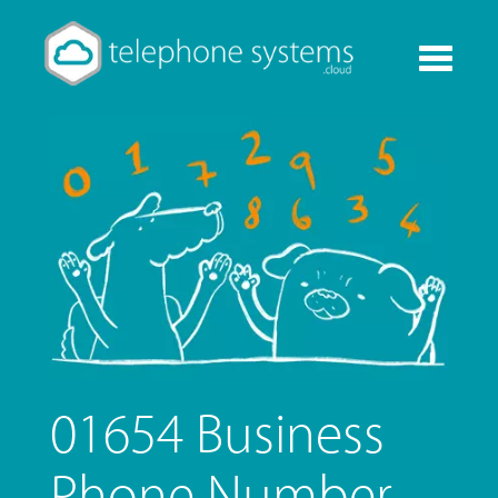
Toggle
navigati
01654 Business
Phone Number