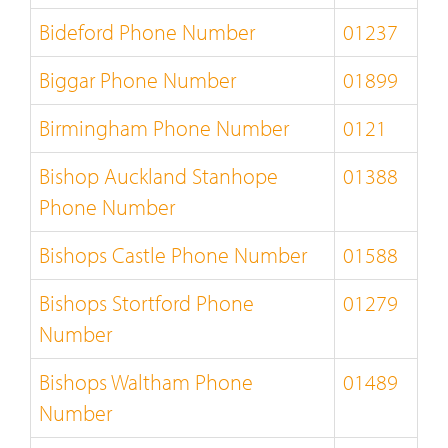
Bideford Phone Number
01237
Biggar Phone Number
01899
Birmingham Phone Number
0121
Bishop Auckland Stanhope
01388
Phone Number
Bishops Castle Phone Number
01588
Bishops Stortford Phone
01279
Number
Bishops Waltham Phone
01489
Number