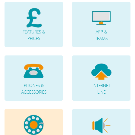
FEATURES &
APP &
PRICES
TEAMS
PHONES &
INTERNET
ACCESSORIES
LINE