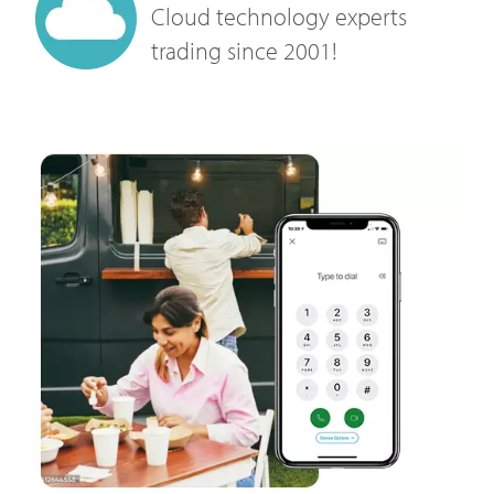
Cloud technology experts
trading since 2001!