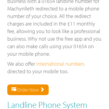
business with a 01654 landline number for
Machynlleth redirected to a mobile phone
number of your choice. All the redirect
charges are included in the £11 monthly
fee, allowing you to look like a professional
business. Why not use the free app and you
can also make calls using your 01654 on
your mobile phone.
We also offer
international numbers
directed to your mobile too.
Order Now
Landline Phone System