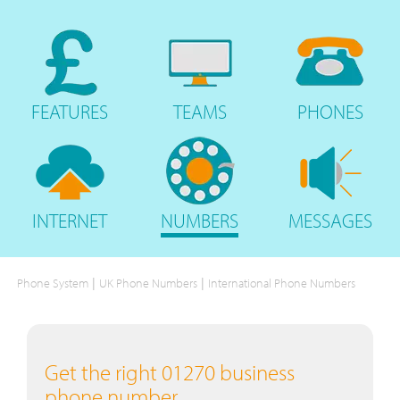
FEATURES
TEAMS
PHONES
INTERNET
NUMBERS
MESSAGES
|
|
Phone System
UK Phone Numbers
International Phone Numbers
Get the right 01270 business
phone number