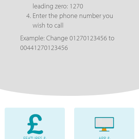
leading zero: 1270
Enter the phone number you
wish to call
Example: Change 01270123456 to
00441270123456
FEATURES &
APP &