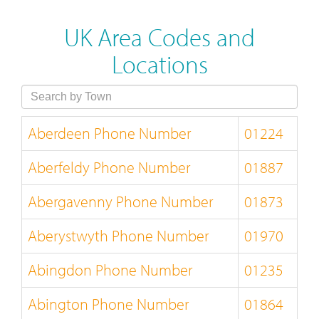
UK Area Codes and
Locations
Aberdeen Phone Number
01224
Aberfeldy Phone Number
01887
Abergavenny Phone Number
01873
Aberystwyth Phone Number
01970
Abingdon Phone Number
01235
Abington Phone Number
01864