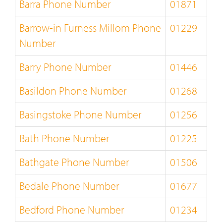
Barra Phone Number
01871
Barrow-in Furness Millom Phone
01229
Number
Barry Phone Number
01446
Basildon Phone Number
01268
Basingstoke Phone Number
01256
Bath Phone Number
01225
Bathgate Phone Number
01506
Bedale Phone Number
01677
Bedford Phone Number
01234