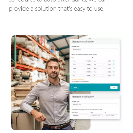
provide a solution that's easy to use.