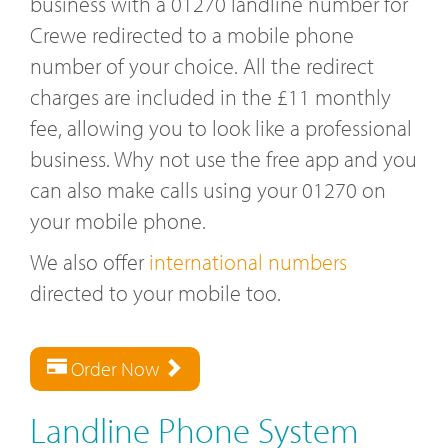
business with a 01270 landline number for
Crewe redirected to a mobile phone
number of your choice. All the redirect
charges are included in the £11 monthly
fee, allowing you to look like a professional
business. Why not use the free app and you
can also make calls using your 01270 on
your mobile phone.
We also offer
international numbers
directed to your mobile too.
Order Now
Landline Phone System