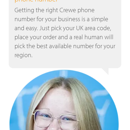
Getting the right Crewe phone
number for your business is a simple
and easy. Just pick your UK area code,
place your order and a real human will
pick the best available number for your
region.