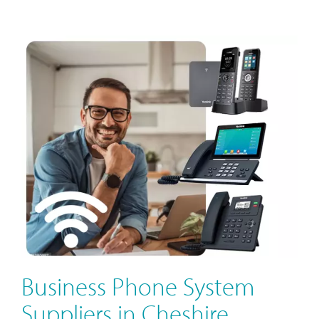
Business Phone System
Suppliers in Cheshire