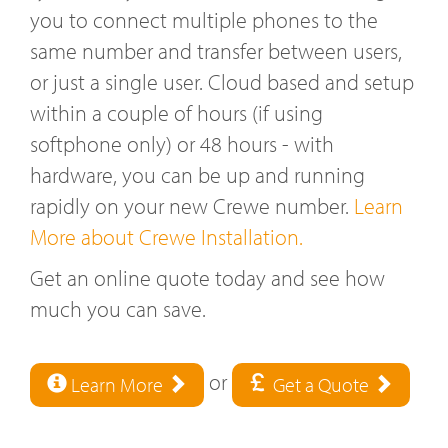
you to connect multiple phones to the
same number and transfer between users,
or just a single user. Cloud based and setup
within a couple of hours (if using
softphone only) or 48 hours - with
hardware, you can be up and running
rapidly on your new Crewe number.
Learn
More about Crewe Installation.
Get an online quote today and see how
much you can save.
or
Learn More
Get a Quote