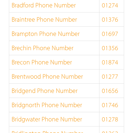
Bradford Phone Number
01274
Braintree Phone Number
01376
Brampton Phone Number
01697
Brechin Phone Number
01356
Brecon Phone Number
01874
Brentwood Phone Number
01277
Bridgend Phone Number
01656
Bridgnorth Phone Number
01746
Bridgwater Phone Number
01278