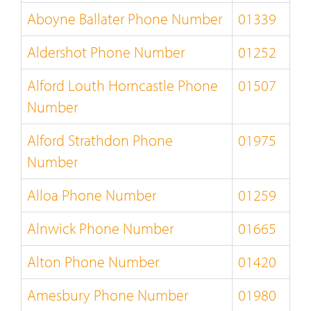
Aboyne Ballater Phone Number
01339
Aldershot Phone Number
01252
Alford Louth Horncastle Phone
01507
Number
Alford Strathdon Phone
01975
Number
Alloa Phone Number
01259
Alnwick Phone Number
01665
Alton Phone Number
01420
Amesbury Phone Number
01980