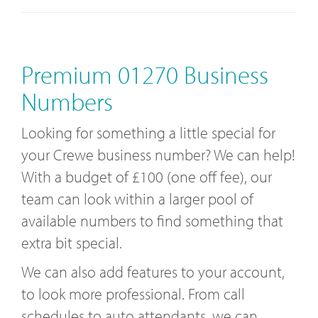
Premium 01270 Business
Numbers
Looking for something a little special for
your Crewe business number? We can help!
With a budget of £100 (one off fee), our
team can look within a larger pool of
available numbers to find something that
extra bit special.
We can also add features to your account,
to look more professional. From call
schedules to auto attendants, we can