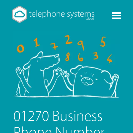
Toggle
navigati
01270 Business
Phone Number