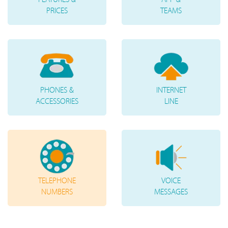
PRICES
TEAMS
PHONES &
INTERNET
ACCESSORIES
LINE
TELEPHONE
VOICE
NUMBERS
MESSAGES