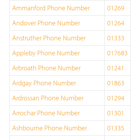
Ammanford Phone Number
01269
Andover Phone Number
01264
Anstruther Phone Number
01333
Appleby Phone Number
017683
Arbroath Phone Number
01241
Ardgay Phone Number
01863
Ardrossan Phone Number
01294
Arrochar Phone Number
01301
Ashbourne Phone Number
01335