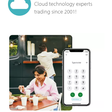
Cloud technology experts
trading since 2001!