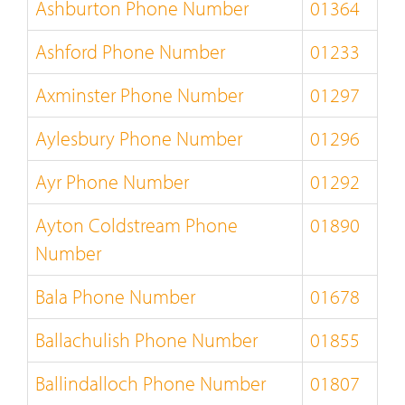
Ashburton Phone Number
01364
Ashford Phone Number
01233
Axminster Phone Number
01297
Aylesbury Phone Number
01296
Ayr Phone Number
01292
Ayton Coldstream Phone
01890
Number
Bala Phone Number
01678
Ballachulish Phone Number
01855
Ballindalloch Phone Number
01807