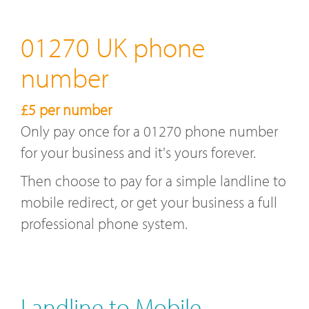
01270 UK phone
number
£5 per number
Only pay once for a 01270 phone number
for your business and it's yours forever.
Then choose to pay for a simple landline to
mobile redirect, or get your business a full
professional phone system.
Landline to Mobile