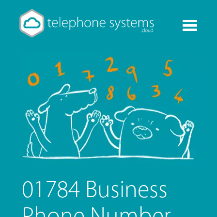
Toggle
navigati
01784 Business
Phone Number