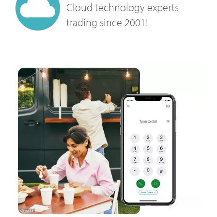
Cloud technology experts
trading since 2001!