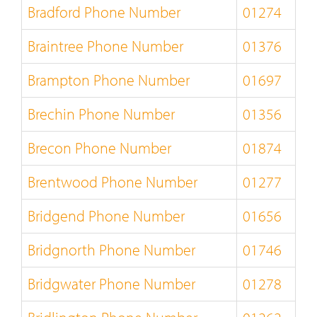
Bradford Phone Number
01274
Braintree Phone Number
01376
Brampton Phone Number
01697
Brechin Phone Number
01356
Brecon Phone Number
01874
Brentwood Phone Number
01277
Bridgend Phone Number
01656
Bridgnorth Phone Number
01746
Bridgwater Phone Number
01278