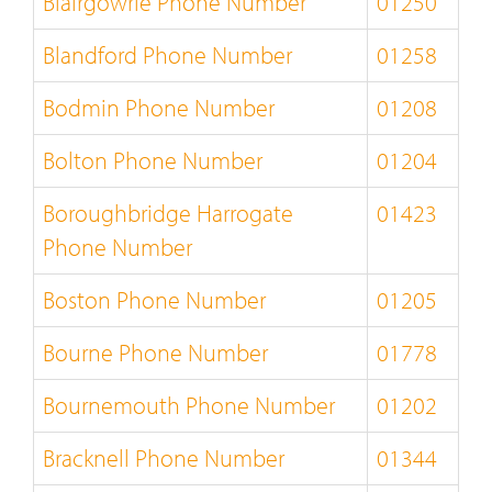
Blairgowrie Phone Number
01250
Blandford Phone Number
01258
Bodmin Phone Number
01208
Bolton Phone Number
01204
Boroughbridge Harrogate
01423
Phone Number
Boston Phone Number
01205
Bourne Phone Number
01778
Bournemouth Phone Number
01202
Bracknell Phone Number
01344