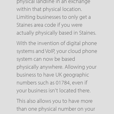
physical landline in an exchange
within that physical location.
Limiting businesses to only get a
Staines area code if you were
actually physically based in Staines.
With the invention of digital phone
systems and VoIP, your cloud phone
system can now be based
physically anywhere. Allowing your
business to have UK geographic
numbers such as 01784, even if
your business isn't located there.
This also allows you to have more
than one physical number on your