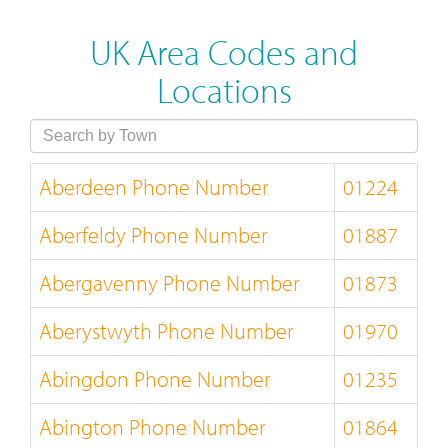
UK Area Codes and
Locations
Aberdeen Phone Number
01224
Aberfeldy Phone Number
01887
Abergavenny Phone Number
01873
Aberystwyth Phone Number
01970
Abingdon Phone Number
01235
Abington Phone Number
01864