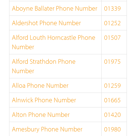
Aboyne Ballater Phone Number
01339
Aldershot Phone Number
01252
Alford Louth Horncastle Phone
01507
Number
Alford Strathdon Phone
01975
Number
Alloa Phone Number
01259
Alnwick Phone Number
01665
Alton Phone Number
01420
Amesbury Phone Number
01980