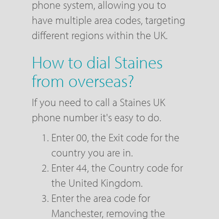
phone system, allowing you to
have multiple area codes, targeting
different regions within the UK.
How to dial Staines
from overseas?
If you need to call a Staines UK
phone number it's easy to do.
Enter 00, the Exit code for the
country you are in.
Enter 44, the Country code for
the United Kingdom.
Enter the area code for
Manchester, removing the