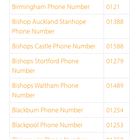
Birmingham Phone Number
0121
Bishop Auckland Stanhope
01388
Phone Number
Bishops Castle Phone Number
01588
Bishops Stortford Phone
01279
Number
Bishops Waltham Phone
01489
Number
Blackburn Phone Number
01254
Blackpool Phone Number
01253