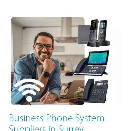
Business Phone System
Suppliers in Surrey