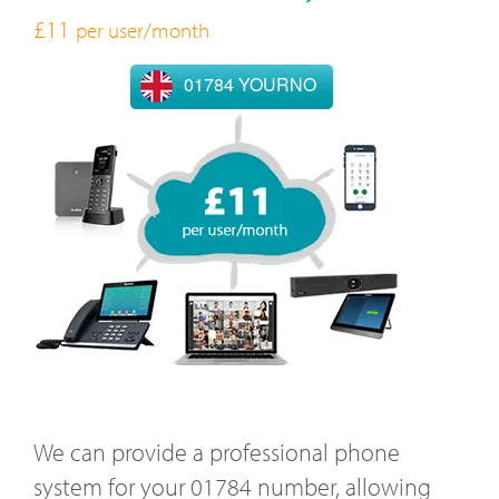
£11
per user/month
01784 YOURNO
We can provide a professional phone
system for your 01784 number, allowing