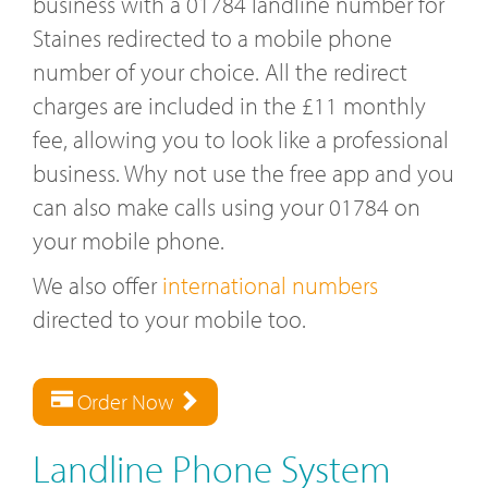
business with a 01784 landline number for
Staines redirected to a mobile phone
number of your choice. All the redirect
charges are included in the £11 monthly
fee, allowing you to look like a professional
business. Why not use the free app and you
can also make calls using your 01784 on
your mobile phone.
We also offer
international numbers
directed to your mobile too.
Order Now
Landline Phone System