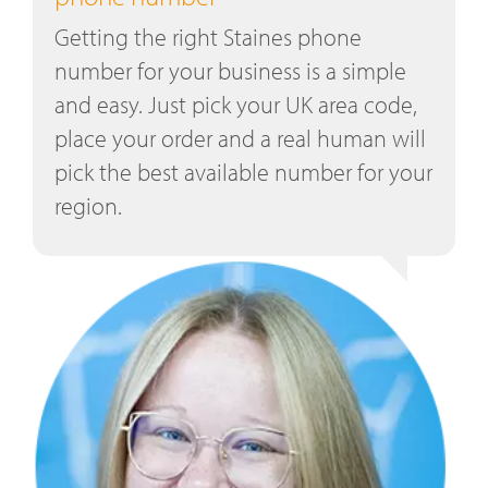
Getting the right Staines phone
number for your business is a simple
and easy. Just pick your UK area code,
place your order and a real human will
pick the best available number for your
region.