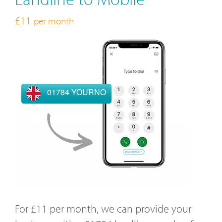
£11
per month
01784 YOURNO
For £11 per month, we can provide your