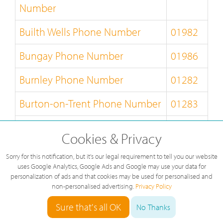
Number
Builth Wells Phone Number
01982
Bungay Phone Number
01986
Burnley Phone Number
01282
Burton-on-Trent Phone Number
01283
Bury-St-Edmunds Phone
01284
Cookies & Privacy
Number
Sorry for this notification, but it's our legal requirement to tell you our website
Buxton Phone Number
01298
uses Google Analytics, Google Ads and Google may use your data for
personalization of ads and that cookies may be used for personalised and
non-personalised advertising.
Privacy Policy
Caernarfon Phone Number
01286
Sure that's all OK
No Thanks
Callander Phone Number
01877