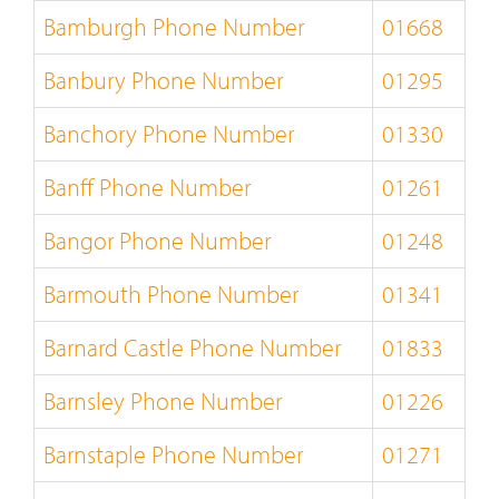
Bamburgh Phone Number
01668
Banbury Phone Number
01295
Banchory Phone Number
01330
Banff Phone Number
01261
Bangor Phone Number
01248
Barmouth Phone Number
01341
Barnard Castle Phone Number
01833
Barnsley Phone Number
01226
Barnstaple Phone Number
01271