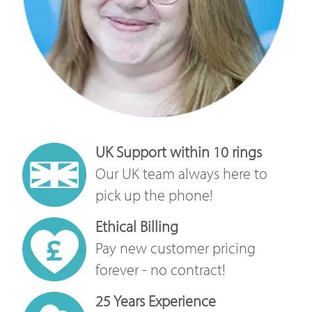
UK Support within 10 rings
Our UK team always here to
pick up the phone!
Ethical Billing
Pay new customer pricing
forever - no contract!
25 Years Experience