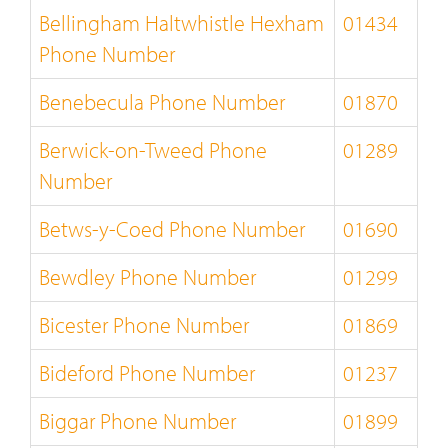
Bellingham Haltwhistle Hexham
01434
Phone Number
Benebecula Phone Number
01870
Berwick-on-Tweed Phone
01289
Number
Betws-y-Coed Phone Number
01690
Bewdley Phone Number
01299
Bicester Phone Number
01869
Bideford Phone Number
01237
Biggar Phone Number
01899