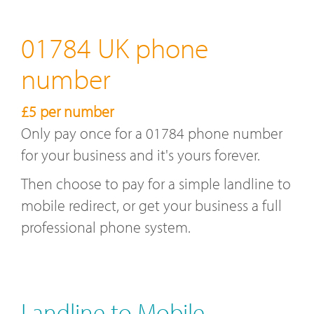
01784 UK phone
number
£5 per number
Only pay once for a 01784 phone number
for your business and it's yours forever.
Then choose to pay for a simple landline to
mobile redirect, or get your business a full
professional phone system.
Landline to Mobile