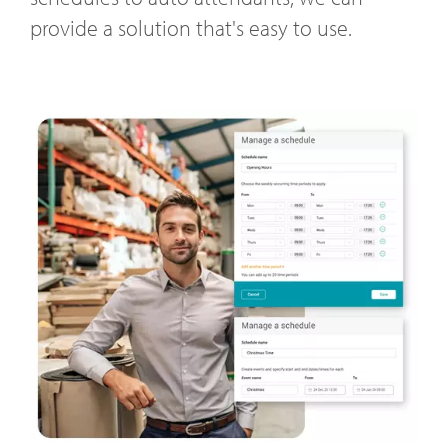
provide a solution that's easy to use.