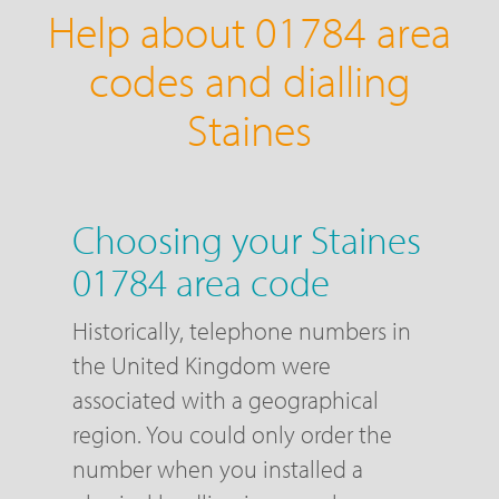
Help about 01784 area
codes and dialling
Staines
Choosing your Staines
01784 area code
Historically, telephone numbers in
the United Kingdom were
associated with a geographical
region. You could only order the
number when you installed a