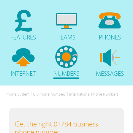
FEATURES
TEAMS
PHONES
INTERNET
NUMBERS
MESSAGES
|
|
Phone System
UK Phone Numbers
International Phone Numbers
Get the right 01784 business
phone number