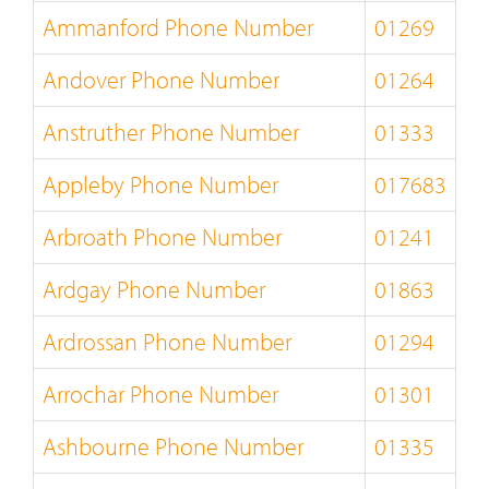
Ammanford Phone Number
01269
Andover Phone Number
01264
Anstruther Phone Number
01333
Appleby Phone Number
017683
Arbroath Phone Number
01241
Ardgay Phone Number
01863
Ardrossan Phone Number
01294
Arrochar Phone Number
01301
Ashbourne Phone Number
01335