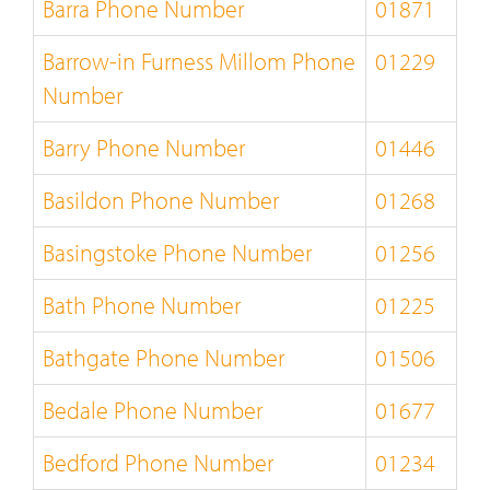
Barra Phone Number
01871
Barrow-in Furness Millom Phone
01229
Number
Barry Phone Number
01446
Basildon Phone Number
01268
Basingstoke Phone Number
01256
Bath Phone Number
01225
Bathgate Phone Number
01506
Bedale Phone Number
01677
Bedford Phone Number
01234