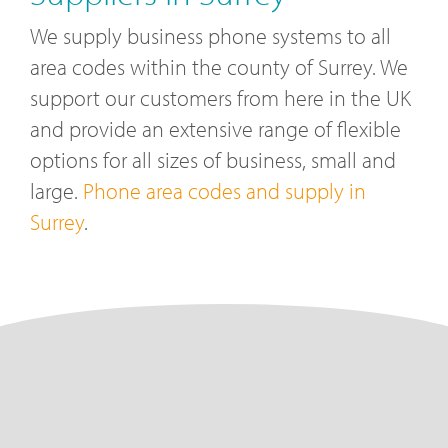
We supply business phone systems to all
area codes within the county of Surrey. We
support our customers from here in the UK
and provide an extensive range of flexible
options for all sizes of business, small and
large.
Phone area codes and supply in
Surrey
.