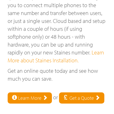
you to connect multiple phones to the
same number and transfer between users,
or just a single user. Cloud based and setup
within a couple of hours (if using
softphone only) or 48 hours - with
hardware, you can be up and running
rapidly on your new Staines number.
Learn
More about Staines Installation.
Get an online quote today and see how
much you can save.
or
Learn More
Get a Quote