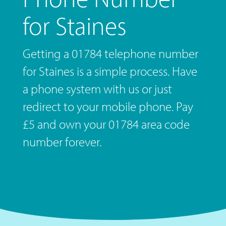
for Staines
Getting a 01784 telephone number
for Staines is a simple process. Have
a phone system with us or just
redirect to your mobile phone. Pay
£5 and own your 01784 area code
number forever.