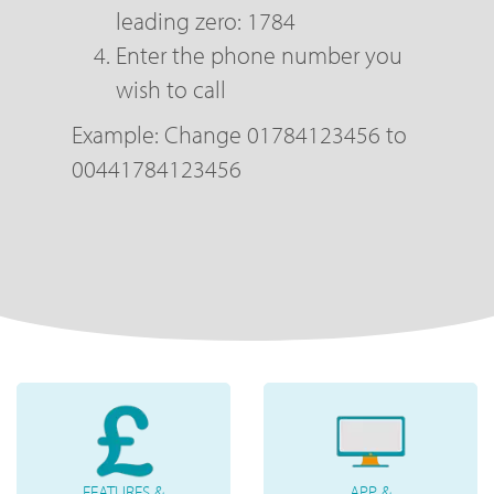
leading zero: 1784
Enter the phone number you
wish to call
Example: Change 01784123456 to
00441784123456
FEATURES &
APP &