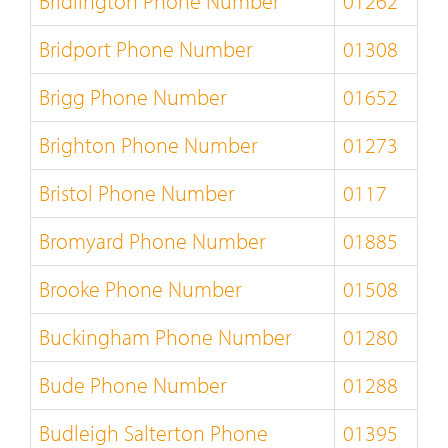
Bridlington Phone Number
01262
Bridport Phone Number
01308
Brigg Phone Number
01652
Brighton Phone Number
01273
Bristol Phone Number
0117
Bromyard Phone Number
01885
Brooke Phone Number
01508
Buckingham Phone Number
01280
Bude Phone Number
01288
Budleigh Salterton Phone
01395