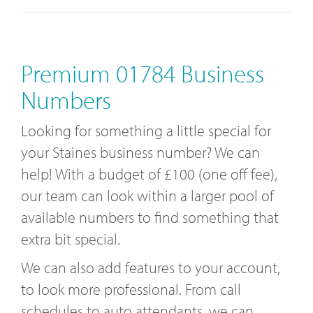
Premium 01784 Business
Numbers
Looking for something a little special for
your Staines business number? We can
help! With a budget of £100 (one off fee),
our team can look within a larger pool of
available numbers to find something that
extra bit special.
We can also add features to your account,
to look more professional. From call
schedules to auto attendants, we can