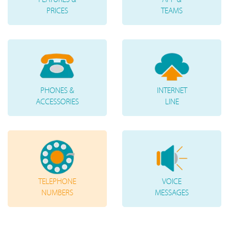
PRICES
TEAMS
PHONES &
INTERNET
ACCESSORIES
LINE
TELEPHONE
VOICE
NUMBERS
MESSAGES