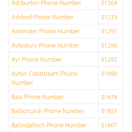
Ashburton Phone Number
01364
Ashford Phone Number
01233
Axminster Phone Number
01297
Aylesbury Phone Number
01296
Ayr Phone Number
01292
Ayton Coldstream Phone
01890
Number
Bala Phone Number
01678
Ballachulish Phone Number
01855
Ballindalloch Phone Number
01807