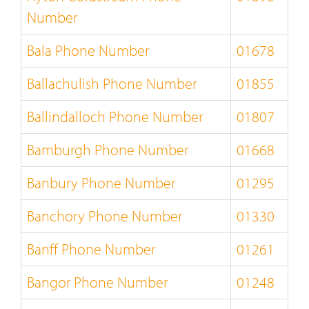
Number
Bala Phone Number
01678
Ballachulish Phone Number
01855
Ballindalloch Phone Number
01807
Bamburgh Phone Number
01668
Banbury Phone Number
01295
Banchory Phone Number
01330
Banff Phone Number
01261
Bangor Phone Number
01248