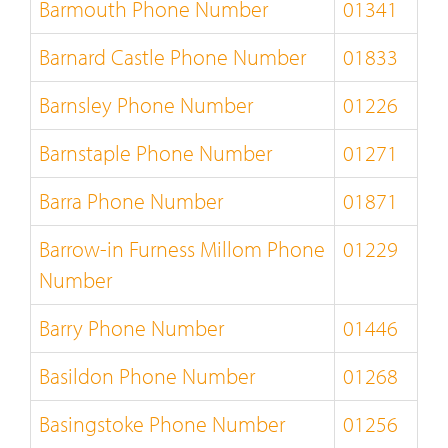
Barmouth Phone Number
01341
Barnard Castle Phone Number
01833
Barnsley Phone Number
01226
Barnstaple Phone Number
01271
Barra Phone Number
01871
Barrow-in Furness Millom Phone
01229
Number
Barry Phone Number
01446
Basildon Phone Number
01268
Basingstoke Phone Number
01256