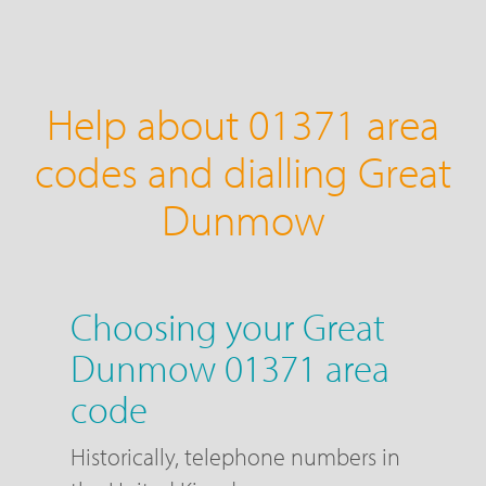
Help about 01371 area
codes and dialling Great
Dunmow
Choosing your Great
Dunmow 01371 area
code
Historically, telephone numbers in