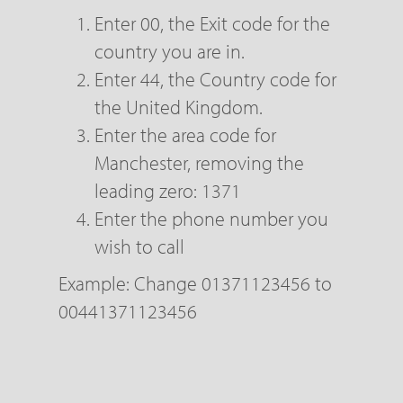
Enter 00, the Exit code for the
country you are in.
Enter 44, the Country code for
the United Kingdom.
Enter the area code for
Manchester, removing the
leading zero: 1371
Enter the phone number you
wish to call
Example: Change 01371123456 to
00441371123456