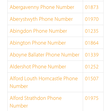
Abergavenny Phone Number
01873
Aberystwyth Phone Number
01970
Abingdon Phone Number
01235
Abington Phone Number
01864
Aboyne Ballater Phone Number
01339
Aldershot Phone Number
01252
Alford Louth Horncastle Phone
01507
Number
Alford Strathdon Phone
01975
Number