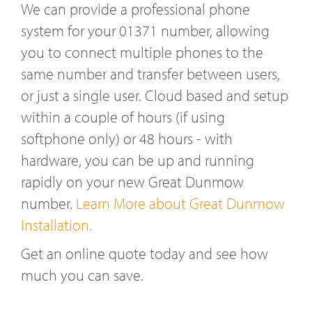
We can provide a professional phone
system for your 01371 number, allowing
you to connect multiple phones to the
same number and transfer between users,
or just a single user. Cloud based and setup
within a couple of hours (if using
softphone only) or 48 hours - with
hardware, you can be up and running
rapidly on your new Great Dunmow
number.
Learn More about Great Dunmow
Installation.
Get an online quote today and see how
much you can save.