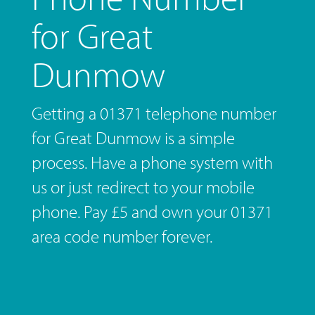
for Great
Dunmow
Getting a 01371 telephone number
for Great Dunmow is a simple
process. Have a phone system with
us or just redirect to your mobile
phone. Pay £5 and own your 01371
area code number forever.