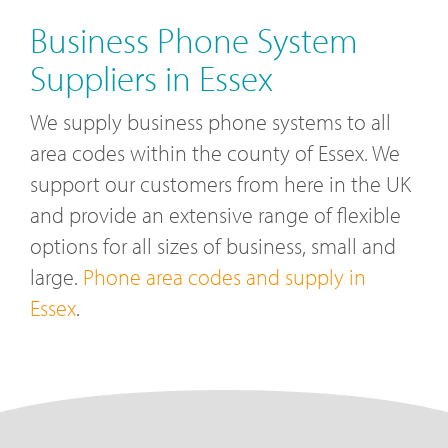
Business Phone System
Suppliers in Essex
We supply business phone systems to all
area codes within the county of Essex. We
support our customers from here in the UK
and provide an extensive range of flexible
options for all sizes of business, small and
large.
Phone area codes and supply in
Essex
.