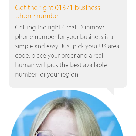
Get the right 01371 business
phone number
Getting the right Great Dunmow
phone number for your business is a
simple and easy. Just pick your UK area
code, place your order and a real
human will pick the best available
number for your region.