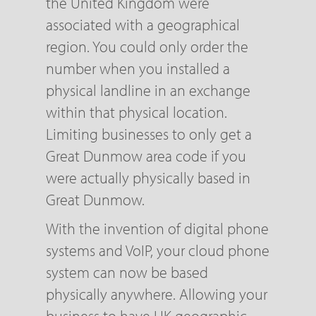
the United Kingdom were
associated with a geographical
region. You could only order the
number when you installed a
physical landline in an exchange
within that physical location.
Limiting businesses to only get a
Great Dunmow area code if you
were actually physically based in
Great Dunmow.
With the invention of digital phone
systems and VoIP, your cloud phone
system can now be based
physically anywhere. Allowing your