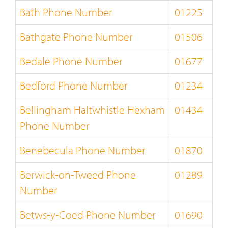
Bath Phone Number
01225
Bathgate Phone Number
01506
Bedale Phone Number
01677
Bedford Phone Number
01234
Bellingham Haltwhistle Hexham
01434
Phone Number
Benebecula Phone Number
01870
Berwick-on-Tweed Phone
01289
Number
Betws-y-Coed Phone Number
01690