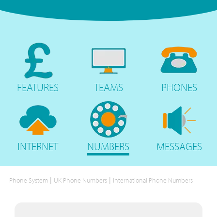
FEATURES
TEAMS
PHONES
INTERNET
NUMBERS
MESSAGES
|
|
Phone System
UK Phone Numbers
International Phone Numbers