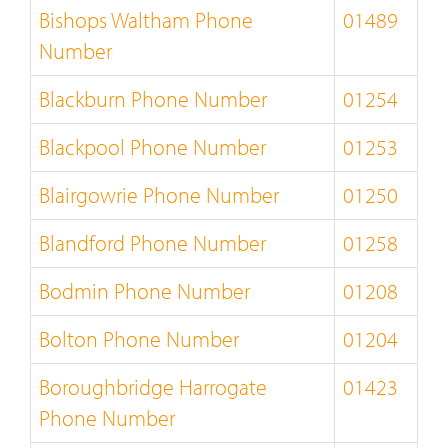
Bishops Waltham Phone
01489
Number
Blackburn Phone Number
01254
Blackpool Phone Number
01253
Blairgowrie Phone Number
01250
Blandford Phone Number
01258
Bodmin Phone Number
01208
Bolton Phone Number
01204
Boroughbridge Harrogate
01423
Phone Number