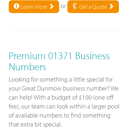
or
Learn More
Get a Quote
Premium 01371 Business
Numbers
Looking for something a little special for
your Great Dunmow business number? We
can help! With a budget of £100 (one off
fee), our team can look within a larger pool
of available numbers to find something
that extra bit special.