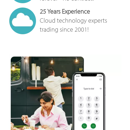
25 Years Experience
Cloud technology experts
trading since 2001!