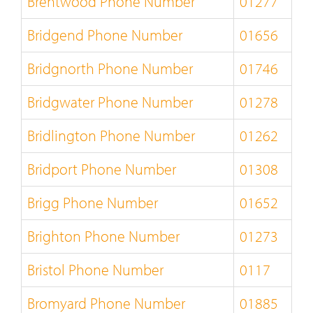
Brentwood Phone Number
01277
Bridgend Phone Number
01656
Bridgnorth Phone Number
01746
Bridgwater Phone Number
01278
Bridlington Phone Number
01262
Bridport Phone Number
01308
Brigg Phone Number
01652
Brighton Phone Number
01273
Bristol Phone Number
0117
Bromyard Phone Number
01885