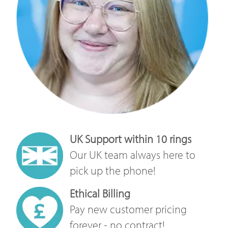
UK Support within 10 rings
Our UK team always here to
pick up the phone!
Ethical Billing
Pay new customer pricing
forever - no contract!