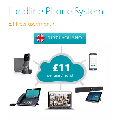
Landline Phone System
£11
per user/month
01371 YOURNO