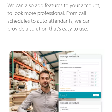
We can also add features to your account,
to look more professional. From call
schedules to auto attendants, we can
provide a solution that's easy to use.