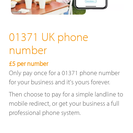
01371 UK phone
number
£5 per number
Only pay once for a 01371 phone number
for your business and it's yours forever.
Then choose to pay for a simple landline to
mobile redirect, or get your business a full
professional phone system.