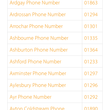
Ardgay Phone Number
01863
Ardrossan Phone Number
01294
Arrochar Phone Number
01301
Ashbourne Phone Number
01335
Ashburton Phone Number
01364
Ashford Phone Number
01233
Axminster Phone Number
01297
Aylesbury Phone Number
01296
Ayr Phone Number
01292
Ayton Coldstream Phone
01890