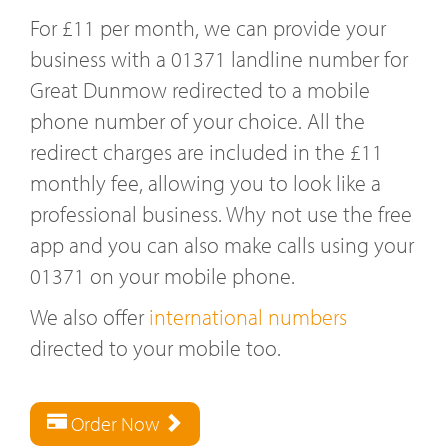
For £11 per month, we can provide your
business with a 01371 landline number for
Great Dunmow redirected to a mobile
phone number of your choice. All the
redirect charges are included in the £11
monthly fee, allowing you to look like a
professional business. Why not use the free
app and you can also make calls using your
01371 on your mobile phone.
We also offer
international numbers
directed to your mobile too.
Order Now