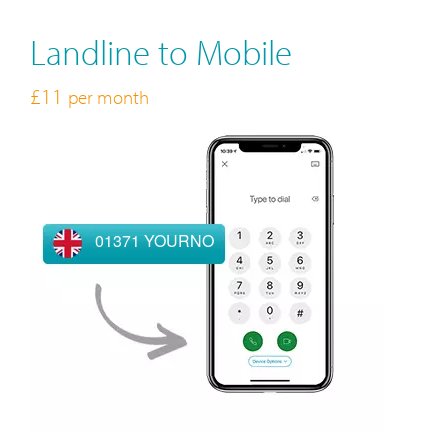
Landline to Mobile
£11
per month
01371 YOURNO