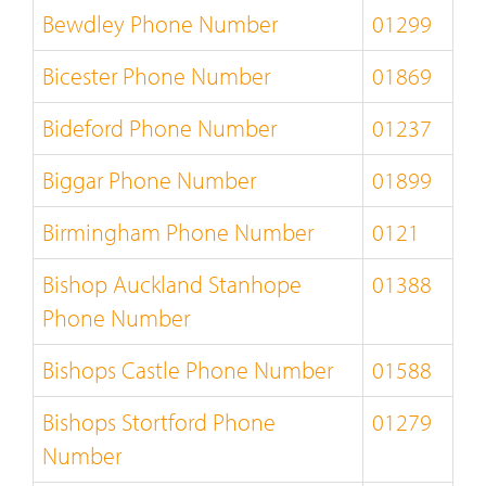
Bewdley Phone Number
01299
Bicester Phone Number
01869
Bideford Phone Number
01237
Biggar Phone Number
01899
Birmingham Phone Number
0121
Bishop Auckland Stanhope
01388
Phone Number
Bishops Castle Phone Number
01588
Bishops Stortford Phone
01279
Number