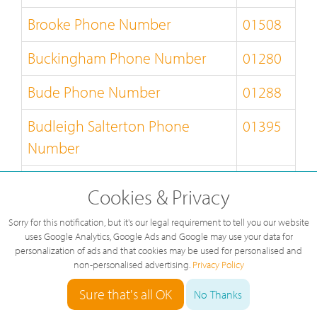
Brooke Phone Number
01508
Buckingham Phone Number
01280
Bude Phone Number
01288
Budleigh Salterton Phone
01395
Number
Builth Wells Phone Number
01982
Cookies & Privacy
Bungay Phone Number
01986
Sorry for this notification, but it's our legal requirement to tell you our website
uses Google Analytics, Google Ads and Google may use your data for
Burnley Phone Number
01282
personalization of ads and that cookies may be used for personalised and
non-personalised advertising.
Privacy Policy
Burton-on-Trent Phone Number
01283
Sure that's all OK
No Thanks