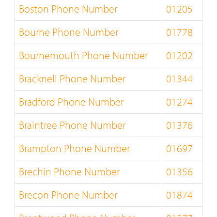
Boston Phone Number
01205
Bourne Phone Number
01778
Bournemouth Phone Number
01202
Bracknell Phone Number
01344
Bradford Phone Number
01274
Braintree Phone Number
01376
Brampton Phone Number
01697
Brechin Phone Number
01356
Brecon Phone Number
01874