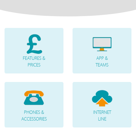
FEATURES &
APP &
PRICES
TEAMS
PHONES &
INTERNET
ACCESSORIES
LINE