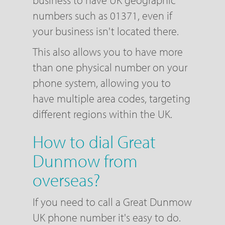
business to have UK geographic
numbers such as 01371, even if
your business isn't located there.
This also allows you to have more
than one physical number on your
phone system, allowing you to
have multiple area codes, targeting
different regions within the UK.
How to dial Great
Dunmow from
overseas?
If you need to call a Great Dunmow
UK phone number it's easy to do.