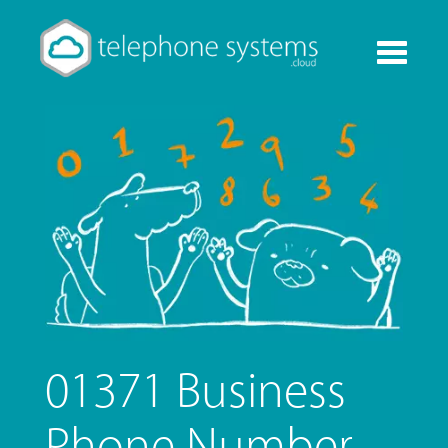
Toggle
navigati
01371 Business
Phone Number