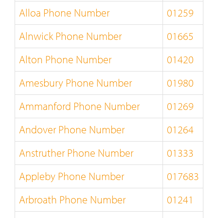
Alloa Phone Number
01259
Alnwick Phone Number
01665
Alton Phone Number
01420
Amesbury Phone Number
01980
Ammanford Phone Number
01269
Andover Phone Number
01264
Anstruther Phone Number
01333
Appleby Phone Number
017683
Arbroath Phone Number
01241