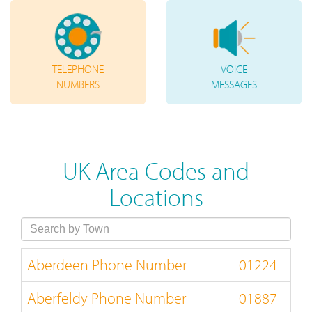
TELEPHONE
VOICE
NUMBERS
MESSAGES
UK Area Codes and
Locations
Aberdeen Phone Number
01224
Aberfeldy Phone Number
01887