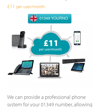
£11
per user/month
01349 YOURNO
We can provide a professional phone
system for your 01349 number, allowing