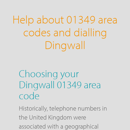
Help about 01349 area
codes and dialling
Dingwall
Choosing your
Dingwall 01349 area
code
Historically, telephone numbers in
the United Kingdom were
associated with a geographical