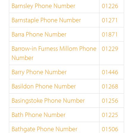
Barnsley Phone Number
01226
Barnstaple Phone Number
01271
Barra Phone Number
01871
Barrow-in Furness Millom Phone
01229
Number
Barry Phone Number
01446
Basildon Phone Number
01268
Basingstoke Phone Number
01256
Bath Phone Number
01225
Bathgate Phone Number
01506