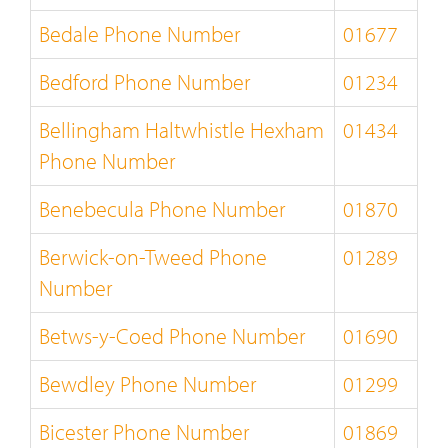
Bedale Phone Number
01677
Bedford Phone Number
01234
Bellingham Haltwhistle Hexham
01434
Phone Number
Benebecula Phone Number
01870
Berwick-on-Tweed Phone
01289
Number
Betws-y-Coed Phone Number
01690
Bewdley Phone Number
01299
Bicester Phone Number
01869