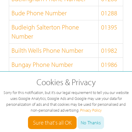
Bude Phone Number
01288
Budleigh Salterton Phone
01395
Number
Builth Wells Phone Number
01982
Bungay Phone Number
01986
Burnley Phone Number
01282
Cookies & Privacy
Burton-on-Trent Phone Number
01283
Sorry for this notification, but it's our legal requirement to tell you our website
uses Google Analytics, Google Ads and Google may use your data for
personalization of ads and that cookies may be used for personalised and
Bury-St-Edmunds Phone
01284
non-personalised advertising.
Privacy Policy
Number
Sure that's all OK
No Thanks
Buxton Phone Number
01298