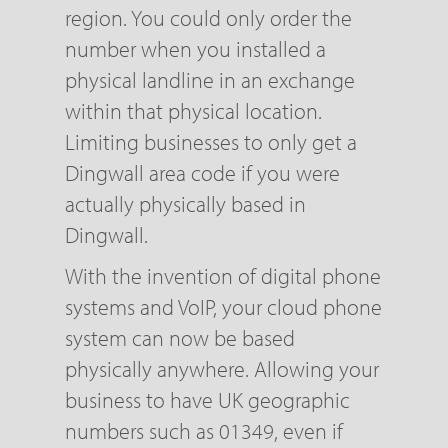
region. You could only order the
number when you installed a
physical landline in an exchange
within that physical location.
Limiting businesses to only get a
Dingwall area code if you were
actually physically based in
Dingwall.
With the invention of digital phone
systems and VoIP, your cloud phone
system can now be based
physically anywhere. Allowing your
business to have UK geographic
numbers such as 01349, even if