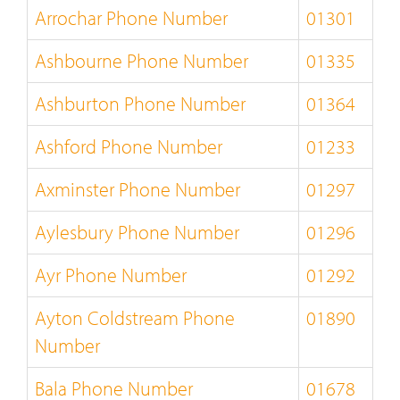
Arrochar Phone Number
01301
Ashbourne Phone Number
01335
Ashburton Phone Number
01364
Ashford Phone Number
01233
Axminster Phone Number
01297
Aylesbury Phone Number
01296
Ayr Phone Number
01292
Ayton Coldstream Phone
01890
Number
Bala Phone Number
01678