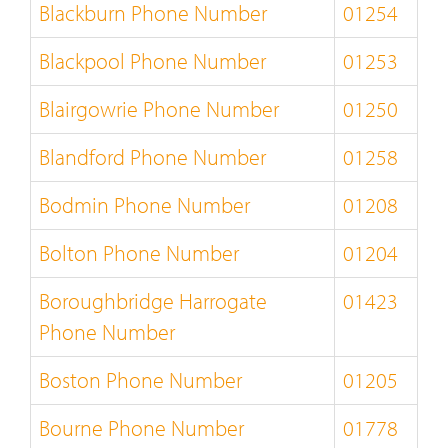
Blackburn Phone Number
01254
Blackpool Phone Number
01253
Blairgowrie Phone Number
01250
Blandford Phone Number
01258
Bodmin Phone Number
01208
Bolton Phone Number
01204
Boroughbridge Harrogate
01423
Phone Number
Boston Phone Number
01205
Bourne Phone Number
01778