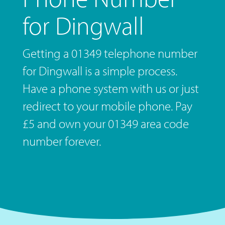
for Dingwall
Getting a 01349 telephone number
for Dingwall is a simple process.
Have a phone system with us or just
redirect to your mobile phone. Pay
£5 and own your 01349 area code
number forever.