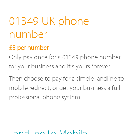
01349 UK phone
number
£5 per number
Only pay once for a 01349 phone number
for your business and it's yours forever.
Then choose to pay for a simple landline to
mobile redirect, or get your business a full
professional phone system.
Landline to Mobile