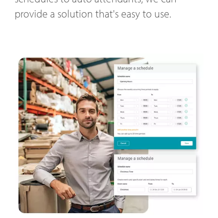
provide a solution that's easy to use.