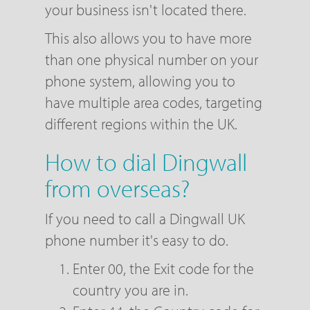
your business isn't located there.
This also allows you to have more
than one physical number on your
phone system, allowing you to
have multiple area codes, targeting
different regions within the UK.
How to dial Dingwall
from overseas?
If you need to call a Dingwall UK
phone number it's easy to do.
Enter 00, the Exit code for the
country you are in.