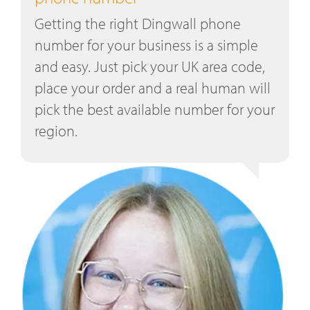
Getting the right Dingwall phone
number for your business is a simple
and easy. Just pick your UK area code,
place your order and a real human will
pick the best available number for your
region.