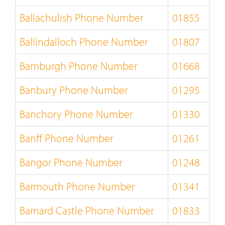
Ballachulish Phone Number
01855
Ballindalloch Phone Number
01807
Bamburgh Phone Number
01668
Banbury Phone Number
01295
Banchory Phone Number
01330
Banff Phone Number
01261
Bangor Phone Number
01248
Barmouth Phone Number
01341
Barnard Castle Phone Number
01833