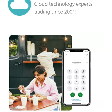
Cloud technology experts
trading since 2001!