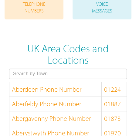
TELEPHONE
VOICE
NUMBERS
MESSAGES
UK Area Codes and
Locations
Aberdeen Phone Number
01224
Aberfeldy Phone Number
01887
Abergavenny Phone Number
01873
Aberystwyth Phone Number
01970