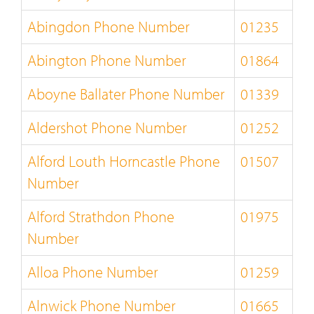
Abingdon Phone Number
01235
Abington Phone Number
01864
Aboyne Ballater Phone Number
01339
Aldershot Phone Number
01252
Alford Louth Horncastle Phone
01507
Number
Alford Strathdon Phone
01975
Number
Alloa Phone Number
01259
Alnwick Phone Number
01665