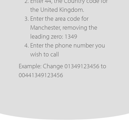
Enter 44, the Country code for
the United Kingdom.
Enter the area code for
Manchester, removing the
leading zero: 1349
Enter the phone number you
wish to call
Example: Change 01349123456 to
00441349123456