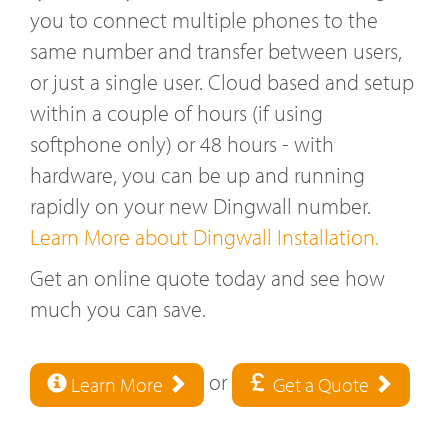
you to connect multiple phones to the
same number and transfer between users,
or just a single user. Cloud based and setup
within a couple of hours (if using
softphone only) or 48 hours - with
hardware, you can be up and running
rapidly on your new Dingwall number.
Learn More about Dingwall Installation.
Get an online quote today and see how
much you can save.
or
Learn More
Get a Quote