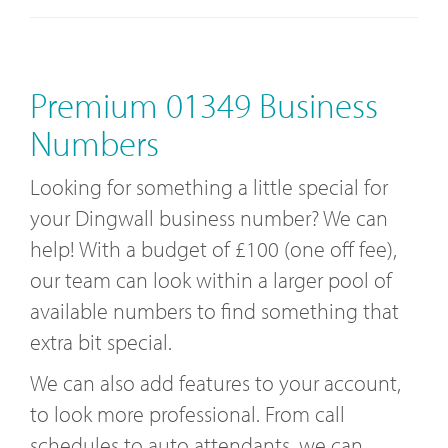
Premium 01349 Business
Numbers
Looking for something a little special for
your Dingwall business number? We can
help! With a budget of £100 (one off fee),
our team can look within a larger pool of
available numbers to find something that
extra bit special.
We can also add features to your account,
to look more professional. From call
schedules to auto attendants, we can