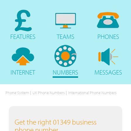
FEATURES
TEAMS
PHONES
INTERNET
NUMBERS
MESSAGES
|
|
Phone System
UK Phone Numbers
International Phone Numbers
Get the right 01349 business
phone number