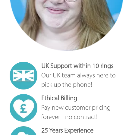
UK Support within 10 rings
Our UK team always here to
pick up the phone!
Ethical Billing
Pay new customer pricing
forever - no contract!
25 Years Experience