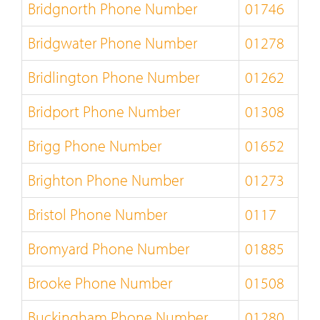
Bridgnorth Phone Number
01746
Bridgwater Phone Number
01278
Bridlington Phone Number
01262
Bridport Phone Number
01308
Brigg Phone Number
01652
Brighton Phone Number
01273
Bristol Phone Number
0117
Bromyard Phone Number
01885
Brooke Phone Number
01508
Buckingham Phone Number
01280