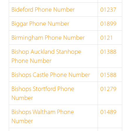
Bideford Phone Number
01237
Biggar Phone Number
01899
Birmingham Phone Number
0121
Bishop Auckland Stanhope
01388
Phone Number
Bishops Castle Phone Number
01588
Bishops Stortford Phone
01279
Number
Bishops Waltham Phone
01489
Number