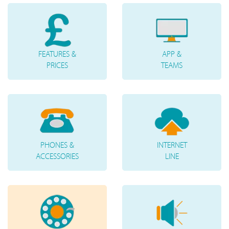
FEATURES &
APP &
PRICES
TEAMS
PHONES &
INTERNET
ACCESSORIES
LINE