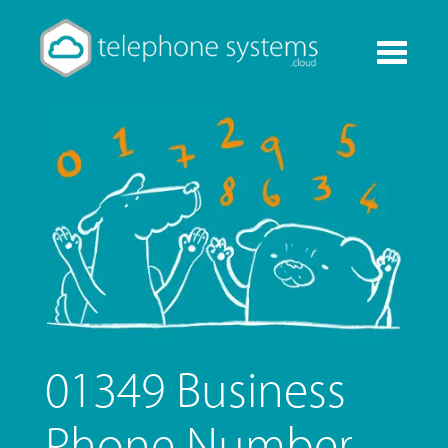
Toggle
navigati
01349 Business
Phone Number