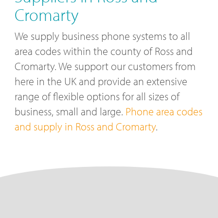
Cromarty
We supply business phone systems to all
area codes within the county of Ross and
Cromarty. We support our customers from
here in the UK and provide an extensive
range of flexible options for all sizes of
business, small and large.
Phone area codes
and supply in Ross and Cromarty
.