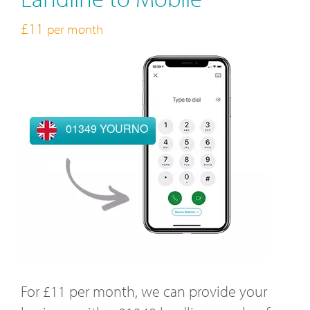
£11
per month
01349 YOURNO
For £11 per month, we can provide your