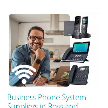
Business Phone System
Suppliers in Ross and