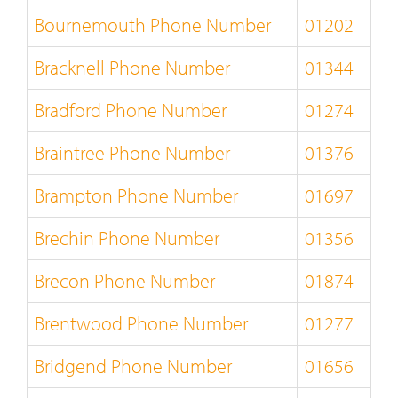
Bournemouth Phone Number
01202
Bracknell Phone Number
01344
Bradford Phone Number
01274
Braintree Phone Number
01376
Brampton Phone Number
01697
Brechin Phone Number
01356
Brecon Phone Number
01874
Brentwood Phone Number
01277
Bridgend Phone Number
01656