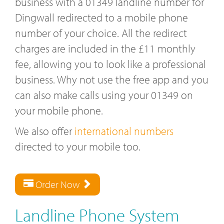
business with a 01349 landline number for
Dingwall redirected to a mobile phone
number of your choice. All the redirect
charges are included in the £11 monthly
fee, allowing you to look like a professional
business. Why not use the free app and you
can also make calls using your 01349 on
your mobile phone.
We also offer
international numbers
directed to your mobile too.
Order Now
Landline Phone System