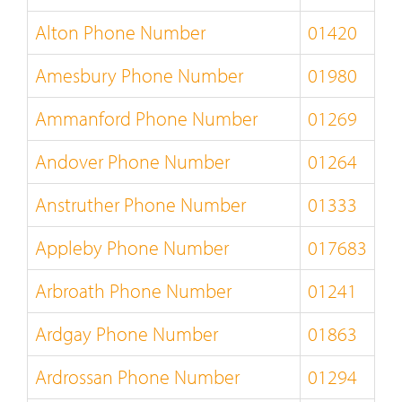
Alton Phone Number
01420
Amesbury Phone Number
01980
Ammanford Phone Number
01269
Andover Phone Number
01264
Anstruther Phone Number
01333
Appleby Phone Number
017683
Arbroath Phone Number
01241
Ardgay Phone Number
01863
Ardrossan Phone Number
01294