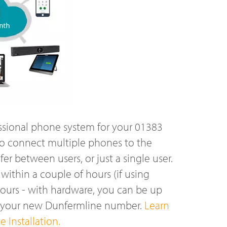
ssional phone system for your 01383
o connect multiple phones to the
r between users, or just a single user.
ithin a couple of hours (if using
hours - with hardware, you can be up
n your new Dunfermline number.
Learn
 Installation.