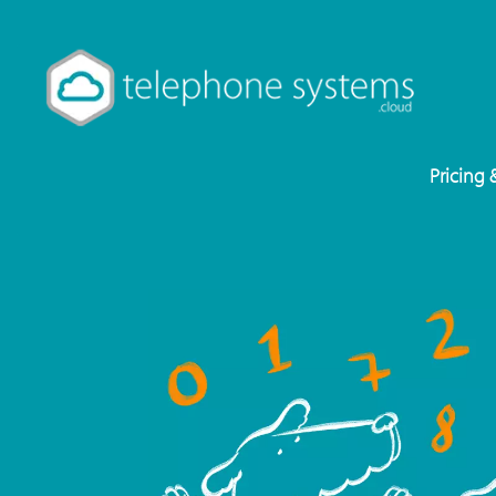
Pricing 