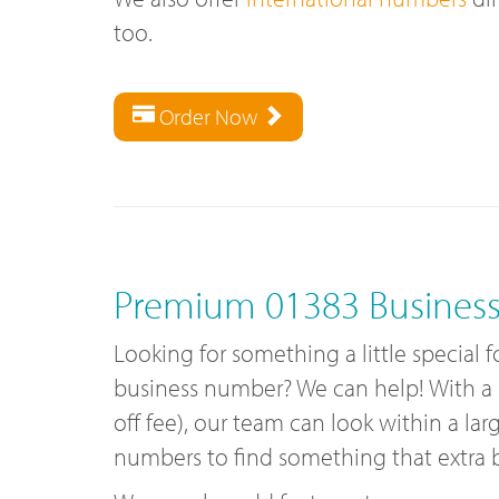
too.
Order Now
Premium 01383 Busines
Looking for something a little special 
business number? We can help! With a
off fee), our team can look within a lar
numbers to find something that extra bi