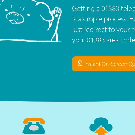
Getting a 01383 tel
is a simple process. 
just redirect to you
your 01383 area code
Instant On-Screen Q