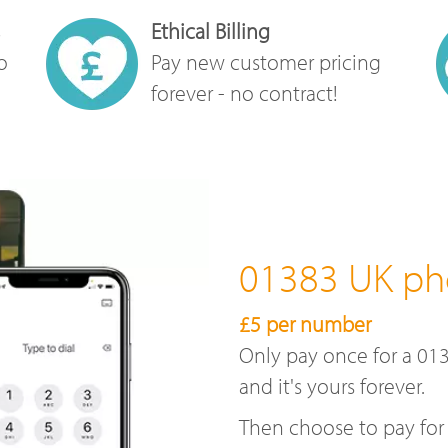
Ethical Billing
o
Pay new customer pricing
forever - no contract!
01383 UK p
£5 per number
Only pay once for a 01
and it's yours forever.
Then choose to pay for 