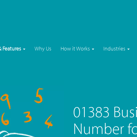
& Features
Why Us
How it Works
Industries
01383 Bus
Number fo