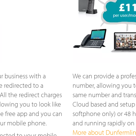
r business with a
We can provide a profe
 redirected to a
number, allowing you t
ll the redirect charges
same number and transfe
lowing you to look like
Cloud based and setup w
he free app and you can
softphone only) or 48 
our mobile phone.
and running rapidly o
More about Dunfermline
ected to your mobile