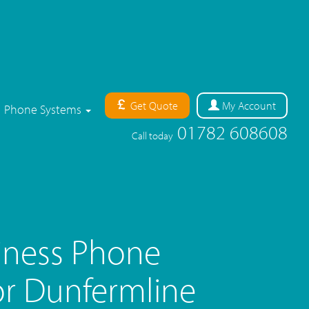
Get Quote
My
Account
Phone Systems
01782 608608
Call today
iness Phone
r Dunfermline