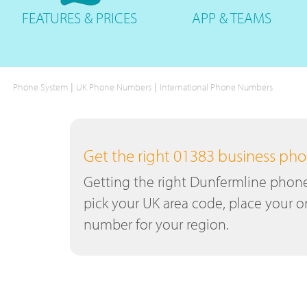
FEATURES
& PRICES
APP &
TEAMS
|
|
Phone System
UK Phone Numbers
International Phone Numbers
Get the right 01383 business p
Getting the right Dunfermline phone 
pick your UK area code, place your or
number for your region.