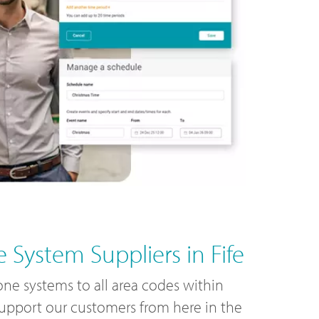
 System Suppliers in Fife
ne systems to all area codes within
support our customers from here in the