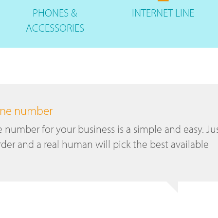
PHONES
&
INTERNET
LINE
ACCESSORIES
hone number
number for your business is a simple and easy. Ju
der and a real human will pick the best available