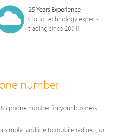
25 Years Experience
Cloud technology experts
trading since 2001!
hone number
383 phone number for your business
a simple landline to mobile redirect, or