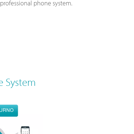
l professional phone system.
e System
OURNO