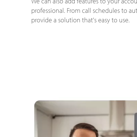
We can also add features to your accou
professional. From call schedules to a
provide a solution that's easy to use.