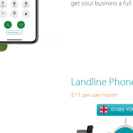
get your business a ful
Landline Phon
£11
per user/month
01383 Y