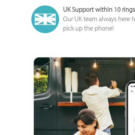
UK Support within 10 rings
Our UK team always here t
pick up the phone!