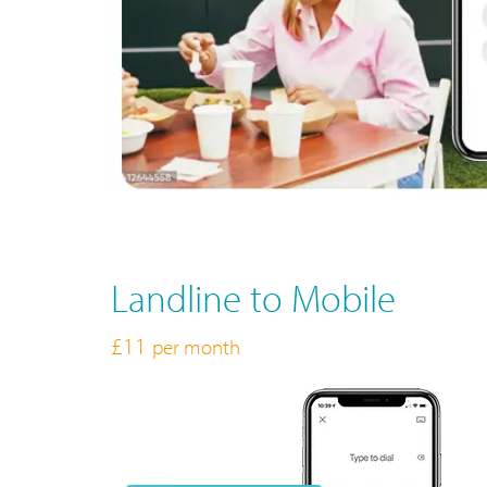
Landline to Mobile
£11
per month