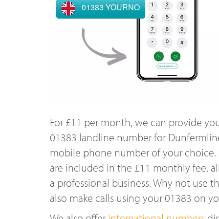
01383 YOURNO
For £11 per month, we can provide you
01383 landline number for Dunfermline
mobile phone number of your choice. A
are included in the £11 monthly fee, al
a professional business. Why not use t
also make calls using your 01383 on y
We also offer
international numbers
dir