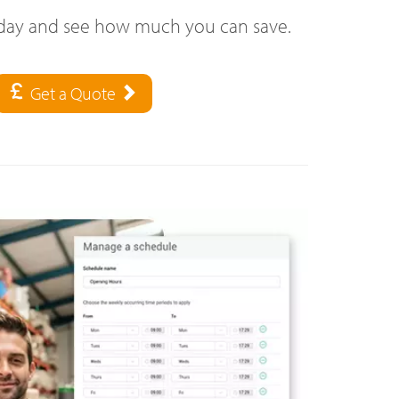
oday and see how much you can save.
Get a Quote