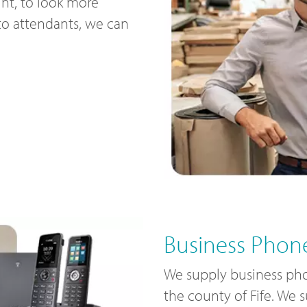
nt, to look more
uto attendants, we can
Business Phone
We supply business pho
the county of Fife. We 