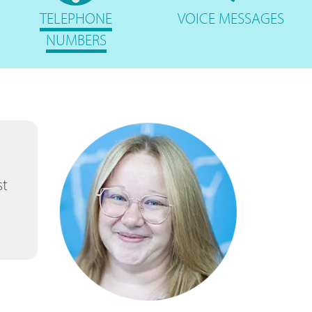
TELEPHONE
VOICE
MESSAGES
NUMBERS
st