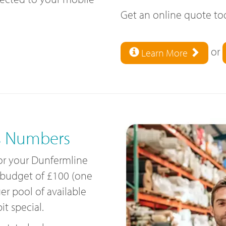
Get an online quote t
or
Learn More
s Numbers
for your Dunfermline
 budget of £100 (one
ger pool of available
t special.