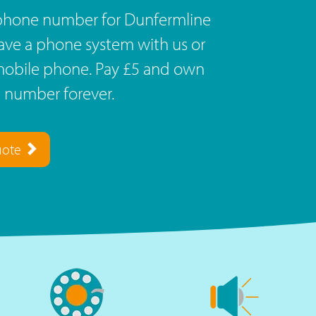
ephone number for Dunfermline
Have a phone system with us or
r mobile phone. Pay £5 and own
 number forever.
uote