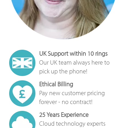
UK Support within 10 rings
Our UK team always here to
pick up the phone!
Ethical Billing
Pay new customer pricing
forever - no contract!
25 Years Experience
Cloud technology experts