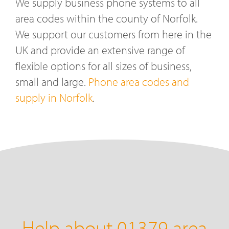
We supply business phone systems to all
area codes within the county of Norfolk.
We support our customers from here in the
UK and provide an extensive range of
flexible options for all sizes of business,
small and large.
Phone area codes and
supply in Norfolk
.
Help about 01379 area