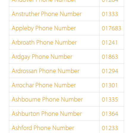
Anstruther Phone Number
01333
Appleby Phone Number
017683
Arbroath Phone Number
01241
Ardgay Phone Number
01863
Ardrossan Phone Number
01294
Arrochar Phone Number
01301
Ashbourne Phone Number
01335
Ashburton Phone Number
01364
Ashford Phone Number
01233