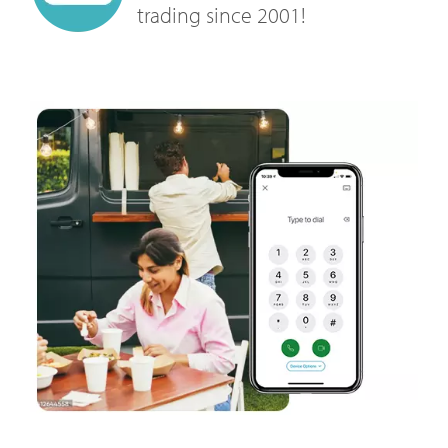
trading since 2001!