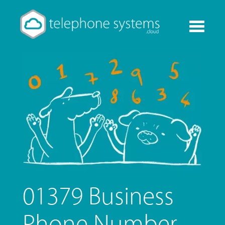
Toggle
navigati
01379 Business
Phone Number