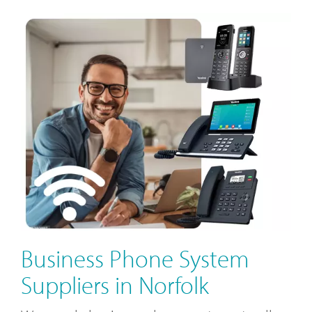
Business Phone System
Suppliers in Norfolk