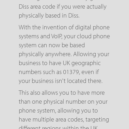
Diss area code if you were actually
physically based in Diss.
With the invention of digital phone
systems and VoIP, your cloud phone
system can now be based
physically anywhere. Allowing your
business to have UK geographic
numbers such as 01379, even if
your business isn't located there.
This also allows you to have more
than one physical number on your
phone system, allowing you to
have multiple area codes, targeting
different regions within the UK.