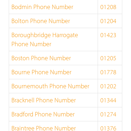
Bodmin Phone Number
01208
Bolton Phone Number
01204
Boroughbridge Harrogate
01423
Phone Number
Boston Phone Number
01205
Bourne Phone Number
01778
Bournemouth Phone Number
01202
Bracknell Phone Number
01344
Bradford Phone Number
01274
Braintree Phone Number
01376