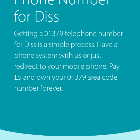
for Diss
Getting a 01379 telephone number
for Diss is a simple process. Have a
phone system with us or just
redirect to your mobile phone. Pay
£5 and own your 01379 area code
number forever.