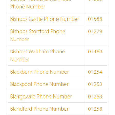
Phone Number
Bishops Castle Phone Number
01588
Bishops Stortford Phone
01279
Number
Bishops Waltham Phone
01489
Number
Blackburn Phone Number
01254
Blackpool Phone Number
01253
Blairgowrie Phone Number
01250
Blandford Phone Number
01258