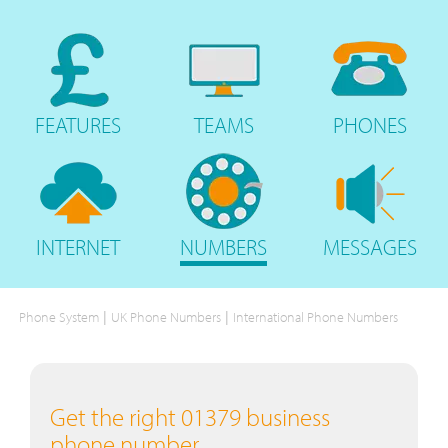
FEATURES
TEAMS
PHONES
INTERNET
NUMBERS
MESSAGES
|
|
Phone System
UK Phone Numbers
International Phone Numbers
Get the right 01379 business
phone number