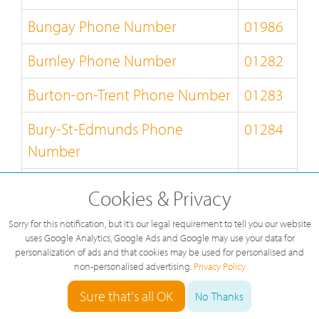
Bungay Phone Number
01986
Burnley Phone Number
01282
Burton-on-Trent Phone Number
01283
Bury-St-Edmunds Phone
01284
Number
Buxton Phone Number
01298
Cookies & Privacy
Caernarfon Phone Number
01286
Sorry for this notification, but it's our legal requirement to tell you our website
uses Google Analytics, Google Ads and Google may use your data for
Callander Phone Number
01877
personalization of ads and that cookies may be used for personalised and
non-personalised advertising.
Privacy Policy
Camberley Phone Number
01276
Sure that's all OK
No Thanks