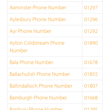
Axminster Phone Number
01297
Aylesbury Phone Number
01296
Ayr Phone Number
01292
Ayton Coldstream Phone
01890
Number
Bala Phone Number
01678
Ballachulish Phone Number
01855
Ballindalloch Phone Number
01807
Bamburgh Phone Number
01668
Banbury Phone Number
01295