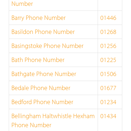
Number
Barry Phone Number
01446
Basildon Phone Number
01268
Basingstoke Phone Number
01256
Bath Phone Number
01225
Bathgate Phone Number
01506
Bedale Phone Number
01677
Bedford Phone Number
01234
Bellingham Haltwhistle Hexham
01434
Phone Number