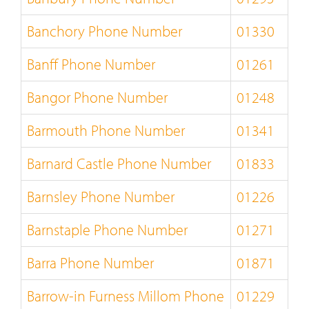
Banchory Phone Number
01330
Banff Phone Number
01261
Bangor Phone Number
01248
Barmouth Phone Number
01341
Barnard Castle Phone Number
01833
Barnsley Phone Number
01226
Barnstaple Phone Number
01271
Barra Phone Number
01871
Barrow-in Furness Millom Phone
01229