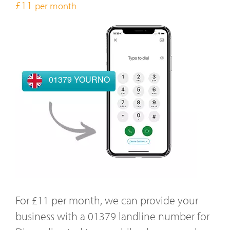
£11
per month
01379 YOURNO
For £11 per month, we can provide your
business with a 01379 landline number for