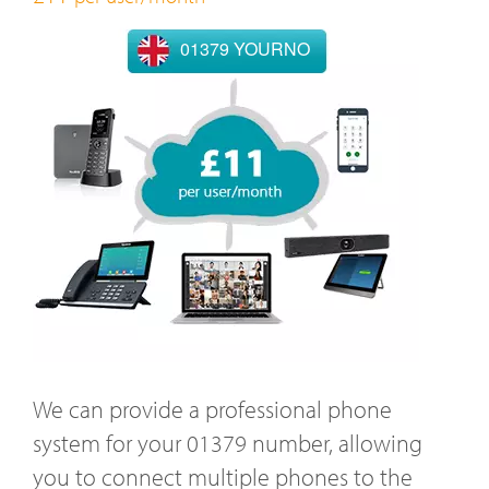
01379 YOURNO
We can provide a professional phone
system for your 01379 number, allowing
you to connect multiple phones to the