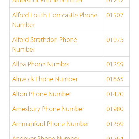
Aldershot Phone Number
01252
Alford Louth Horncastle Phone
01507
Number
Alford Strathdon Phone
01975
Number
Alloa Phone Number
01259
Alnwick Phone Number
01665
Alton Phone Number
01420
Amesbury Phone Number
01980
Ammanford Phone Number
01269
Andover Phone Number
01264