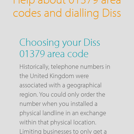
codes and dialling Diss
Choosing your Diss
01379 area code
Historically, telephone numbers in
the United Kingdom were
associated with a geographical
region. You could only order the
number when you installed a
physical landline in an exchange
within that physical location.
Limiting businesses to only get a