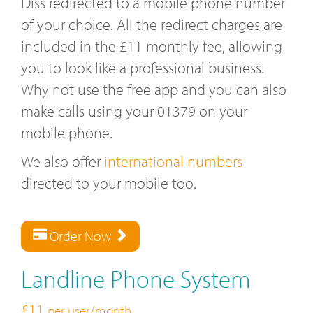
Diss redirected to a mobile phone number
of your choice. All the redirect charges are
included in the £11 monthly fee, allowing
you to look like a professional business.
Why not use the free app and you can also
make calls using your 01379 on your
mobile phone.
We also offer
international numbers
directed to your mobile too.
Order Now
Landline Phone System
£11
per user/month