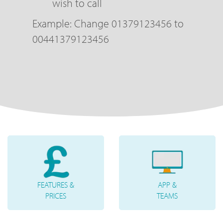
wish to call
Example: Change 01379123456 to
00441379123456
FEATURES &
APP &
PRICES
TEAMS