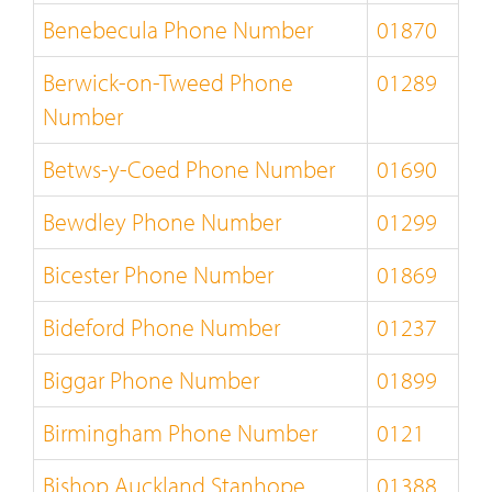
Benebecula Phone Number
01870
Berwick-on-Tweed Phone
01289
Number
Betws-y-Coed Phone Number
01690
Bewdley Phone Number
01299
Bicester Phone Number
01869
Bideford Phone Number
01237
Biggar Phone Number
01899
Birmingham Phone Number
0121
Bishop Auckland Stanhope
01388