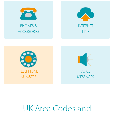
PHONES &
INTERNET
ACCESSORIES
LINE
TELEPHONE
VOICE
NUMBERS
MESSAGES
UK Area Codes and