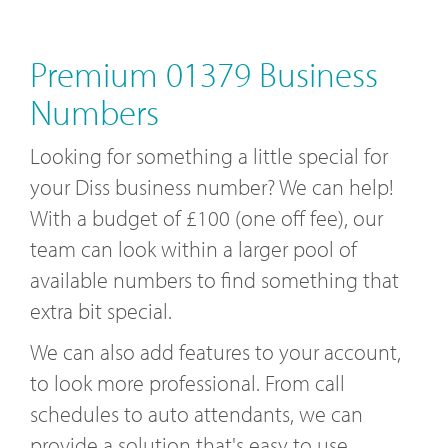
Premium 01379 Business
Numbers
Looking for something a little special for
your Diss business number? We can help!
With a budget of £100 (one off fee), our
team can look within a larger pool of
available numbers to find something that
extra bit special.
We can also add features to your account,
to look more professional. From call
schedules to auto attendants, we can
provide a solution that's easy to use.