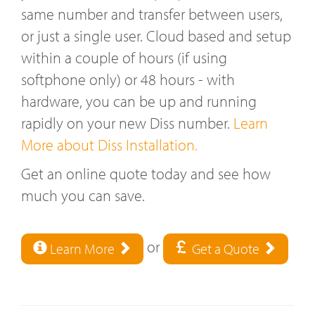
same number and transfer between users,
or just a single user. Cloud based and setup
within a couple of hours (if using
softphone only) or 48 hours - with
hardware, you can be up and running
rapidly on your new Diss number.
Learn
More about Diss Installation.
Get an online quote today and see how
much you can save.
or
Learn More
Get a Quote