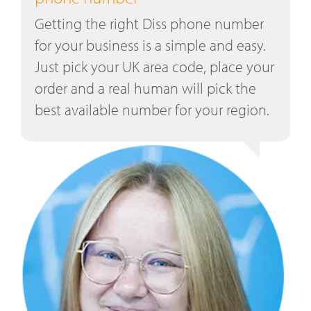
Getting the right Diss phone number
for your business is a simple and easy.
Just pick your UK area code, place your
order and a real human will pick the
best available number for your region.