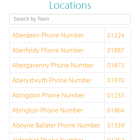
Locations
Aberdeen Phone Number
01224
Aberfeldy Phone Number
01887
Abergavenny Phone Number
01873
Aberystwyth Phone Number
01970
Abingdon Phone Number
01235
Abington Phone Number
01864
Aboyne Ballater Phone Number
01339