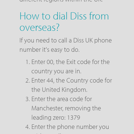
How to dial Diss from
overseas?
If you need to call a Diss UK phone
number it's easy to do.
Enter 00, the Exit code for the
country you are in.
Enter 44, the Country code for
the United Kingdom.
Enter the area code for
Manchester, removing the
leading zero: 1379
Enter the phone number you