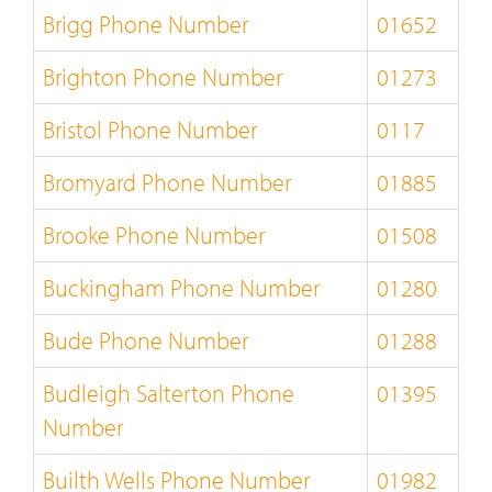
Brigg Phone Number
01652
Brighton Phone Number
01273
Bristol Phone Number
0117
Bromyard Phone Number
01885
Brooke Phone Number
01508
Buckingham Phone Number
01280
Bude Phone Number
01288
Budleigh Salterton Phone
01395
Number
Builth Wells Phone Number
01982