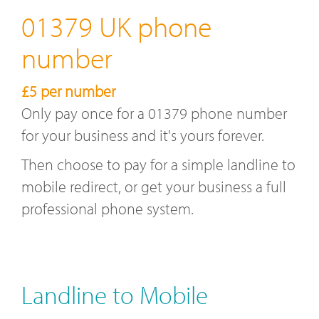
01379 UK phone
number
£5 per number
Only pay once for a 01379 phone number
for your business and it's yours forever.
Then choose to pay for a simple landline to
mobile redirect, or get your business a full
professional phone system.
Landline to Mobile