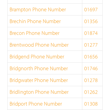
Brampton Phone Number
01697
Brechin Phone Number
01356
Brecon Phone Number
01874
Brentwood Phone Number
01277
Bridgend Phone Number
01656
Bridgnorth Phone Number
01746
Bridgwater Phone Number
01278
Bridlington Phone Number
01262
Bridport Phone Number
01308