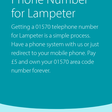
for Lampeter
Getting a 01570 telephone number
for Lampeter is a simple process.
Have a phone system with us or just
redirect to your mobile phone. Pay
£5 and own your 01570 area code
number forever.