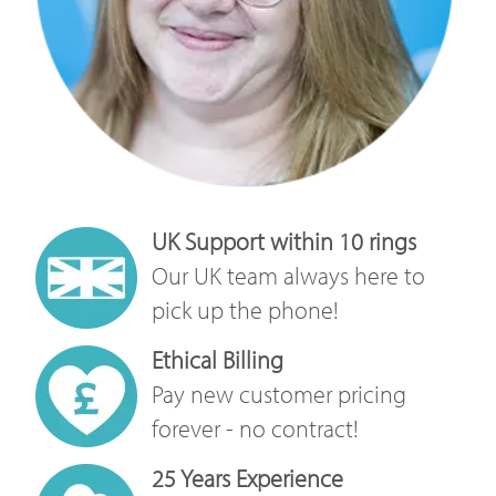
UK Support within 10 rings
Our UK team always here to
pick up the phone!
Ethical Billing
Pay new customer pricing
forever - no contract!
25 Years Experience