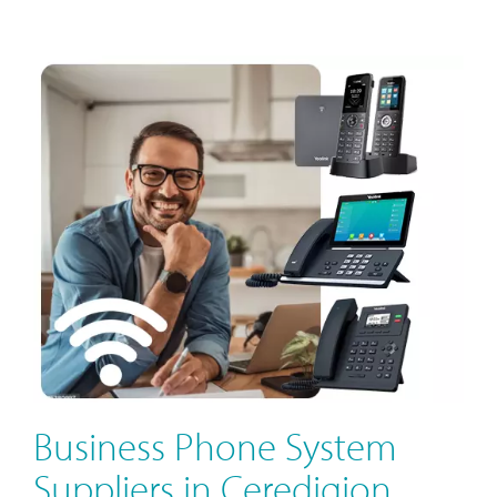
Business Phone System
Suppliers in Ceredigion