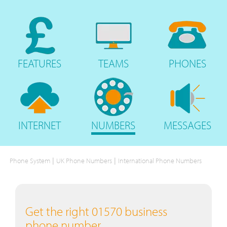
FEATURES
TEAMS
PHONES
INTERNET
NUMBERS
MESSAGES
|
|
Phone System
UK Phone Numbers
International Phone Numbers
Get the right 01570 business
phone number