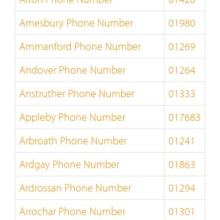
Amesbury Phone Number
01980
Ammanford Phone Number
01269
Andover Phone Number
01264
Anstruther Phone Number
01333
Appleby Phone Number
017683
Arbroath Phone Number
01241
Ardgay Phone Number
01863
Ardrossan Phone Number
01294
Arrochar Phone Number
01301