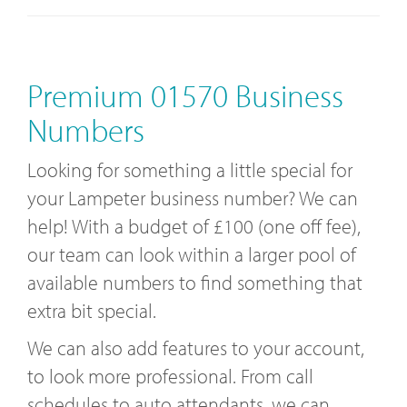
Premium 01570 Business
Numbers
Looking for something a little special for
your Lampeter business number? We can
help! With a budget of £100 (one off fee),
our team can look within a larger pool of
available numbers to find something that
extra bit special.
We can also add features to your account,
to look more professional. From call
schedules to auto attendants, we can