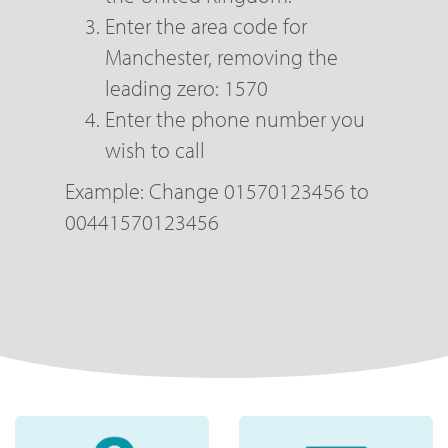
Enter the area code for
Manchester, removing the
leading zero: 1570
Enter the phone number you
wish to call
Example: Change 01570123456 to
00441570123456