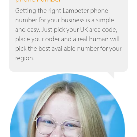
Getting the right Lampeter phone
number for your business is a simple
and easy. Just pick your UK area code,
place your order and a real human will
pick the best available number for your
region.