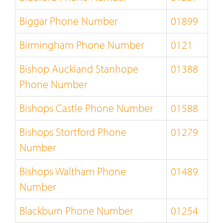
Biggar Phone Number
01899
Birmingham Phone Number
0121
Bishop Auckland Stanhope
01388
Phone Number
Bishops Castle Phone Number
01588
Bishops Stortford Phone
01279
Number
Bishops Waltham Phone
01489
Number
Blackburn Phone Number
01254