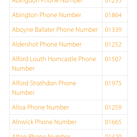
Abingdon Phone Number
01235
Abington Phone Number
01864
Aboyne Ballater Phone Number
01339
Aldershot Phone Number
01252
Alford Louth Horncastle Phone
01507
Number
Alford Strathdon Phone
01975
Number
Alloa Phone Number
01259
Alnwick Phone Number
01665
Alton Phone Number
01420