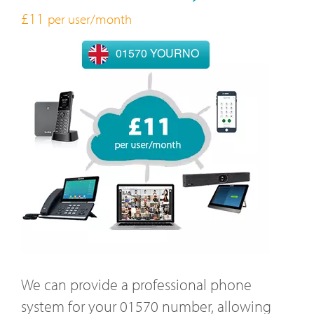
£11
per user/month
01570 YOURNO
We can provide a professional phone
system for your 01570 number, allowing