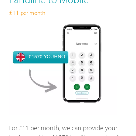
£11
per month
01570 YOURNO
For £11 per month, we can provide your