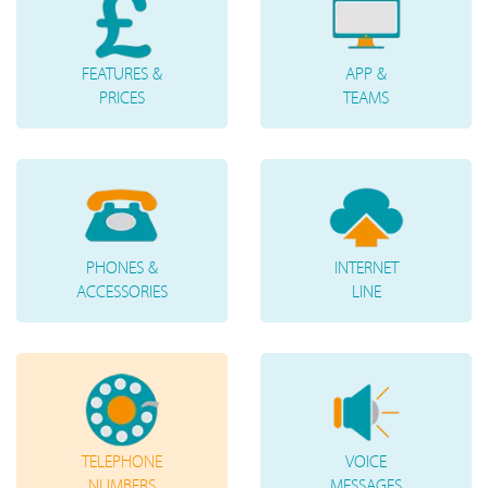
FEATURES &
APP &
PRICES
TEAMS
PHONES &
INTERNET
ACCESSORIES
LINE
TELEPHONE
VOICE
NUMBERS
MESSAGES