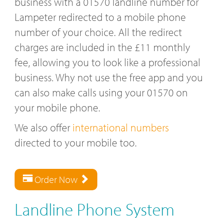
business with a 01570 landline number for
Lampeter redirected to a mobile phone
number of your choice. All the redirect
charges are included in the £11 monthly
fee, allowing you to look like a professional
business. Why not use the free app and you
can also make calls using your 01570 on
your mobile phone.
We also offer
international numbers
directed to your mobile too.
Order Now
Landline Phone System