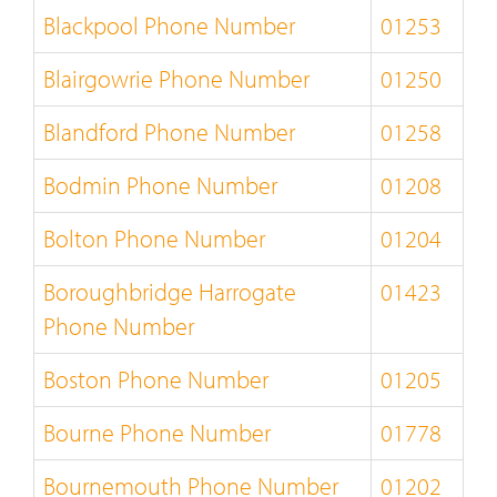
Blackpool Phone Number
01253
Blairgowrie Phone Number
01250
Blandford Phone Number
01258
Bodmin Phone Number
01208
Bolton Phone Number
01204
Boroughbridge Harrogate
01423
Phone Number
Boston Phone Number
01205
Bourne Phone Number
01778
Bournemouth Phone Number
01202