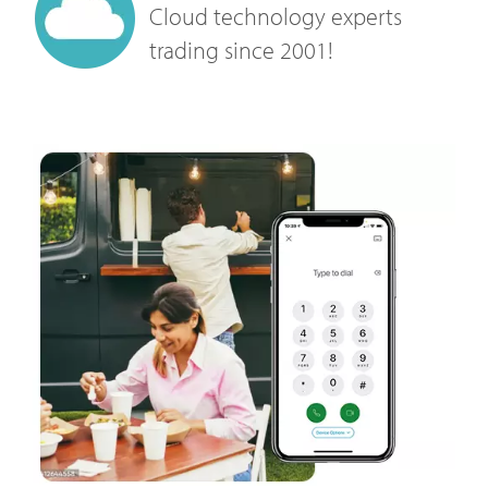
Cloud technology experts
trading since 2001!