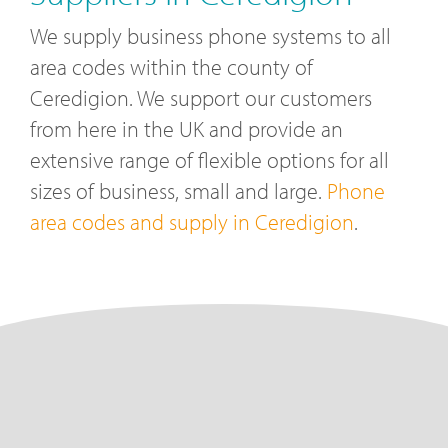
We supply business phone systems to all
area codes within the county of
Ceredigion. We support our customers
from here in the UK and provide an
extensive range of flexible options for all
sizes of business, small and large.
Phone
area codes and supply in Ceredigion
.