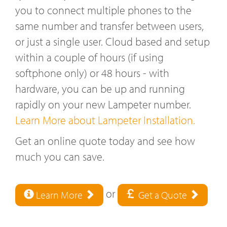
you to connect multiple phones to the
same number and transfer between users,
or just a single user. Cloud based and setup
within a couple of hours (if using
softphone only) or 48 hours - with
hardware, you can be up and running
rapidly on your new Lampeter number.
Learn More about Lampeter Installation.
Get an online quote today and see how
much you can save.
or
Learn More
Get a Quote