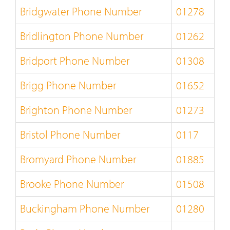
Bridgwater Phone Number
01278
Bridlington Phone Number
01262
Bridport Phone Number
01308
Brigg Phone Number
01652
Brighton Phone Number
01273
Bristol Phone Number
0117
Bromyard Phone Number
01885
Brooke Phone Number
01508
Buckingham Phone Number
01280