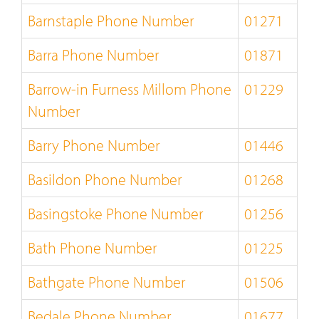
Barnstaple Phone Number
01271
Barra Phone Number
01871
Barrow-in Furness Millom Phone
01229
Number
Barry Phone Number
01446
Basildon Phone Number
01268
Basingstoke Phone Number
01256
Bath Phone Number
01225
Bathgate Phone Number
01506
Bedale Phone Number
01677