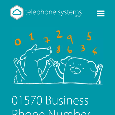
Toggle
navigati
01570 Business
Phone Number