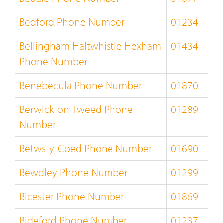
Bedford Phone Number
01234
Bellingham Haltwhistle Hexham
01434
Phone Number
Benebecula Phone Number
01870
Berwick-on-Tweed Phone
01289
Number
Betws-y-Coed Phone Number
01690
Bewdley Phone Number
01299
Bicester Phone Number
01869
Bideford Phone Number
01237