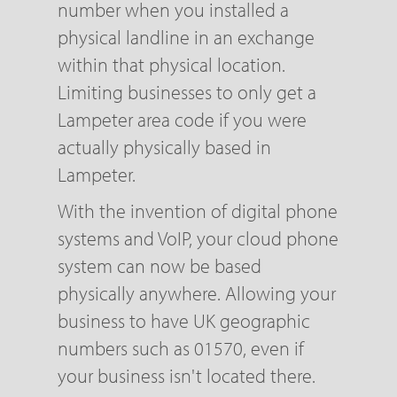
number when you installed a
physical landline in an exchange
within that physical location.
Limiting businesses to only get a
Lampeter area code if you were
actually physically based in
Lampeter.
With the invention of digital phone
systems and VoIP, your cloud phone
system can now be based
physically anywhere. Allowing your
business to have UK geographic
numbers such as 01570, even if
your business isn't located there.