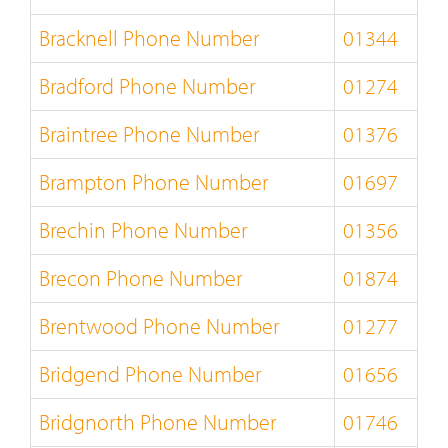
Bracknell Phone Number
01344
Bradford Phone Number
01274
Braintree Phone Number
01376
Brampton Phone Number
01697
Brechin Phone Number
01356
Brecon Phone Number
01874
Brentwood Phone Number
01277
Bridgend Phone Number
01656
Bridgnorth Phone Number
01746