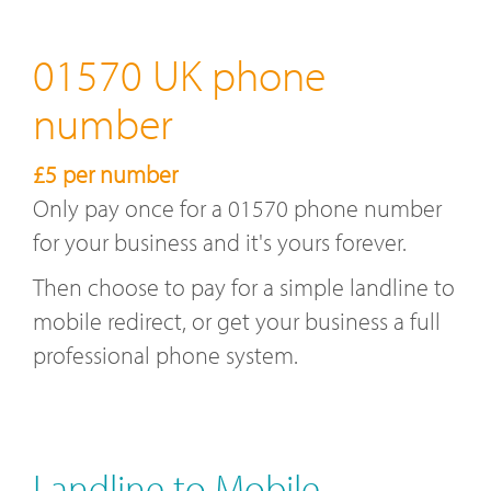
01570 UK phone
number
£5 per number
Only pay once for a 01570 phone number
for your business and it's yours forever.
Then choose to pay for a simple landline to
mobile redirect, or get your business a full
professional phone system.
Landline to Mobile