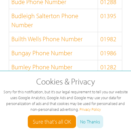
Bude Phone Number
01288
Budleigh Salterton Phone
01395
Number
Builth Wells Phone Number
01982
Bungay Phone Number
01986
Burnley Phone Number
01282
Cookies & Privacy
Burton-on-Trent Phone Number
01283
Sorry for this notification, but it's our legal requirement to tell you our website
Bury-St-Edmunds Phone
01284
uses Google Analytics, Google Ads and Google may use your data for
Number
personalization of ads and that cookies may be used for personalised and
non-personalised advertising.
Privacy Policy
Buxton Phone Number
01298
Sure that's all OK
No Thanks