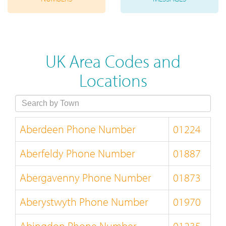
UK Area Codes and
Locations
Aberdeen Phone Number
01224
Aberfeldy Phone Number
01887
Abergavenny Phone Number
01873
Aberystwyth Phone Number
01970