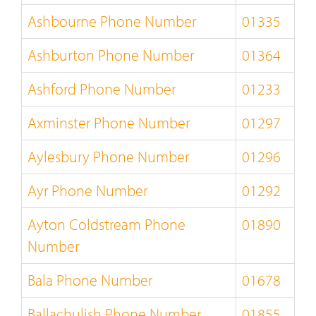
Ashbourne Phone Number
01335
Ashburton Phone Number
01364
Ashford Phone Number
01233
Axminster Phone Number
01297
Aylesbury Phone Number
01296
Ayr Phone Number
01292
Ayton Coldstream Phone
01890
Number
Bala Phone Number
01678
Ballachulish Phone Number
01855