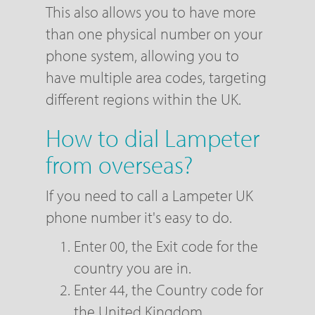
This also allows you to have more
than one physical number on your
phone system, allowing you to
have multiple area codes, targeting
different regions within the UK.
How to dial Lampeter
from overseas?
If you need to call a Lampeter UK
phone number it's easy to do.
Enter 00, the Exit code for the
country you are in.
Enter 44, the Country code for
the United Kingdom.