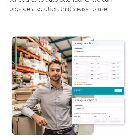
provide a solution that's easy to use.