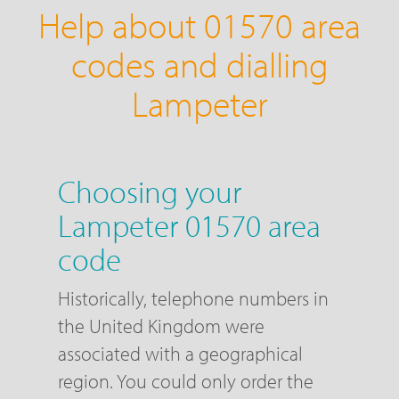
Help about 01570 area
codes and dialling
Lampeter
Choosing your
Lampeter 01570 area
code
Historically, telephone numbers in
the United Kingdom were
associated with a geographical
region. You could only order the