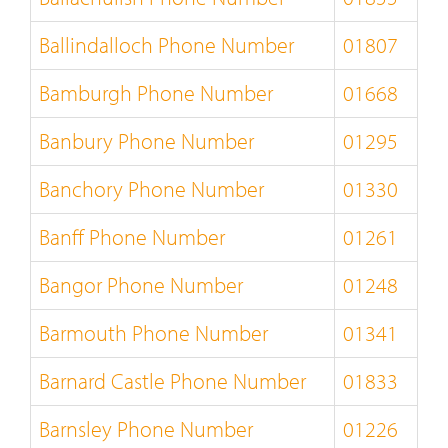
Ballindalloch Phone Number
01807
Bamburgh Phone Number
01668
Banbury Phone Number
01295
Banchory Phone Number
01330
Banff Phone Number
01261
Bangor Phone Number
01248
Barmouth Phone Number
01341
Barnard Castle Phone Number
01833
Barnsley Phone Number
01226