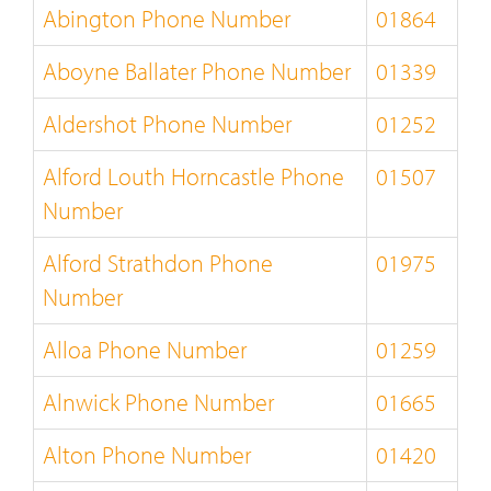
Abington Phone Number
01864
Aboyne Ballater Phone Number
01339
Aldershot Phone Number
01252
Alford Louth Horncastle Phone
01507
Number
Alford Strathdon Phone
01975
Number
Alloa Phone Number
01259
Alnwick Phone Number
01665
Alton Phone Number
01420