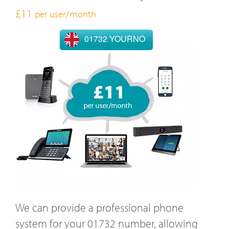
£11
per user/month
01732 YOURNO
We can provide a professional phone
system for your 01732 number, allowing