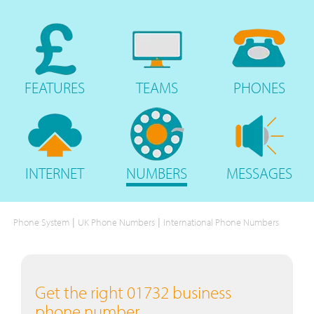
FEATURES
TEAMS
PHONES
INTERNET
NUMBERS
MESSAGES
|
|
Phone System
UK Phone Numbers
International Phone Numbers
Get the right 01732 business
phone number