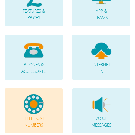
FEATURES &
APP &
PRICES
TEAMS
PHONES &
INTERNET
ACCESSORIES
LINE
TELEPHONE
VOICE
NUMBERS
MESSAGES