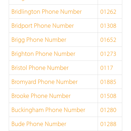
Bridlington Phone Number
01262
Bridport Phone Number
01308
Brigg Phone Number
01652
Brighton Phone Number
01273
Bristol Phone Number
0117
Bromyard Phone Number
01885
Brooke Phone Number
01508
Buckingham Phone Number
01280
Bude Phone Number
01288