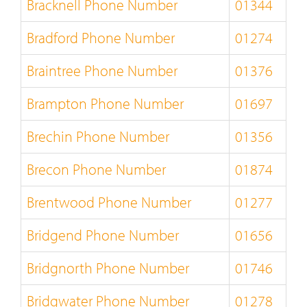
Bracknell Phone Number
01344
Bradford Phone Number
01274
Braintree Phone Number
01376
Brampton Phone Number
01697
Brechin Phone Number
01356
Brecon Phone Number
01874
Brentwood Phone Number
01277
Bridgend Phone Number
01656
Bridgnorth Phone Number
01746
Bridgwater Phone Number
01278