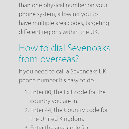
than one physical number on your
phone system, allowing you to
have multiple area codes, targeting
different regions within the UK.
How to dial Sevenoaks
from overseas?
If you need to call a Sevenoaks UK
phone number it's easy to do.
Enter 00, the Exit code for the
country you are in.
Enter 44, the Country code for
the United Kingdom.
Enter the area code for