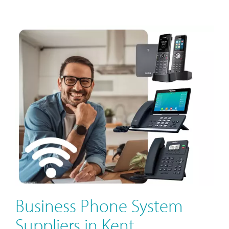
Business Phone System
Suppliers in Kent