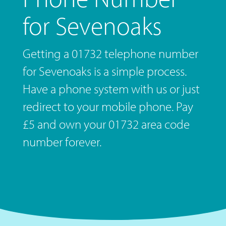
for Sevenoaks
Getting a 01732 telephone number
for Sevenoaks is a simple process.
Have a phone system with us or just
redirect to your mobile phone. Pay
£5 and own your 01732 area code
number forever.