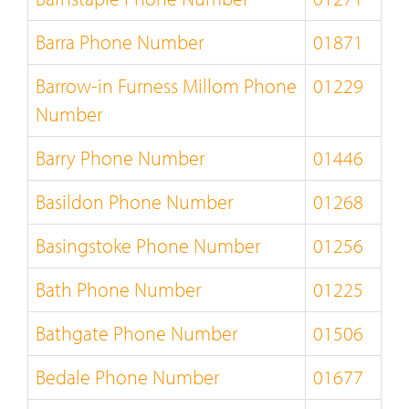
Barra Phone Number
01871
Barrow-in Furness Millom Phone
01229
Number
Barry Phone Number
01446
Basildon Phone Number
01268
Basingstoke Phone Number
01256
Bath Phone Number
01225
Bathgate Phone Number
01506
Bedale Phone Number
01677