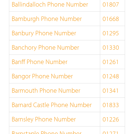
Ballindalloch Phone Number
01807
Bamburgh Phone Number
01668
Banbury Phone Number
01295
Banchory Phone Number
01330
Banff Phone Number
01261
Bangor Phone Number
01248
Barmouth Phone Number
01341
Barnard Castle Phone Number
01833
Barnsley Phone Number
01226
Barnstaple Phone Number
01271