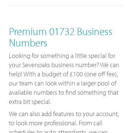
Premium 01732 Business
Numbers
Looking for something a little special for
your Sevenoaks business number? We can
help! With a budget of £100 (one off fee),
our team can look within a larger pool of
available numbers to find something that
extra bit special.
We can also add features to your account,
to look more professional. From call
schedules to auto attendants, we can