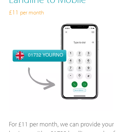
£11
per month
01732 YOURNO
For £11 per month, we can provide your