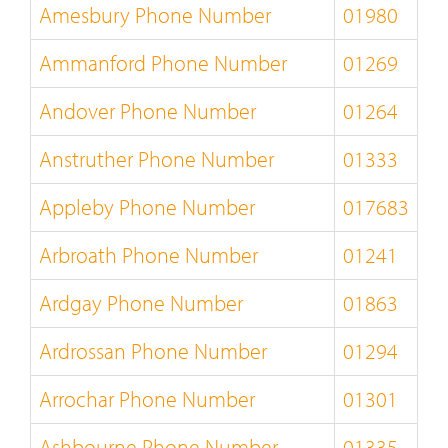
Amesbury Phone Number
01980
Ammanford Phone Number
01269
Andover Phone Number
01264
Anstruther Phone Number
01333
Appleby Phone Number
017683
Arbroath Phone Number
01241
Ardgay Phone Number
01863
Ardrossan Phone Number
01294
Arrochar Phone Number
01301
Ashbourne Phone Number
01335