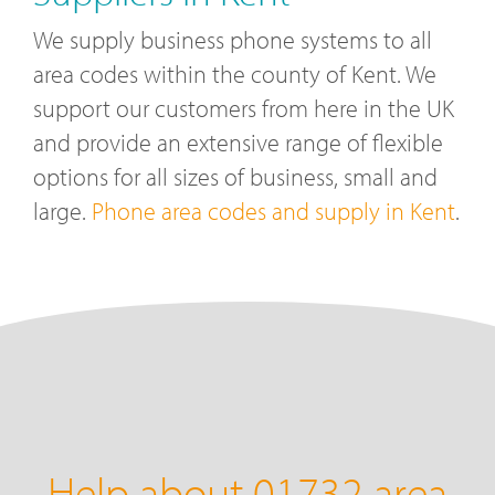
We supply business phone systems to all
area codes within the county of Kent. We
support our customers from here in the UK
and provide an extensive range of flexible
options for all sizes of business, small and
large.
Phone area codes and supply in Kent
.
Help about 01732 area