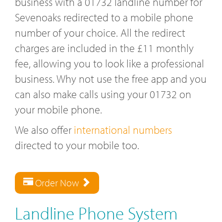
business with a 01732 landline number for
Sevenoaks redirected to a mobile phone
number of your choice. All the redirect
charges are included in the £11 monthly
fee, allowing you to look like a professional
business. Why not use the free app and you
can also make calls using your 01732 on
your mobile phone.
We also offer
international numbers
directed to your mobile too.
Order Now
Landline Phone System