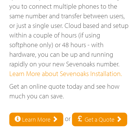
you to connect multiple phones to the
same number and transfer between users,
or just a single user. Cloud based and setup
within a couple of hours (if using
softphone only) or 48 hours - with
hardware, you can be up and running
rapidly on your new Sevenoaks number.
Learn More about Sevenoaks Installation.
Get an online quote today and see how
much you can save.
or
Learn More
Get a Quote