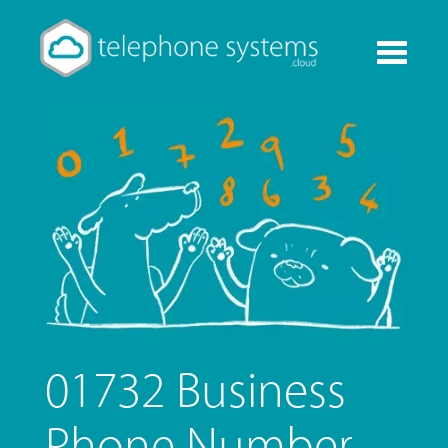
Toggle
navigati
01732 Business
Phone Number