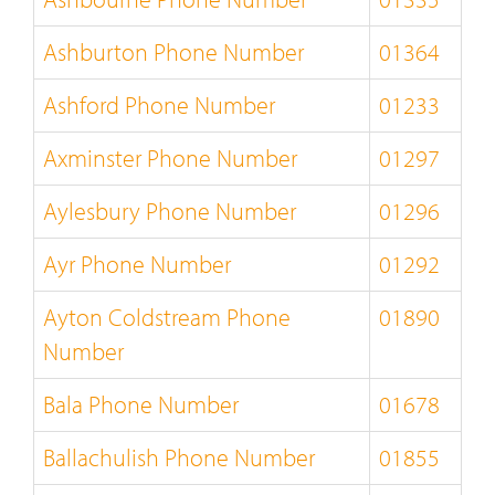
Ashburton Phone Number
01364
Ashford Phone Number
01233
Axminster Phone Number
01297
Aylesbury Phone Number
01296
Ayr Phone Number
01292
Ayton Coldstream Phone
01890
Number
Bala Phone Number
01678
Ballachulish Phone Number
01855