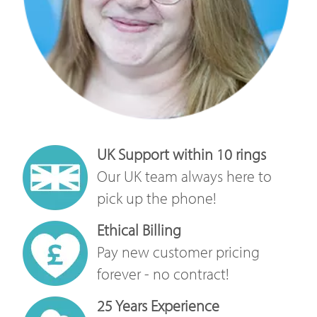
UK Support within 10 rings
Our UK team always here to
pick up the phone!
Ethical Billing
Pay new customer pricing
forever - no contract!
25 Years Experience