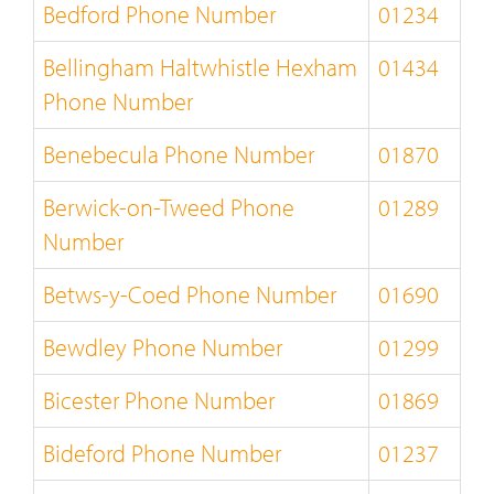
Bedford Phone Number
01234
Bellingham Haltwhistle Hexham
01434
Phone Number
Benebecula Phone Number
01870
Berwick-on-Tweed Phone
01289
Number
Betws-y-Coed Phone Number
01690
Bewdley Phone Number
01299
Bicester Phone Number
01869
Bideford Phone Number
01237