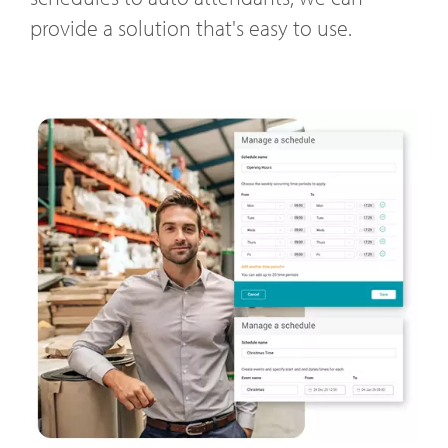
provide a solution that's easy to use.