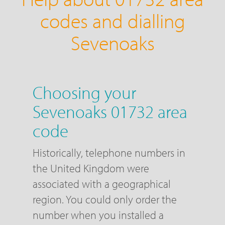
codes and dialling
Sevenoaks
Choosing your
Sevenoaks 01732 area
code
Historically, telephone numbers in
the United Kingdom were
associated with a geographical
region. You could only order the
number when you installed a