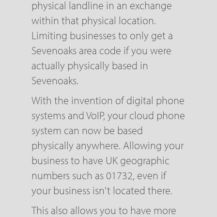
physical landline in an exchange
within that physical location.
Limiting businesses to only get a
Sevenoaks area code if you were
actually physically based in
Sevenoaks.
With the invention of digital phone
systems and VoIP, your cloud phone
system can now be based
physically anywhere. Allowing your
business to have UK geographic
numbers such as 01732, even if
your business isn't located there.
This also allows you to have more