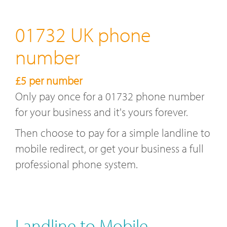
01732 UK phone
number
£5 per number
Only pay once for a 01732 phone number
for your business and it's yours forever.
Then choose to pay for a simple landline to
mobile redirect, or get your business a full
professional phone system.
Landline to Mobile