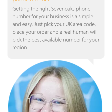
Getting the right Sevenoaks phone
number for your business is a simple
and easy. Just pick your UK area code,
place your order and a real human will
pick the best available number for your
region.