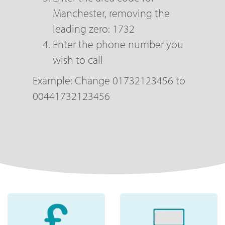
Manchester, removing the
leading zero: 1732
Enter the phone number you
wish to call
Example: Change 01732123456 to
00441732123456