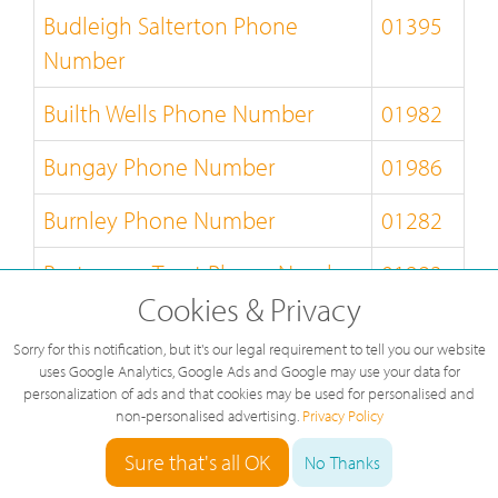
Budleigh Salterton Phone
01395
Number
Builth Wells Phone Number
01982
Bungay Phone Number
01986
Burnley Phone Number
01282
Burton-on-Trent Phone Number
01283
Cookies & Privacy
Bury-St-Edmunds Phone
01284
Sorry for this notification, but it's our legal requirement to tell you our website
Number
uses Google Analytics, Google Ads and Google may use your data for
personalization of ads and that cookies may be used for personalised and
Buxton Phone Number
01298
non-personalised advertising.
Privacy Policy
Sure that's all OK
No Thanks
Caernarfon Phone Number
01286