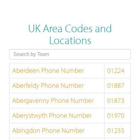
UK Area Codes and
Locations
Aberdeen Phone Number
01224
Aberfeldy Phone Number
01887
Abergavenny Phone Number
01873
Aberystwyth Phone Number
01970
Abingdon Phone Number
01235