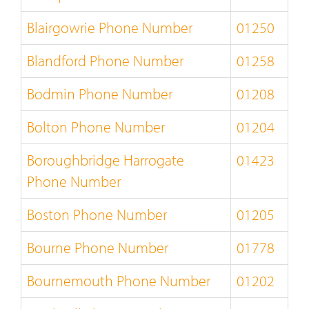
Blairgowrie Phone Number
01250
Blandford Phone Number
01258
Bodmin Phone Number
01208
Bolton Phone Number
01204
Boroughbridge Harrogate
01423
Phone Number
Boston Phone Number
01205
Bourne Phone Number
01778
Bournemouth Phone Number
01202