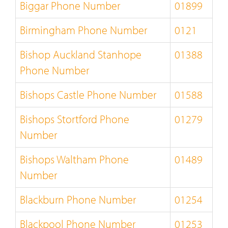
Biggar Phone Number
01899
Birmingham Phone Number
0121
Bishop Auckland Stanhope
01388
Phone Number
Bishops Castle Phone Number
01588
Bishops Stortford Phone
01279
Number
Bishops Waltham Phone
01489
Number
Blackburn Phone Number
01254
Blackpool Phone Number
01253