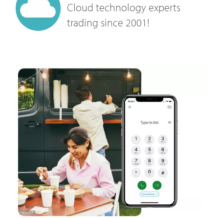
Cloud technology experts
trading since 2001!