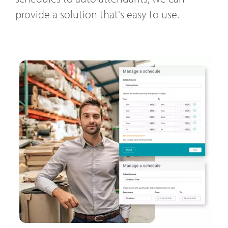
provide a solution that's easy to use.