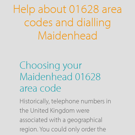
Help about 01628 area
codes and dialling
Maidenhead
Choosing your
Maidenhead 01628
area code
Historically, telephone numbers in
the United Kingdom were
associated with a geographical
region. You could only order the