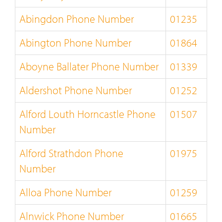
Abingdon Phone Number
01235
Abington Phone Number
01864
Aboyne Ballater Phone Number
01339
Aldershot Phone Number
01252
Alford Louth Horncastle Phone
01507
Number
Alford Strathdon Phone
01975
Number
Alloa Phone Number
01259
Alnwick Phone Number
01665