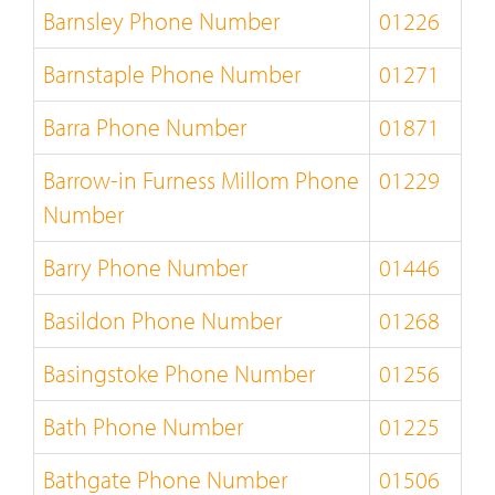
Barnsley Phone Number
01226
Barnstaple Phone Number
01271
Barra Phone Number
01871
Barrow-in Furness Millom Phone
01229
Number
Barry Phone Number
01446
Basildon Phone Number
01268
Basingstoke Phone Number
01256
Bath Phone Number
01225
Bathgate Phone Number
01506