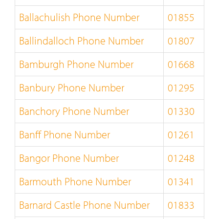
Ballachulish Phone Number
01855
Ballindalloch Phone Number
01807
Bamburgh Phone Number
01668
Banbury Phone Number
01295
Banchory Phone Number
01330
Banff Phone Number
01261
Bangor Phone Number
01248
Barmouth Phone Number
01341
Barnard Castle Phone Number
01833