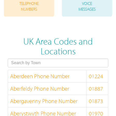
TELEPHONE
VOICE
NUMBERS
MESSAGES
UK Area Codes and
Locations
Aberdeen Phone Number
01224
Aberfeldy Phone Number
01887
Abergavenny Phone Number
01873
Aberystwyth Phone Number
01970