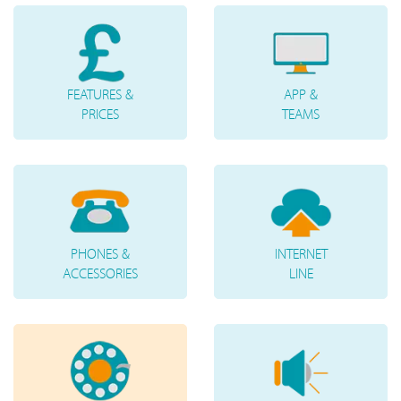
FEATURES &
APP &
PRICES
TEAMS
PHONES &
INTERNET
ACCESSORIES
LINE