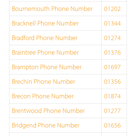
Bournemouth Phone Number
01202
Bracknell Phone Number
01344
Bradford Phone Number
01274
Braintree Phone Number
01376
Brampton Phone Number
01697
Brechin Phone Number
01356
Brecon Phone Number
01874
Brentwood Phone Number
01277
Bridgend Phone Number
01656