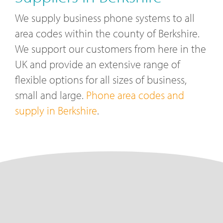
We supply business phone systems to all
area codes within the county of Berkshire.
We support our customers from here in the
UK and provide an extensive range of
flexible options for all sizes of business,
small and large.
Phone area codes and
supply in Berkshire
.