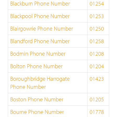
Blackburn Phone Number
01254
Blackpool Phone Number
01253
Blairgowrie Phone Number
01250
Blandford Phone Number
01258
Bodmin Phone Number
01208
Bolton Phone Number
01204
Boroughbridge Harrogate
01423
Phone Number
Boston Phone Number
01205
Bourne Phone Number
01778