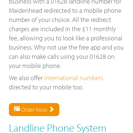
business with a 01628 landline number for
Maidenhead redirected to a mobile phone
number of your choice. All the redirect
charges are included in the £11 monthly
fee, allowing you to look like a professional
business. Why not use the free app and you
can also make calls using your 01628 on
your mobile phone.
We also offer
international numbers
directed to your mobile too.
Order Now
Landline Phone System