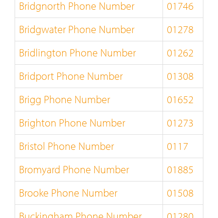
Bridgnorth Phone Number
01746
Bridgwater Phone Number
01278
Bridlington Phone Number
01262
Bridport Phone Number
01308
Brigg Phone Number
01652
Brighton Phone Number
01273
Bristol Phone Number
0117
Bromyard Phone Number
01885
Brooke Phone Number
01508
Buckingham Phone Number
01280