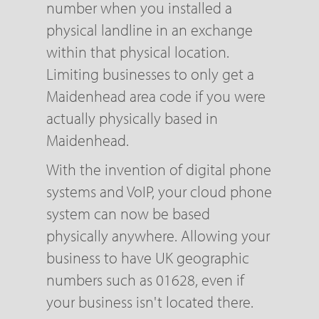
number when you installed a
physical landline in an exchange
within that physical location.
Limiting businesses to only get a
Maidenhead area code if you were
actually physically based in
Maidenhead.
With the invention of digital phone
systems and VoIP, your cloud phone
system can now be based
physically anywhere. Allowing your
business to have UK geographic
numbers such as 01628, even if
your business isn't located there.