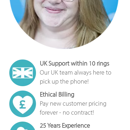
UK Support within 10 rings
Our UK team always here to
pick up the phone!
Ethical Billing
Pay new customer pricing
forever - no contract!
25 Years Experience