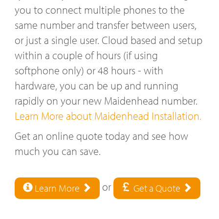
you to connect multiple phones to the
same number and transfer between users,
or just a single user. Cloud based and setup
within a couple of hours (if using
softphone only) or 48 hours - with
hardware, you can be up and running
rapidly on your new Maidenhead number.
Learn More about Maidenhead Installation.
Get an online quote today and see how
much you can save.
or
Learn More
Get a Quote