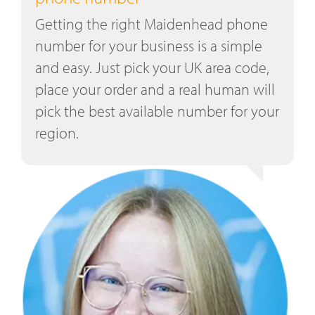
Getting the right Maidenhead phone
number for your business is a simple
and easy. Just pick your UK area code,
place your order and a real human will
pick the best available number for your
region.