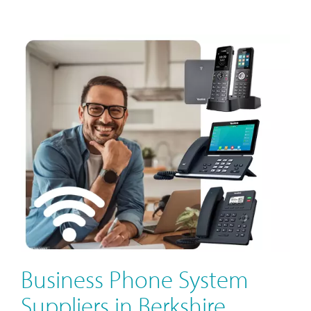
Business Phone System
Suppliers in Berkshire