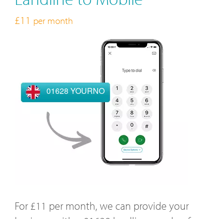
£11
per month
01628 YOURNO
For £11 per month, we can provide your