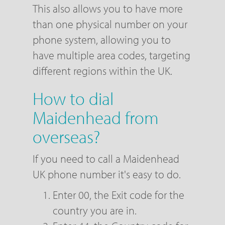
This also allows you to have more
than one physical number on your
phone system, allowing you to
have multiple area codes, targeting
different regions within the UK.
How to dial
Maidenhead from
overseas?
If you need to call a Maidenhead
UK phone number it's easy to do.
Enter 00, the Exit code for the
country you are in.