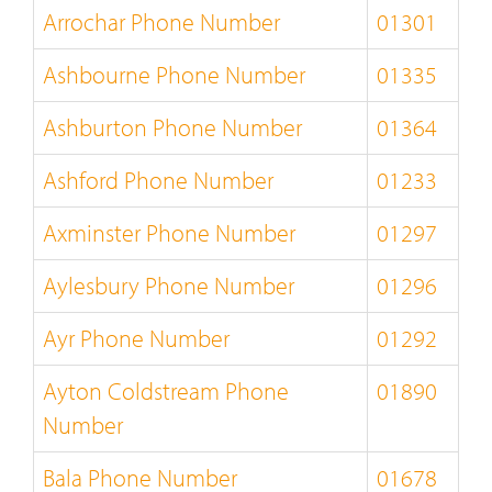
Arrochar Phone Number
01301
Ashbourne Phone Number
01335
Ashburton Phone Number
01364
Ashford Phone Number
01233
Axminster Phone Number
01297
Aylesbury Phone Number
01296
Ayr Phone Number
01292
Ayton Coldstream Phone
01890
Number
Bala Phone Number
01678