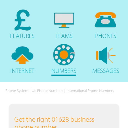
FEATURES
TEAMS
PHONES
INTERNET
NUMBERS
MESSAGES
|
|
Phone System
UK Phone Numbers
International Phone Numbers
Get the right 01628 business
phone number