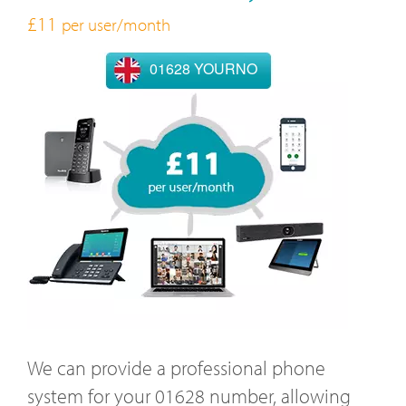
£11
per user/month
01628 YOURNO
We can provide a professional phone
system for your 01628 number, allowing