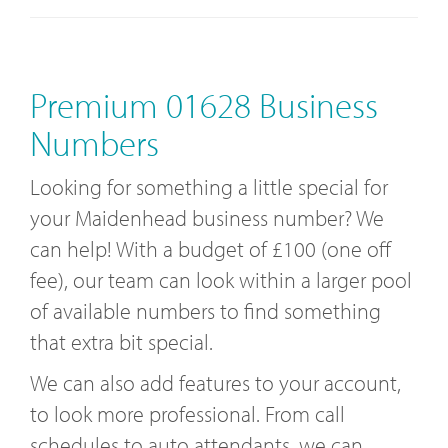
Premium 01628 Business
Numbers
Looking for something a little special for
your Maidenhead business number? We
can help! With a budget of £100 (one off
fee), our team can look within a larger pool
of available numbers to find something
that extra bit special.
We can also add features to your account,
to look more professional. From call
schedules to auto attendants, we can