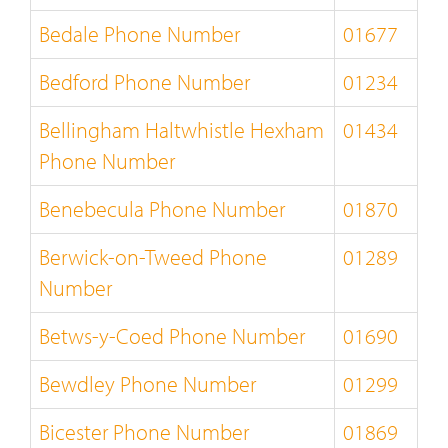
Bedale Phone Number
01677
Bedford Phone Number
01234
Bellingham Haltwhistle Hexham
01434
Phone Number
Benebecula Phone Number
01870
Berwick-on-Tweed Phone
01289
Number
Betws-y-Coed Phone Number
01690
Bewdley Phone Number
01299
Bicester Phone Number
01869