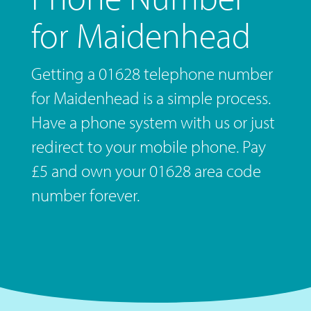
for Maidenhead
Getting a 01628 telephone number
for Maidenhead is a simple process.
Have a phone system with us or just
redirect to your mobile phone. Pay
£5 and own your 01628 area code
number forever.