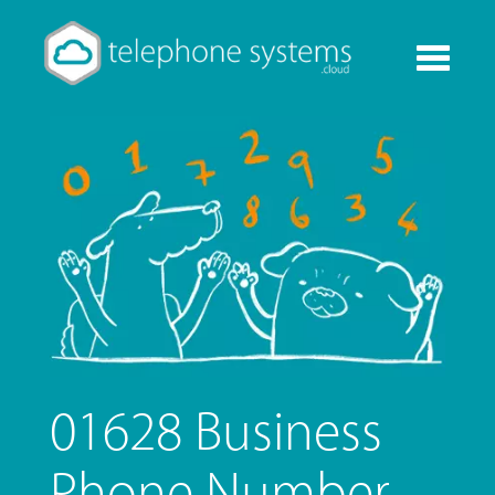
Toggle
navigati
01628 Business
Phone Number