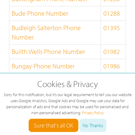
Bude Phone Number
01288
Budleigh Salterton Phone
01395
Number
Builth Wells Phone Number
01982
Bungay Phone Number
01986
Burnley Phone Number
01282
Cookies & Privacy
Burton-on-Trent Phone Number
01283
Sorry for this notification, but it's our legal requirement to tell you our website
uses Google Analytics, Google Ads and Google may use your data for
personalization of ads and that cookies may be used for personalised and
Bury-St-Edmunds Phone
01284
non-personalised advertising.
Privacy Policy
Number
Sure that's all OK
No Thanks
Buxton Phone Number
01298