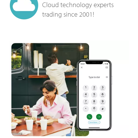
Cloud technology experts
trading since 2001!