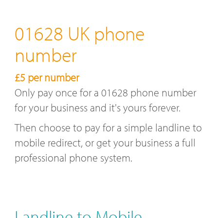
01628 UK phone
number
£5 per number
Only pay once for a 01628 phone number
for your business and it's yours forever.
Then choose to pay for a simple landline to
mobile redirect, or get your business a full
professional phone system.
Landline to Mobile