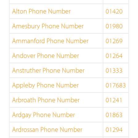
Alton Phone Number
01420
Amesbury Phone Number
01980
Ammanford Phone Number
01269
Andover Phone Number
01264
Anstruther Phone Number
01333
Appleby Phone Number
017683
Arbroath Phone Number
01241
Ardgay Phone Number
01863
Ardrossan Phone Number
01294