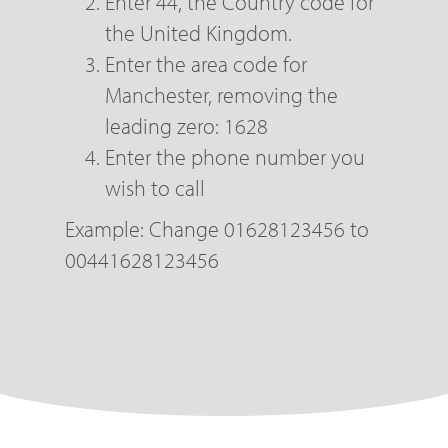
Enter 44, the Country code for
the United Kingdom.
Enter the area code for
Manchester, removing the
leading zero: 1628
Enter the phone number you
wish to call
Example: Change 01628123456 to
00441628123456