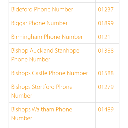
Bideford Phone Number
01237
Biggar Phone Number
01899
Birmingham Phone Number
0121
Bishop Auckland Stanhope
01388
Phone Number
Bishops Castle Phone Number
01588
Bishops Stortford Phone
01279
Number
Bishops Waltham Phone
01489
Number