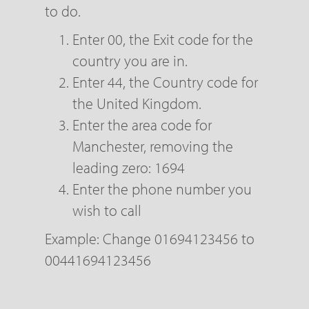
to do.
Enter 00, the Exit code for the
country you are in.
Enter 44, the Country code for
the United Kingdom.
Enter the area code for
Manchester, removing the
leading zero: 1694
Enter the phone number you
wish to call
Example: Change 01694123456 to
00441694123456