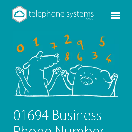
Toggle
navigati
01694 Business
Phone Number