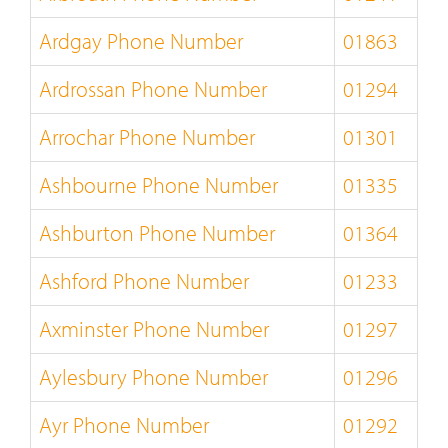
Ardgay Phone Number
01863
Ardrossan Phone Number
01294
Arrochar Phone Number
01301
Ashbourne Phone Number
01335
Ashburton Phone Number
01364
Ashford Phone Number
01233
Axminster Phone Number
01297
Aylesbury Phone Number
01296
Ayr Phone Number
01292