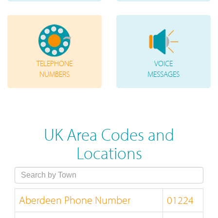
TELEPHONE
VOICE
NUMBERS
MESSAGES
UK Area Codes and
Locations
Aberdeen Phone Number
01224