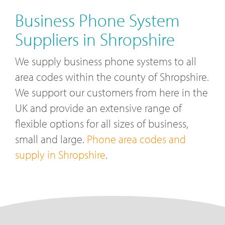
Business Phone System
Suppliers in Shropshire
We supply business phone systems to all
area codes within the county of Shropshire.
We support our customers from here in the
UK and provide an extensive range of
flexible options for all sizes of business,
small and large.
Phone area codes and
supply in Shropshire
.