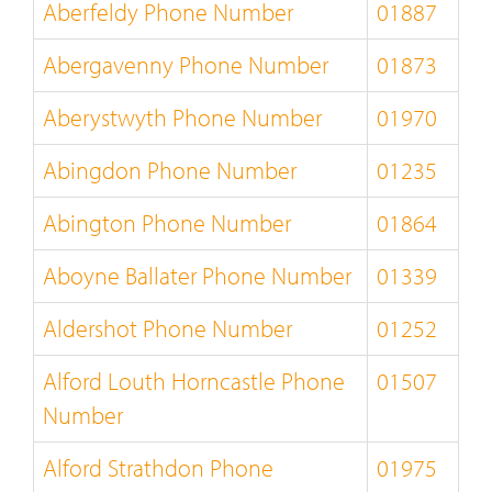
Aberfeldy Phone Number
01887
Abergavenny Phone Number
01873
Aberystwyth Phone Number
01970
Abingdon Phone Number
01235
Abington Phone Number
01864
Aboyne Ballater Phone Number
01339
Aldershot Phone Number
01252
Alford Louth Horncastle Phone
01507
Number
Alford Strathdon Phone
01975