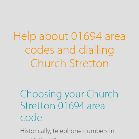
Help about 01694 area
codes and dialling
Church Stretton
Choosing your Church
Stretton 01694 area
code
Historically, telephone numbers in