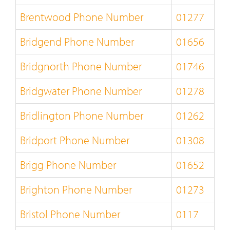
Brentwood Phone Number
01277
Bridgend Phone Number
01656
Bridgnorth Phone Number
01746
Bridgwater Phone Number
01278
Bridlington Phone Number
01262
Bridport Phone Number
01308
Brigg Phone Number
01652
Brighton Phone Number
01273
Bristol Phone Number
0117