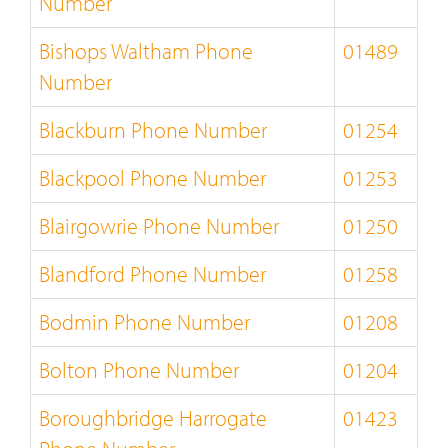
Number
Bishops Waltham Phone
01489
Number
Blackburn Phone Number
01254
Blackpool Phone Number
01253
Blairgowrie Phone Number
01250
Blandford Phone Number
01258
Bodmin Phone Number
01208
Bolton Phone Number
01204
Boroughbridge Harrogate
01423