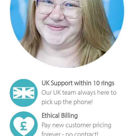
UK Support within 10 rings
Our UK team always here to
pick up the phone!
Ethical Billing
Pay new customer pricing
forever - no contract!