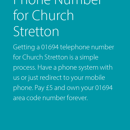
for Church
Stretton
Getting a 01694 telephone number
for Church Stretton is a simple
process. Have a phone system with
us or just redirect to your mobile
phone. Pay £5 and own your 01694
area code number forever.