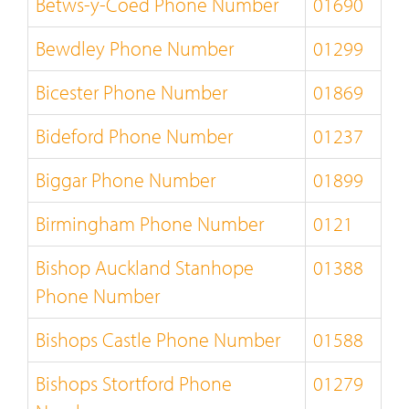
Betws-y-Coed Phone Number
01690
Bewdley Phone Number
01299
Bicester Phone Number
01869
Bideford Phone Number
01237
Biggar Phone Number
01899
Birmingham Phone Number
0121
Bishop Auckland Stanhope
01388
Phone Number
Bishops Castle Phone Number
01588
Bishops Stortford Phone
01279