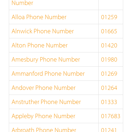
Number
Alloa Phone Number
01259
Alnwick Phone Number
01665
Alton Phone Number
01420
Amesbury Phone Number
01980
Ammanford Phone Number
01269
Andover Phone Number
01264
Anstruther Phone Number
01333
Appleby Phone Number
017683
Arbroath Phone Number
01241