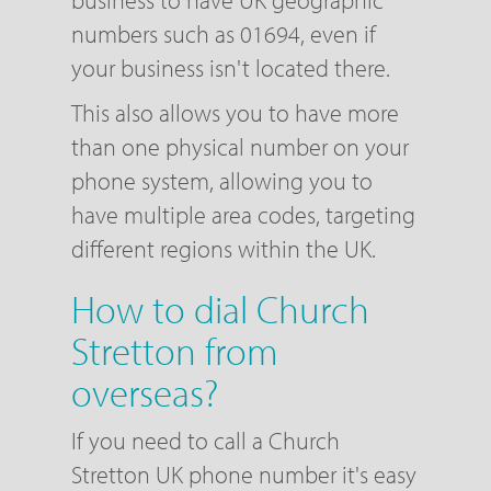
business to have UK geographic
numbers such as 01694, even if
your business isn't located there.
This also allows you to have more
than one physical number on your
phone system, allowing you to
have multiple area codes, targeting
different regions within the UK.
How to dial Church
Stretton from
overseas?
If you need to call a Church
Stretton UK phone number it's easy