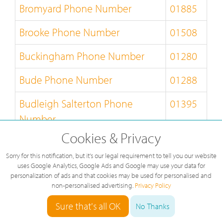
Bromyard Phone Number
01885
Brooke Phone Number
01508
Buckingham Phone Number
01280
Bude Phone Number
01288
Budleigh Salterton Phone
01395
Number
Cookies & Privacy
Builth Wells Phone Number
01982
Sorry for this notification, but it's our legal requirement to tell you our website
Bungay Phone Number
01986
uses Google Analytics, Google Ads and Google may use your data for
personalization of ads and that cookies may be used for personalised and
non-personalised advertising.
Privacy Policy
Burnley Phone Number
01282
Sure that's all OK
No Thanks
Burton-on-Trent Phone Number
01283