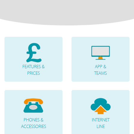
FEATURES &
APP &
PRICES
TEAMS
PHONES &
INTERNET
ACCESSORIES
LINE