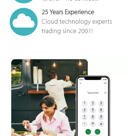
25 Years Experience
Cloud technology experts
trading since 2001!