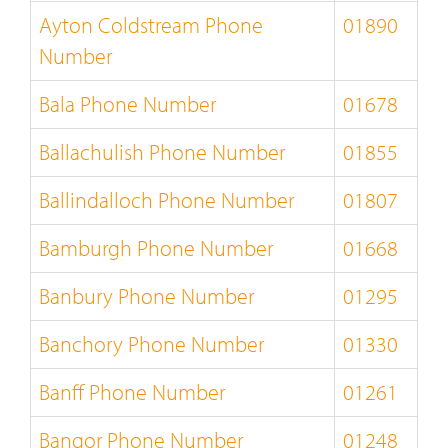
Ayton Coldstream Phone
01890
Number
Bala Phone Number
01678
Ballachulish Phone Number
01855
Ballindalloch Phone Number
01807
Bamburgh Phone Number
01668
Banbury Phone Number
01295
Banchory Phone Number
01330
Banff Phone Number
01261
Bangor Phone Number
01248