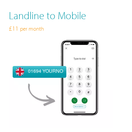
Landline to Mobile
£11
per month
01694 YOURNO