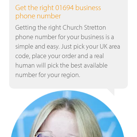
Get the right 01694 business
phone number
Getting the right Church Stretton
phone number for your business is a
simple and easy. Just pick your UK area
code, place your order and a real
human will pick the best available
number for your region.