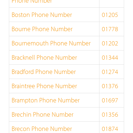
Phone Number
Boston Phone Number
01205
Bourne Phone Number
01778
Bournemouth Phone Number
01202
Bracknell Phone Number
01344
Bradford Phone Number
01274
Braintree Phone Number
01376
Brampton Phone Number
01697
Brechin Phone Number
01356
Brecon Phone Number
01874