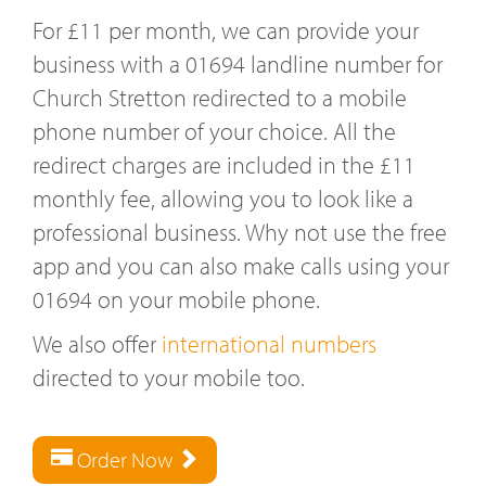
For £11 per month, we can provide your
business with a 01694 landline number for
Church Stretton redirected to a mobile
phone number of your choice. All the
redirect charges are included in the £11
monthly fee, allowing you to look like a
professional business. Why not use the free
app and you can also make calls using your
01694 on your mobile phone.
We also offer
international numbers
directed to your mobile too.
Order Now