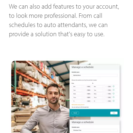
We can also add features to your account,
to look more professional. From call
schedules to auto attendants, we can
provide a solution that's easy to use.