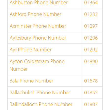
Ashburton Phone Number
01364
Ashford Phone Number
01233
Axminster Phone Number
01297
Aylesbury Phone Number
01296
Ayr Phone Number
01292
Ayton Coldstream Phone
01890
Number
Bala Phone Number
01678
Ballachulish Phone Number
01855
Ballindalloch Phone Number
01807