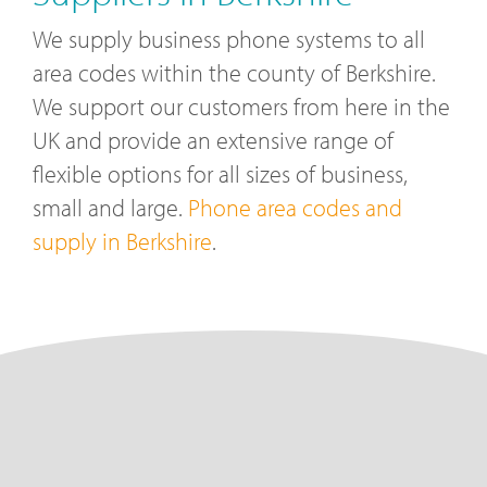
We supply business phone systems to all
area codes within the county of Berkshire.
We support our customers from here in the
UK and provide an extensive range of
flexible options for all sizes of business,
small and large.
Phone area codes and
supply in Berkshire
.