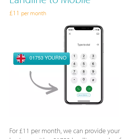
£11
per month
01753 YOURNO
For £11 per month, we can provide your