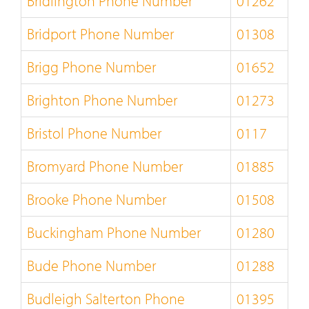
Bridlington Phone Number
01262
Bridport Phone Number
01308
Brigg Phone Number
01652
Brighton Phone Number
01273
Bristol Phone Number
0117
Bromyard Phone Number
01885
Brooke Phone Number
01508
Buckingham Phone Number
01280
Bude Phone Number
01288
Budleigh Salterton Phone
01395