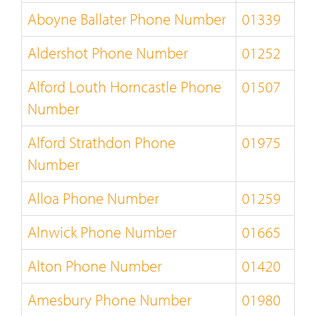
Aboyne Ballater Phone Number
01339
Aldershot Phone Number
01252
Alford Louth Horncastle Phone
01507
Number
Alford Strathdon Phone
01975
Number
Alloa Phone Number
01259
Alnwick Phone Number
01665
Alton Phone Number
01420
Amesbury Phone Number
01980