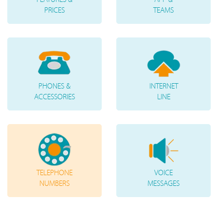
PRICES
TEAMS
PHONES &
INTERNET
ACCESSORIES
LINE
TELEPHONE
VOICE
NUMBERS
MESSAGES