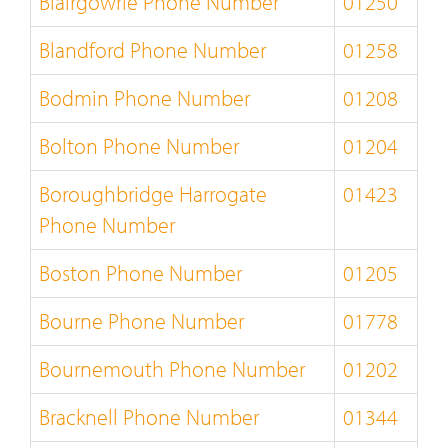
Blairgowrie Phone Number
01250
Blandford Phone Number
01258
Bodmin Phone Number
01208
Bolton Phone Number
01204
Boroughbridge Harrogate
01423
Phone Number
Boston Phone Number
01205
Bourne Phone Number
01778
Bournemouth Phone Number
01202
Bracknell Phone Number
01344