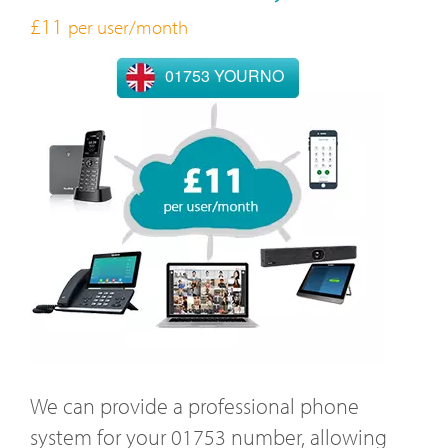
£11
per user/month
01753 YOURNO
We can provide a professional phone
system for your 01753 number, allowing