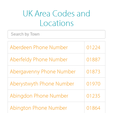
UK Area Codes and
Locations
Aberdeen Phone Number
01224
Aberfeldy Phone Number
01887
Abergavenny Phone Number
01873
Aberystwyth Phone Number
01970
Abingdon Phone Number
01235
Abington Phone Number
01864