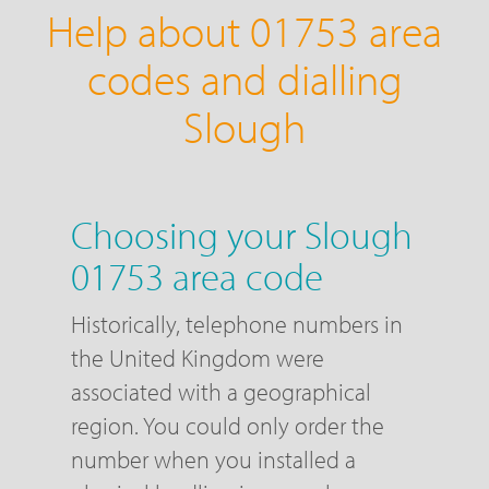
Help about 01753 area
codes and dialling
Slough
Choosing your Slough
01753 area code
Historically, telephone numbers in
the United Kingdom were
associated with a geographical
region. You could only order the
number when you installed a