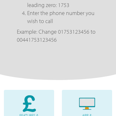
leading zero: 1753
Enter the phone number you
wish to call
Example: Change 01753123456 to
00441753123456
FEATURES &
APP &