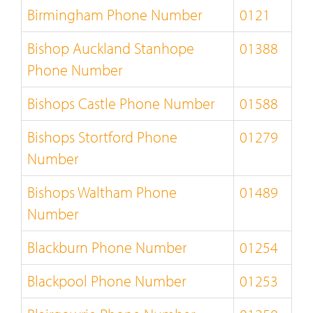
Birmingham Phone Number
0121
Bishop Auckland Stanhope
01388
Phone Number
Bishops Castle Phone Number
01588
Bishops Stortford Phone
01279
Number
Bishops Waltham Phone
01489
Number
Blackburn Phone Number
01254
Blackpool Phone Number
01253