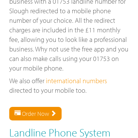
business with a 01753 landline number for
Slough redirected to a mobile phone
number of your choice. All the redirect
charges are included in the £11 monthly
fee, allowing you to look like a professional
business. Why not use the free app and you
can also make calls using your 01753 on
your mobile phone.
We also offer
international numbers
directed to your mobile too.
Order Now
Landline Phone System