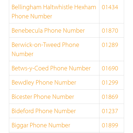
Bellingham Haltwhistle Hexham
01434
Phone Number
Benebecula Phone Number
01870
Berwick-on-Tweed Phone
01289
Number
Betws-y-Coed Phone Number
01690
Bewdley Phone Number
01299
Bicester Phone Number
01869
Bideford Phone Number
01237
Biggar Phone Number
01899