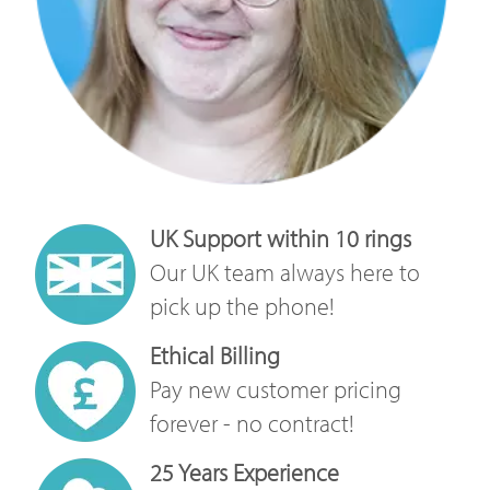
UK Support within 10 rings
Our UK team always here to
pick up the phone!
Ethical Billing
Pay new customer pricing
forever - no contract!
25 Years Experience