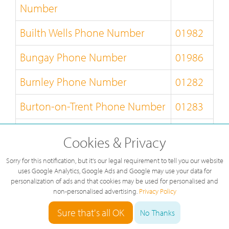
Number
Builth Wells Phone Number
01982
Bungay Phone Number
01986
Burnley Phone Number
01282
Burton-on-Trent Phone Number
01283
Bury-St-Edmunds Phone
01284
Cookies & Privacy
Number
Sorry for this notification, but it's our legal requirement to tell you our website
Buxton Phone Number
01298
uses Google Analytics, Google Ads and Google may use your data for
personalization of ads and that cookies may be used for personalised and
non-personalised advertising.
Privacy Policy
Caernarfon Phone Number
01286
Sure that's all OK
No Thanks
Callander Phone Number
01877