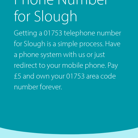
for Slough
Getting a 01753 telephone number
for Slough is a simple process. Have
a phone system with us or just
redirect to your mobile phone. Pay
£5 and own your 01753 area code
number forever.