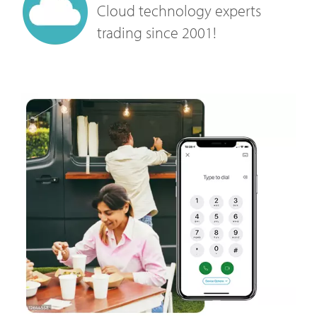
Cloud technology experts
trading since 2001!