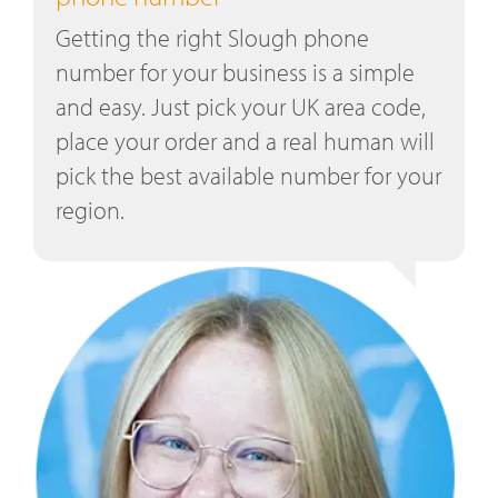
Getting the right Slough phone
number for your business is a simple
and easy. Just pick your UK area code,
place your order and a real human will
pick the best available number for your
region.