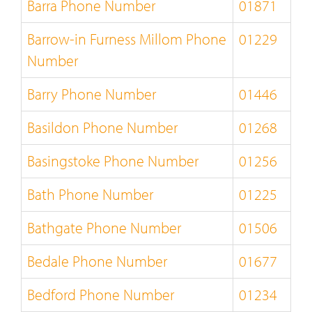
Barra Phone Number
01871
Barrow-in Furness Millom Phone
01229
Number
Barry Phone Number
01446
Basildon Phone Number
01268
Basingstoke Phone Number
01256
Bath Phone Number
01225
Bathgate Phone Number
01506
Bedale Phone Number
01677
Bedford Phone Number
01234