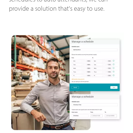
provide a solution that's easy to use.