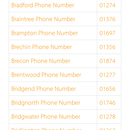
Bradford Phone Number
01274
Braintree Phone Number
01376
Brampton Phone Number
01697
Brechin Phone Number
01356
Brecon Phone Number
01874
Brentwood Phone Number
01277
Bridgend Phone Number
01656
Bridgnorth Phone Number
01746
Bridgwater Phone Number
01278