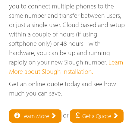
you to connect multiple phones to the
same number and transfer between users,
or just a single user. Cloud based and setup
within a couple of hours (if using
softphone only) or 48 hours - with
hardware, you can be up and running
rapidly on your new Slough number.
Learn
More about Slough Installation.
Get an online quote today and see how
much you can save.
or
Learn More
Get a Quote