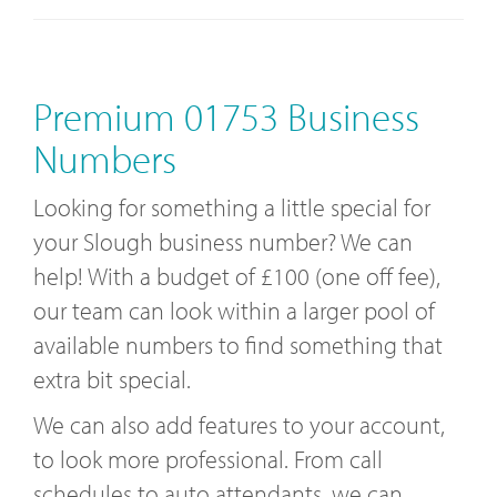
Premium 01753 Business
Numbers
Looking for something a little special for
your Slough business number? We can
help! With a budget of £100 (one off fee),
our team can look within a larger pool of
available numbers to find something that
extra bit special.
We can also add features to your account,
to look more professional. From call
schedules to auto attendants, we can