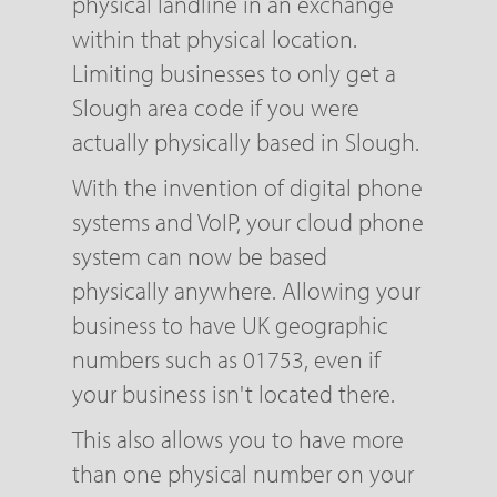
physical landline in an exchange
within that physical location.
Limiting businesses to only get a
Slough area code if you were
actually physically based in Slough.
With the invention of digital phone
systems and VoIP, your cloud phone
system can now be based
physically anywhere. Allowing your
business to have UK geographic
numbers such as 01753, even if
your business isn't located there.
This also allows you to have more
than one physical number on your