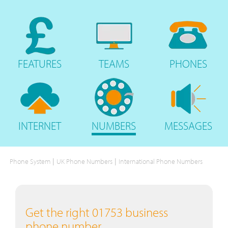
FEATURES
TEAMS
PHONES
INTERNET
NUMBERS
MESSAGES
|
|
Phone System
UK Phone Numbers
International Phone Numbers
Get the right 01753 business
phone number