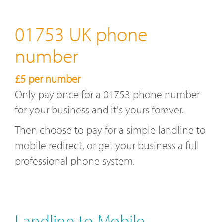
01753 UK phone
number
£5 per number
Only pay once for a 01753 phone number
for your business and it's yours forever.
Then choose to pay for a simple landline to
mobile redirect, or get your business a full
professional phone system.
Landline to Mobile