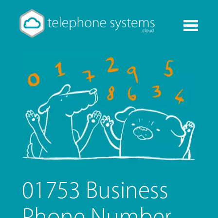
Toggle
navigati
01753 Business
Phone Number