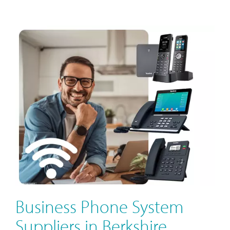
Business Phone System
Suppliers in Berkshire