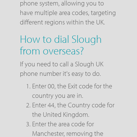
phone system, allowing you to
have multiple area codes, targeting
different regions within the UK.
How to dial Slough
from overseas?
If you need to call a Slough UK
phone number it's easy to do.
Enter 00, the Exit code for the
country you are in.
Enter 44, the Country code for
the United Kingdom.
Enter the area code for
Manchester, removing the