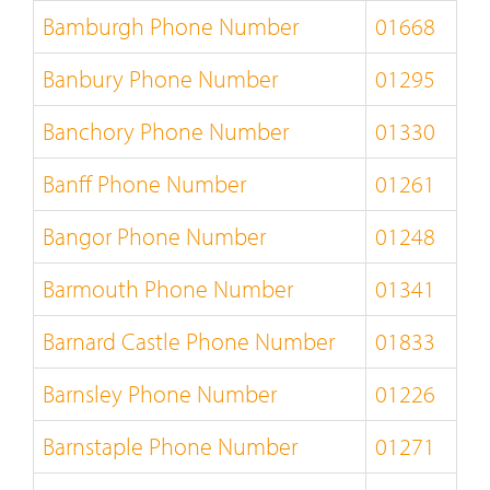
Bamburgh Phone Number
01668
Banbury Phone Number
01295
Banchory Phone Number
01330
Banff Phone Number
01261
Bangor Phone Number
01248
Barmouth Phone Number
01341
Barnard Castle Phone Number
01833
Barnsley Phone Number
01226
Barnstaple Phone Number
01271