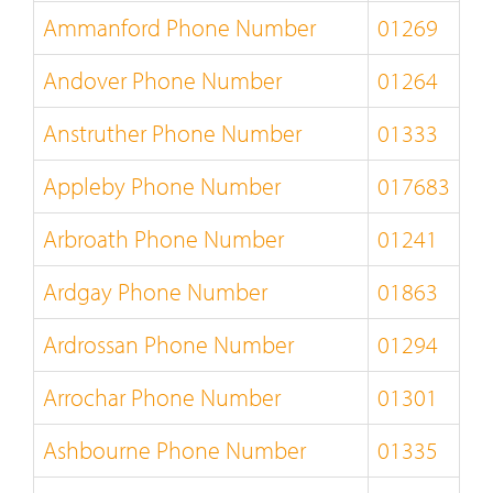
Ammanford Phone Number
01269
Andover Phone Number
01264
Anstruther Phone Number
01333
Appleby Phone Number
017683
Arbroath Phone Number
01241
Ardgay Phone Number
01863
Ardrossan Phone Number
01294
Arrochar Phone Number
01301
Ashbourne Phone Number
01335