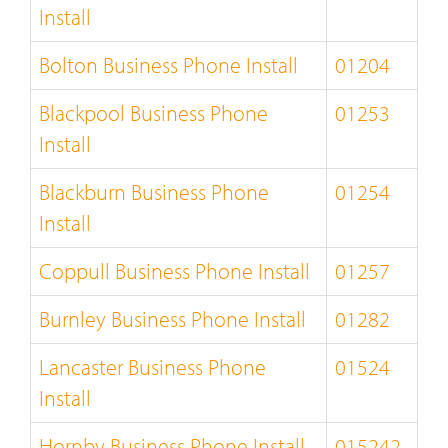
Install
Bolton Business Phone Install
01204
Blackpool Business Phone
01253
Install
Blackburn Business Phone
01254
Install
Coppull Business Phone Install
01257
Burnley Business Phone Install
01282
Lancaster Business Phone
01524
Install
Hornby Business Phone Install
015242