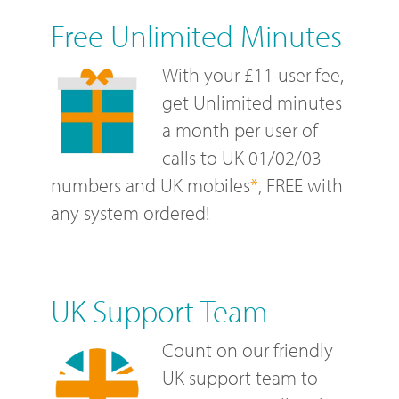
Free Unlimited Minutes
With your £11 user fee,
get Unlimited minutes
a month per user of
calls to UK 01/02/03
numbers and UK mobiles
*
, FREE with
any system ordered!
UK Support Team
Count on our friendly
UK support team to