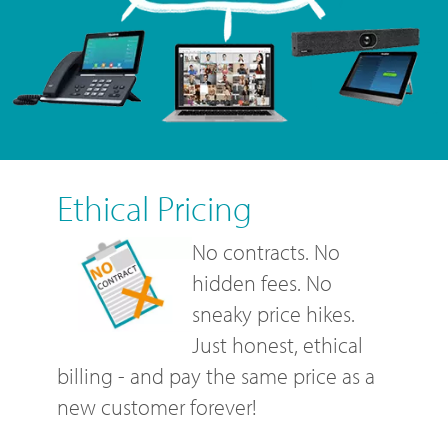
Ethical Pricing
No contracts. No
hidden fees. No
sneaky price hikes.
Just honest, ethical
billing - and pay the same price as a
new customer forever!