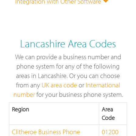
Integration with Other Software
Lancashire Area Codes
We can provide a business number and
phone system for any of the following
areas in Lancashire. Or you can choose
from any
UK area code
or
International
number
for your business phone system.
Region
Area
Code
Clitheroe Business Phone
01200