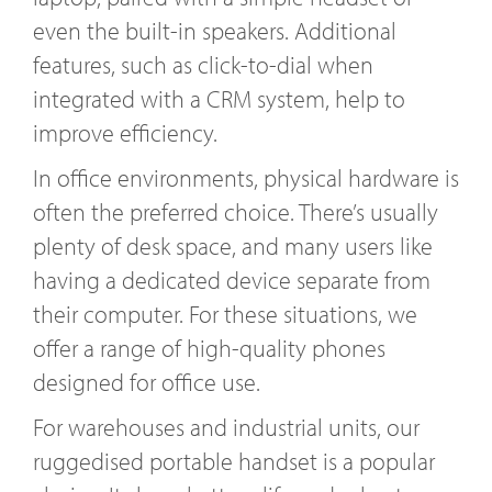
even the built-in speakers. Additional
features, such as click-to-dial when
integrated with a CRM system, help to
improve efficiency.
In office environments, physical hardware is
often the preferred choice. There’s usually
plenty of desk space, and many users like
having a dedicated device separate from
their computer. For these situations, we
offer a range of high-quality phones
designed for office use.
For warehouses and industrial units, our
ruggedised portable handset is a popular