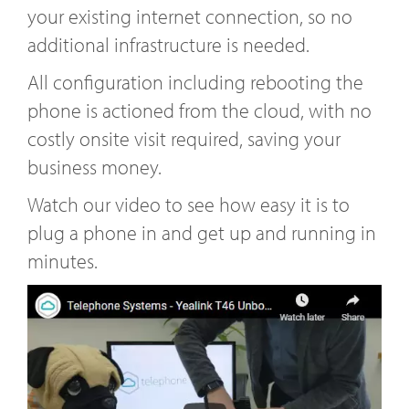
your existing internet connection, so no
additional infrastructure is needed.
All configuration including rebooting the
phone is actioned from the cloud, with no
costly onsite visit required, saving your
business money.
Watch our video to see how easy it is to
plug a phone in and get up and running in
minutes.