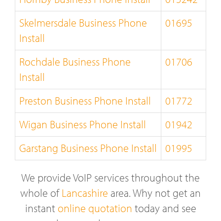
Skelmersdale Business Phone
01695
Install
Rochdale Business Phone
01706
Install
Preston Business Phone Install
01772
Wigan Business Phone Install
01942
Garstang Business Phone Install
01995
We provide VoIP services throughout the
whole of
Lancashire
area. Why not get an
instant
online quotation
today and see