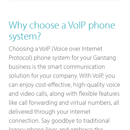
Why choose a VoIP phone
system?
Choosing a VoIP (Voice over Internet
Protocol) phone system for your Garstang
business is the smart communication
solution for your company. With VoIP, you
can enjoy cost-effective, high-quality voice
and video calls, along with flexible features
like call forwarding and virtual numbers, all
delivered through your internet
connection. Say goodbye to traditional
legacy phone lines and embrace the