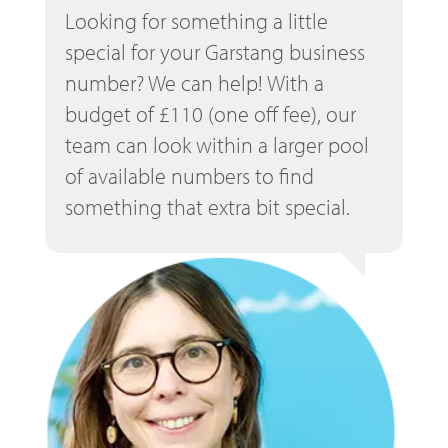
Looking for something a little
special for your Garstang business
number? We can help! With a
budget of £110 (one off fee), our
team can look within a larger pool
of available numbers to find
something that extra bit special.