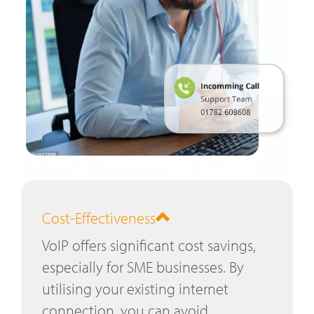
Cost-Effectiveness
VoIP offers significant cost savings,
especially for SME businesses. By
utilising your existing internet
connection, you can avoid