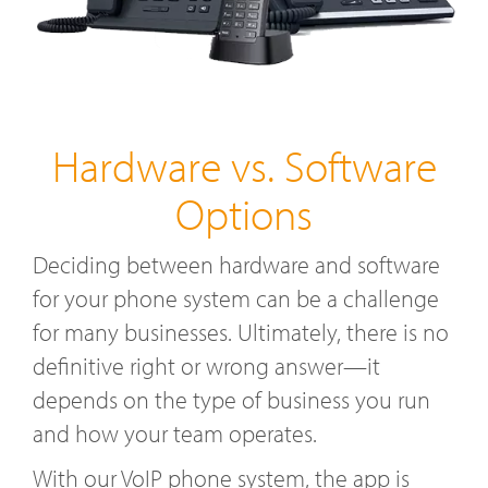
Hardware vs. Software
Options
Deciding between hardware and software
for your phone system can be a challenge
for many businesses. Ultimately, there is no
definitive right or wrong answer—it
depends on the type of business you run
and how your team operates.
With our VoIP phone system, the app is