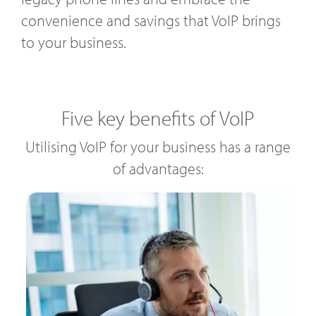
convenience and savings that VoIP brings
to your business.
Five key benefits of VoIP
Utilising VoIP for your business has a range
of advantages: