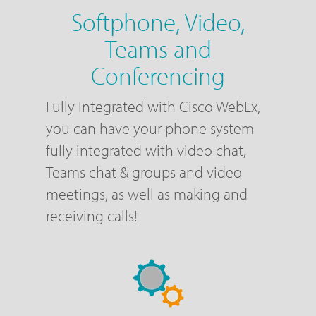
Softphone, Video,
Teams and
Conferencing
Fully Integrated with Cisco WebEx,
you can have your phone system
fully integrated with video chat,
Teams chat & groups and video
meetings, as well as making and
receiving calls!