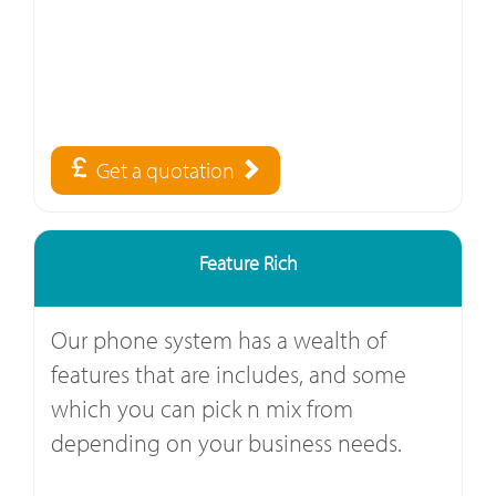
Get a quotation
Feature Rich
Our phone system has a wealth of
features that are includes, and some
which you can pick n mix from
depending on your business needs.