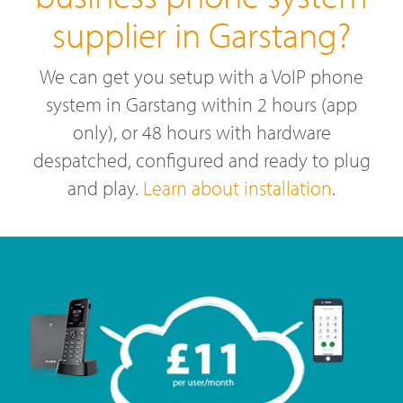
supplier in Garstang?
We can get you setup with a VoIP phone
system in Garstang within 2 hours (app
only), or 48 hours with hardware
despatched, configured and ready to plug
and play.
Learn about installation
.