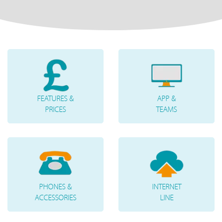
FEATURES &
APP &
PRICES
TEAMS
PHONES &
INTERNET
ACCESSORIES
LINE