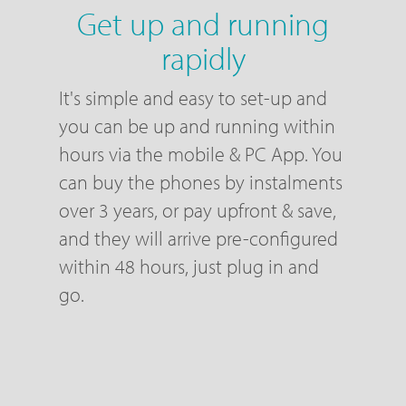
Get up and running
rapidly
It's simple and easy to set-up and
you can be up and running within
hours via the mobile & PC App. You
can buy the phones by instalments
over 3 years, or pay upfront & save,
and they will arrive pre-configured
within 48 hours, just plug in and
go.