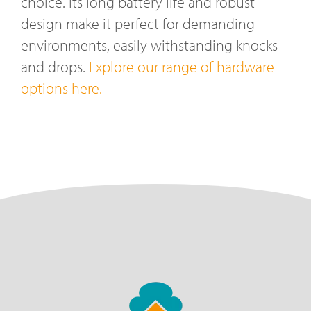
choice. Its long battery life and robust
design make it perfect for demanding
environments, easily withstanding knocks
and drops.
Explore our range of hardware
options here.