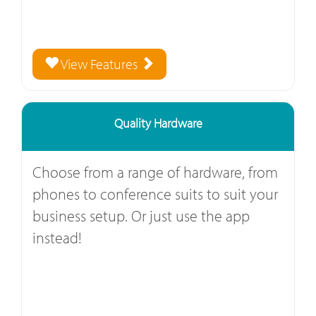
View Features
Quality Hardware
Choose from a range of hardware, from
phones to conference suits to suit your
business setup. Or just use the app
instead!