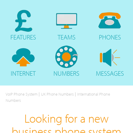
FEATURES
TEAMS
PHONES
INTERNET
NUMBERS
MESSAGES
|
|
VoIP Phone System
UK Phone Numbers
International Phone
Numbers
Looking for a new
business phone system