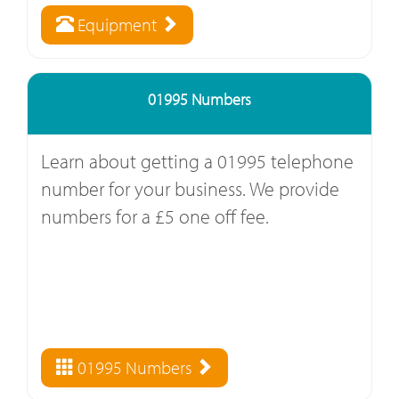
Equipment
01995 Numbers
Learn about getting a 01995 telephone
number for your business. We provide
numbers for a £5 one off fee.
01995 Numbers