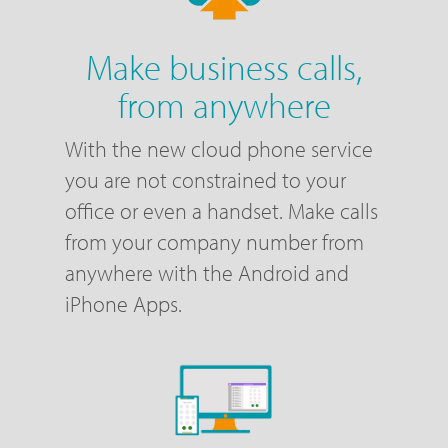
Make business calls,
from anywhere
With the new cloud phone service
you are not constrained to your
office or even a handset. Make calls
from your company number from
anywhere with the Android and
iPhone Apps.