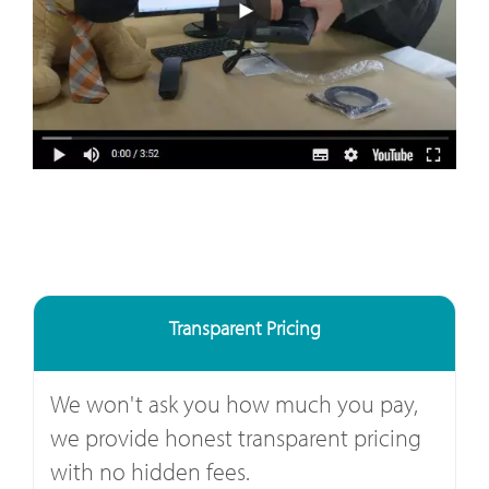
Transparent Pricing
We won't ask you how much you pay,
we provide honest transparent pricing
with no hidden fees.