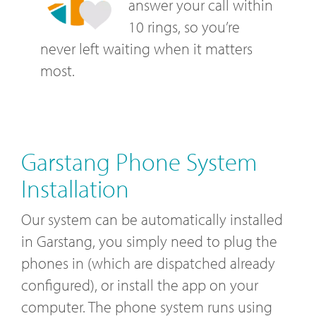
answer your call within
10 rings, so you’re
never left waiting when it matters
most.
Garstang Phone System
Installation
Our system can be automatically installed
in Garstang, you simply need to plug the
phones in (which are dispatched already
configured), or install the app on your
computer. The phone system runs using