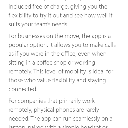
included free of charge, giving you the
flexibility to try it out and see how well it
suits your team’s needs.
For businesses on the move, the app is a
popular option. It allows you to make calls
as if you were in the office, even when
sitting in a coffee shop or working
remotely. This level of mobility is ideal for
those who value flexibility and staying
connected.
For companies that primarily work
remotely, physical phones are rarely
needed. The app can run seamlessly on a
laptop, paired with a simple headset or