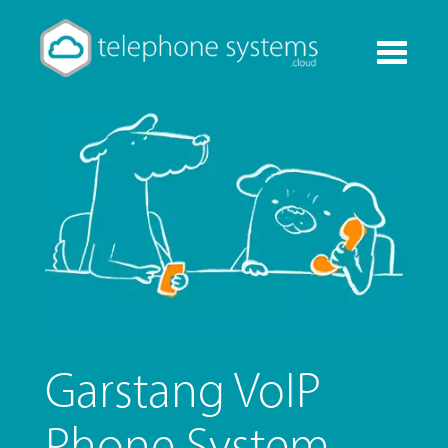
Toggle
navigati
Garstang VoIP
Phone System