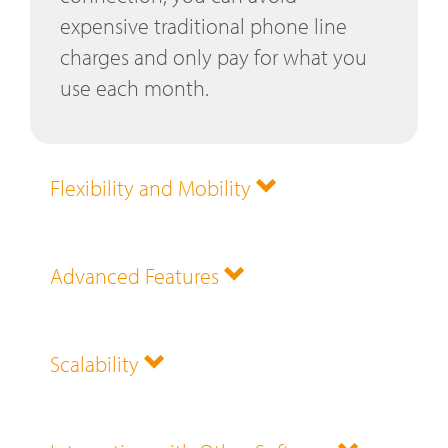
expensive traditional phone line
charges and only pay for what you
use each month.
Flexibility and Mobility
Advanced Features
Scalability