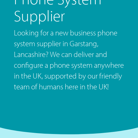
Supplier
Looking for a new business phone
system supplier in Garstang,
Lancashire? We can deliver and
configure a phone system anywhere
in the UK, supported by our friendly
team of humans here in the UK!