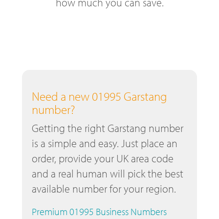
how much you can save.
Need a new 01995 Garstang
number?
Getting the right Garstang number
is a simple and easy. Just place an
order, provide your UK area code
and a real human will pick the best
available number for your region.
Premium 01995 Business Numbers