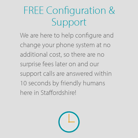
FREE Configuration &
Support
We are here to help configure and
change your phone system at no
additional cost, so there are no
surprise fees later on and our
support calls are answered within
10 seconds by friendly humans
here in Staffordshire!