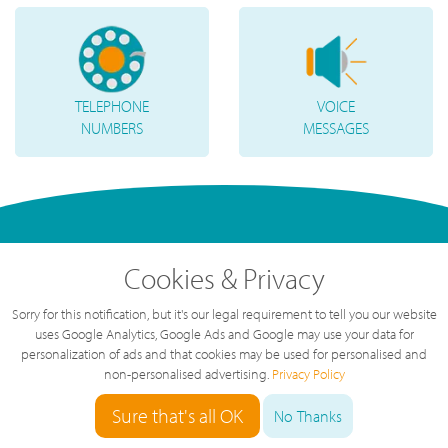
TELEPHONE
VOICE
NUMBERS
MESSAGES
Cookies & Privacy
Sorry for this notification, but it's our legal requirement to tell you our website
uses Google Analytics, Google Ads and Google may use your data for
personalization of ads and that cookies may be used for personalised and
non-personalised advertising.
Privacy Policy
"
Great service, great value, great team.
The service we've had over the last year
Sure that's all OK
No Thanks
has been brilliant, highly recommended.
"