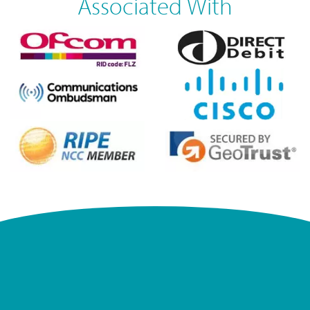
Associated With