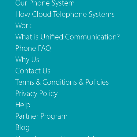
Our Phone System
How Cloud Telephone Systems
Work
What is Unified Communication?
Phone FAQ
Why Us
Contact Us
Terms & Conditions & Policies
Privacy Policy
Help
Partner Program
Blog