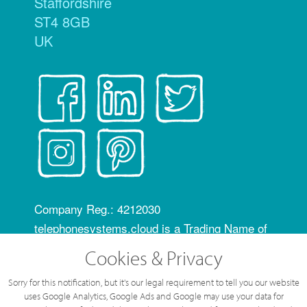
Staffordshire
ST4 8GB
UK
Company Reg.: 4212030
telephonesystems.cloud is a Trading Name of
Hosting Systems Ltd
Cookies & Privacy
OfCom RID code: FLZ
Sorry for this notification, but it's our legal requirement to tell you our website
All content of this web site © Hosting Systems
uses Google Analytics, Google Ads and Google may use your data for
Ltd