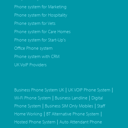
Phone system for Marketing
Phone system for Hospitality
Phone system for Vets
Phone system for Care Homes
Phone system for Start-Up's
Office Phone system
Phone system with CRM
UK VoIP Providers
|
|
Business Phone System UK
UK VOIP Phone System
|
|
Wi-Fi Phone System
Business Landline
Digital
|
|
Phone System
Business SIM Only Mobiles
Staff
|
|
Home Working
BT Alternative Phone System
|
Hosted Phone System
Auto Attendant Phone