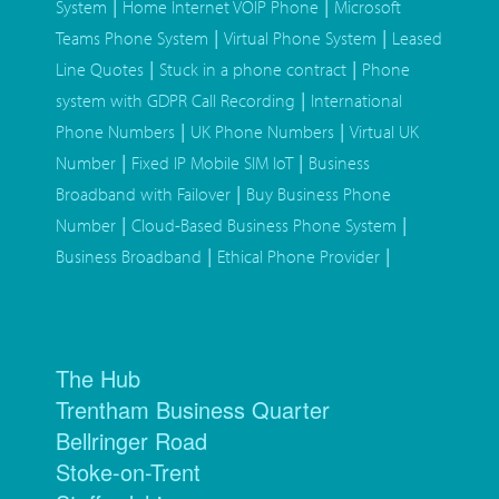
|
|
System
Home Internet VOIP Phone
Microsoft
|
|
Teams Phone System
Virtual Phone System
Leased
|
|
Line Quotes
Stuck in a phone contract
Phone
|
system with GDPR Call Recording
International
|
|
Phone Numbers
UK Phone Numbers
Virtual UK
|
|
Number
Fixed IP Mobile SIM IoT
Business
|
Broadband with Failover
Buy Business Phone
|
|
Number
Cloud-Based Business Phone System
|
|
Business Broadband
Ethical Phone Provider
The Hub
Trentham Business Quarter
Bellringer Road
Stoke-on-Trent