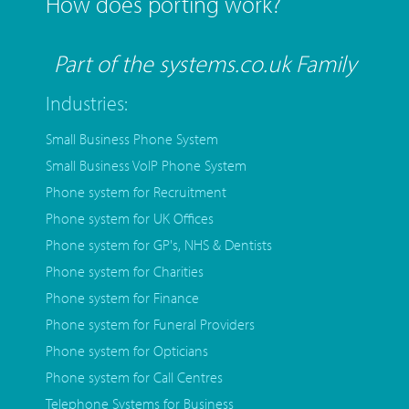
How does porting work?
Part of the systems.co.uk Family
Industries:
Small Business Phone System
Small Business VoIP Phone System
Phone system for Recruitment
Phone system for UK Offices
Phone system for GP's, NHS & Dentists
Phone system for Charities
Phone system for Finance
Phone system for Funeral Providers
Phone system for Opticians
Phone system for Call Centres
Telephone Systems for Business