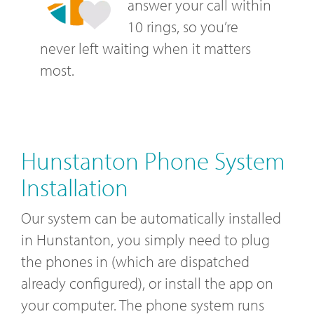
answer your call within
10 rings, so you’re
never left waiting when it matters
most.
Hunstanton Phone System
Installation
Our system can be automatically installed
in Hunstanton, you simply need to plug
the phones in (which are dispatched
already configured), or install the app on
your computer. The phone system runs