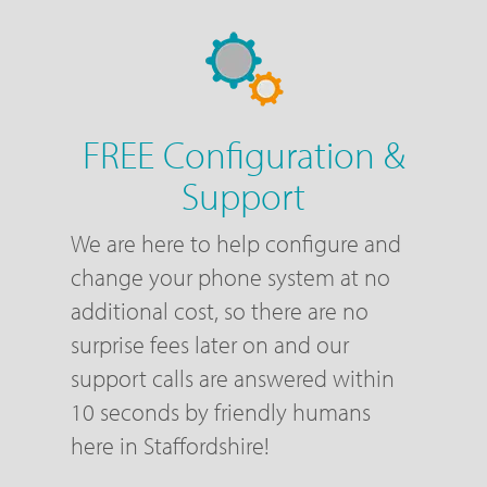
FREE Configuration &
Support
We are here to help configure and
change your phone system at no
additional cost, so there are no
surprise fees later on and our
support calls are answered within
10 seconds by friendly humans
here in Staffordshire!