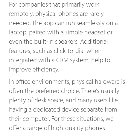
For companies that primarily work
remotely, physical phones are rarely
needed. The app can run seamlessly on a
laptop, paired with a simple headset or
even the built-in speakers. Additional
features, such as click-to-dial when
integrated with a CRM system, help to
improve efficiency.
In office environments, physical hardware is
often the preferred choice. There’s usually
plenty of desk space, and many users like
having a dedicated device separate from
their computer. For these situations, we
offer a range of high-quality phones