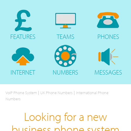
FEATURES
TEAMS
PHONES
INTERNET
NUMBERS
MESSAGES
|
|
VoIP Phone System
UK Phone Numbers
International Phone
Numbers
Looking for a new
business phone system