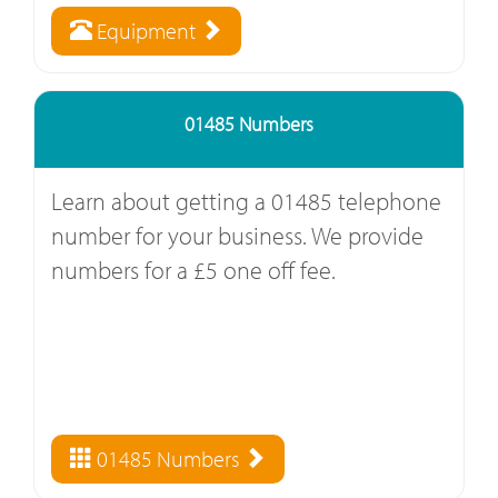
Equipment
01485 Numbers
Learn about getting a 01485 telephone
number for your business. We provide
numbers for a £5 one off fee.
01485 Numbers