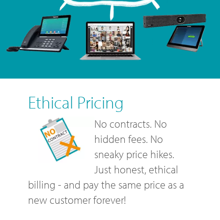
Ethical Pricing
No contracts. No
hidden fees. No
sneaky price hikes.
Just honest, ethical
billing - and pay the same price as a
new customer forever!