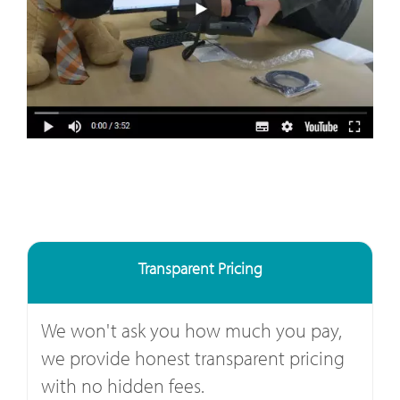
Transparent Pricing
We won't ask you how much you pay,
we provide honest transparent pricing
with no hidden fees.