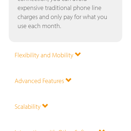
expensive traditional phone line
charges and only pay for what you
use each month.
Flexibility and Mobility
Advanced Features
Scalability