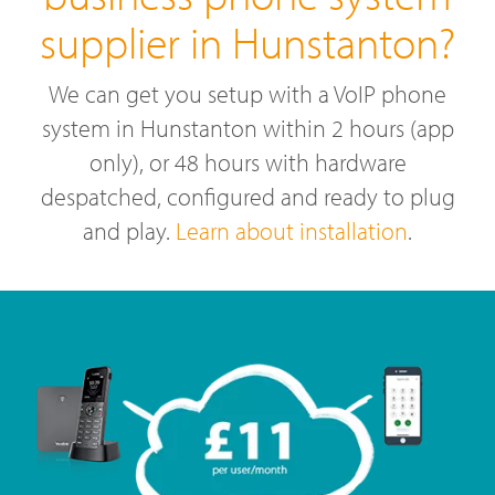
supplier in Hunstanton?
We can get you setup with a VoIP phone
system in Hunstanton within 2 hours (app
only), or 48 hours with hardware
despatched, configured and ready to plug
and play.
Learn about installation
.