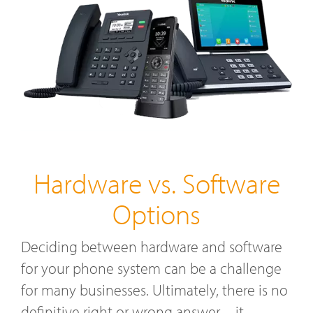
Hardware vs. Software
Options
Deciding between hardware and software
for your phone system can be a challenge
for many businesses. Ultimately, there is no
definitive right or wrong answer—it