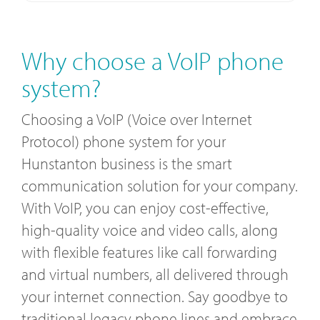
Why choose a VoIP phone
system?
Choosing a VoIP (Voice over Internet
Protocol) phone system for your
Hunstanton business is the smart
communication solution for your company.
With VoIP, you can enjoy cost-effective,
high-quality voice and video calls, along
with flexible features like call forwarding
and virtual numbers, all delivered through
your internet connection. Say goodbye to
traditional legacy phone lines and embrace