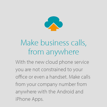
Make business calls,
from anywhere
With the new cloud phone service
you are not constrained to your
office or even a handset. Make calls
from your company number from
anywhere with the Android and
iPhone Apps.