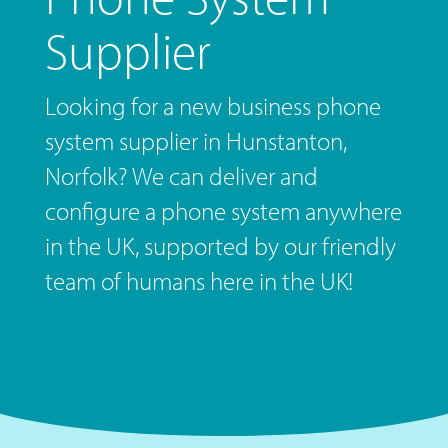
Supplier
Looking for a new business phone
system supplier in Hunstanton,
Norfolk? We can deliver and
configure a phone system anywhere
in the UK, supported by our friendly
team of humans here in the UK!