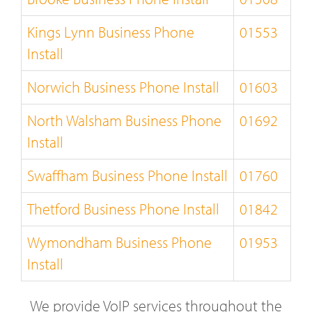
Kings Lynn Business Phone
01553
Install
Norwich Business Phone Install
01603
North Walsham Business Phone
01692
Install
Swaffham Business Phone Install
01760
Thetford Business Phone Install
01842
Wymondham Business Phone
01953
Install
We provide VoIP services throughout the