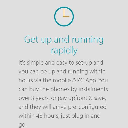
Get up and running
rapidly
It's simple and easy to set-up and
you can be up and running within
hours via the mobile & PC App. You
can buy the phones by instalments
over 3 years, or pay upfront & save,
and they will arrive pre-configured
within 48 hours, just plug in and
go.