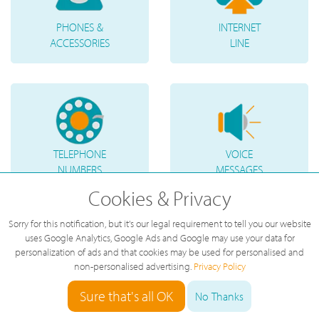
PHONES &
INTERNET
ACCESSORIES
LINE
TELEPHONE
VOICE
NUMBERS
MESSAGES
Cookies & Privacy
Sorry for this notification, but it's our legal requirement to tell you our website
uses Google Analytics, Google Ads and Google may use your data for
personalization of ads and that cookies may be used for personalised and
non-personalised advertising.
Privacy Policy
Sure that's all OK
No Thanks