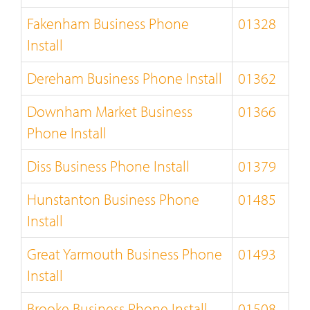
Fakenham Business Phone
01328
Install
Dereham Business Phone Install
01362
Downham Market Business
01366
Phone Install
Diss Business Phone Install
01379
Hunstanton Business Phone
01485
Install
Great Yarmouth Business Phone
01493
Install
Brooke Business Phone Install
01508