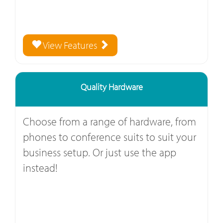
View Features
Quality Hardware
Choose from a range of hardware, from
phones to conference suits to suit your
business setup. Or just use the app
instead!