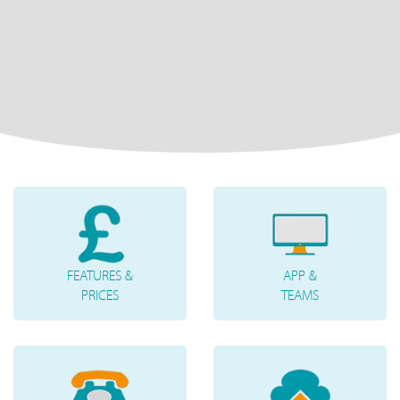
FEATURES &
APP &
PRICES
TEAMS