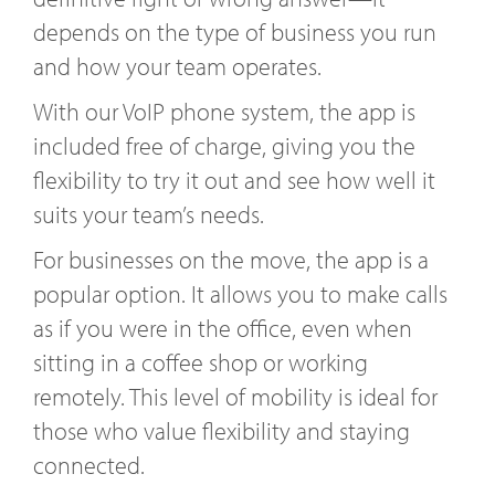
depends on the type of business you run
and how your team operates.
With our VoIP phone system, the app is
included free of charge, giving you the
flexibility to try it out and see how well it
suits your team’s needs.
For businesses on the move, the app is a
popular option. It allows you to make calls
as if you were in the office, even when
sitting in a coffee shop or working
remotely. This level of mobility is ideal for
those who value flexibility and staying
connected.