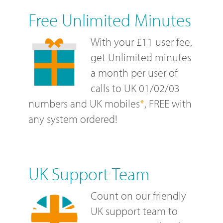
Free Unlimited Minutes
With your £11 user fee,
get Unlimited minutes
a month per user of
calls to UK 01/02/03
numbers and UK mobiles
*
, FREE with
any system ordered!
UK Support Team
Count on our friendly
UK support team to