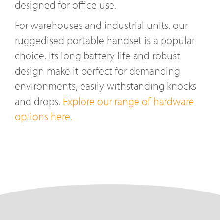
designed for office use.
For warehouses and industrial units, our
ruggedised portable handset is a popular
choice. Its long battery life and robust
design make it perfect for demanding
environments, easily withstanding knocks
and drops.
Explore our range of hardware
options here.