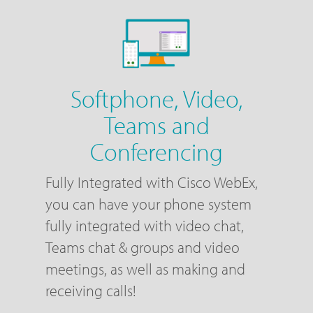
Softphone, Video,
Teams and
Conferencing
Fully Integrated with Cisco WebEx,
you can have your phone system
fully integrated with video chat,
Teams chat & groups and video
meetings, as well as making and
receiving calls!