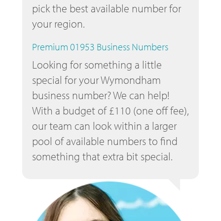
pick the best available number for
your region.
Premium 01953 Business Numbers
Looking for something a little
special for your Wymondham
business number? We can help!
With a budget of £110 (one off fee),
our team can look within a larger
pool of available numbers to find
something that extra bit special.