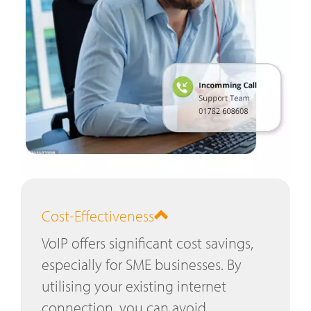
Cost-Effectiveness
VoIP offers significant cost savings,
especially for SME businesses. By
utilising your existing internet
connection, you can avoid