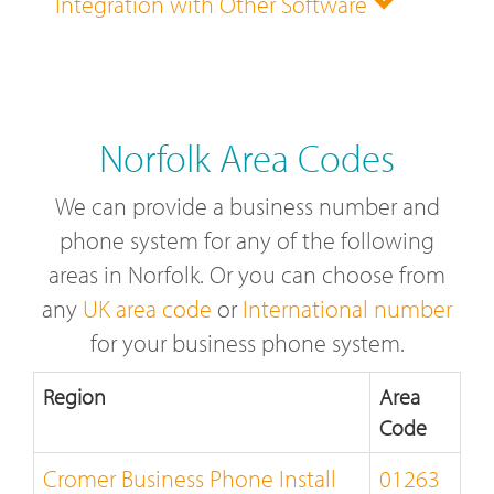
Integration with Other Software
Norfolk Area Codes
We can provide a business number and
phone system for any of the following
areas in Norfolk. Or you can choose from
any
UK area code
or
International number
for your business phone system.
Region
Area
Code
Cromer Business Phone Install
01263