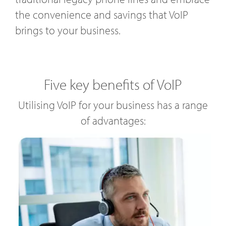
the convenience and savings that VoIP
brings to your business.
Five key benefits of VoIP
Utilising VoIP for your business has a range
of advantages: