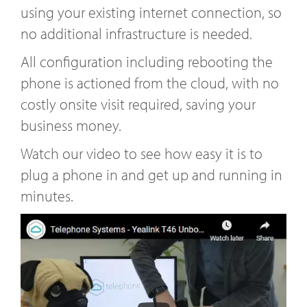
using your existing internet connection, so
no additional infrastructure is needed.
All configuration including rebooting the
phone is actioned from the cloud, with no
costly onsite visit required, saving your
business money.
Watch our video to see how easy it is to
plug a phone in and get up and running in
minutes.