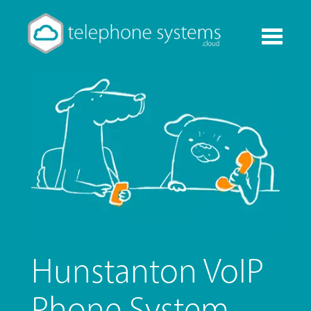
Toggle
navigati
Hunstanton VoIP
Phone System