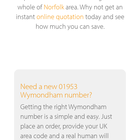
whole of
Norfolk
area. Why not get an
instant
online quotation
today and see
how much you can save.
Need a new 01953
Wymondham number?
Getting the right Wymondham
number is a simple and easy. Just
place an order, provide your UK
area code and a real human will