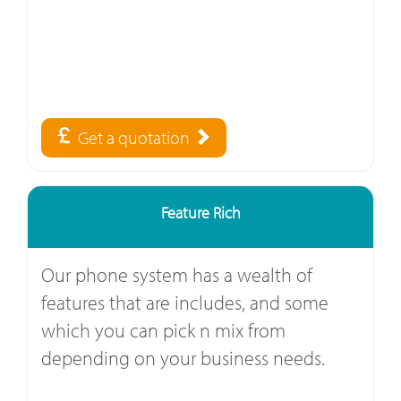
Get a quotation
Feature Rich
Our phone system has a wealth of
features that are includes, and some
which you can pick n mix from
depending on your business needs.