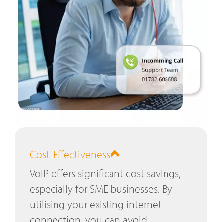
Cost-Effectiveness
VoIP offers significant cost savings,
especially for SME businesses. By
utilising your existing internet
connection, you can avoid