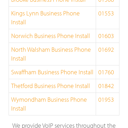
Kings Lynn Business Phone
01553
Install
Norwich Business Phone Install
01603
North Walsham Business Phone
01692
Install
Swaffham Business Phone Install
01760
Thetford Business Phone Install
01842
Wymondham Business Phone
01953
Install
We provide VoIP services throughout the