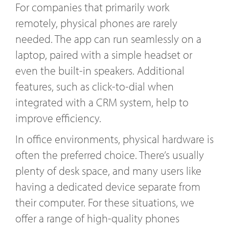
For companies that primarily work
remotely, physical phones are rarely
needed. The app can run seamlessly on a
laptop, paired with a simple headset or
even the built-in speakers. Additional
features, such as click-to-dial when
integrated with a CRM system, help to
improve efficiency.
In office environments, physical hardware is
often the preferred choice. There’s usually
plenty of desk space, and many users like
having a dedicated device separate from
their computer. For these situations, we
offer a range of high-quality phones