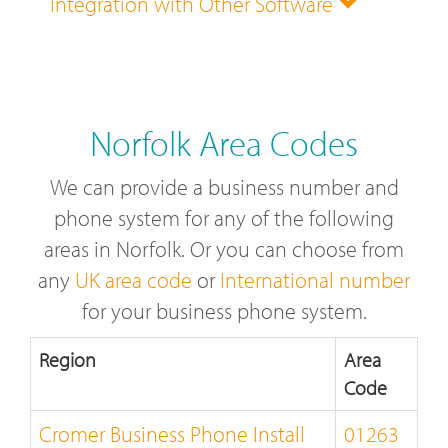
Integration with Other Software
Norfolk Area Codes
We can provide a business number and
phone system for any of the following
areas in Norfolk. Or you can choose from
any
UK area code
or
International number
for your business phone system.
Region
Area
Code
Cromer Business Phone Install
01263