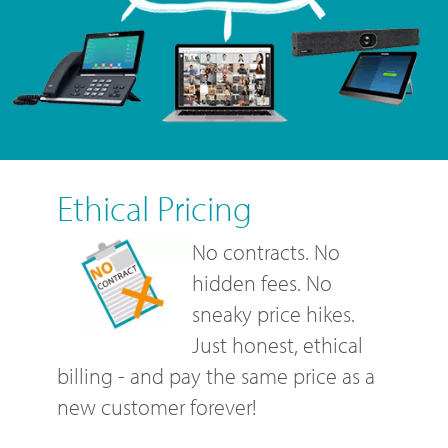
Ethical Pricing
No contracts. No
hidden fees. No
sneaky price hikes.
Just honest, ethical
billing - and pay the same price as a
new customer forever!