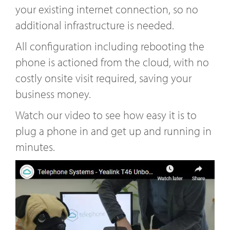
your existing internet connection, so no
additional infrastructure is needed.
All configuration including rebooting the
phone is actioned from the cloud, with no
costly onsite visit required, saving your
business money.
Watch our video to see how easy it is to
plug a phone in and get up and running in
minutes.