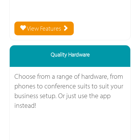
View Features
Quality Hardware
Choose from a range of hardware, from
phones to conference suits to suit your
business setup. Or just use the app
instead!