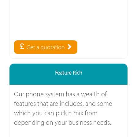
Get a quotation
Feature Rich
Our phone system has a wealth of
features that are includes, and some
which you can pick n mix from
depending on your business needs.