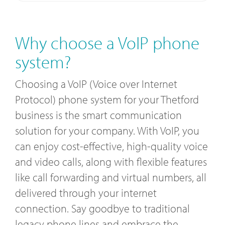
Why choose a VoIP phone
system?
Choosing a VoIP (Voice over Internet
Protocol) phone system for your Thetford
business is the smart communication
solution for your company. With VoIP, you
can enjoy cost-effective, high-quality voice
and video calls, along with flexible features
like call forwarding and virtual numbers, all
delivered through your internet
connection. Say goodbye to traditional
legacy phone lines and embrace the