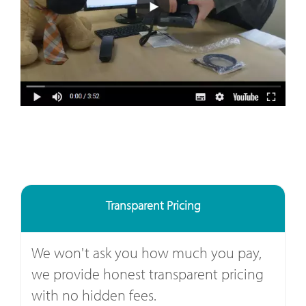
Transparent Pricing
We won't ask you how much you pay,
we provide honest transparent pricing
with no hidden fees.