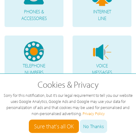
PHONES &
INTERNET
ACCESSORIES
LINE
TELEPHONE
VOICE
NUMBERS
MESSAGES
Cookies & Privacy
Sorry for this notification, but it's our legal requirement to tell you our website
uses Google Analytics, Google Ads and Google may use your data for
personalization of ads and that cookies may be used for personalised and
non-personalised advertising.
Privacy Policy
Sure that's all OK
No Thanks