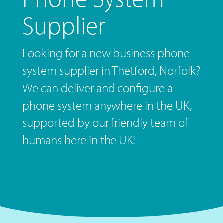
Supplier
Looking for a new business phone
system supplier in Thetford, Norfolk?
We can deliver and configure a
phone system anywhere in the UK,
supported by our friendly team of
humans here in the UK!