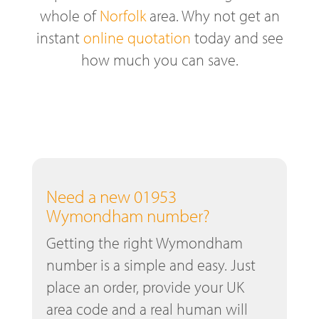
whole of
Norfolk
area. Why not get an
instant
online quotation
today and see
how much you can save.
Need a new 01953
Wymondham number?
Getting the right Wymondham
number is a simple and easy. Just
place an order, provide your UK
area code and a real human will