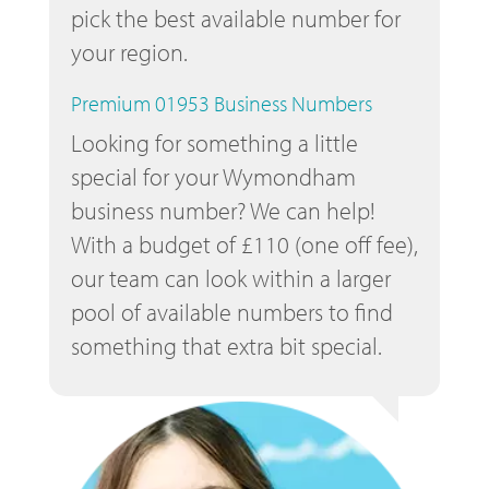
pick the best available number for
your region.
Premium 01953 Business Numbers
Looking for something a little
special for your Wymondham
business number? We can help!
With a budget of £110 (one off fee),
our team can look within a larger
pool of available numbers to find
something that extra bit special.