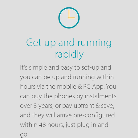
Get up and running
rapidly
It's simple and easy to set-up and
you can be up and running within
hours via the mobile & PC App. You
can buy the phones by instalments
over 3 years, or pay upfront & save,
and they will arrive pre-configured
within 48 hours, just plug in and
go.