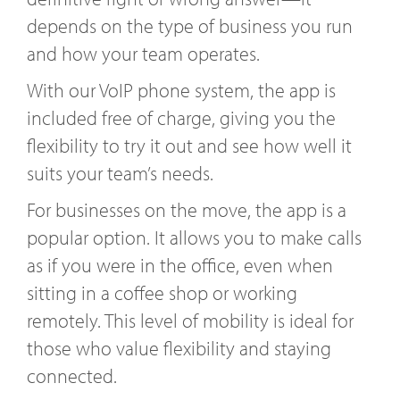
depends on the type of business you run
and how your team operates.
With our VoIP phone system, the app is
included free of charge, giving you the
flexibility to try it out and see how well it
suits your team’s needs.
For businesses on the move, the app is a
popular option. It allows you to make calls
as if you were in the office, even when
sitting in a coffee shop or working
remotely. This level of mobility is ideal for
those who value flexibility and staying
connected.