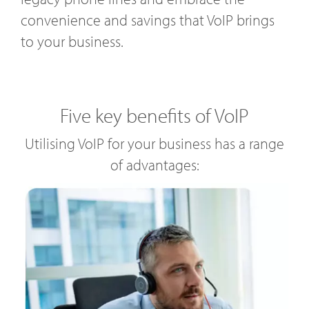
convenience and savings that VoIP brings
to your business.
Five key benefits of VoIP
Utilising VoIP for your business has a range
of advantages: