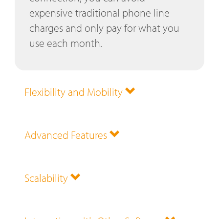
expensive traditional phone line
charges and only pay for what you
use each month.
Flexibility and Mobility
Advanced Features
Scalability