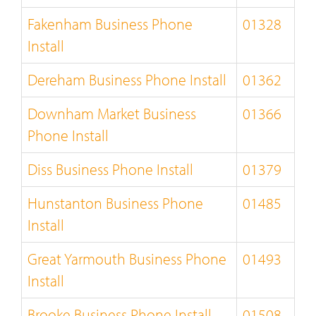
Fakenham Business Phone
01328
Install
Dereham Business Phone Install
01362
Downham Market Business
01366
Phone Install
Diss Business Phone Install
01379
Hunstanton Business Phone
01485
Install
Great Yarmouth Business Phone
01493
Install
Brooke Business Phone Install
01508