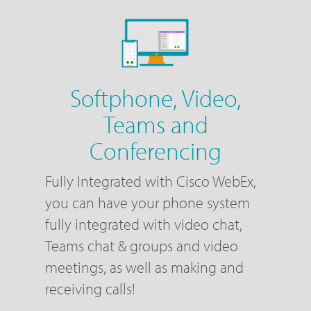
Softphone, Video,
Teams and
Conferencing
Fully Integrated with Cisco WebEx,
you can have your phone system
fully integrated with video chat,
Teams chat & groups and video
meetings, as well as making and
receiving calls!