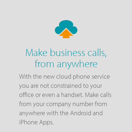
Make business calls,
from anywhere
With the new cloud phone service
you are not constrained to your
office or even a handset. Make calls
from your company number from
anywhere with the Android and
iPhone Apps.