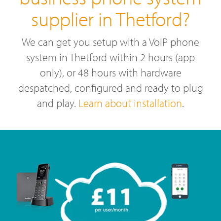
supplier in Thetford?
We can get you setup with a VoIP phone
system in Thetford within 2 hours (app
only), or 48 hours with hardware
despatched, configured and ready to plug
and play.
Learn about installation
.