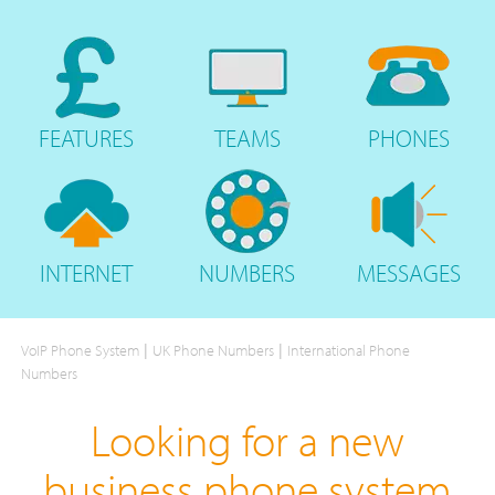
FEATURES
TEAMS
PHONES
INTERNET
NUMBERS
MESSAGES
|
|
VoIP Phone System
UK Phone Numbers
International Phone
Numbers
Looking for a new
business phone system