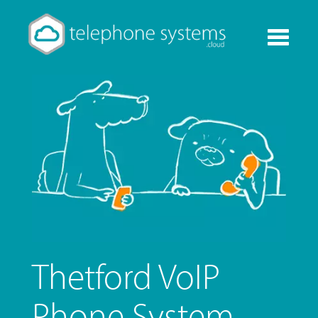
Toggle
navigati
Thetford VoIP
Phone System