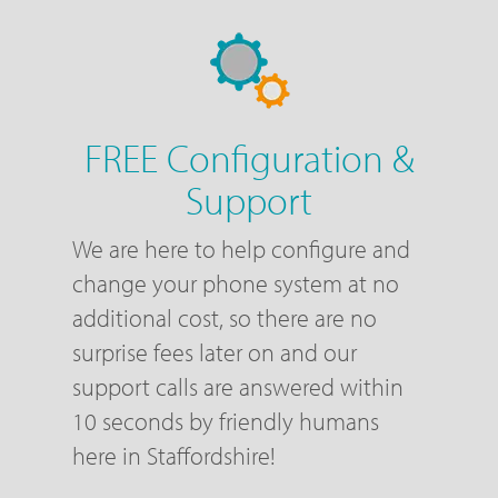
FREE Configuration &
Support
We are here to help configure and
change your phone system at no
additional cost, so there are no
surprise fees later on and our
support calls are answered within
10 seconds by friendly humans
here in Staffordshire!