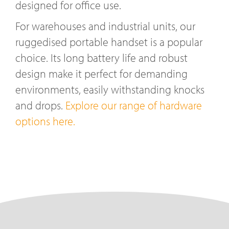
designed for office use.
For warehouses and industrial units, our
ruggedised portable handset is a popular
choice. Its long battery life and robust
design make it perfect for demanding
environments, easily withstanding knocks
and drops.
Explore our range of hardware
options here.