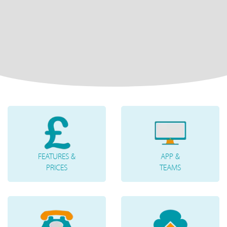
FEATURES &
APP &
PRICES
TEAMS