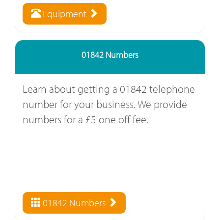
Equipment
01842 Numbers
Learn about getting a 01842 telephone
number for your business. We provide
numbers for a £5 one off fee.
01842 Numbers