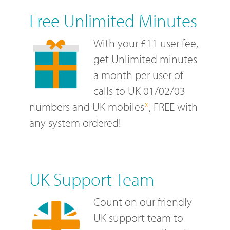
Free Unlimited Minutes
With your £11 user fee,
get Unlimited minutes
a month per user of
calls to UK 01/02/03
numbers and UK mobiles
*
, FREE with
any system ordered!
UK Support Team
Count on our friendly
UK support team to