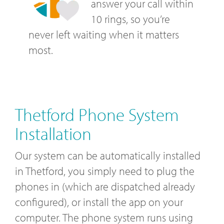
answer your call within
10 rings, so you’re
never left waiting when it matters
most.
Thetford Phone System
Installation
Our system can be automatically installed
in Thetford, you simply need to plug the
phones in (which are dispatched already
configured), or install the app on your
computer. The phone system runs using