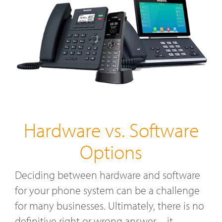
Hardware vs. Software
Options
Deciding between hardware and software
for your phone system can be a challenge
for many businesses. Ultimately, there is no
definitive right or wrong answer—it