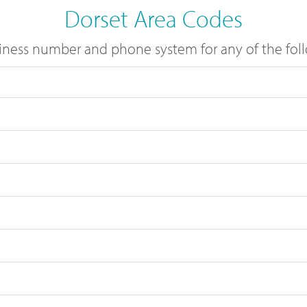
Dorset Area Codes
ness number and phone system for any of the foll