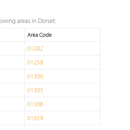
owing areas in Dorset:
Area Code
01202
01258
01300
01305
01308
01929