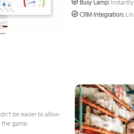
Busy Lamp:
Instantly
CRM Integration:
Lin
n't be easier to allow
f the game.