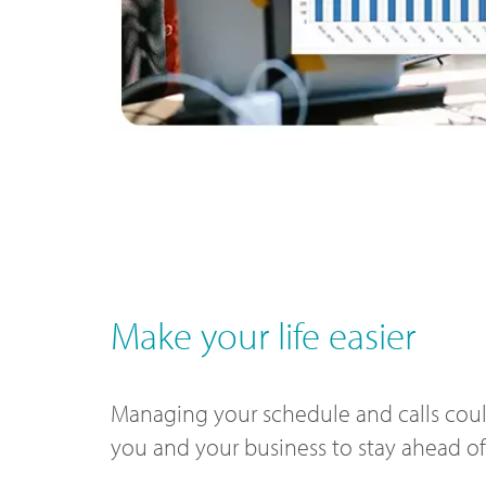
Make your life easier
Managing your schedule and calls could
you and your business to stay ahead o