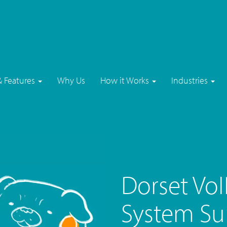
& Features
Why Us
How it Works
Industries
Dorset Vo
System Su