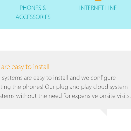
PHONES
&
INTERNET
LINE
ACCESSORIES
re easy to install
systems are easy to install and we configure
ting the phones! Our plug and play cloud system
tems without the need for expensive onsite visits.