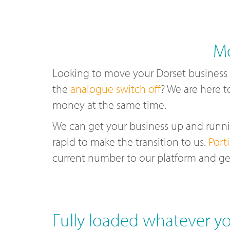
Mo
Looking to move your Dorset business
the
analogue switch off
? We are here t
money at the same time.
We can get your business up and runnin
rapid to make the transition to us.
Port
current number to our platform and ge
Fully loaded whatever yo