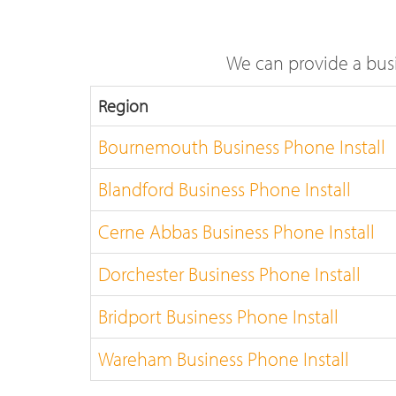
We can provide a busi
Region
Bournemouth Business Phone Install
Blandford Business Phone Install
Cerne Abbas Business Phone Install
Dorchester Business Phone Install
Bridport Business Phone Install
Wareham Business Phone Install