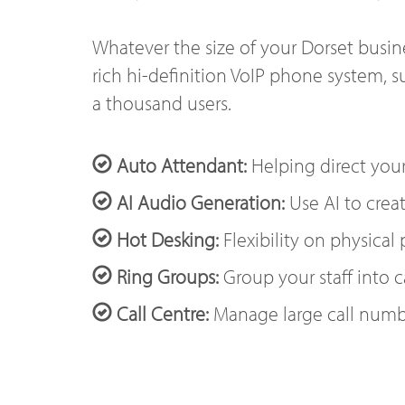
Whatever the size of your Dorset busine
rich hi-definition VoIP phone system, s
a thousand users.
Auto Attendant:
Helping direct your
AI Audio Generation:
Use AI to creat
Hot Desking:
Flexibility on physical
Ring Groups:
Group your staff into c
Call Centre:
Manage large call numb