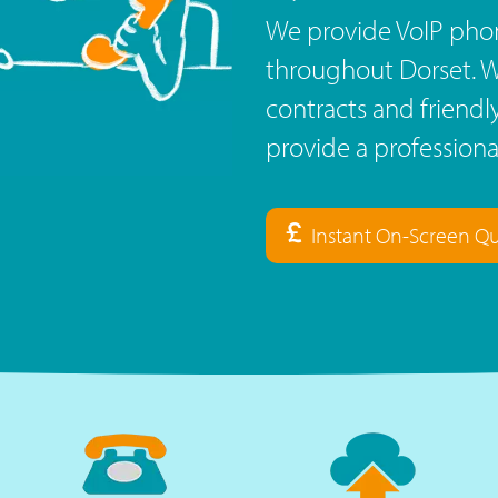
We provide VoIP phon
throughout Dorset. Wi
contracts and friend
provide a profession
Instant On-Screen Q