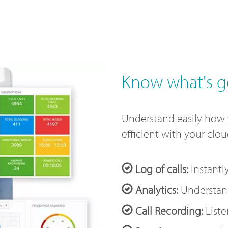
Know what's g
Understand easily how
efficient with your clo
Log of calls:
Instantl
Analytics:
Understand
Call Recording:
Liste