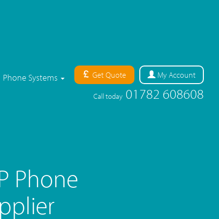
Get Quote
My
Account
Phone Systems
01782 608608
Call today
IP Phone
pplier