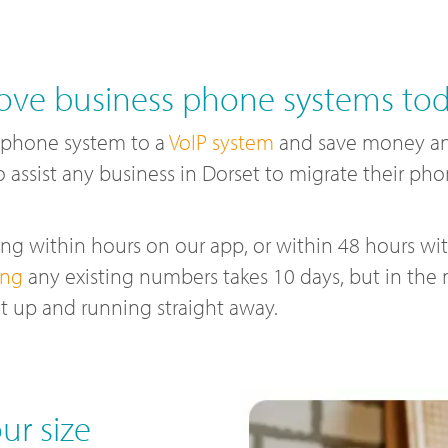
ve business phone systems to
 phone system to a
VoIP system
and save money and
o assist any business in Dorset to migrate their ph
g within hours on our app, or within 48 hours with
ing
any existing numbers takes 10 days, but in the
t up and running straight away.
ur size