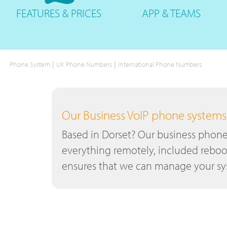
FEATURES
& PRICES
APP &
TEAMS
|
|
Phone System
UK Phone Numbers
International Phone Numbers
Our Business VoIP phone systems a
Based in Dorset? Our business phone 
everything remotely, included reboo
ensures that we can manage your sys