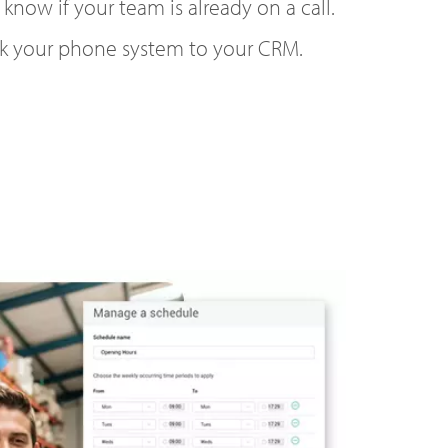
 know if your team is already on a call.
k your phone system to your CRM.