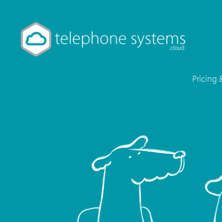
Pricing 