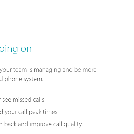
oing on
 your team is managing and be more
ud phone system.
y see missed calls
 your call peak times.
n back and improve call quality.