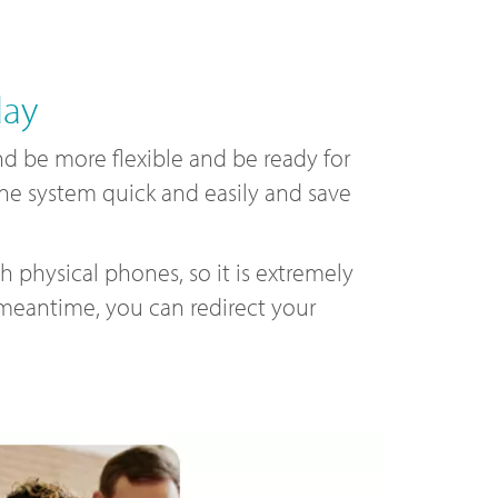
day
 be more flexible and be ready for
one system quick and easily and save
 physical phones, so it is extremely
 meantime, you can redirect your