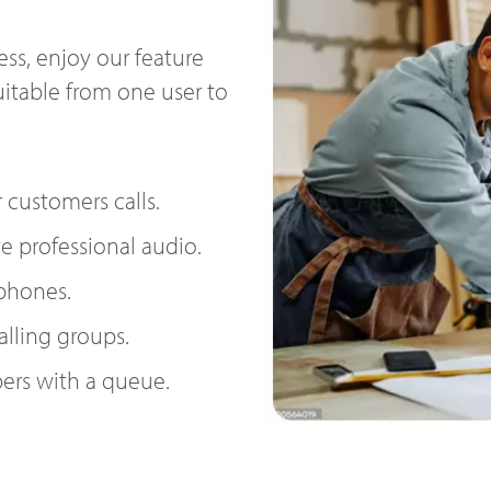
ss, enjoy our feature
uitable from one user to
 customers calls.
e professional audio.
 phones.
alling groups.
ers with a queue.