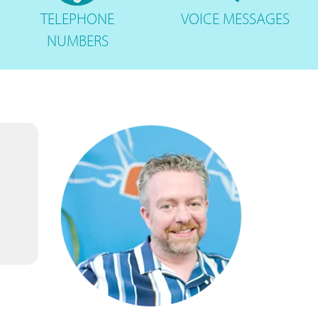
TELEPHONE
VOICE
MESSAGES
NUMBERS