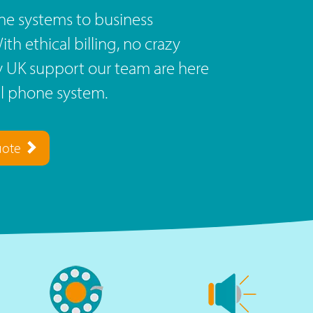
e systems to business
th ethical billing, no crazy
ly UK support our team are here
al phone system.
uote