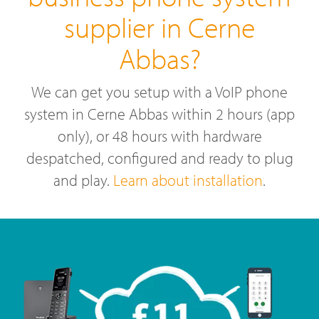
supplier in Cerne
Abbas?
We can get you setup with a VoIP phone
system in Cerne Abbas within 2 hours (app
only), or 48 hours with hardware
despatched, configured and ready to plug
and play.
Learn about installation
.