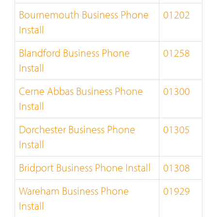
Bournemouth Business Phone
01202
Install
Blandford Business Phone
01258
Install
Cerne Abbas Business Phone
01300
Install
Dorchester Business Phone
01305
Install
Bridport Business Phone Install
01308
Wareham Business Phone
01929
Install