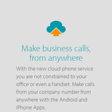
Make business calls,
from anywhere
With the new cloud phone service
you are not constrained to your
office or even a handset. Make calls
from your company number from
anywhere with the Android and
iPhone Apps.