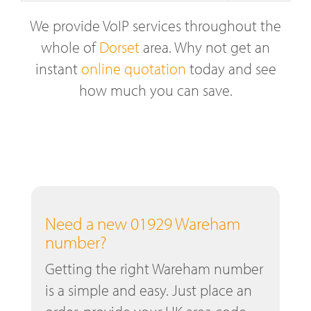
We provide VoIP services throughout the
whole of
Dorset
area. Why not get an
instant
online quotation
today and see
how much you can save.
Need a new 01929 Wareham
number?
Getting the right Wareham number
is a simple and easy. Just place an