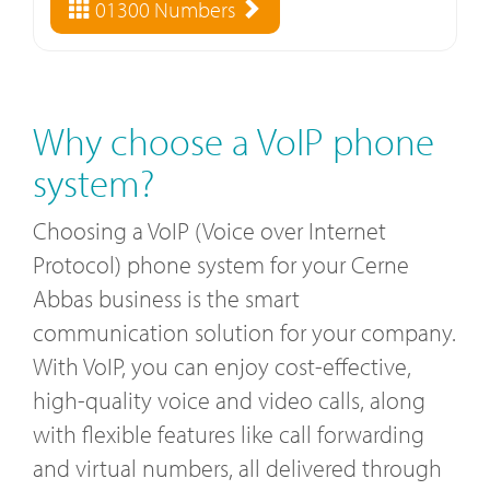
01300 Numbers
Why choose a VoIP phone
system?
Choosing a VoIP (Voice over Internet
Protocol) phone system for your Cerne
Abbas business is the smart
communication solution for your company.
With VoIP, you can enjoy cost-effective,
high-quality voice and video calls, along
with flexible features like call forwarding
and virtual numbers, all delivered through