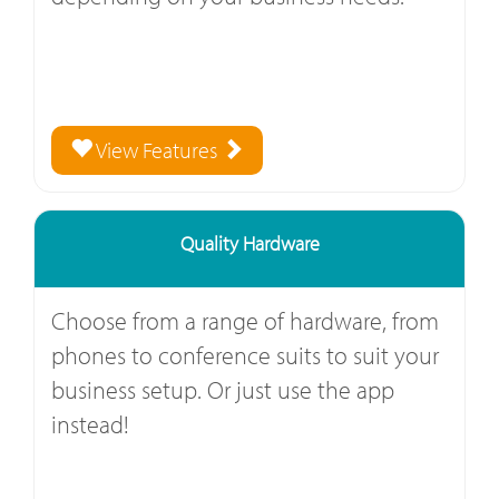
View Features
Quality Hardware
Choose from a range of hardware, from
phones to conference suits to suit your
business setup. Or just use the app
instead!