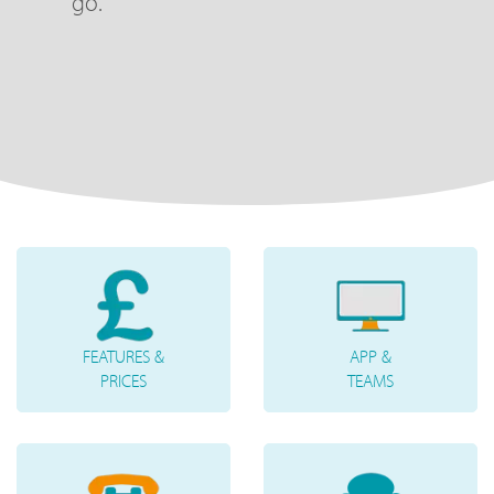
go.
FEATURES &
APP &
PRICES
TEAMS