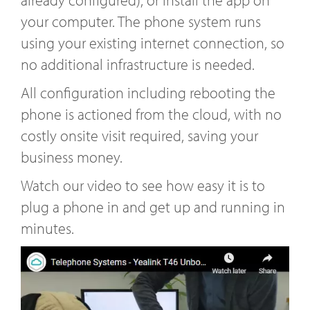
already configured), or install the app on
your computer. The phone system runs
using your existing internet connection, so
no additional infrastructure is needed.
All configuration including rebooting the
phone is actioned from the cloud, with no
costly onsite visit required, saving your
business money.
Watch our video to see how easy it is to
plug a phone in and get up and running in
minutes.