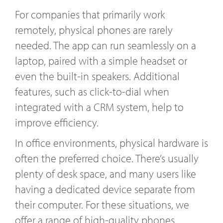
For companies that primarily work
remotely, physical phones are rarely
needed. The app can run seamlessly on a
laptop, paired with a simple headset or
even the built-in speakers. Additional
features, such as click-to-dial when
integrated with a CRM system, help to
improve efficiency.
In office environments, physical hardware is
often the preferred choice. There’s usually
plenty of desk space, and many users like
having a dedicated device separate from
their computer. For these situations, we
offer a range of high-quality phones