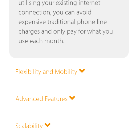
utilising your existing internet
connection, you can avoid
expensive traditional phone line
charges and only pay for what you
use each month.
Flexibility and Mobility
Advanced Features
Scalability