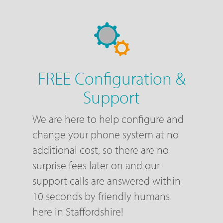
FREE Configuration &
Support
We are here to help configure and
change your phone system at no
additional cost, so there are no
surprise fees later on and our
support calls are answered within
10 seconds by friendly humans
here in Staffordshire!