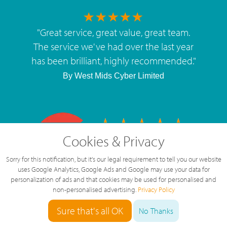
"
Great service, great value, great team.
The service we've had over the last year
has been brilliant, highly recommended.
"
By
West Mids Cyber Limited
Cookies & Privacy
5 Star Rating
126 Reviews
Sorry for this notification, but it's our legal requirement to tell you our website
uses Google Analytics, Google Ads and Google may use your data for
personalization of ads and that cookies may be used for personalised and
non-personalised advertising.
Privacy Policy
Sure that's all OK
No Thanks