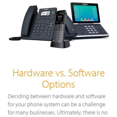
Hardware vs. Software
Options
Deciding between hardware and software
for your phone system can be a challenge
for many businesses. Ultimately, there is no