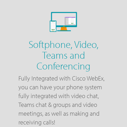
Softphone, Video,
Teams and
Conferencing
Fully Integrated with Cisco WebEx,
you can have your phone system
fully integrated with video chat,
Teams chat & groups and video
meetings, as well as making and
receiving calls!