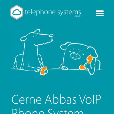
Toggle
navigati
Cerne Abbas VoIP
Phone System