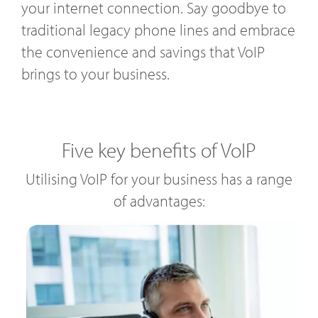
your internet connection. Say goodbye to
traditional legacy phone lines and embrace
the convenience and savings that VoIP
brings to your business.
Five key benefits of VoIP
Utilising VoIP for your business has a range
of advantages: