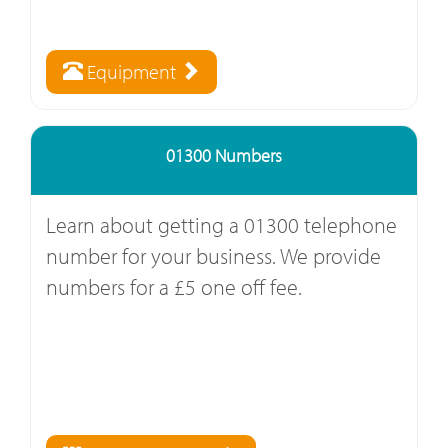
Equipment
01300 Numbers
Learn about getting a 01300 telephone
number for your business. We provide
numbers for a £5 one off fee.