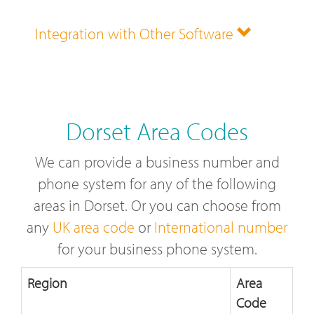
Integration with Other Software
Dorset Area Codes
We can provide a business number and
phone system for any of the following
areas in Dorset. Or you can choose from
any
UK area code
or
International number
for your business phone system.
Region
Area
Code