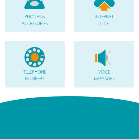
PHONES &
INTERNET
ACCESSORIES
LINE
TELEPHONE
VOICE
NUMBERS
MESSAGES