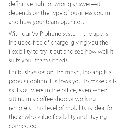
definitive right or wrong answer—it
depends on the type of business you run
and how your team operates.
With our VoIP phone system, the app is
included free of charge, giving you the
flexibility to try it out and see how well it
suits your team’s needs.
For businesses on the move, the app is a
popular option. It allows you to make calls
as if you were in the office, even when
sitting in a coffee shop or working
remotely. This level of mobility is ideal for
those who value flexibility and staying
connected.