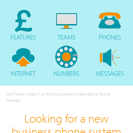
FEATURES
TEAMS
PHONES
INTERNET
NUMBERS
MESSAGES
|
|
VoIP Phone System
UK Phone Numbers
International Phone
Numbers
Looking for a new
business phone system