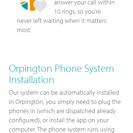
answer your call within
10 rings, so you’re
never left waiting when it matters
most.
Orpington Phone System
Installation
Our system can be automatically installed
in Orpington, you simply need to plug the
phones in (which are dispatched already
configured), or install the app on your
computer. The phone system runs using