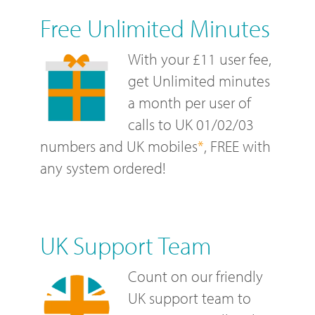
Free Unlimited Minutes
With your £11 user fee,
get Unlimited minutes
a month per user of
calls to UK 01/02/03
numbers and UK mobiles
*
, FREE with
any system ordered!
UK Support Team
Count on our friendly
UK support team to