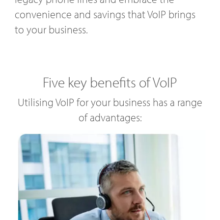
convenience and savings that VoIP brings
to your business.
Five key benefits of VoIP
Utilising VoIP for your business has a range
of advantages: