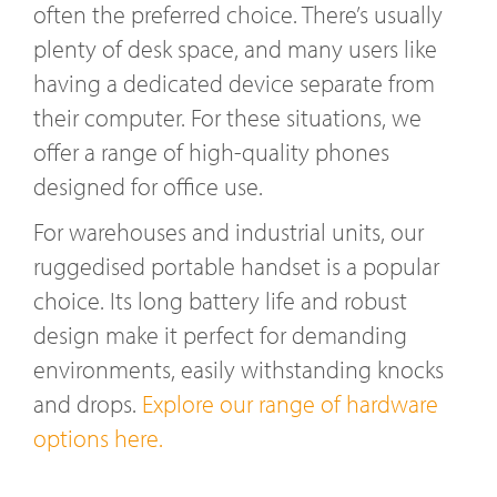
often the preferred choice. There’s usually
plenty of desk space, and many users like
having a dedicated device separate from
their computer. For these situations, we
offer a range of high-quality phones
designed for office use.
For warehouses and industrial units, our
ruggedised portable handset is a popular
choice. Its long battery life and robust
design make it perfect for demanding
environments, easily withstanding knocks
and drops.
Explore our range of hardware
options here.