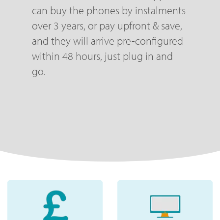
can buy the phones by instalments
over 3 years, or pay upfront & save,
and they will arrive pre-configured
within 48 hours, just plug in and
go.