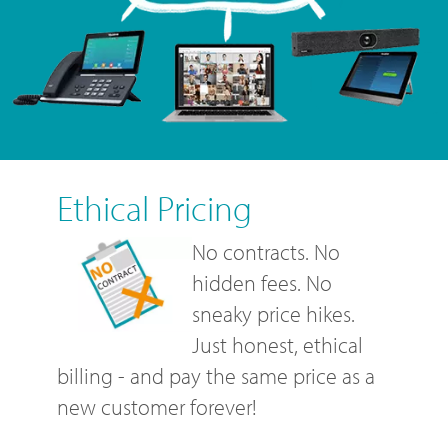
Ethical Pricing
No contracts. No
hidden fees. No
sneaky price hikes.
Just honest, ethical
billing - and pay the same price as a
new customer forever!