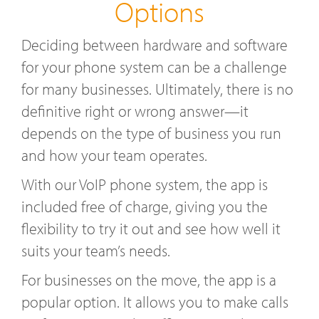
Options
Deciding between hardware and software
for your phone system can be a challenge
for many businesses. Ultimately, there is no
definitive right or wrong answer—it
depends on the type of business you run
and how your team operates.
With our VoIP phone system, the app is
included free of charge, giving you the
flexibility to try it out and see how well it
suits your team’s needs.
For businesses on the move, the app is a
popular option. It allows you to make calls