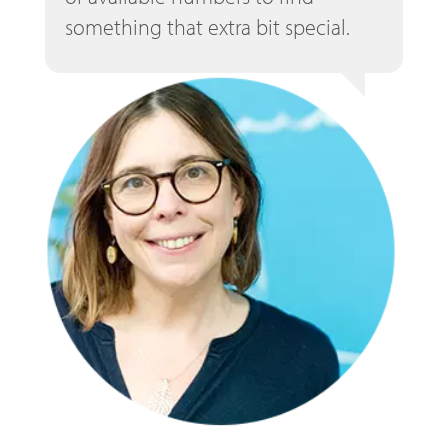
something that extra bit special.