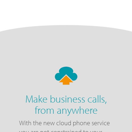
Make business calls,
from anywhere
With the new cloud phone service
you are not constrained to your