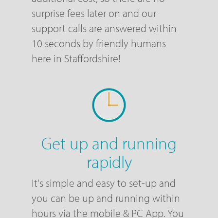
surprise fees later on and our
support calls are answered within
10 seconds by friendly humans
here in Staffordshire!
Get up and running
rapidly
It's simple and easy to set-up and
you can be up and running within
hours via the mobile & PC App. You