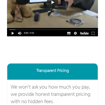
Transparent Pricing
We won't ask you how much you pay,
we provide honest transparent pricing
with no hidden fees.