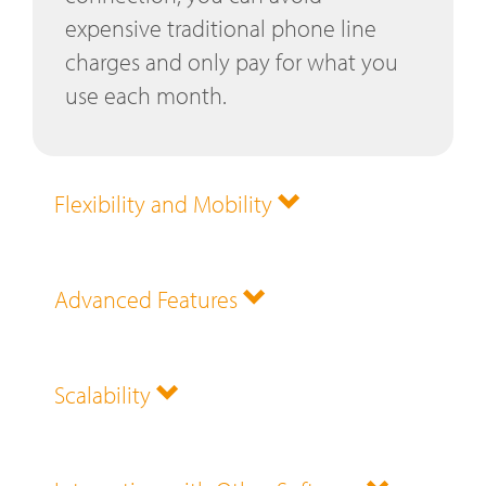
expensive traditional phone line
charges and only pay for what you
use each month.
Flexibility and Mobility
Advanced Features
Scalability