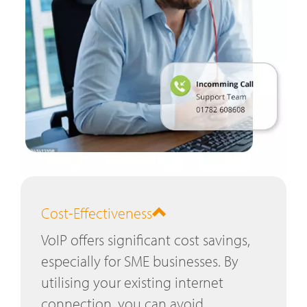
Cost-Effectiveness
VoIP offers significant cost savings,
especially for SME businesses. By
utilising your existing internet
connection, you can avoid