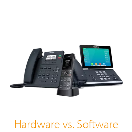
Hardware vs. Software