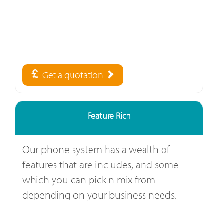
Get a quotation
Feature Rich
Our phone system has a wealth of
features that are includes, and some
which you can pick n mix from
depending on your business needs.