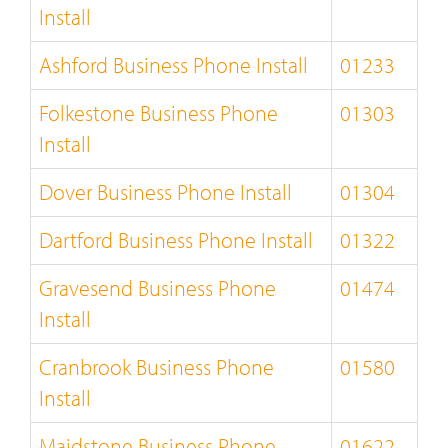
Install
Ashford Business Phone Install
01233
Folkestone Business Phone
01303
Install
Dover Business Phone Install
01304
Dartford Business Phone Install
01322
Gravesend Business Phone
01474
Install
Cranbrook Business Phone
01580
Install
Maidstone Business Phone
01622