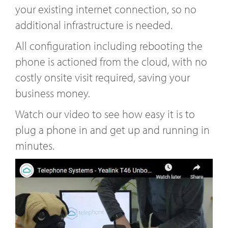
your existing internet connection, so no
additional infrastructure is needed.
All configuration including rebooting the
phone is actioned from the cloud, with no
costly onsite visit required, saving your
business money.
Watch our video to see how easy it is to
plug a phone in and get up and running in
minutes.