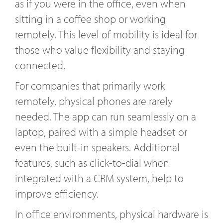
as if you were in the office, even when
sitting in a coffee shop or working
remotely. This level of mobility is ideal for
those who value flexibility and staying
connected.
For companies that primarily work
remotely, physical phones are rarely
needed. The app can run seamlessly on a
laptop, paired with a simple headset or
even the built-in speakers. Additional
features, such as click-to-dial when
integrated with a CRM system, help to
improve efficiency.
In office environments, physical hardware is