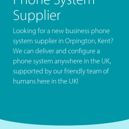
Supplier
Looking for a new business phone
system supplier in Orpington, Kent?
We can deliver and configure a
phone system anywhere in the UK,
supported by our friendly team of
humans here in the UK!