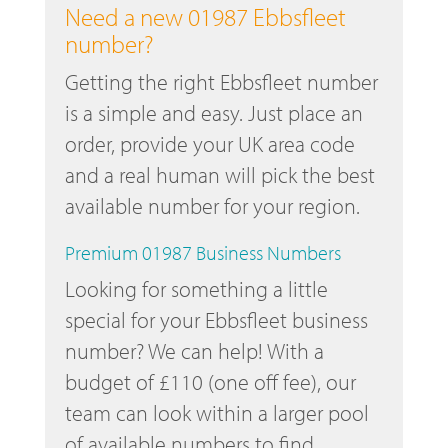
Need a new 01987 Ebbsfleet
number?
Getting the right Ebbsfleet number
is a simple and easy. Just place an
order, provide your UK area code
and a real human will pick the best
available number for your region.
Premium 01987 Business Numbers
Looking for something a little
special for your Ebbsfleet business
number? We can help! With a
budget of £110 (one off fee), our
team can look within a larger pool
of available numbers to find