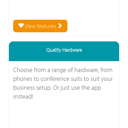
View Features
Quality Hardware
Choose from a range of hardware, from
phones to conference suits to suit your
business setup. Or just use the app
instead!