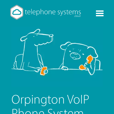
Toggle
navigati
Orpington VoIP
Phone System