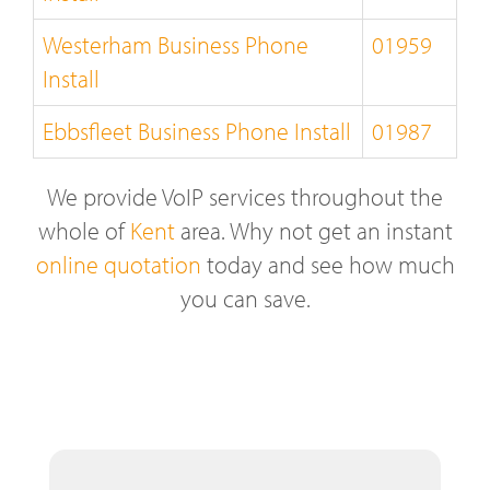
Westerham Business Phone
01959
Install
Ebbsfleet Business Phone Install
01987
We provide VoIP services throughout the
whole of
Kent
area. Why not get an instant
online quotation
today and see how much
you can save.