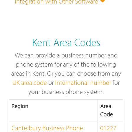
Integration with Other Software
Kent Area Codes
We can provide a business number and
phone system for any of the following
areas in Kent. Or you can choose from any
UK area code
or
International number
for
your business phone system.
Region
Area
Code
Canterbury Business Phone
01227