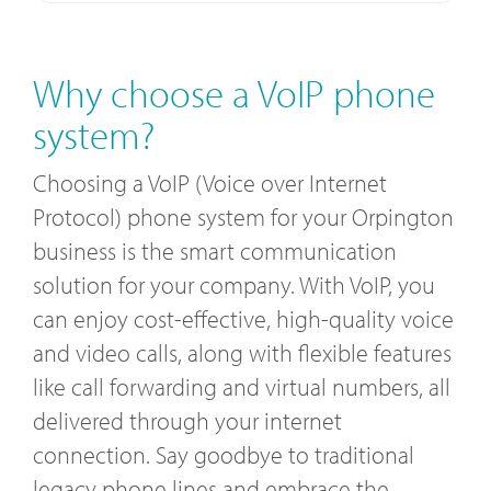
Why choose a VoIP phone
system?
Choosing a VoIP (Voice over Internet
Protocol) phone system for your Orpington
business is the smart communication
solution for your company. With VoIP, you
can enjoy cost-effective, high-quality voice
and video calls, along with flexible features
like call forwarding and virtual numbers, all
delivered through your internet
connection. Say goodbye to traditional
legacy phone lines and embrace the