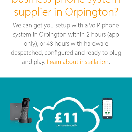
supplier in Orpington?
We can get you setup with a VoIP phone
system in Orpington within 2 hours (app
only), or 48 hours with hardware
despatched, configured and ready to plug
and play.
Learn about installation
.