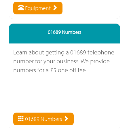
Equipment
01689 Numbers
Learn about getting a 01689 telephone
number for your business. We provide
numbers for a £5 one off fee.
01689 Numbers