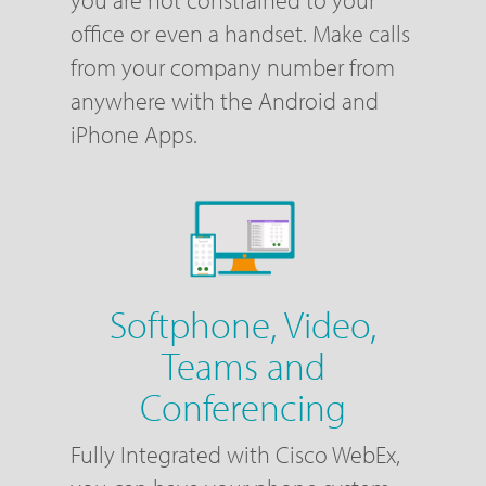
office or even a handset. Make calls
from your company number from
anywhere with the Android and
iPhone Apps.
Softphone, Video,
Teams and
Conferencing
Fully Integrated with Cisco WebEx,