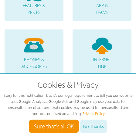
FEATURES &
APP &
PRICES
TEAMS
PHONES &
INTERNET
ACCESSORIES
LINE
Cookies & Privacy
Sorry for this notification, but it's our legal requirement to tell you our website
uses Google Analytics, Google Ads and Google may use your data for
personalization of ads and that cookies may be used for personalised and
TELEPHONE
VOICE
non-personalised advertising.
Privacy Policy
NUMBERS
MESSAGES
Sure that's all OK
No Thanks