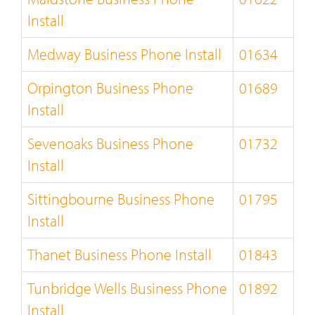
Install
Medway Business Phone Install
01634
Orpington Business Phone
01689
Install
Sevenoaks Business Phone
01732
Install
Sittingbourne Business Phone
01795
Install
Thanet Business Phone Install
01843
Tunbridge Wells Business Phone
01892
Install