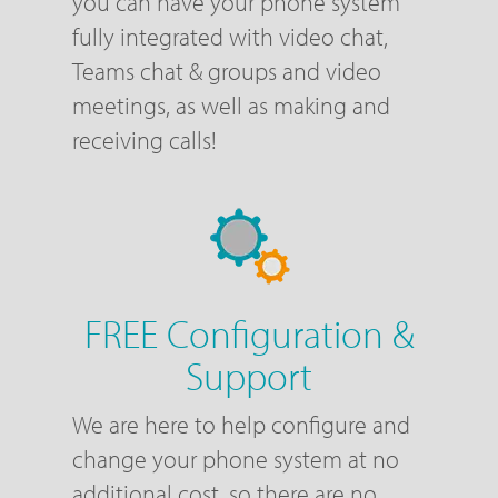
you can have your phone system
fully integrated with video chat,
Teams chat & groups and video
meetings, as well as making and
receiving calls!
FREE Configuration &
Support
We are here to help configure and
change your phone system at no
additional cost, so there are no