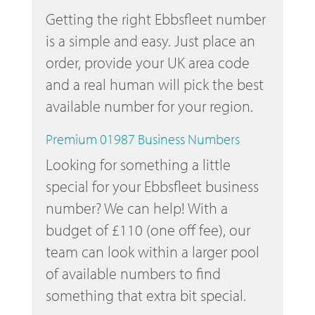
Getting the right Ebbsfleet number
is a simple and easy. Just place an
order, provide your UK area code
and a real human will pick the best
available number for your region.
Premium 01987 Business Numbers
Looking for something a little
special for your Ebbsfleet business
number? We can help! With a
budget of £110 (one off fee), our
team can look within a larger pool
of available numbers to find
something that extra bit special.