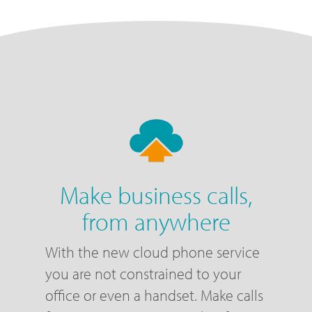
Make business calls,
from anywhere
With the new cloud phone service
you are not constrained to your
office or even a handset. Make calls