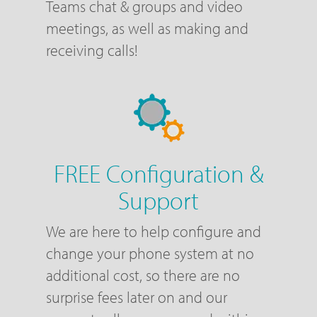
Teams chat & groups and video
meetings, as well as making and
receiving calls!
FREE Configuration &
Support
We are here to help configure and
change your phone system at no
additional cost, so there are no
surprise fees later on and our