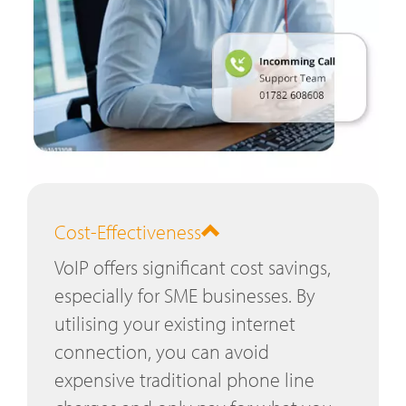
Cost-Effectiveness
VoIP offers significant cost savings,
especially for SME businesses. By
utilising your existing internet
connection, you can avoid
expensive traditional phone line