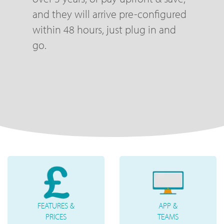
and they will arrive pre-configured
within 48 hours, just plug in and
go.
FEATURES &
APP &
PRICES
TEAMS