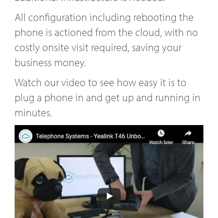
All configuration including rebooting the
phone is actioned from the cloud, with no
costly onsite visit required, saving your
business money.
Watch our video to see how easy it is to
plug a phone in and get up and running in
minutes.