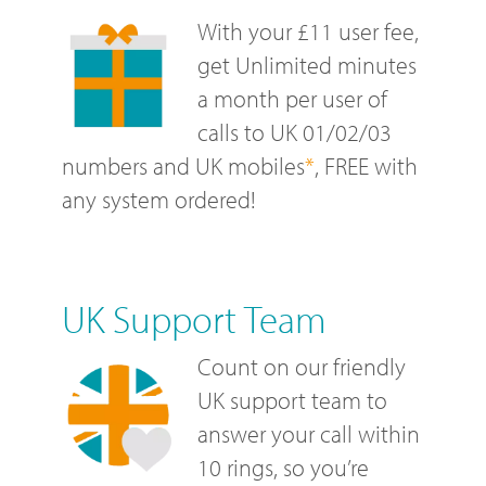
With your £11 user fee,
get Unlimited minutes
a month per user of
calls to UK 01/02/03
numbers and UK mobiles
*
, FREE with
any system ordered!
UK Support Team
Count on our friendly
UK support team to
answer your call within
10 rings, so you’re