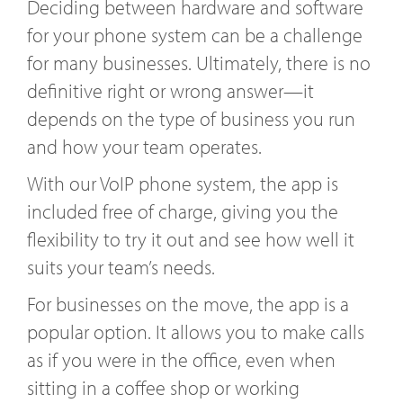
Deciding between hardware and software
for your phone system can be a challenge
for many businesses. Ultimately, there is no
definitive right or wrong answer—it
depends on the type of business you run
and how your team operates.
With our VoIP phone system, the app is
included free of charge, giving you the
flexibility to try it out and see how well it
suits your team’s needs.
For businesses on the move, the app is a
popular option. It allows you to make calls
as if you were in the office, even when
sitting in a coffee shop or working