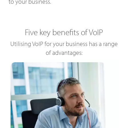
to your business.
Five key benefits of VoIP
Utilising VoIP for your business has a range
of advantages: