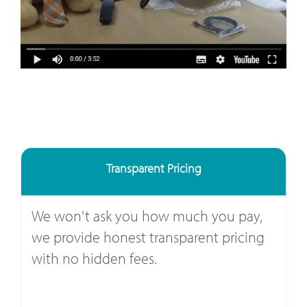
Transparent Pricing
We won't ask you how much you pay,
we provide honest transparent pricing
with no hidden fees.