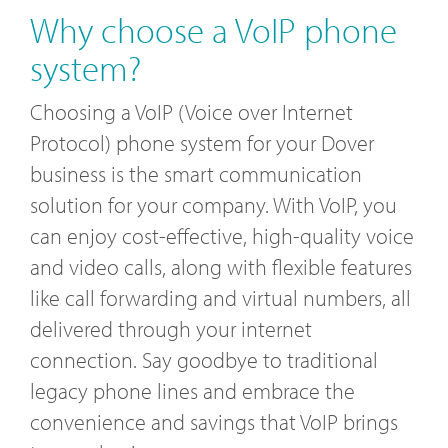
Why choose a VoIP phone
system?
Choosing a VoIP (Voice over Internet
Protocol) phone system for your Dover
business is the smart communication
solution for your company. With VoIP, you
can enjoy cost-effective, high-quality voice
and video calls, along with flexible features
like call forwarding and virtual numbers, all
delivered through your internet
connection. Say goodbye to traditional
legacy phone lines and embrace the
convenience and savings that VoIP brings