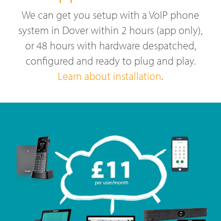
We can get you setup with a VoIP phone
system in Dover within 2 hours (app only),
or 48 hours with hardware despatched,
configured and ready to plug and play.
Learn about installation
.