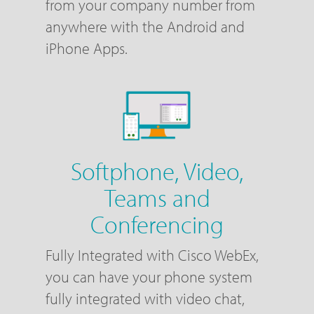
from your company number from
anywhere with the Android and
iPhone Apps.
Softphone, Video,
Teams and
Conferencing
Fully Integrated with Cisco WebEx,
you can have your phone system
fully integrated with video chat,