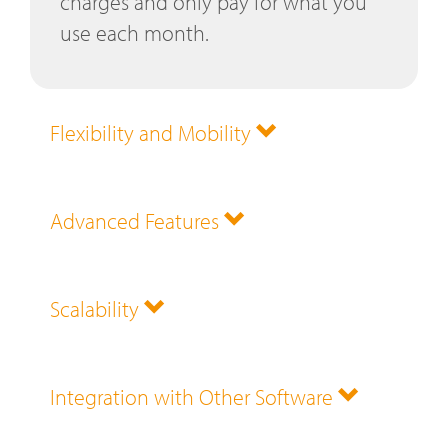
charges and only pay for what you
use each month.
Flexibility and Mobility
Advanced Features
Scalability
Integration with Other Software