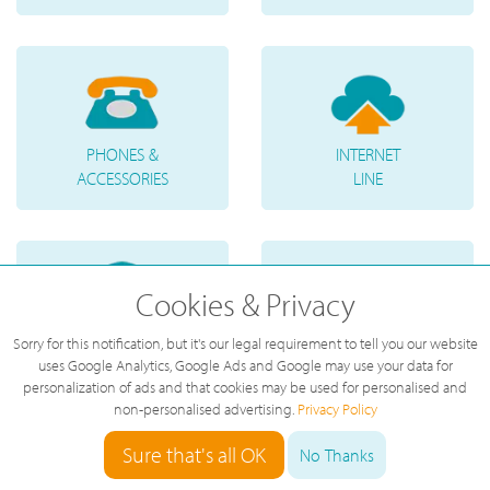
PHONES &
INTERNET
ACCESSORIES
LINE
Cookies & Privacy
Sorry for this notification, but it's our legal requirement to tell you our website
TELEPHONE
VOICE
uses Google Analytics, Google Ads and Google may use your data for
NUMBERS
MESSAGES
personalization of ads and that cookies may be used for personalised and
non-personalised advertising.
Privacy Policy
Sure that's all OK
No Thanks