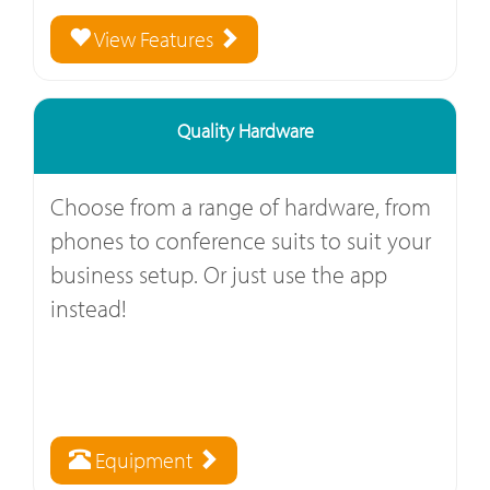
View Features
Quality Hardware
Choose from a range of hardware, from
phones to conference suits to suit your
business setup. Or just use the app
instead!
Equipment