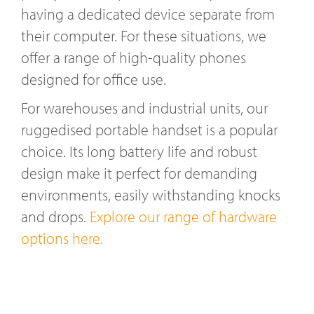
having a dedicated device separate from
their computer. For these situations, we
offer a range of high-quality phones
designed for office use.
For warehouses and industrial units, our
ruggedised portable handset is a popular
choice. Its long battery life and robust
design make it perfect for demanding
environments, easily withstanding knocks
and drops.
Explore our range of hardware
options here.