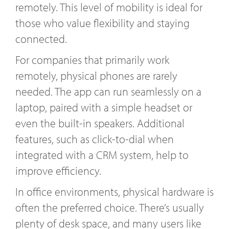
remotely. This level of mobility is ideal for
those who value flexibility and staying
connected.
For companies that primarily work
remotely, physical phones are rarely
needed. The app can run seamlessly on a
laptop, paired with a simple headset or
even the built-in speakers. Additional
features, such as click-to-dial when
integrated with a CRM system, help to
improve efficiency.
In office environments, physical hardware is
often the preferred choice. There’s usually
plenty of desk space, and many users like