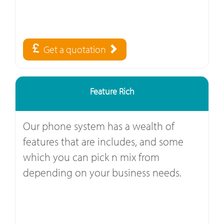
Get a quotation
Feature Rich
Our phone system has a wealth of
features that are includes, and some
which you can pick n mix from
depending on your business needs.