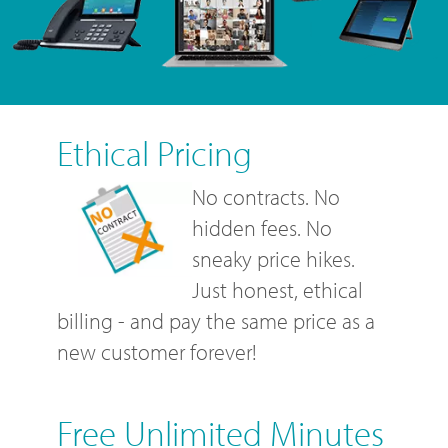
Ethical Pricing
No contracts. No
hidden fees. No
sneaky price hikes.
Just honest, ethical
billing - and pay the same price as a
new customer forever!
Free Unlimited Minutes