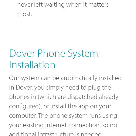
never left waiting when it matters
most.
Dover Phone System
Installation
Our system can be automatically installed
in Dover, you simply need to plug the
phones in (which are dispatched already
configured), or install the app on your
computer. The phone system runs using
your existing internet connection, so no
additional infrastructure is needed.