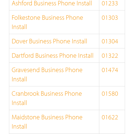
Ashford Business Phone Install
01233
Folkestone Business Phone
01303
Install
Dover Business Phone Install
01304
Dartford Business Phone Install
01322
Gravesend Business Phone
01474
Install
Cranbrook Business Phone
01580
Install
Maidstone Business Phone
01622
Install