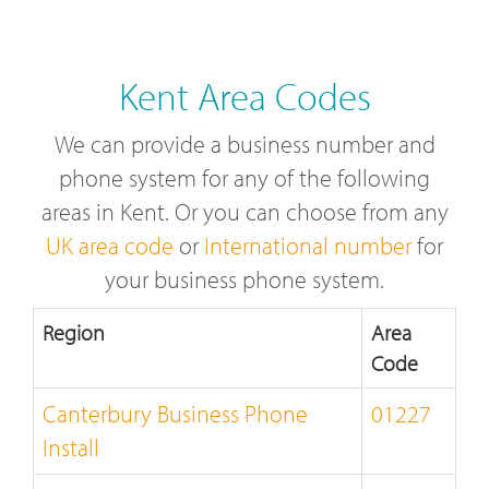
Kent Area Codes
We can provide a business number and
phone system for any of the following
areas in Kent. Or you can choose from any
UK area code
or
International number
for
your business phone system.
Region
Area
Code
Canterbury Business Phone
01227
Install