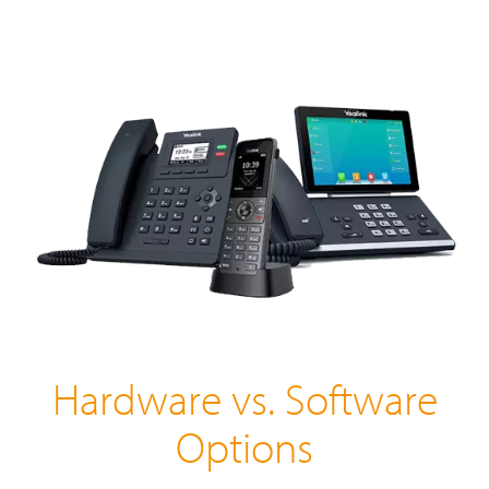
Hardware vs. Software
Options