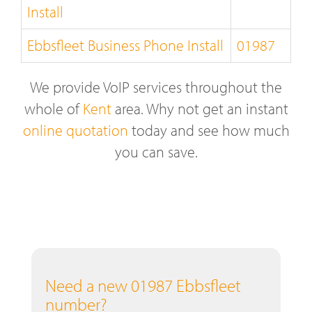
Install
Ebbsfleet Business Phone Install
01987
We provide VoIP services throughout the
whole of
Kent
area. Why not get an instant
online quotation
today and see how much
you can save.
Need a new 01987 Ebbsfleet
number?