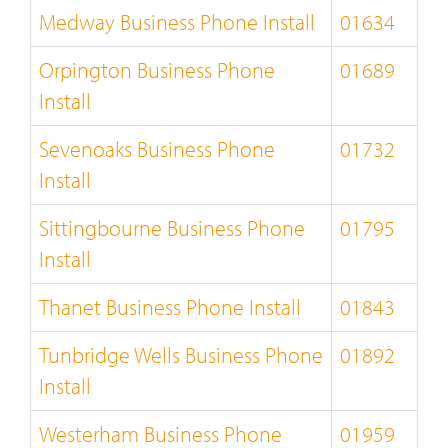
Medway Business Phone Install
01634
Orpington Business Phone
01689
Install
Sevenoaks Business Phone
01732
Install
Sittingbourne Business Phone
01795
Install
Thanet Business Phone Install
01843
Tunbridge Wells Business Phone
01892
Install
Westerham Business Phone
01959