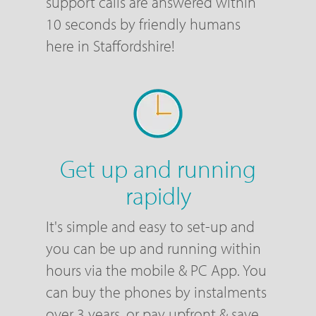
support calls are answered within
10 seconds by friendly humans
here in Staffordshire!
Get up and running
rapidly
It's simple and easy to set-up and
you can be up and running within
hours via the mobile & PC App. You
can buy the phones by instalments
over 3 years, or pay upfront & save,