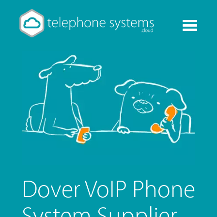
Toggle
navigati
Dover VoIP Phone
System Supplier