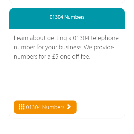
01304 Numbers
Learn about getting a 01304 telephone
number for your business. We provide
numbers for a £5 one off fee.
01304 Numbers