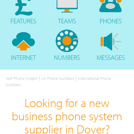
FEATURES
TEAMS
PHONES
INTERNET
NUMBERS
MESSAGES
|
|
VoIP Phone System
UK Phone Numbers
International Phone
Numbers
Looking for a new
business phone system
supplier in Dover?