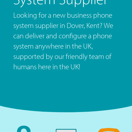
Looking for a new business phone
system supplier in Dover, Kent? We
can deliver and configure a phone
system anywhere in the UK,
supported by our friendly team of
humans here in the UK!