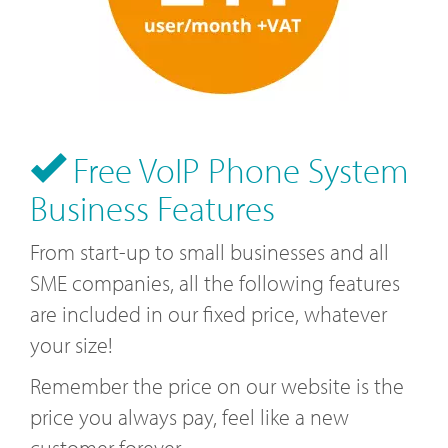
Free VoIP Phone System
Business Features
From start-up to small businesses and all
SME companies, all the following features
are included in our fixed price, whatever
your size!
Remember the price on our website is the
price you always pay, feel like a new
customer forever.