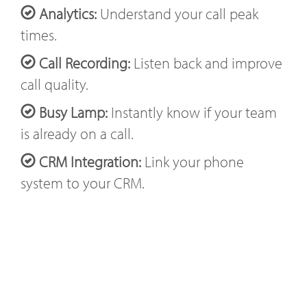
Analytics:
Understand your call peak
times.
Call Recording:
Listen back and improve
call quality.
Busy Lamp:
Instantly know if your team
is already on a call.
CRM Integration:
Link your phone
system to your CRM.