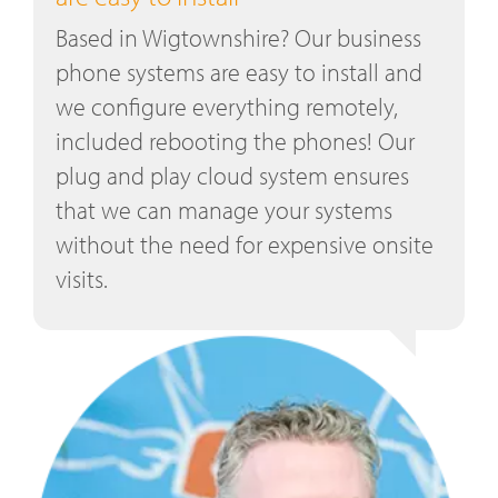
Based in Wigtownshire? Our business
phone systems are easy to install and
we configure everything remotely,
included rebooting the phones! Our
plug and play cloud system ensures
that we can manage your systems
without the need for expensive onsite
visits.