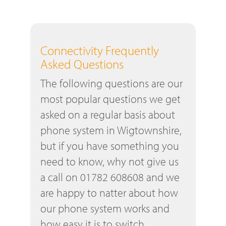
Connectivity Frequently
Asked Questions
The following questions are our
most popular questions we get
asked on a regular basis about
phone system in Wigtownshire,
but if you have something you
need to know, why not give us
a call on 01782 608608 and we
are happy to natter about how
our phone system works and
how easy it is to switch.