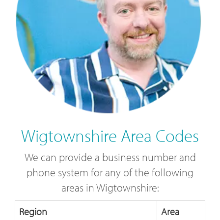
Wigtownshire Area Codes
We can provide a business number and
phone system for any of the following
areas in Wigtownshire:
Region
Area