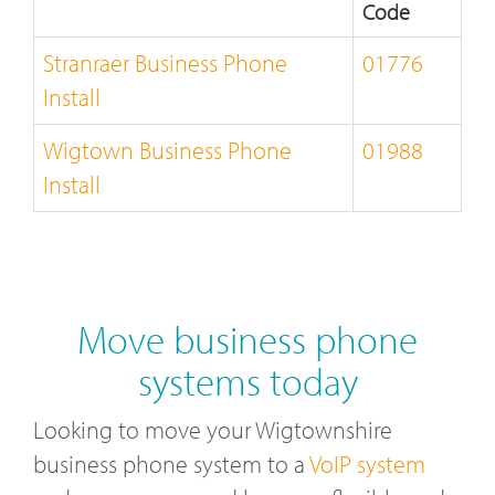
Code
Stranraer Business Phone
01776
Install
Wigtown Business Phone
01988
Install
Move business phone
systems today
Looking to move your Wigtownshire
business phone system to a
VoIP system