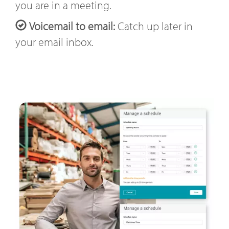
you are in a meeting.
Voicemail to email:
Catch up later in
your email inbox.