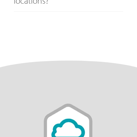
locations?