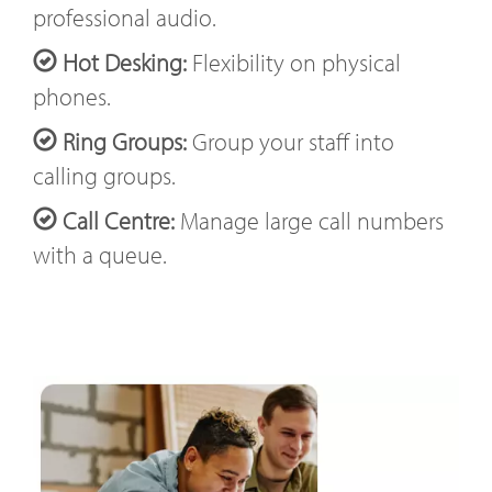
professional audio.
Hot Desking:
Flexibility on physical
phones.
Ring Groups:
Group your staff into
calling groups.
Call Centre:
Manage large call numbers
with a queue.