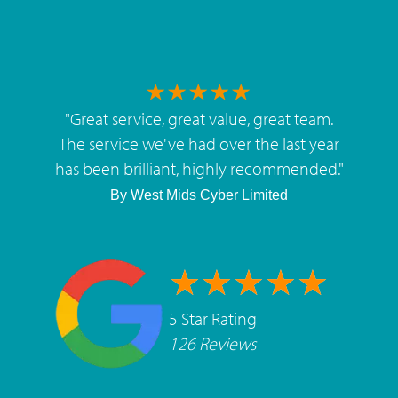
"
Great service, great value, great team.
The service we've had over the last year
has been brilliant, highly recommended.
"
By
West Mids Cyber Limited
5 Star Rating
126 Reviews