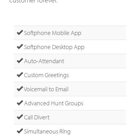
Softphone Mobile App
Softphone Desktop App
Auto-Attendant
Custom Greetings
Voicemail to Email
Advanced Hunt Groups
Call Divert
Simultaneous Ring