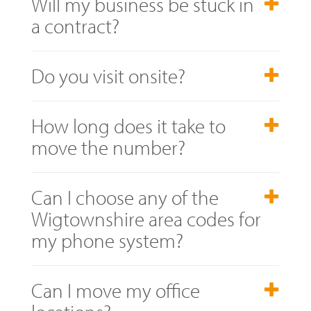
Will my business be stuck in
a contract?
Do you visit onsite?
How long does it take to
move the number?
Can I choose any of the
Wigtownshire area codes for
my phone system?
Can I move my office