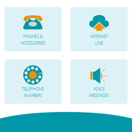
PHONES &
INTERNET
ACCESSORIES
LINE
TELEPHONE
VOICE
NUMBERS
MESSAGES