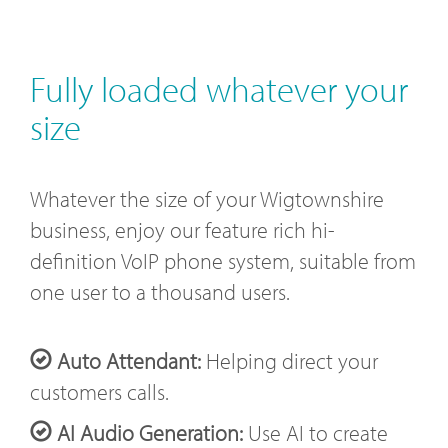
Fully loaded whatever your
size
Whatever the size of your Wigtownshire
business, enjoy our feature rich hi-
definition VoIP phone system, suitable from
one user to a thousand users.
Auto Attendant:
Helping direct your
customers calls.
AI Audio Generation:
Use AI to create