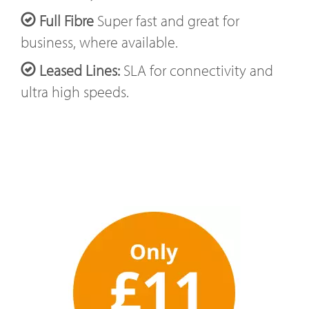
Full Fibre
Super fast and great for
business, where available.
Leased Lines:
SLA for connectivity and
ultra high speeds.