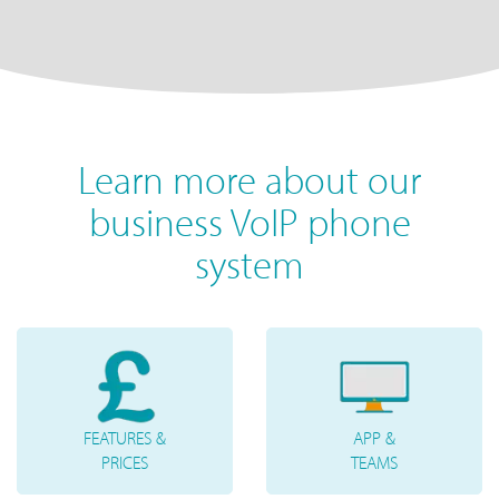
Learn more about our
business VoIP phone
system
FEATURES &
APP &
PRICES
TEAMS