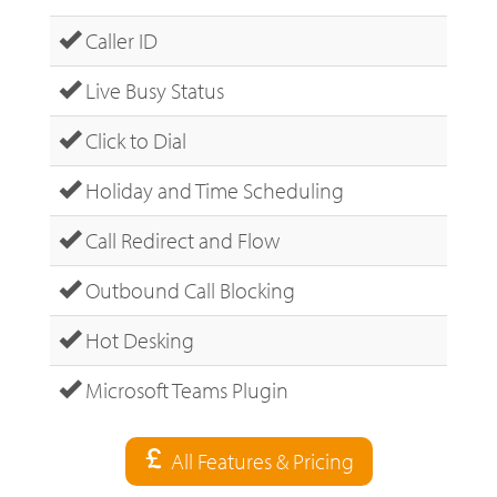
Caller ID
Live Busy Status
Click to Dial
Holiday and Time Scheduling
Call Redirect and Flow
Outbound Call Blocking
Hot Desking
Microsoft Teams Plugin
All Features & Pricing