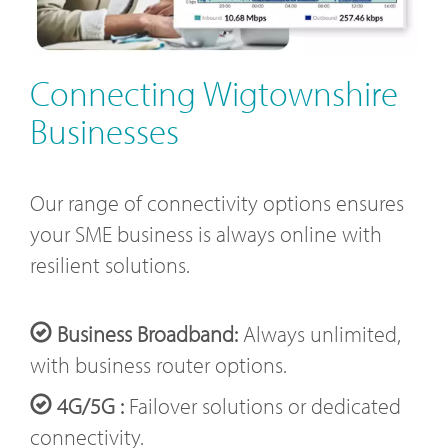
Connecting Wigtownshire
Businesses
Our range of connectivity options ensures
your SME business is always online with
resilient solutions.
Business Broadband:
Always unlimited,
with business router options.
4G/5G :
Failover solutions or dedicated
connectivity.