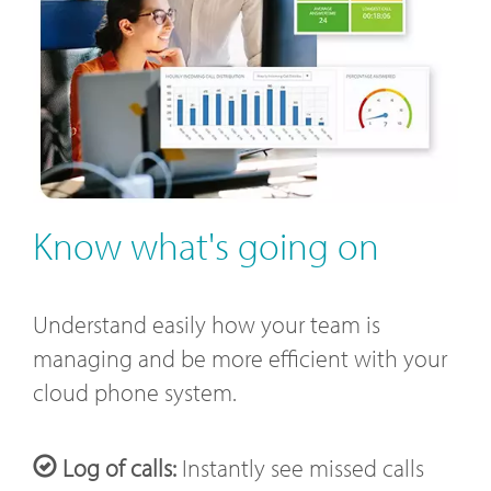
Know what's going on
Understand easily how your team is
managing and be more efficient with your
cloud phone system.
Log of calls:
Instantly see missed calls