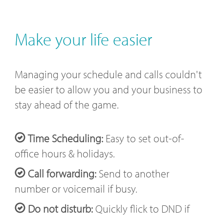
Make your life easier
Managing your schedule and calls couldn't
be easier to allow you and your business to
stay ahead of the game.
Time Scheduling:
Easy to set out-of-
office hours & holidays.
Call forwarding:
Send to another
number or voicemail if busy.
Do not disturb:
Quickly flick to DND if