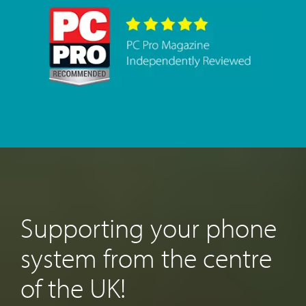
Supporting your phone
system from the centre
of the UK!