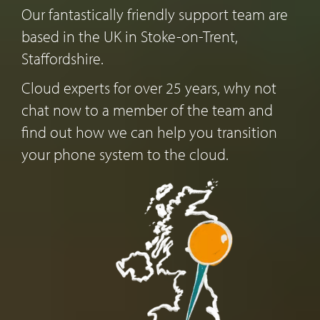
Our fantastically friendly support team are
based in the UK in Stoke-on-Trent,
Staffordshire.
Cloud experts for over 25 years, why not
chat now to a member of the team and
find out how we can help you transition
your phone system to the cloud.