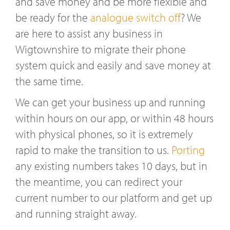
and save money and be more flexible and
be ready for the
analogue switch off
? We
are here to assist any business in
Wigtownshire to migrate their phone
system quick and easily and save money at
the same time.
We can get your business up and running
within hours on our app, or within 48 hours
with physical phones, so it is extremely
rapid to make the transition to us.
Porting
any existing numbers takes 10 days, but in
the meantime, you can redirect your
current number to our platform and get up
and running straight away.