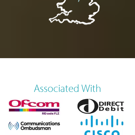
Associated With