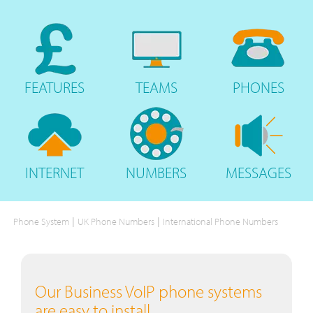
FEATURES
TEAMS
PHONES
INTERNET
NUMBERS
MESSAGES
|
|
Phone System
UK Phone Numbers
International Phone Numbers
Our Business VoIP phone systems
are easy to install