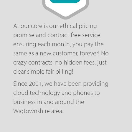
At our core is our ethical pricing
promise and contract free service,
ensuring each month, you pay the
same as a new customer, forever! No
crazy contracts, no hidden fees, just
clear simple fair billing!
Since 2001, we have been providing
cloud technology and phones to
business in and around the
Wigtownshire area.