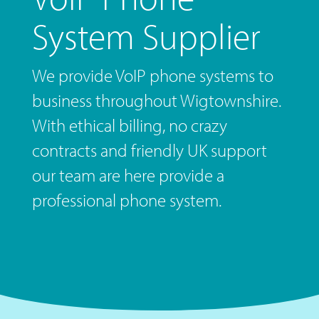
System Supplier
We provide VoIP phone systems to
business throughout Wigtownshire.
With ethical billing, no crazy
contracts and friendly UK support
our team are here provide a
professional phone system.