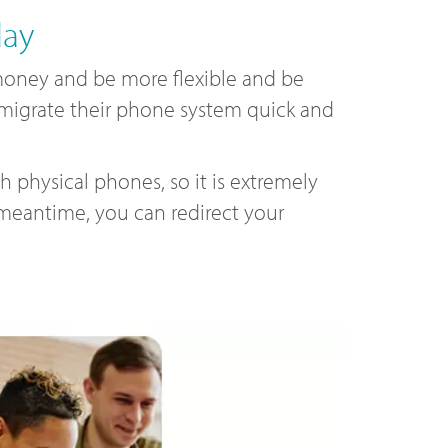
day
oney and be more flexible and be
o migrate their phone system quick and
 physical phones, so it is extremely
 meantime, you can redirect your