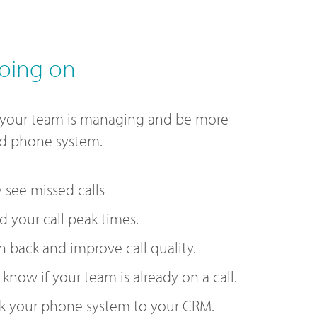
oing on
 your team is managing and be more
ud phone system.
y see missed calls
 your call peak times.
n back and improve call quality.
 know if your team is already on a call.
k your phone system to your CRM.