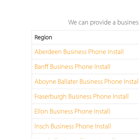
We can provide a busines
Region
Aberdeen Business Phone Install
Banff Business Phone Install
Aboyne Ballater Business Phone Instal
Fraserburgh Business Phone Install
Ellon Business Phone Install
Insch Business Phone Install