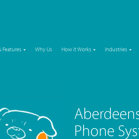
& Features
Why Us
How it Works
Industries
Aberdeens
Phone Sys