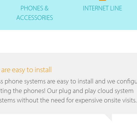
PHONES
&
INTERNET
LINE
ACCESSORIES
re easy to install
s phone systems are easy to install and we config
ting the phones! Our plug and play cloud system
tems without the need for expensive onsite visits.