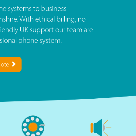
e systems to business
ire. With ethical billing, no
riendly UK support our team are
ssional phone system.
uote