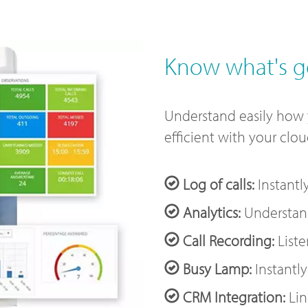
Know what's g
Understand easily how
efficient with your clo
Log of calls:
Instantl
Analytics:
Understand
Call Recording:
Liste
Busy Lamp:
Instantly
CRM Integration:
Lin