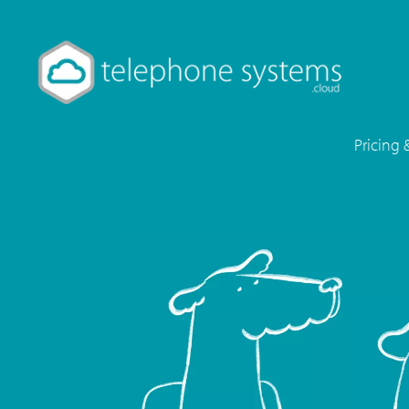
Pricing 