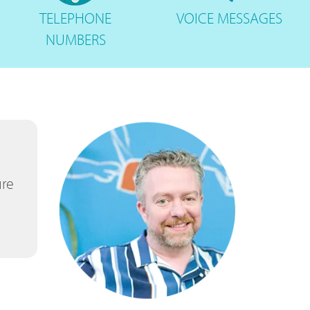
TELEPHONE
VOICE
MESSAGES
NUMBERS
ure