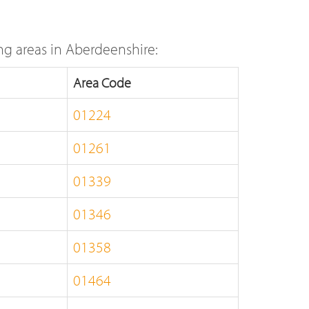
g areas in Aberdeenshire:
Area Code
01224
01261
01339
01346
01358
01464