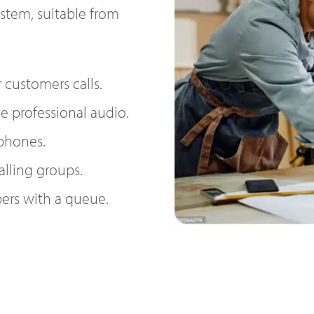
ystem, suitable from
 customers calls.
e professional audio.
 phones.
alling groups.
ers with a queue.