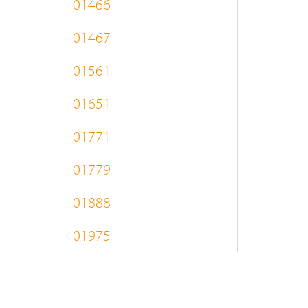
01466
01467
01561
01651
01771
01779
01888
01975