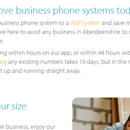
ve business phone systems to
business phone system to a
VoIP system
and save m
are here to assist any business in Aberdeenshire t
e.
g within hours on our app, or within 48 hours with
ing
any existing numbers takes 10 days, but in the
t up and running straight away.
ur size
e business, enjoy our