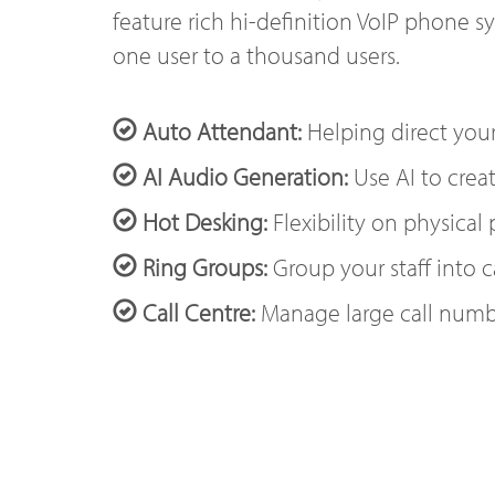
feature rich hi-definition VoIP phone s
one user to a thousand users.
Auto Attendant:
Helping direct your
AI Audio Generation:
Use AI to creat
Hot Desking:
Flexibility on physical
Ring Groups:
Group your staff into c
Call Centre:
Manage large call numb