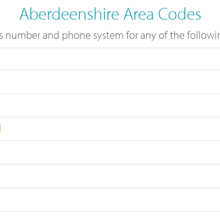
Aberdeenshire Area Codes
s number and phone system for any of the followin
l