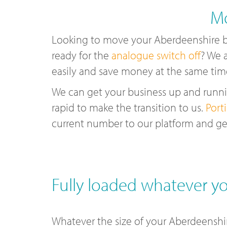
Mo
Looking to move your Aberdeenshire 
ready for the
analogue switch off
? We 
easily and save money at the same tim
We can get your business up and runnin
rapid to make the transition to us.
Port
current number to our platform and ge
Fully loaded whatever yo
Whatever the size of your Aberdeenshir