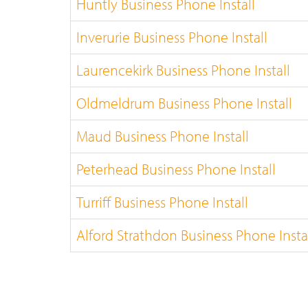
Huntly Business Phone Install
Inverurie Business Phone Install
Laurencekirk Business Phone Install
Oldmeldrum Business Phone Install
Maud Business Phone Install
Peterhead Business Phone Install
Turriff Business Phone Install
Alford Strathdon Business Phone Insta