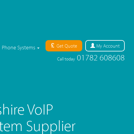
Get Quote
My
Account
Phone Systems
01782 608608
Call today
hire VoIP
tem Supplier