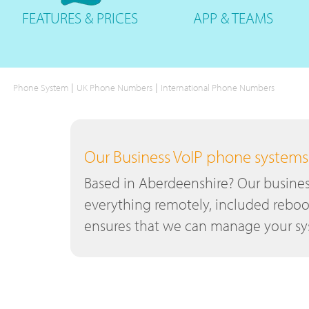
FEATURES
& PRICES
APP &
TEAMS
|
|
Phone System
UK Phone Numbers
International Phone Numbers
Our Business VoIP phone systems a
Based in Aberdeenshire? Our busines
everything remotely, included reboo
ensures that we can manage your sys