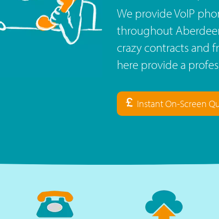
We provide VoIP phon
throughout Aberdeensh
crazy contracts and f
here provide a profe
Instant On-Screen Q