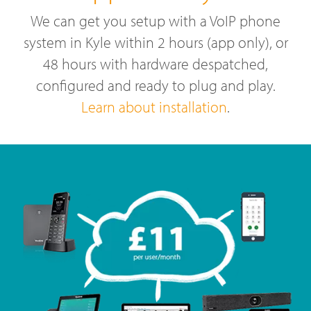
We can get you setup with a VoIP phone
system in Kyle within 2 hours (app only), or
48 hours with hardware despatched,
configured and ready to plug and play.
Learn about installation
.