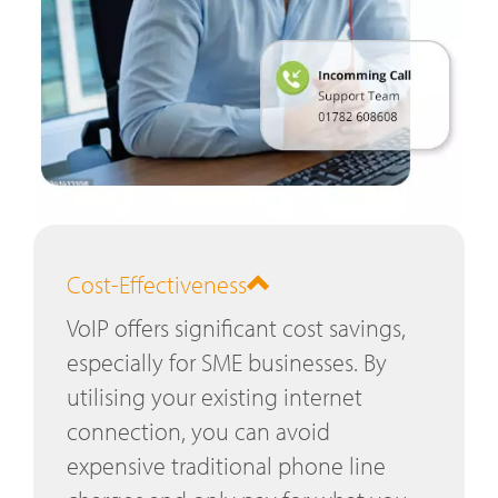
Cost-Effectiveness
VoIP offers significant cost savings,
especially for SME businesses. By
utilising your existing internet
connection, you can avoid
expensive traditional phone line