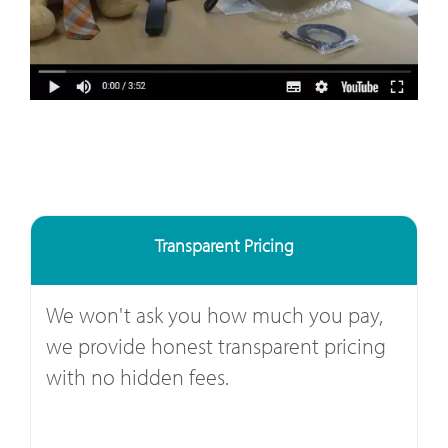
Transparent Pricing
We won't ask you how much you pay,
we provide honest transparent pricing
with no hidden fees.