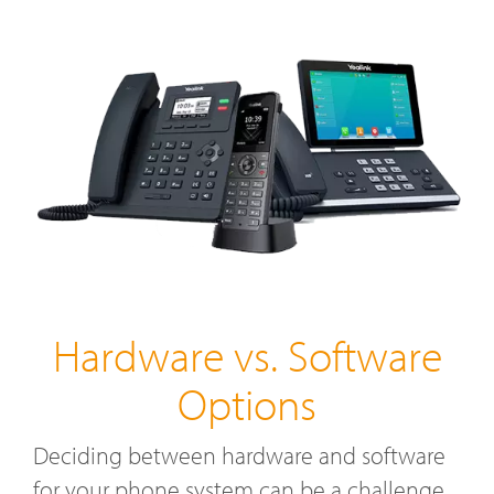
Hardware vs. Software
Options
Deciding between hardware and software
for your phone system can be a challenge