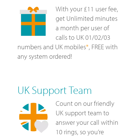
With your £11 user fee,
get Unlimited minutes
a month per user of
calls to UK 01/02/03
numbers and UK mobiles
*
, FREE with
any system ordered!
UK Support Team
Count on our friendly
UK support team to
answer your call within
10 rings, so you’re