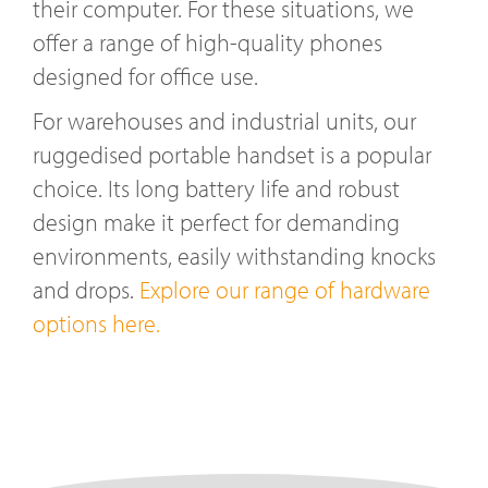
their computer. For these situations, we
offer a range of high-quality phones
designed for office use.
For warehouses and industrial units, our
ruggedised portable handset is a popular
choice. Its long battery life and robust
design make it perfect for demanding
environments, easily withstanding knocks
and drops.
Explore our range of hardware
options here.