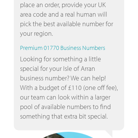
place an order, provide your UK
area code and a real human will
pick the best available number for
your region.
Premium 01770 Business Numbers
Looking for something a little
special for your Isle of Arran
business number? We can help!
With a budget of £110 (one off fee),
our team can look within a larger
pool of available numbers to find
something that extra bit special.