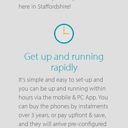
here in Staffordshire!
Get up and running
rapidly
It's simple and easy to set-up and
you can be up and running within
hours via the mobile & PC App. You
can buy the phones by instalments
over 3 years, or pay upfront & save,
and they will arrive pre-configured