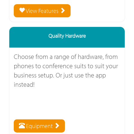
View Features
Quality Hardware
Choose from a range of hardware, from
phones to conference suits to suit your
business setup. Or just use the app
instead!
Equipment