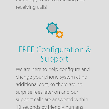
receiving calls!
FREE Configuration &
Support
We are here to help configure and
change your phone system at no
additional cost, so there are no
surprise fees later on and our
support calls are answered within
10 seconds by friendly humans