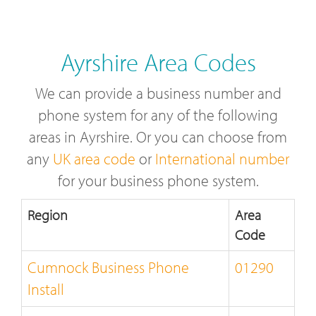
Ayrshire Area Codes
We can provide a business number and
phone system for any of the following
areas in Ayrshire. Or you can choose from
any
UK area code
or
International number
for your business phone system.
Region
Area
Code
Cumnock Business Phone
01290
Install