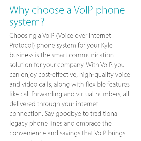
Why choose a VoIP phone
system?
Choosing a VoIP (Voice over Internet
Protocol) phone system for your Kyle
business is the smart communication
solution for your company. With VoIP, you
can enjoy cost-effective, high-quality voice
and video calls, along with flexible features
like call forwarding and virtual numbers, all
delivered through your internet
connection. Say goodbye to traditional
legacy phone lines and embrace the
convenience and savings that VoIP brings