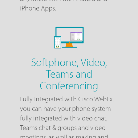
iPhone Apps.
Softphone, Video,
Teams and
Conferencing
Fully Integrated with Cisco WebEx,
you can have your phone system
fully integrated with video chat,
Teams chat & groups and video
meetings, as well as making and