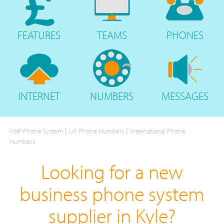
FEATURES
TEAMS
PHONES
INTERNET
NUMBERS
MESSAGES
|
|
VoIP Phone System
UK Phone Numbers
International Phone
Numbers
Looking for a new
business phone system
supplier in Kyle?