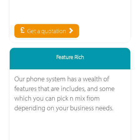
Get a quotation
Feature Rich
Our phone system has a wealth of
features that are includes, and some
which you can pick n mix from
depending on your business needs.