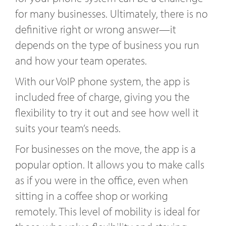
for many businesses. Ultimately, there is no
definitive right or wrong answer—it
depends on the type of business you run
and how your team operates.
With our VoIP phone system, the app is
included free of charge, giving you the
flexibility to try it out and see how well it
suits your team’s needs.
For businesses on the move, the app is a
popular option. It allows you to make calls
as if you were in the office, even when
sitting in a coffee shop or working
remotely. This level of mobility is ideal for