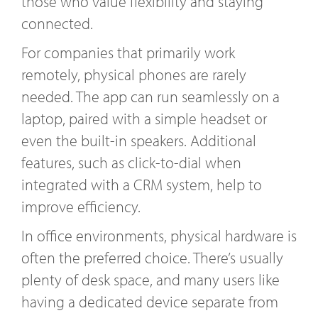
those who value flexibility and staying
connected.
For companies that primarily work
remotely, physical phones are rarely
needed. The app can run seamlessly on a
laptop, paired with a simple headset or
even the built-in speakers. Additional
features, such as click-to-dial when
integrated with a CRM system, help to
improve efficiency.
In office environments, physical hardware is
often the preferred choice. There’s usually
plenty of desk space, and many users like
having a dedicated device separate from