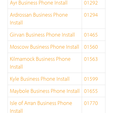
Ayr Business Phone Install
01292
Ardrossan Business Phone
01294
Install
Girvan Business Phone Install
01465
Moscow Business Phone Install
01560
Kilmarnock Business Phone
01563
Install
Kyle Business Phone Install
01599
Maybole Business Phone Install
01655
Isle of Arran Business Phone
01770
Install