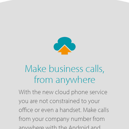
Make business calls,
from anywhere
With the new cloud phone service
you are not constrained to your
office or even a handset. Make calls
from your company number from
anywhere with the Android and