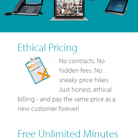
Ethical Pricing
No contracts. No
hidden fees. No
sneaky price hikes.
Just honest, ethical
billing - and pay the same price as a
new customer forever!
Free Unlimited Minutes