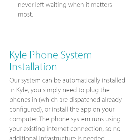
never left waiting when it matters
most.
Kyle Phone System
Installation
Our system can be automatically installed
in Kyle, you simply need to plug the
phones in (which are dispatched already
configured), or install the app on your
computer. The phone system runs using
your existing internet connection, so no
additional infrastructure is needed.