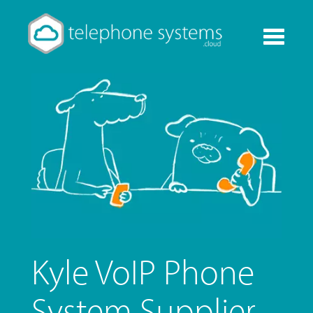
Toggle
navigati
Kyle VoIP Phone
System Supplier