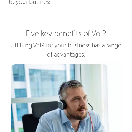
to your business.
Five key benefits of VoIP
Utilising VoIP for your business has a range
of advantages: