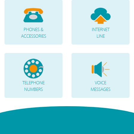
PHONES &
INTERNET
ACCESSORIES
LINE
TELEPHONE
VOICE
NUMBERS
MESSAGES