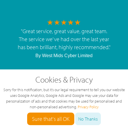
"
Great service, great value, great team.
The service we've had over the last year
has been brilliant, highly recommended.
"
By
West Mids Cyber Limited
Cookies & Privacy
Sorry for this notification, but it's our legal requirement to tell you our website
5 Star Rating
uses Google Analytics, Google Ads and Google may use your data for
personalization of ads and that cookies may be used for personalised and
126 Reviews
non-personalised advertising.
Privacy Policy
Sure that's all OK
No Thanks