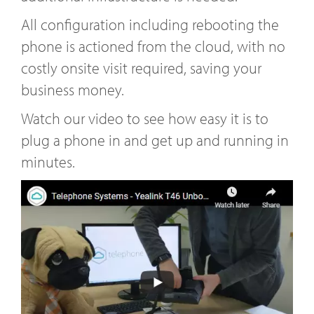
All configuration including rebooting the
phone is actioned from the cloud, with no
costly onsite visit required, saving your
business money.
Watch our video to see how easy it is to
plug a phone in and get up and running in
minutes.