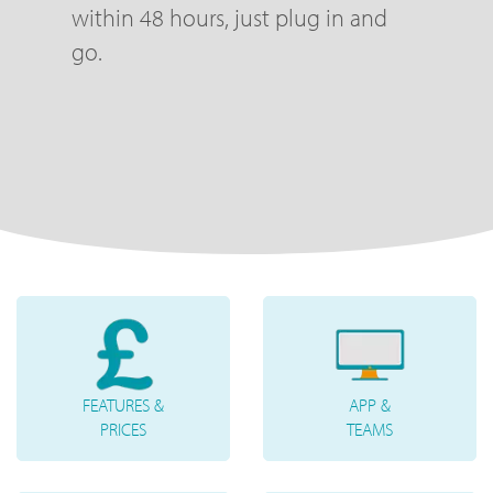
within 48 hours, just plug in and
go.
FEATURES &
APP &
PRICES
TEAMS