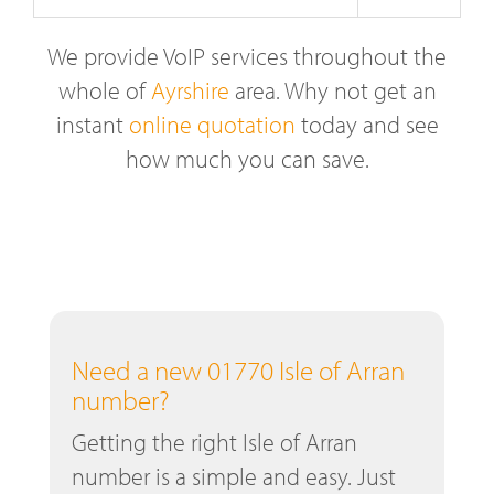
We provide VoIP services throughout the
whole of
Ayrshire
area. Why not get an
instant
online quotation
today and see
how much you can save.
Need a new 01770 Isle of Arran
number?
Getting the right Isle of Arran
number is a simple and easy. Just