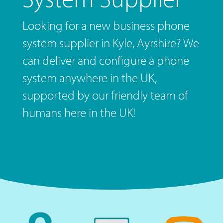
Looking for a new business phone
system supplier in Kyle, Ayrshire? We
can deliver and configure a phone
system anywhere in the UK,
supported by our friendly team of
humans here in the UK!