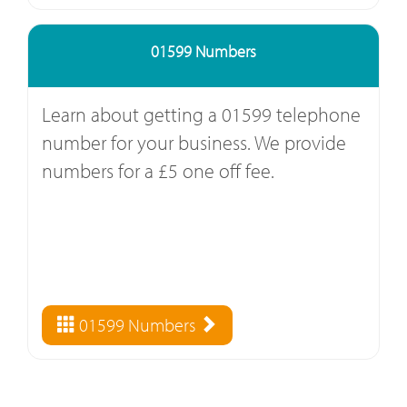
01599 Numbers
Learn about getting a 01599 telephone
number for your business. We provide
numbers for a £5 one off fee.
01599 Numbers