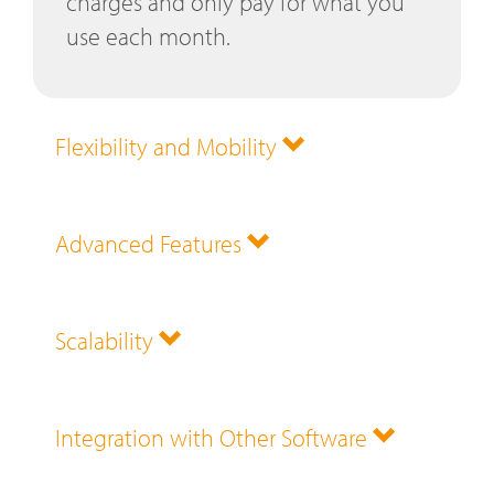
charges and only pay for what you
use each month.
Flexibility and Mobility
Advanced Features
Scalability
Integration with Other Software